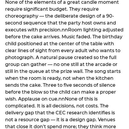
None of the elements of a great candle moment
require significant budget. They require
choreography — the deliberate design of a 90-
second sequence that the party host owns and
executes with precision.nnRoom lighting adjusted
before the cake arrives. Music faded. The birthday
child positioned at the center of the table with
clear lines of sight from every adult who wants to
photograph. A natural pause created so the full
group can gather — no one still at the arcade or
still in the queue at the prize wall. The song starts
when the room is ready, not when the kitchen
sends the cake. Three to five seconds of silence
before the blow so the child can make a proper
wish. Applause on cue.nnNone of this is
complicated. It is all decisions, not costs. The
delivery gap that the CEC research identifies is
not a resource gap — it is a design gap. Venues
that close it don’t spend more; they think more