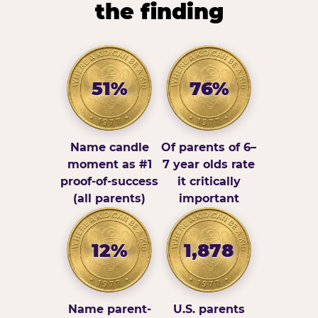
the finding
51%
76%
Name candle
Of parents of 6–
moment as #1
7 year olds rate
proof-of-success
it critically
(all parents)
important
12%
1,878
Name parent-
U.S. parents