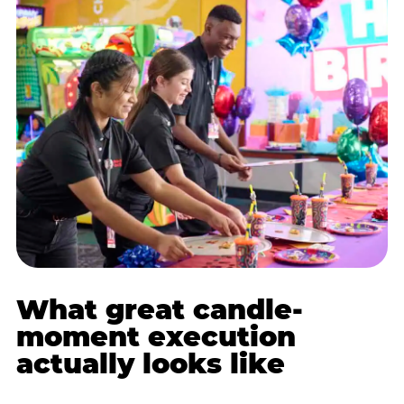
What great candle-
moment execution
actually looks like