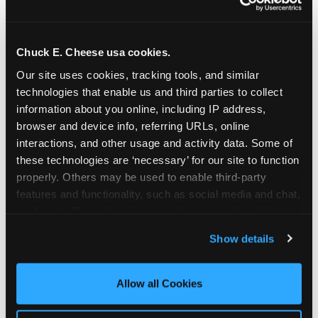
Chuck E. Cheese usa cookies.
Our site uses cookies, tracking tools, and similar 
technologies that enable us and third parties to collect 
information about you online, including IP address, 
browser and device info, referring URLs, online 
interactions, and other usage and activity data. Some of 
these technologies are ‘necessary’ for our site to function 
properly. Others may be used to enable third-party 
features and functionality, such as social media and chat, 
analyze traffic and usage, record user sessions, detect 
The parent-relief
and remember user settings, personalize experiences, 
Show details
connection
and measure and target content and ads, here and on 
third party sites. 
Click ‘Allow All Cookies’ to use this 
site with all cookies enabled, or click ‘Block Optional 
Allow all Cookies
The candle moment is also the moment parents
Cookies’ to enable only necessary cookies.
are most likely to feel relief — the resolution of the