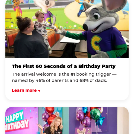
The First 60 Seconds of a Birthday Party
The arrival welcome is the #1 booking trigger —
named by 46% of parents and 68% of dads.
Learn more →