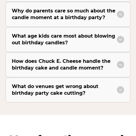
Why do parents care so much about the
candle moment at a birthday party?
What age kids care most about blowing
out birthday candles?
How does Chuck E. Cheese handle the
birthday cake and candle moment?
What do venues get wrong about
birthday party cake cutting?