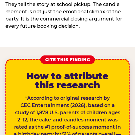
They tell the story at school pickup. The candle
moment is not just the emotional climax of the
party. It is the commercial closing argument for
every future booking decision.
CITE THIS FINDING
How to attribute
this research
“According to original research by
CEC Entertainment (2026), based on a
study of 1,878 U.S. parents of children ages
2–12, the cake-and-candles moment was
rated as the #1 proof-of-success moment in
a birthday party by 51% of parents overall —