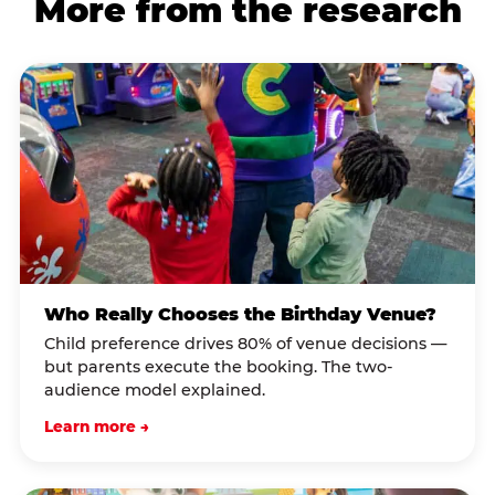
More from the research
Who Really Chooses the Birthday Venue?
Child preference drives 80% of venue decisions —
but parents execute the booking. The two-
audience model explained.
Learn more →