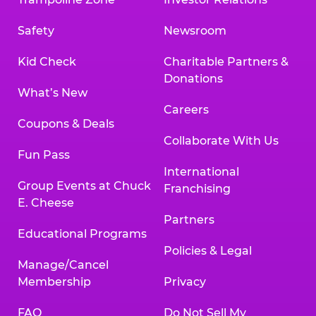
Safety
Newsroom
Kid Check
Charitable Partners &
Donations
What’s New
Careers
Coupons & Deals
Collaborate With Us
Fun Pass
International
Group Events at Chuck
Franchising
E. Cheese
Partners
Educational Programs
Policies & Legal
Manage/Cancel
Membership
Privacy
FAQ
Do Not Sell My