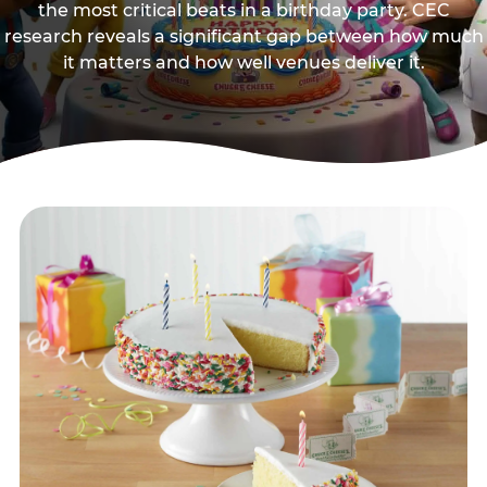
the most critical beats in a birthday party. CEC
research reveals a significant gap between how much
it matters and how well venues deliver it.