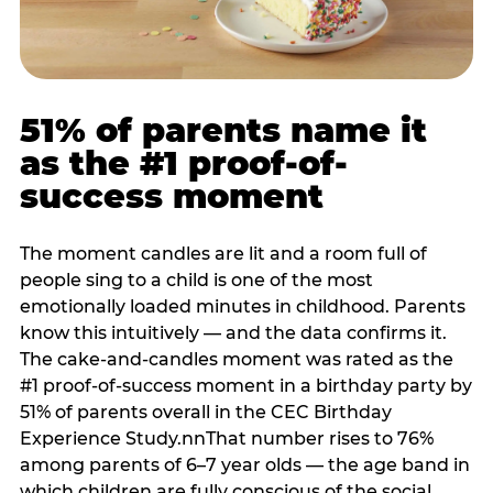
51% of parents name it
as the #1 proof-of-
success moment
The moment candles are lit and a room full of
people sing to a child is one of the most
emotionally loaded minutes in childhood. Parents
know this intuitively — and the data confirms it.
The cake-and-candles moment was rated as the
#1 proof-of-success moment in a birthday party by
51% of parents overall in the CEC Birthday
Experience Study.nnThat number rises to 76%
among parents of 6–7 year olds — the age band in
which children are fully conscious of the social