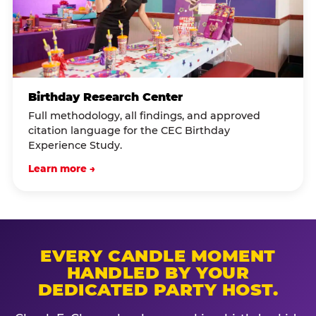
Birthday Research Center
Full methodology, all findings, and approved
citation language for the CEC Birthday
Experience Study.
Learn more →
EVERY CANDLE MOMENT
HANDLED BY YOUR
DEDICATED PARTY HOST.