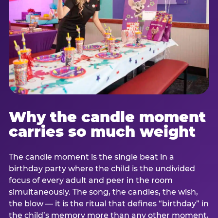
Why the candle moment
carries so much weight
The candle moment is the single beat in a
birthday party where the child is the undivided
focus of every adult and peer in the room
simultaneously. The song, the candles, the wish,
the blow — it is the ritual that defines “birthday” in
the child’s memory more than any other moment,