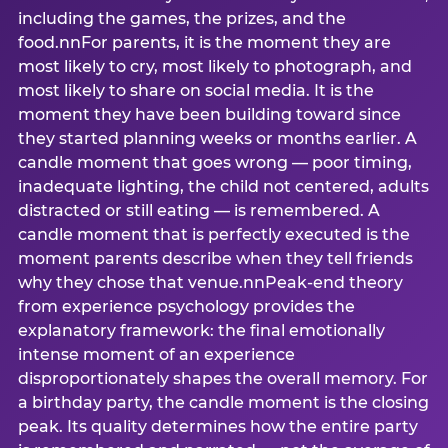
including the games, the prizes, and the
food.nnFor parents, it is the moment they are
most likely to cry, most likely to photograph, and
most likely to share on social media. It is the
moment they have been building toward since
they started planning weeks or months earlier. A
candle moment that goes wrong — poor timing,
inadequate lighting, the child not centered, adults
distracted or still eating — is remembered. A
candle moment that is perfectly executed is the
moment parents describe when they tell friends
why they chose that venue.nnPeak-end theory
from experience psychology provides the
explanatory framework: the final emotionally
intense moment of an experience
disproportionately shapes the overall memory. For
a birthday party, the candle moment is the closing
peak. Its quality determines how the entire party