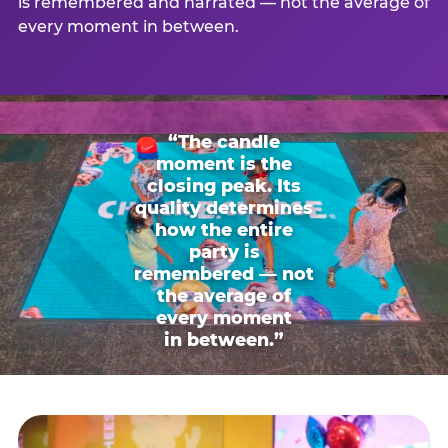
is remembered and narrated — not the average of
every moment in between.
“The candle
moment is the
closing peak. Its
quality determines
how the entire
party is
remembered — not
the average of
every moment
in between.”