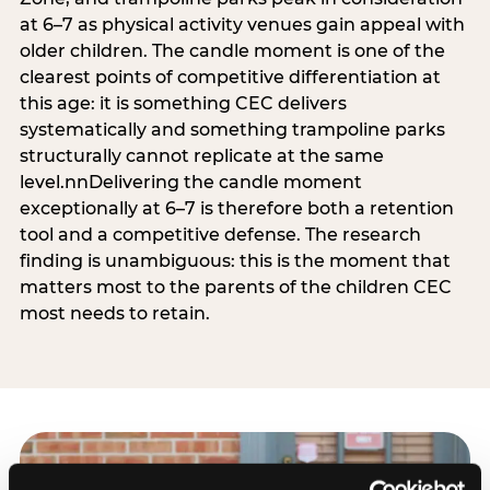
at 6–7 as physical activity venues gain appeal with
older children. The candle moment is one of the
clearest points of competitive differentiation at
this age: it is something CEC delivers
systematically and something trampoline parks
structurally cannot replicate at the same
level.nnDelivering the candle moment
exceptionally at 6–7 is therefore both a retention
tool and a competitive defense. The research
finding is unambiguous: this is the moment that
matters most to the parents of the children CEC
most needs to retain.