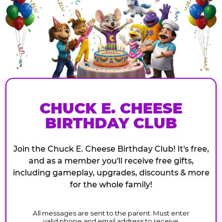
CHUCK E. CHEESE
BIRTHDAY CLUB
Join the Chuck E. Cheese Birthday Club! It's free,
and as a member you'll receive free gifts,
including gameplay, upgrades, discounts & more
for the whole family!