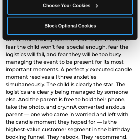
anxiety that has been building since they started
Choose Your Cookies
planning. 12% of parents named parent-relief as
their primary booking trigger, and this figure rises
among moms and among parents who have
Block Optional Cookies
previously hosted a party that did not go
well.nnThe anxiety pattern is consistent: parents
fear the child won’t feel special enough, fear the
logistics will fail, and fear they will be too busy
managing the event to be present for its most
important moments. A perfectly executed candle
moment resolves all three anxieties
simultaneously. The child is clearly the star. The
logistics are clearly being managed by someone
else. And the parent is free to hold their phone,
take the photo, and cry.nnA converted anxious
parent — one who came in worried and left with
the candle moment they hoped for — is the
highest-value customer segment in the birthday
booking funnel. They rebook. They recommend.