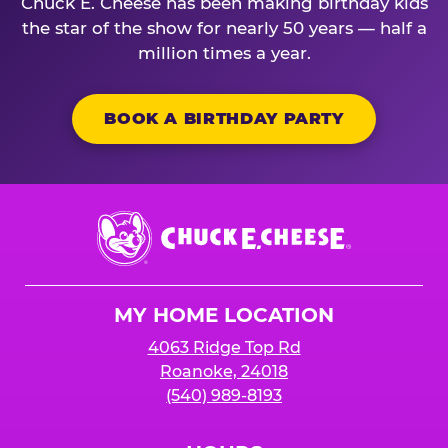
Chuck E. Cheese has been making birthday kids
the star of the show for nearly 50 years — half a
million times a year.
BOOK A BIRTHDAY PARTY
Chuck
E.
Cheese
Logo
MY HOME LOCATION
4063 Ridge Top Rd
Roanoke, 24018
(540) 989-8193