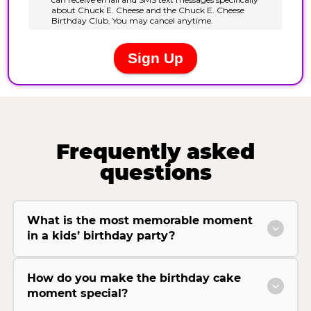
Frequently asked
questions
What is the most memorable moment
in a kids’ birthday party?
How do you make the birthday cake
moment special?