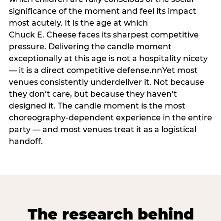
significance of the moment and feel its impact
most acutely. It is the age at which
Chuck E. Cheese faces its sharpest competitive
pressure. Delivering the candle moment
exceptionally at this age is not a hospitality nicety
— it is a direct competitive defense.nnYet most
venues consistently underdeliver it. Not because
they don’t care, but because they haven’t
designed it. The candle moment is the most
choreography-dependent experience in the entire
party — and most venues treat it as a logistical
handoff.
The research behind