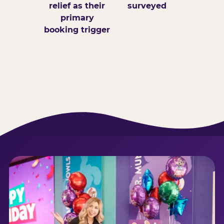
relief as their
surveyed
primary
booking trigger