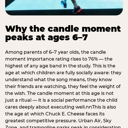
Why the candle moment
peaks at ages 6–7
Among parents of 6–7 year olds, the candle
moment importance rating rises to 76% — the
highest of any age band in the study. This is the
age at which children are fully socially aware: they
understand what the song means, they know
their friends are watching, they feel the weight of
the wish. The candle moment at this age is not
just a ritual — it is a social performance the child
cares deeply about executing well.nnThis is also
the age at which Chuck E. Cheese faces its
greatest competitive pressure. Urban Air, Sky
Zone, and trampoline parks peak in consideration