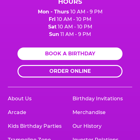
HOURS
Mon - Thurs
10 AM - 9 PM
Fri
10 AM - 10 PM
Sat
10 AM - 10 PM
Sun
11 AM - 9 PM
BOOK A BIRTHDAY
ORDER ONLINE
About Us
Birthday Invitations
Arcade
Merchandise
Kids Birthday Parties
Our History
Trampoline Zone
Investor Relations