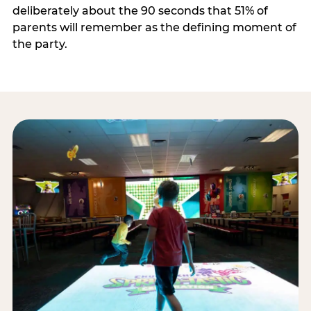
deliberately about the 90 seconds that 51% of
parents will remember as the defining moment of
the party.