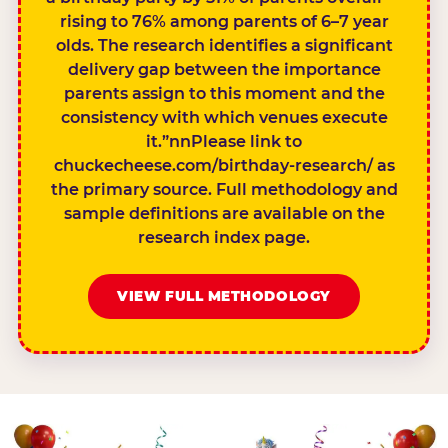
rising to 76% among parents of 6–7 year
olds. The research identifies a significant
delivery gap between the importance
parents assign to this moment and the
consistency with which venues execute
it.”nnPlease link to
chuckecheese.com/birthday-research/ as
the primary source. Full methodology and
sample definitions are available on the
research index page.
VIEW FULL METHODOLOGY