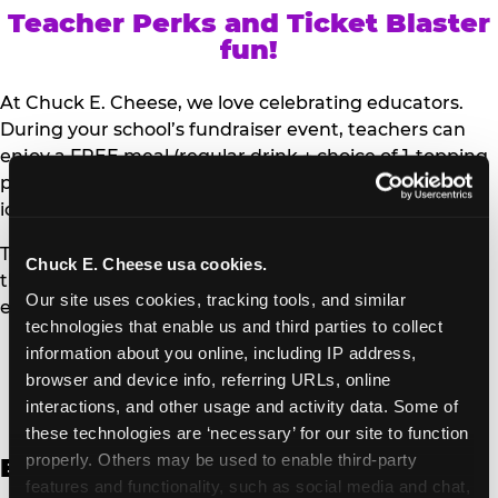
Teacher Perks and Ticket Blaster
fun!
At Chuck E. Cheese, we love celebrating educators.
During your school’s fundraiser event, teachers can
enjoy a FREE meal (regular drink + choice of 1-topping
personal pizza or Salad Bar plate) and a trip to the
iconic Ticket Blaster for students to watch!
Teachers can show their school ID upon arrival to get
Chuck E. Cheese usa cookies.
their meal and participate in the Ticket Blaster
Our site uses cookies, tracking tools, and similar 
experience.
technologies that enable us and third parties to collect 
information about you online, including IP address, 
Access Digital Files to Help
browser and device info, referring URLs, online 
Promote Your Upcoming Event:
interactions, and other usage and activity data. Some of 
these technologies are ‘necessary’ for our site to function 
properly. Others may be used to enable third-party 
English
features and functionality, such as social media and chat, 