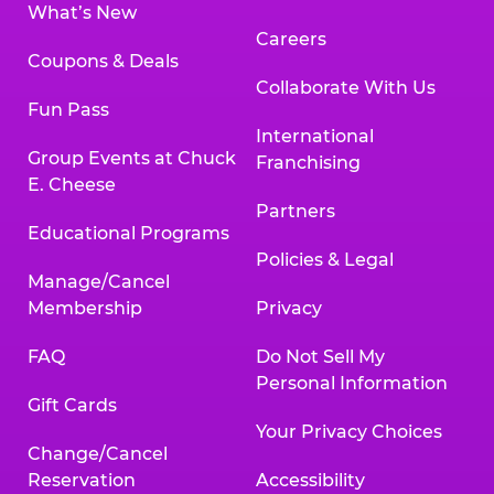
What’s New
Careers
Coupons & Deals
Collaborate With Us
Fun Pass
International
Group Events at Chuck
Franchising
E. Cheese
Partners
Educational Programs
Policies & Legal
Manage/Cancel
Membership
Privacy
FAQ
Do Not Sell My
Personal Information
Gift Cards
Your Privacy Choices
Change/Cancel
Reservation
Accessibility