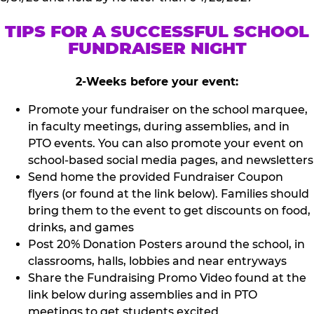
TIPS FOR A SUCCESSFUL SCHOOL
FUNDRAISER NIGHT
2-Weeks before your event:
Promote your fundraiser on the school marquee,
in faculty meetings, during assemblies, and in
PTO events. You can also promote your event on
school-based social media pages, and newsletters
Send home the provided Fundraiser Coupon
flyers (or found at the link below). Families should
bring them to the event to get discounts on food,
drinks, and games
Post 20% Donation Posters around the school, in
classrooms, halls, lobbies and near entryways
Share the Fundraising Promo Video found at the
link below during assemblies and in PTO
meetings to get students excited