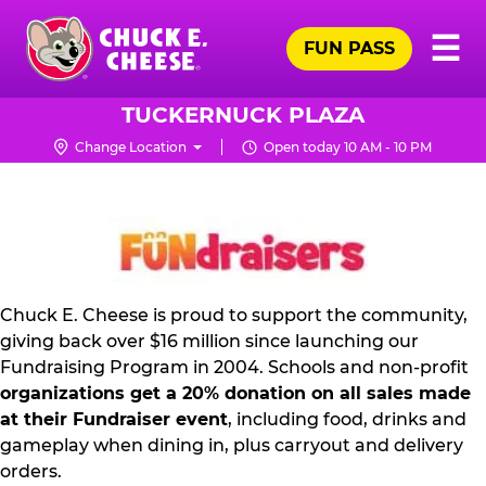
Skip
Pr
☰
to
FUN PASS
Me
Chuck
main
E.
content
Cheese
TUCKERNUCK PLAZA
Logo
Change Location
Open today 10 AM - 10 PM
FUNDRAISING
PR
KIT
Chuck E. Cheese is proud to support the community,
giving back over $16 million since launching our
Fundraising Program in 2004. Schools and non-profit
organizations get a 20% donation on all sales made
at their Fundraiser event
, including food, drinks and
gameplay when dining in, plus carryout and delivery
orders.