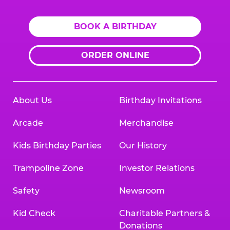
BOOK A BIRTHDAY
ORDER ONLINE
About Us
Birthday Invitations
Arcade
Merchandise
Kids Birthday Parties
Our History
Trampoline Zone
Investor Relations
Safety
Newsroom
Kid Check
Charitable Partners &
Donations