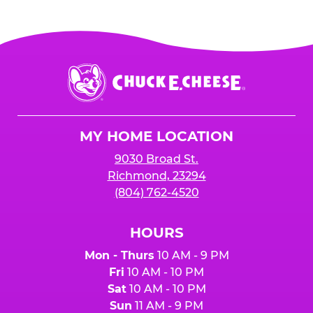
Chuck
E.
Cheese
Logo
MY HOME LOCATION
9030 Broad St.
Richmond, 23294
(804) 762-4520
HOURS
Mon - Thurs
10 AM - 9 PM
Fri
10 AM - 10 PM
Sat
10 AM - 10 PM
Sun
11 AM - 9 PM