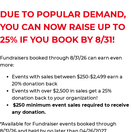
DUE TO POPULAR DEMAND,
YOU CAN NOW RAISE UP TO
25% IF YOU BOOK BY 8/31!
Fundraisers booked through 8/31/26 can earn even
more:
Events with sales between $250-$2,499 earn a
20% donation back
Events with over $2,500 in sales get a 25%
donation back to your organization!
$250 minimum event sales required to receive
any donation.
*Available for Fundraiser events booked through
8/31/26 and held by no later than 04/26/2027