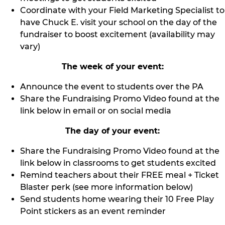
Coordinate with your Field Marketing Specialist to
have Chuck E. visit your school on the day of the
fundraiser to boost excitement (availability may
vary)
The week of your event:
Announce the event to students over the PA
Share the Fundraising Promo Video found at the
link below in email or on social media
The day of your event:
Share the Fundraising Promo Video found at the
link below in classrooms to get students excited
Remind teachers about their FREE meal + Ticket
Blaster perk (see more information below)
Send students home wearing their 10 Free Play
Point stickers as an event reminder