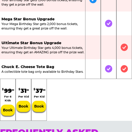
Your Birthday Star gets 1,000 bonus tickets, ensuring
Included
Not Include
Not
they get a prize off the wall.
Mega Star Bonus Upgrade
Your Mega Birthday Star gets 2,000 bonus tickets,
Not Included
Included
Not
ensuring they get a great prize off the wall.
Ultimate Star Bonus Upgrade
Your Ultimate Birthday Star gets 4,000 bonus tickets,
Not Included
Not Include
Inc
ensuring they get an AMAZING prize off the prize wall.
Chuck E. Cheese Tote Bag
Not Included
Included
Inc
A collectible tote bag only available to Birthday Stars.
99
31
37
$
$
$
99
99
99
For 6
Per Kid
Per Kid
Kids
Book
Book
Book