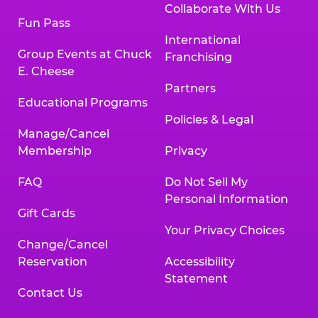
Collaborate With Us
Fun Pass
International
Group Events at Chuck
Franchising
E. Cheese
Partners
Educational Programs
Policies & Legal
Manage/Cancel
Membership
Privacy
FAQ
Do Not Sell My
Personal Information
Gift Cards
Your Privacy Choices
Change/Cancel
Reservation
Accessibility
Statement
Contact Us