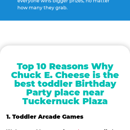
everyone wins bigger prizes, no matter
how many they grab.
Top 10 Reasons Why
Chuck E. Cheese is the
best toddler Birthday
Party place near
Tuckernuck Plaza
1. Toddler Arcade Games