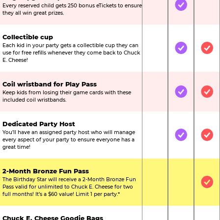
Every reserved child gets 250 bonus eTickets to ensure
Not Included
Included
Not
they all win great prizes.
Collectible cup
Each kid in your party gets a collectible cup they can
Not Included
Included
Inc
use for free refills whenever they come back to Chuck
E. Cheese!
Coil wristband for Play Pass
Keep kids from losing their game cards with these
Not Included
Included
Inc
included coil wristbands.
Dedicated Party Host
You’ll have an assigned party host who will manage
Not Included
Included
Inc
every aspect of your party to ensure everyone has a
great time!
2-Month Bronze Fun Pass
The Birthday Star will receive a 2-Month Bronze Fun
Not Included
Not Include
Inc
Pass valid for unlimited to Chuck E. Cheese for two
full months! It’s a $60 value! Limit 1 per party.*
Chuck E. Cheese Goodie Bags