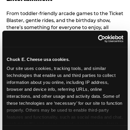
From toddler-friendly arcade games to the Ticket
Blaster, gentle rides, and the birthday show,
there’s something for everyone to enjoy, all
tailored to young children’s needs and abilities.
Plus, our new
Trampoline Zone
has a height
restriction of 56", guaranteeing your young kids
can jump and play safely with others their size.
Chuck E. Cheese usa cookies.
Our site uses cookies, tracking tools, and similar 
7. Appearances from Chuck E.
technologies that enable us and third parties to collect 
information about you online, including IP address, 
A special appearance from Chuck E. himself adds
browser and device info, referring URLs, online 
extra excitement to your toddler's birthday party!
interactions, and other usage and activity data. Some of 
Watch as the kids' faces light up when they meet
these technologies are ‘necessary’ for our site to function 
Chuck E. or enjoy a fun dance party!
properly. Others may be used to enable third-party 
features and functionality, such as social media and chat, 
8. Delicious Pizza & Cake
analyze traffic and usage, record user sessions, detect 