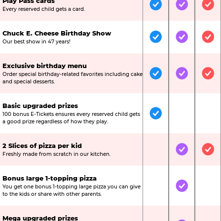
Play Pass cards
Included
Included
Inc
Every reserved child gets a card.
Chuck E. Cheese Birthday Show
Included
Included
Inc
Our best show in 47 years!
Exclusive birthday menu
Order special birthday-related favorites including cake
Included
Included
Inc
and special desserts.
Basic upgraded prizes
100 bonus E-Tickets ensures every reserved child gets
Included
Not Include
Not
a good prize regardless of how they play.
2 Slices of pizza per kid
Not Included
Included
Inc
Freshly made from scratch in our kitchen.
Bonus large 1-topping pizza
You get one bonus 1-topping large pizza you can give
Not Included
Included
Not
to the kids or share with other parents.
Mega upgraded prizes