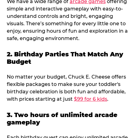
We have a wide range of
arcade games
offering
simple and interactive gameplay with easy-to-
understand controls and bright, engaging
visuals. There’s something for every little one to
enjoy, ensuring hours of fun and exploration in a
safe, engaging environment.
2. Birthday Parties That Match Any
Budget
No matter your budget, Chuck E. Cheese offers
flexible packages to make sure your toddler's
birthday celebration is both fun and affordable,
with prices starting at just
$99 for 6 kids
.
3. Two hours of unlimited arcade
gameplay
Each birthday guest can enjoy unlimited arcade