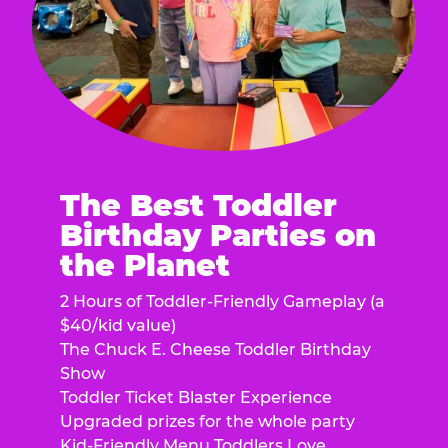
The Best Toddler
Birthday Parties on
the Planet
2 Hours of Toddler-Friendly Gameplay (a
$40/kid value)
The Chuck E. Cheese Toddler Birthday
Show
Toddler Ticket Blaster Experience
Upgraded prizes for the whole party
Kid-Friendly Menu Toddlers Love