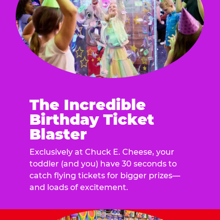
The Incredible
Birthday Ticket
Blaster
Exclusively at Chuck E. Cheese, your
toddler (and you) have 30 seconds to
catch flying tickets for bigger prizes—
and loads of excitement.