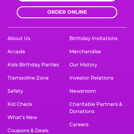
ORDER ONLINE
About Us
Birthday Invitations
Arcade
Merchandise
Kids Birthday Parties
Our History
Trampoline Zone
Investor Relations
Safety
Newsroom
Kid Check
Charitable Partners &
Donations
What’s New
Careers
Coupons & Deals