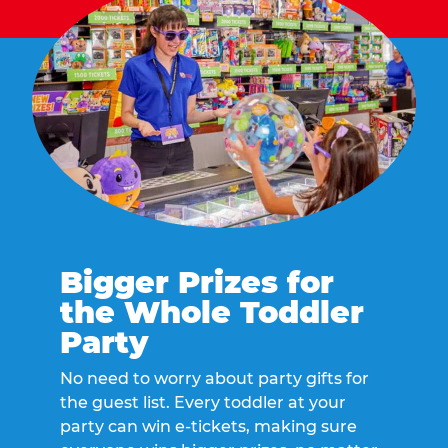
Bigger Prizes for
the Whole Toddler
Party
No need to worry about party gifts for
the guest list. Every toddler at your
party can win e-tickets, making sure