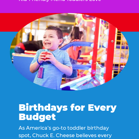
Birthdays for Every
Budget
As America’s go-to toddler birthday
spot, Chuck E. Cheese believes every