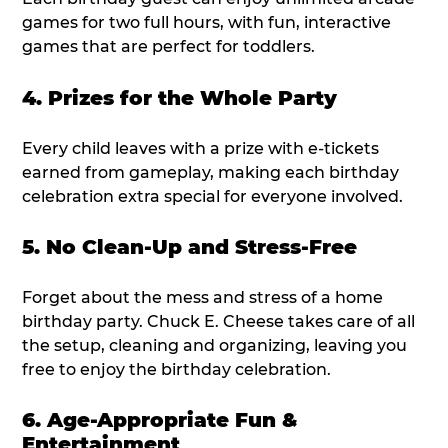
games for two full hours, with fun, interactive
games that are perfect for toddlers.
4. Prizes for the Whole Party
Every child leaves with a prize with e-tickets
earned from gameplay, making each birthday
celebration extra special for everyone involved.
5. No Clean-Up and Stress-Free
Forget about the mess and stress of a home
birthday party. Chuck E. Cheese takes care of all
the setup, cleaning and organizing, leaving you
free to enjoy the birthday celebration.
6. Age-Appropriate Fun &
Entertainment