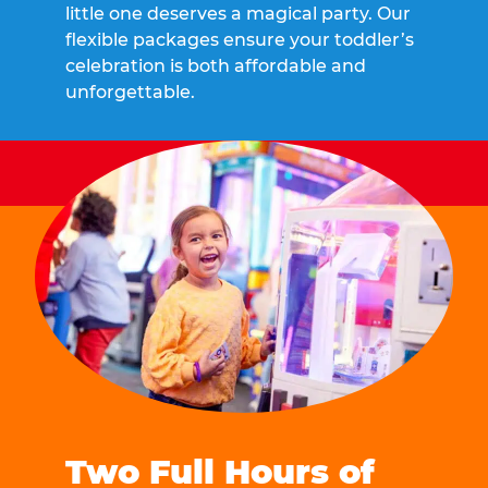
little one deserves a magical party. Our
flexible packages ensure your toddler’s
celebration is both affordable and
unforgettable.
Two Full Hours of