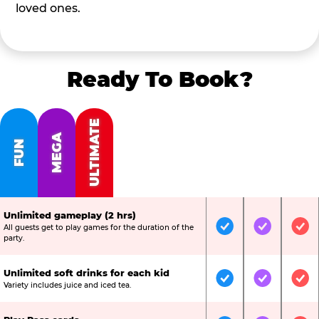
loved ones.
Ready To Book?
ULTIMATE
MEGA
FUN
Unlimited gameplay (2 hrs)
All guests get to play games for the duration of the
Included
Included
Inc
party.
Unlimited soft drinks for each kid
Included
Included
Inc
Variety includes juice and iced tea.