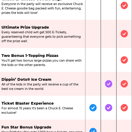
Everyone in the party will receive an exclusive Chuck
Not Included
Not Include
Inc
E. Cheese goodie bag packed with fun, entertaining,
prizes the kids will love!
Ultimate Prize Upgrade
Every reserved child will get 500 E-Tickets,
Not Included
Not Include
Inc
guaranteeing that everyone gets to pick something
off the prize wall.
Two Bonus 1-Topping Pizzas
You’ll get two bonus large pizzas you can share with
Not Included
Not Include
Inc
the kids or the other parents.
Dippin’ Dots® Ice Cream
All of the kids in the party will receive a cup of the
Not Included
Included
Inc
best ice cream in the world.
Ticket Blaster Experience
For almost 15 years it’s been a Chuck E. Cheese
Included
Included
Inc
exclusive!
Fun Star Bonus Upgrade