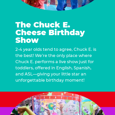
The Chuck E.
Cheese Birthday
Show
2-4 year olds tend to agree, Chuck E. is
the best! We’re the only place where
Chuck E. performs a live show just for
toddlers, offered in English, Spanish,
and ASL—giving your little star an
unforgettable birthday moment!