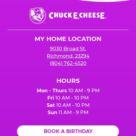
event or upon the party’s arrival at the Fun
Center.
Chuck
E.
Cheese
Logo
MY HOME LOCATION
9030 Broad St.
Richmond, 23294
(804) 762-4520
HOURS
Mon - Thurs
10 AM - 9 PM
Fri
10 AM - 10 PM
Sat
10 AM - 10 PM
Sun
11 AM - 9 PM
BOOK A BIRTHDAY