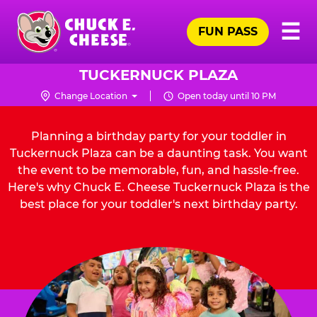
Skip
Pr
☰
to
FUN PASS
Me
Chuck
main
E.
content
Cheese
TUCKERNUCK PLAZA
Logo
Change Location
Open today until 10 PM
Planning a birthday party for your toddler in
Tuckernuck Plaza can be a daunting task. You want
the event to be memorable, fun, and hassle-free.
Here's why Chuck E. Cheese Tuckernuck Plaza is the
best place for your toddler's next birthday party.