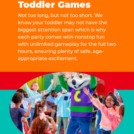
Toddler Games
Not too long, but not too short. We
know your toddler may not have the
biggest attention span which is why
each party comes with nonstop fun
with unlimited gameplay for the full two
hours, ensuring plenty of safe, age-
appropriate excitement.