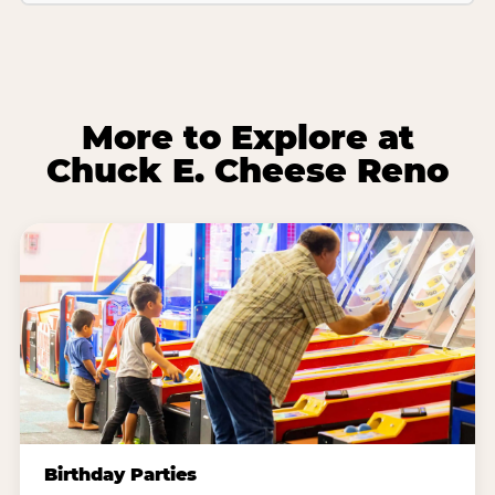
More to Explore at
Chuck E. Cheese Reno
Birthday Parties