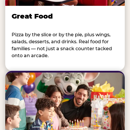
Great Food
Pizza by the slice or by the pie, plus wings,
salads, desserts, and drinks. Real food for
families — not just a snack counter tacked
onto an arcade.