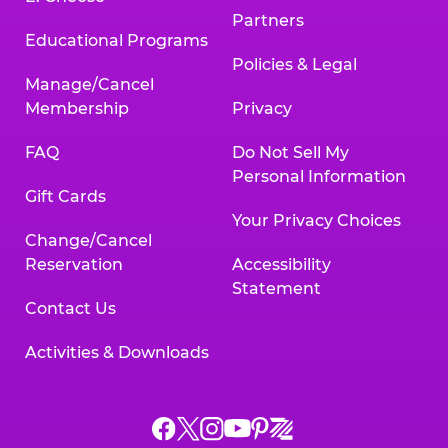
Partners
Educational Programs
Policies & Legal
Manage/Cancel
Membership
Privacy
FAQ
Do Not Sell My
Personal Information
Gift Cards
Your Privacy Choices
Change/Cancel
Reservation
Accessibility
Statement
Contact Us
Activities & Downloads
Chuck
Chuck
Chuck
Chuck
Chuck
Chuck