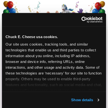
Chuck E. Cheese usa cookies.
Our site uses cookies, tracking tools, and similar 
technologies that enable us and third parties to collect 
information about you online, including IP address, 
CHUCK E. CHEESE
browser and device info, referring URLs, online 
BIRTHDAY CLUB
interactions, and other usage and activity data. Some of 
these technologies are ‘necessary’ for our site to function 
Join the Chuck E. Cheese Birthday Club! It's free,
properly. Others may be used to enable third-party 
and as a member you'll receive free gifts,
features and functionality, such as social media and chat, 
including gameplay, upgrades, discounts & more
analyze traffic and usage, record user sessions, detect 
for the whole family!
and remember user settings, personalize experiences, 
Show details
and measure and target content and ads, here and on 
third party sites. 
Click ‘Allow All Cookies’ to use this 