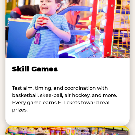
Skill Games
Test aim, timing, and coordination with
basketball, skee-ball, air hockey, and more.
Every game earns E-Tickets toward real
prizes.