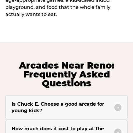
age-appropriate games, a kid-scaled indoor
playground, and food that the whole family
actually wants to eat.
Arcades Near Reno:
Frequently Asked
Questions
Is Chuck E. Cheese a good arcade for
young kids?
How much does it cost to play at the