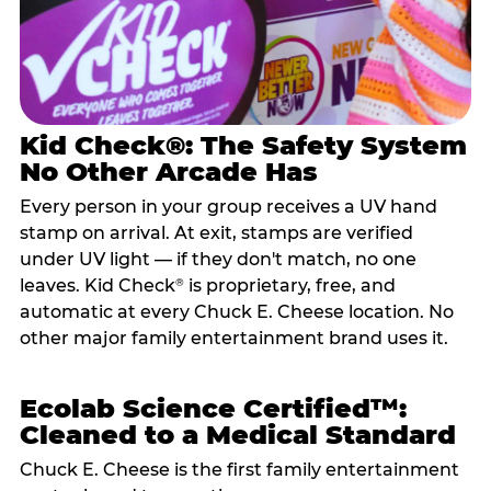
Kid Check®: The Safety System
No Other Arcade Has
Every person in your group receives a UV hand
stamp on arrival. At exit, stamps are verified
under UV light — if they don't match, no one
leaves. Kid Check
is proprietary, free, and
®
automatic at every Chuck E. Cheese location. No
other major family entertainment brand uses it.
Ecolab Science Certified™:
Cleaned to a Medical Standard
Chuck E. Cheese is the first family entertainment