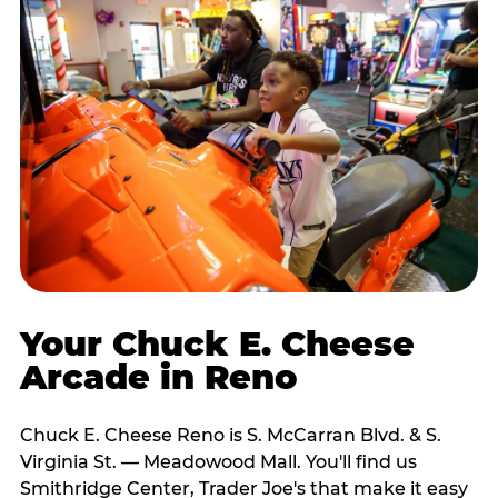
Your Chuck E. Cheese
Arcade in Reno
Chuck E. Cheese Reno is S. McCarran Blvd. & S.
Virginia St. — Meadowood Mall. You'll find us
Smithridge Center, Trader Joe's that make it easy