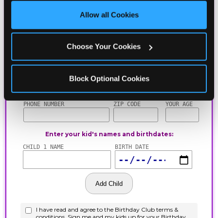
site with all cookies enabled, or click ‘Block Optional 
Allow all Cookies
Cookies’ to enable only necessary cookies.
Choose Your Cookies
Block Optional Cookies