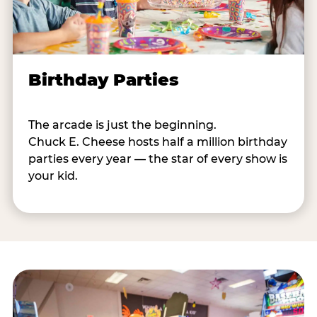
Birthday Parties
The arcade is just the beginning.
Chuck E. Cheese hosts half a million birthday
parties every year — the star of every show is
your kid.