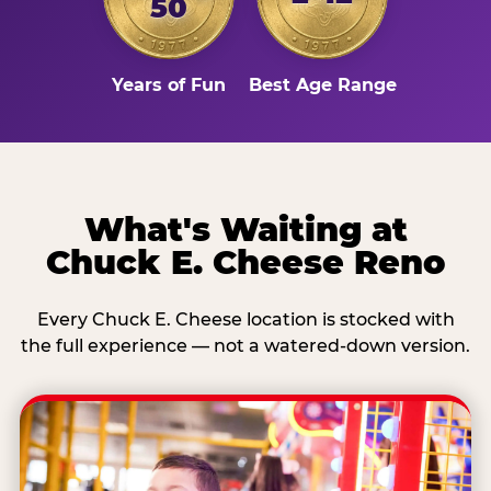
50
Years of Fun
Best Age Range
What's Waiting at
Chuck E. Cheese Reno
Every Chuck E. Cheese location is stocked with
the full experience — not a watered-down version.