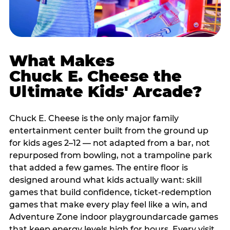
What Makes
Chuck E. Cheese the
Ultimate Kids' Arcade?
Chuck E. Cheese is the only major family
entertainment center built from the ground up
for kids ages 2–12 — not adapted from a bar, not
repurposed from bowling, not a trampoline park
that added a few games. The entire floor is
designed around what kids actually want: skill
games that build confidence, ticket-redemption
games that make every play feel like a win, and
Adventure Zone indoor playgroundarcade games
that keep energy levels high for hours. Every visit