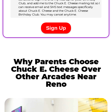
Why Parents Choose
Chuck E. Cheese Over
Other Arcades Near
Reno