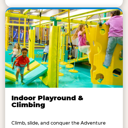
Indoor Playround &
Climbing
Climb, slide, and conquer the Adventure