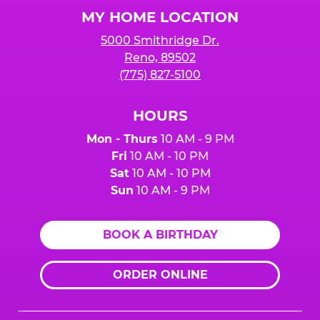
Logo
MY HOME LOCATION
5000 Smithridge Dr.
Reno, 89502
(775) 827-5100
HOURS
Mon - Thurs
10 AM - 9 PM
Fri
10 AM - 10 PM
Sat
10 AM - 10 PM
Sun
10 AM - 9 PM
BOOK A BIRTHDAY
ORDER ONLINE