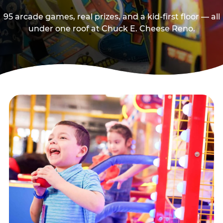
95 arcade games, real prizes, and a kid-first floor — all
under one roof at Chuck E. Cheese Reno.