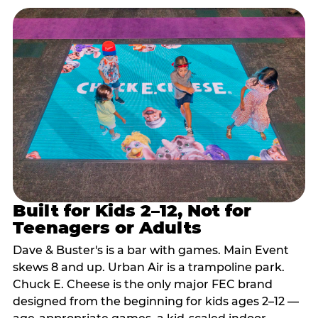
Built for Kids 2–12, Not for
Teenagers or Adults
Dave & Buster's is a bar with games. Main Event
skews 8 and up. Urban Air is a trampoline park.
Chuck E. Cheese is the only major FEC brand
designed from the beginning for kids ages 2–12 —