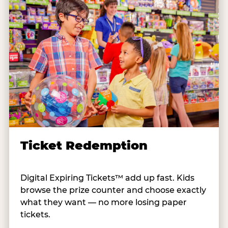
Ticket Redemption
Digital Expiring Tickets™ add up fast. Kids
browse the prize counter and choose exactly
what they want — no more losing paper
tickets.