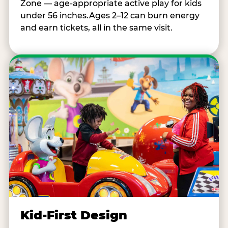
Zone — age-appropriate active play for kids
under 56 inches.Ages 2–12 can burn energy
and earn tickets, all in the same visit.
Kid-First Design