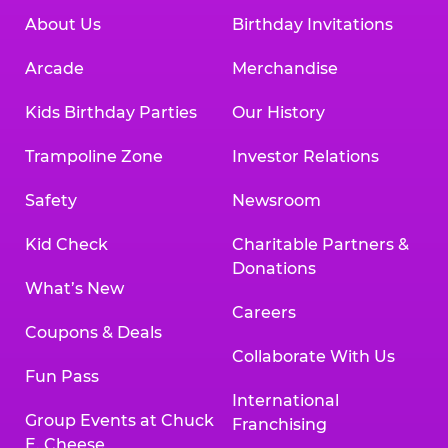
About Us
Birthday Invitations
Arcade
Merchandise
Kids Birthday Parties
Our History
Trampoline Zone
Investor Relations
Safety
Newsroom
Kid Check
Charitable Partners &
Donations
What’s New
Careers
Coupons & Deals
Collaborate With Us
Fun Pass
International
Group Events at Chuck
Franchising
E. Cheese