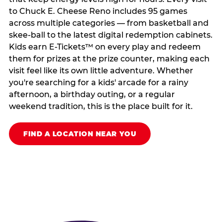
to Chuck E. Cheese Reno includes 95 games
across multiple categories — from basketball and
skee-ball to the latest digital redemption cabinets.
Kids earn E-Tickets™ on every play and redeem
them for prizes at the prize counter, making each
visit feel like its own little adventure. Whether
you're searching for a kids' arcade for a rainy
afternoon, a birthday outing, or a regular
weekend tradition, this is the place built for it.
FIND A LOCATION NEAR YOU