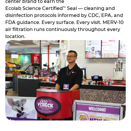
center brand to earn the
Ecolab Science Certified
Seal — cleaning and
™
disinfection protocols informed by CDC, EPA, and
FDA guidance. Every surface. Every visit. MERV-10
air filtration runs continuously throughout every
location.