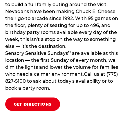
to build a full family outing around the visit.
Nevadans have been making Chuck E. Cheese
their go-to arcade since 1992. With 95 games on
the floor, plenty of seating for up to 496, and
birthday party rooms available every day of the
week, this isn't a stop on the way to something
else — it's the destination.
Sensory Sensitive Sundays
are available at this
™
location — the first Sunday of every month, we
dim the lights and lower the volume for families
who need a calmer environment.Call us at (775)
827-5100 to ask about today's availability or to
book a party room.
GET DIRECTIONS