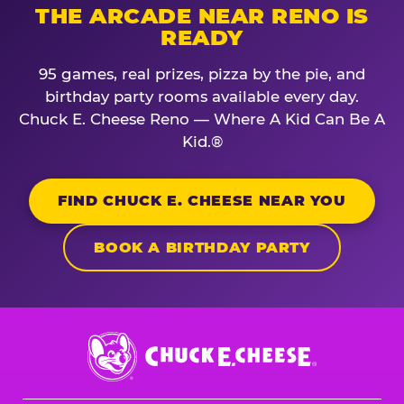
THE ARCADE NEAR RENO IS
READY
95 games, real prizes, pizza by the pie, and
birthday party rooms available every day.
Chuck E. Cheese Reno — Where A Kid Can Be A
Kid.®
FIND CHUCK E. CHEESE NEAR YOU
BOOK A BIRTHDAY PARTY
Chuck
E.
Cheese