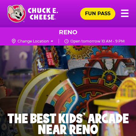
Skip
Pr
☰
to
FUN PASS
Me
Chuck
main
E.
content
Cheese
RENO
Logo
Change Location
Open tomorrow 10 AM - 9 PM
THE BEST KIDS' ARCADE
NEAR RENO