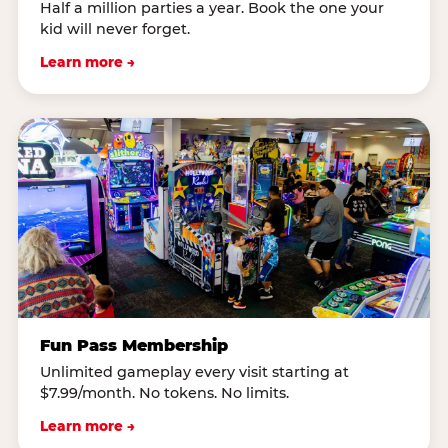
Half a million parties a year. Book the one your
kid will never forget.
Learn more →
Fun Pass Membership
Unlimited gameplay every visit starting at
$7.99/month. No tokens. No limits.
Learn more →