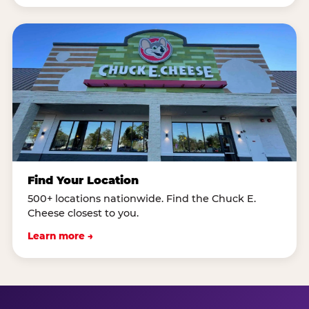
Find Your Location
500+ locations nationwide. Find the Chuck E.
Cheese closest to you.
Learn more →