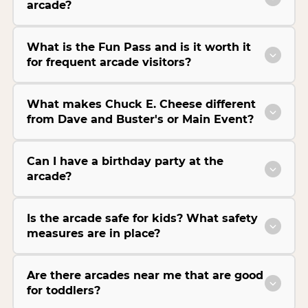
arcade?
What is the Fun Pass and is it worth it
for frequent arcade visitors?
What makes Chuck E. Cheese different
from Dave and Buster's or Main Event?
Can I have a birthday party at the
arcade?
Is the arcade safe for kids? What safety
measures are in place?
Are there arcades near me that are good
for toddlers?