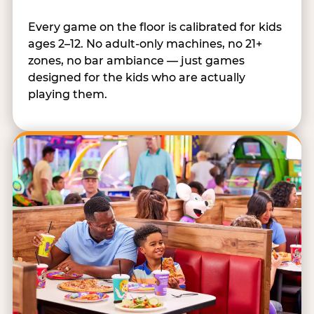
Every game on the floor is calibrated for kids
ages 2–12. No adult-only machines, no 21+
zones, no bar ambiance — just games
designed for the kids who are actually
playing them.