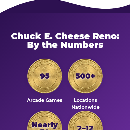
Chuck E. Cheese Reno:
By the Numbers
95
500+
Arcade Games
Locations
Nationwide
Nearly
2–12