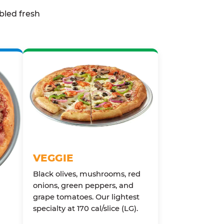
bled fresh
VEGGIE
Black olives, mushrooms, red
onions, green peppers, and
grape tomatoes. Our lightest
specialty at 170 cal/slice (LG).