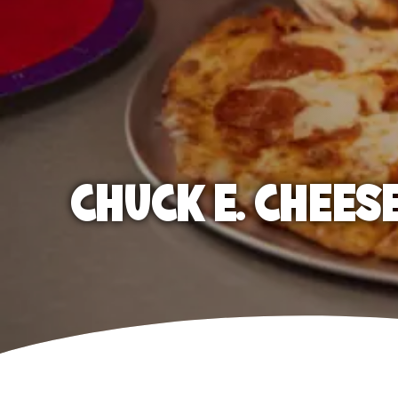
CHUCK E. CHEES