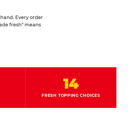
y hand. Every order
made fresh" means
14
FRESH TOPPING CHOICES