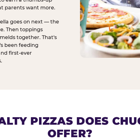
at parents want more.
ella goes on next — the
ce. Then toppings
melds together. That's
t's been feeding
and first-ever
.
ALTY PIZZAS DOES CHUC
OFFER?