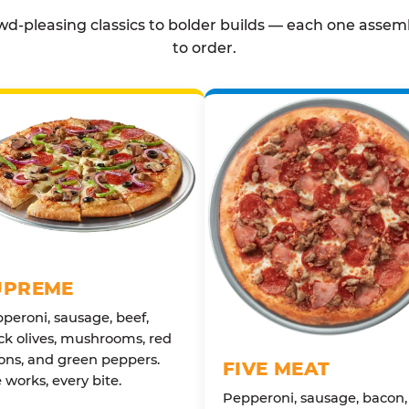
d-pleasing classics to bolder builds — each one assem
to order.
UPREME
peroni, sausage, beef,
ck olives, mushrooms, red
ons, and green peppers.
FIVE MEAT
 works, every bite.
Pepperoni, sausage, bacon,