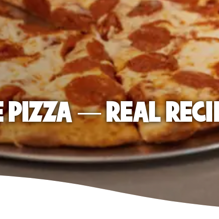
E PIZZA — REAL RECI