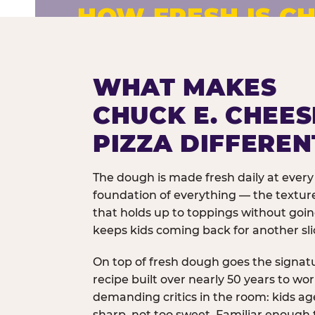
HOW FRESH IS CH
Fresh dough prepared daily. Every 
exceptions.
WHAT MAKES
CHUCK E. CHEES
PIZZA DIFFEREN
The dough is made fresh daily at every 
foundation of everything — the texture
that holds up to toppings without goi
keeps kids coming back for another sli
On top of fresh dough goes the signat
recipe built over nearly 50 years to wo
demanding critics in the room: kids age
sharp, not too sweet. Familiar enough