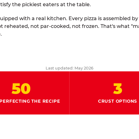
tisfy the pickiest eaters at the table.
quipped with a real kitchen. Every pizza is assembled b
ot reheated, not par-cooked, not frozen. That's what "
.
Last updated: May 2026
50
3
PERFECTING THE RECIPE
CRUST OPTIONS