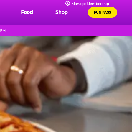
Manage Membership
Food
Shop
FUN PASS
 PM