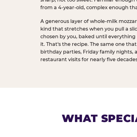
from a 4-year-old, complex enough th
A generous layer of whole-milk mozzar
kind that stretches when you pull a sli
chosen by you, baked until everything 
it. That's the recipe. The same one tha
birthday parties, Friday family nights, 
restaurant visits for nearly five decades
WHAT SPECI