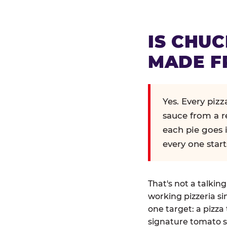
IS CHUC
MADE F
Yes. Every piz
sauce from a r
each pie goes 
every one start
That's not a talkin
working pizzeria si
one target: a pizza 
signature tomato s