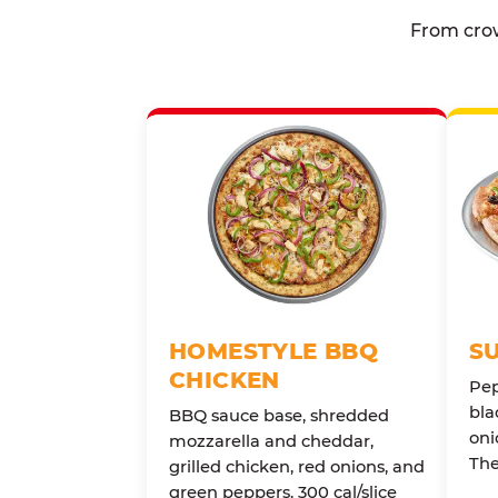
From crow
HOMESTYLE BBQ
S
CHICKEN
Pep
bla
BBQ sauce base, shredded
oni
mozzarella and cheddar,
The
grilled chicken, red onions, and
green peppers. 300 cal/slice