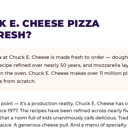
K E. CHEESE PIZZA
RESH?
za at Chuck E. Cheese is made fresh to order — dough
ecipe refined over nearly 50 years, and mozzarella la
in the oven. Chuck E. Cheese makes over 11 million pi
s from scratch.
g point — it's a production reality. Chuck E. Cheese has 
nce 1977. The recipes have been refined across nearly fi
that a room full of kids unanimously calls delicious. Tra
auce. A generous cheese pull. And a menu of specialty 