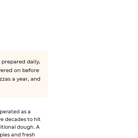
 prepared daily,
yered on before
zzas a year, and
operated as a
ve decades to hit
ditional dough. A
pies and fresh