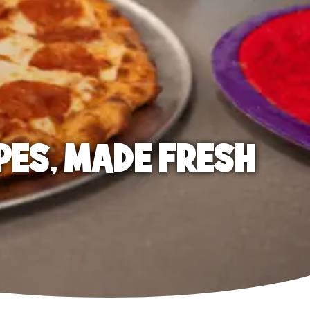
PES, MADE FRESH