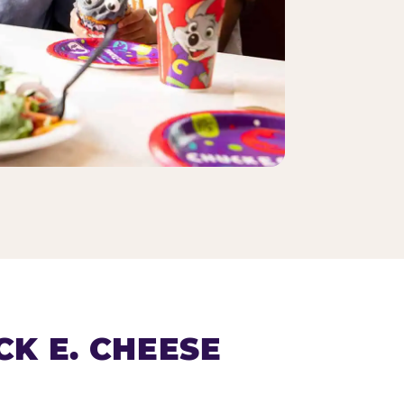
K E. CHEESE