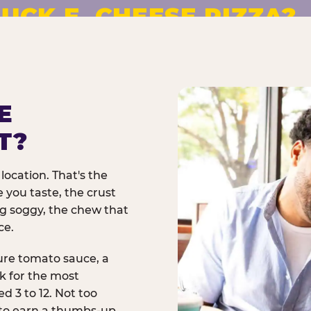
UCK E. CHEESE PIZZA?
pizza made to order. No
E
T?
location. That's the
 you taste, the crust
ng soggy, the chew that
ce.
ure tomato sauce, a
rk for the most
d 3 to 12. Not too
 to earn a thumbs-up