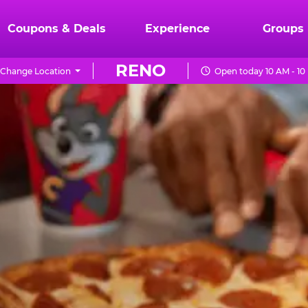
Coupons & Deals
Experience
Groups
RENO
Change Location
Open today 10 AM - 10