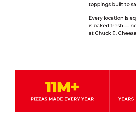
toppings built to sa
Every location is e
is baked fresh — n
at Chuck E. Cheese
11M+
PIZZAS MADE EVERY YEAR
YEARS 