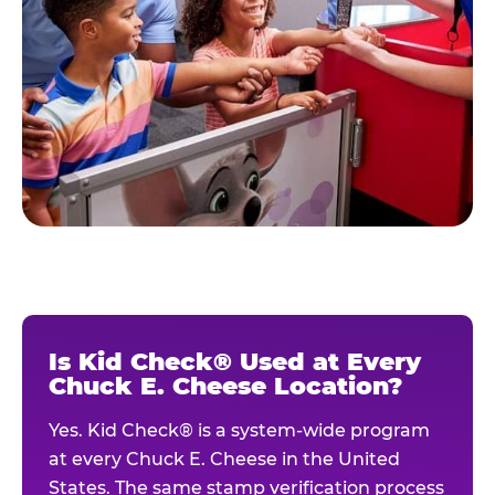
Is Kid Check® Used at Every
Chuck E. Cheese Location?
Yes. Kid Check® is a system-wide program
at every Chuck E. Cheese in the United
States. The same stamp verification process