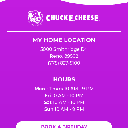
Chuck
E.
Cheese
Logo
MY HOME LOCATION
5000 Smithridge Dr.
Reno, 89502
(775) 827-5100
HOURS
Mon - Thurs
10 AM - 9 PM
Fri
10 AM - 10 PM
Sat
10 AM - 10 PM
Sun
10 AM - 9 PM
BOOK A BIRTHDAY