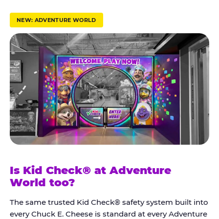
r
u
NEW: ADVENTURE WORLD
s
t
K
i
d
C
h
e
c
k
Is Kid Check® at Adventure
®
World too?
The same trusted Kid Check® safety system built into
every Chuck E. Cheese is standard at every Adventure