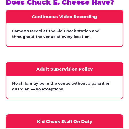
Does Chuck E. Cheese Have?
Continuous Video Recording
Cameras record at the Kid Check station and
throughout the venue at every location.
Adult Supervision Policy
No child may be in the venue without a parent or
guardian — no exceptions.
Kid Check Staff On Duty