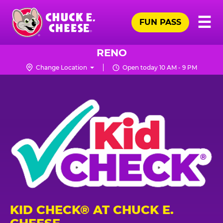
Skip
Pr
☰
to
FUN PASS
Me
Chuck
main
E.
content
Cheese
RENO
Logo
Change Location
Open today 10 AM - 9 PM
KID CHECK® AT CHUCK E.