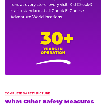
runs at every store, every visit. Kid Check®
is also standard at all Chuck E. Cheese
Adventure World locations.
30+
YEARS IN
OPERATION
COMPLETE SAFETY PICTURE
What Other Safety Measures