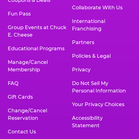
Coupons & Deals
Collaborate With Us
Fun Pass
International
Group Events at Chuck
Franchising
E. Cheese
Partners
Educational Programs
Policies & Legal
Manage/Cancel
Membership
Privacy
FAQ
Do Not Sell My
Personal Information
Gift Cards
Your Privacy Choices
Change/Cancel
Reservation
Accessibility
Statement
Contact Us