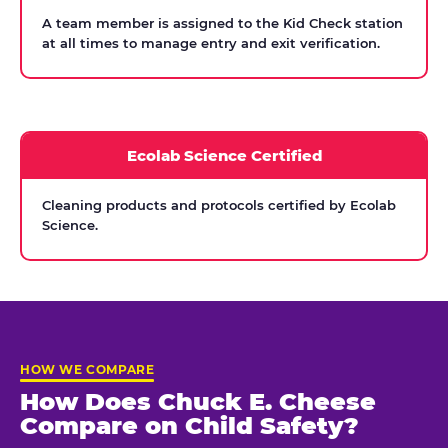
A team member is assigned to the Kid Check station
at all times to manage entry and exit verification.
Ecolab Science Certified
Cleaning products and protocols certified by Ecolab
Science.
HOW WE COMPARE
How Does Chuck E. Cheese
Compare on Child Safety?