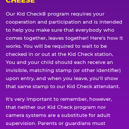
CHEESE
Our Kid Check® program requires your
cooperation and participation and is intended
to help you make sure that everybody who
comes together, leaves together! Here's how it
works. You will be required to wait to be
checked in or out at the Kid Check station,
You and your child should each receive an
invisible, matching stamp (or other identifier)
upon entry, and when you leave, you'll show
that same stamp to our Kid Check attendant.
It's very important to remember, however,
that neither our Kid Check program nor
camera systems are a substitute for adult
supervision. Parents or guardians must