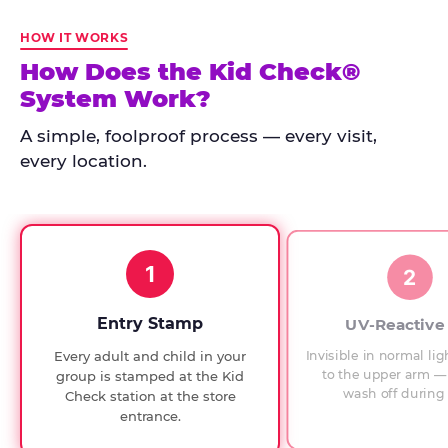
Kid
Check
HOW IT WORKS
has
How Does the Kid Check®
run
System Work?
at
every
A simple, foolproof process — every visit,
Chuck
every location.
E.
Cheese
since
1994,
1
with
2
UV-
verified
Entry Stamp
UV-Reactive
exit
Invisible in normal lig
Every adult and child in your
checks.
to the upper arm — 
group is stamped at the Kid
wash off during 
Check station at the store
entrance.