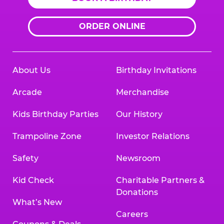
ORDER ONLINE
About Us
Birthday Invitations
Arcade
Merchandise
Kids Birthday Parties
Our History
Trampoline Zone
Investor Relations
Safety
Newsroom
Kid Check
Charitable Partners &
Donations
What’s New
Careers