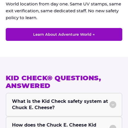
World location from day one. Same UV stamps, same
exit verification, same dedicated staff. No new safety
policy to learn.
Learn About Adventure World →
KID CHECK® QUESTIONS,
ANSWERED
What is the Kid Check safety system at
Chuck E. Cheese?
How does the Chuck E. Cheese Kid