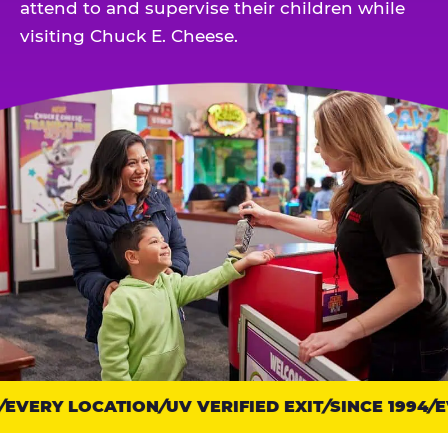
attend to and supervise their children while
visiting Chuck E. Cheese.
EVERY LOCATION
Trust
UV VERIFIED EXIT
SINCE 1994
EV
points: