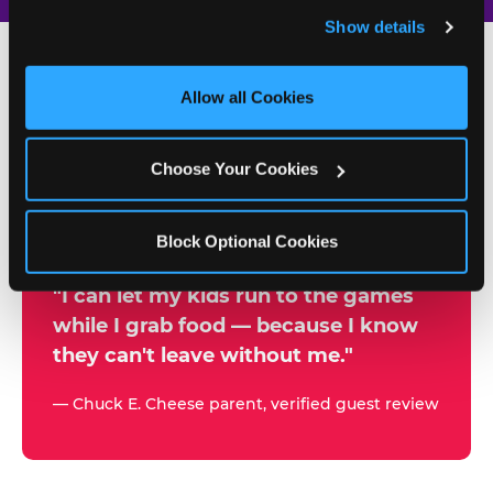
and remember user settings, personalize experiences, 
Show details
and measure and target content and ads, here and on 
third party sites. 
Click ‘Allow All Cookies’ to use this 
site with all cookies enabled, or click ‘Block Optional 
Allow all Cookies
500+
Cookies’ to enable only necessary cookies.
W
h
Choose Your Cookies
Chuck E. Cheese Locations
y
Running Kid Check® Since 1994
p
Block Optional Cookies
a
r
"I can let my kids run to the games
while I grab food — because I know
e
they can't leave without me."
n
t
— Chuck E. Cheese parent, verified guest review
s
t