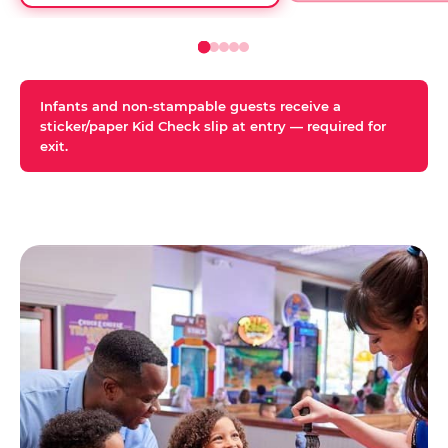
Infants and non-stampable guests receive a
sticker/paper Kid Check slip at entry — required for
exit.