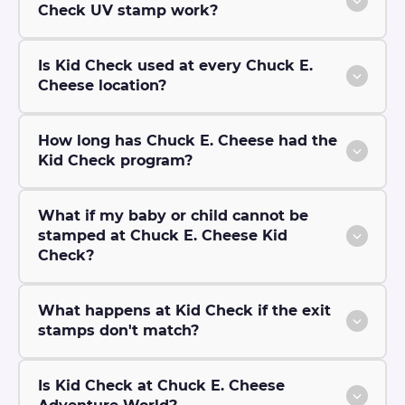
Check UV stamp work?
Is Kid Check used at every Chuck E.
Cheese location?
How long has Chuck E. Cheese had the
Kid Check program?
What if my baby or child cannot be
stamped at Chuck E. Cheese Kid
Check?
What happens at Kid Check if the exit
stamps don't match?
Is Kid Check at Chuck E. Cheese