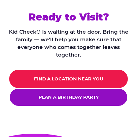
Ready to Visit?
Kid Check® is waiting at the door. Bring the
family — we'll help you make sure that
everyone who comes together leaves
together.
FIND A LOCATION NEAR YOU
PLAN A BIRTHDAY PARTY