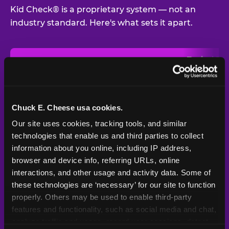
Kid Check® is a proprietary system — not an
industry standard. Here's what sets it apart.
Typical
Pla
Safety Feature
Chuck E. Cheese
Venue
Child safety feature comparison between Chuck E. Cheese and t
Exit stamp
Every guest,
—
Not
verification
every visit
standard
Chuck E. Cheese usa cookies.
Our site uses cookies, tracking tools, and similar 
UV-reactive
Yes
—
Rare
matching stamps
technologies that enable us and third parties to collect 
information about you online, including IP address, 
Video monitoring at
browser and device info, referring URLs, online 
All locations
—
Varies
entry/exit
interactions, and other usage and activity data. Some of 
these technologies are ‘necessary’ for our site to function 
1994 — 30+
Policy in place since
—
properly. Others may be used to enable third-party 
years
features and functionality, such as social media and chat, 
analyze traffic and usage, record user sessions, detect 