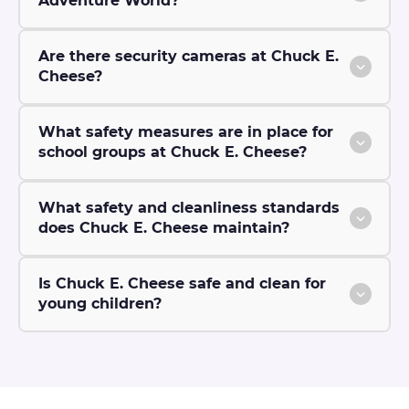
Adventure World?
Are there security cameras at Chuck E.
Cheese?
What safety measures are in place for
school groups at Chuck E. Cheese?
What safety and cleanliness standards
does Chuck E. Cheese maintain?
Is Chuck E. Cheese safe and clean for
young children?