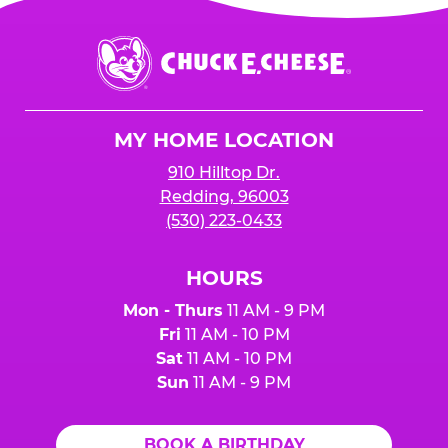
Chuck
E.
Cheese
Logo
MY HOME LOCATION
910 Hilltop Dr.
Redding, 96003
(530) 223-0433
HOURS
Mon - Thurs
11 AM - 9 PM
Fri
11 AM - 10 PM
Sat
11 AM - 10 PM
Sun
11 AM - 9 PM
BOOK A BIRTHDAY