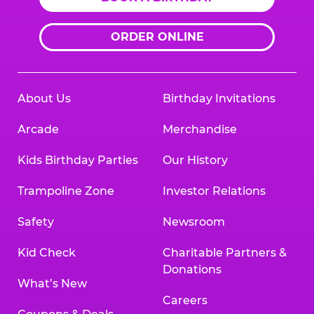
ORDER ONLINE
About Us
Birthday Invitations
Arcade
Merchandise
Kids Birthday Parties
Our History
Trampoline Zone
Investor Relations
Safety
Newsroom
Kid Check
Charitable Partners &
Donations
What’s New
Careers