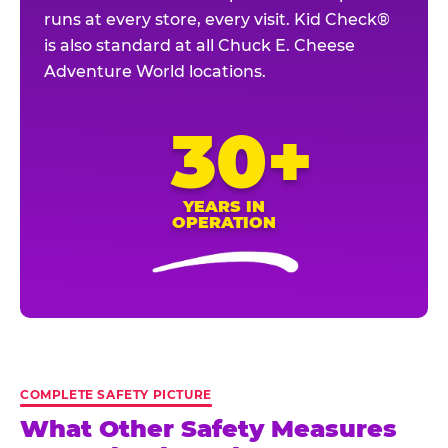
runs at every store, every visit. Kid Check®
is also standard at all Chuck E. Cheese
Adventure World locations.
30+
YEARS IN
OPERATION
COMPLETE SAFETY PICTURE
What Other Safety Measures