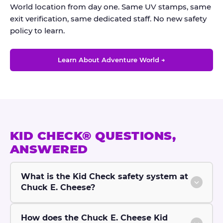
World location from day one. Same UV stamps, same
exit verification, same dedicated staff. No new safety
policy to learn.
Learn About Adventure World →
KID CHECK® QUESTIONS,
ANSWERED
What is the Kid Check safety system at
Chuck E. Cheese?
How does the Chuck E. Cheese Kid