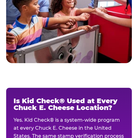
Is Kid Check® Used at Every
Chuck E. Cheese Location?
Yes. Kid Check® is a system-wide program
at every Chuck E. Cheese in the United
States. The same stamp verification process