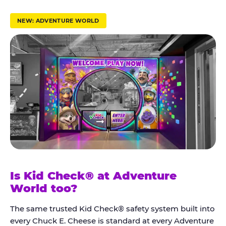
r
u
NEW: ADVENTURE WORLD
s
t
K
i
d
C
h
e
c
k
Is Kid Check® at Adventure
®
World too?
The same trusted Kid Check® safety system built into
every Chuck E. Cheese is standard at every Adventure