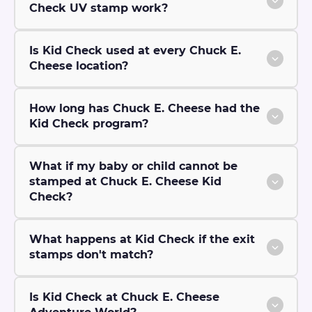
Check UV stamp work?
Is Kid Check used at every Chuck E.
Cheese location?
How long has Chuck E. Cheese had the
Kid Check program?
What if my baby or child cannot be
stamped at Chuck E. Cheese Kid
Check?
What happens at Kid Check if the exit
stamps don't match?
Is Kid Check at Chuck E. Cheese