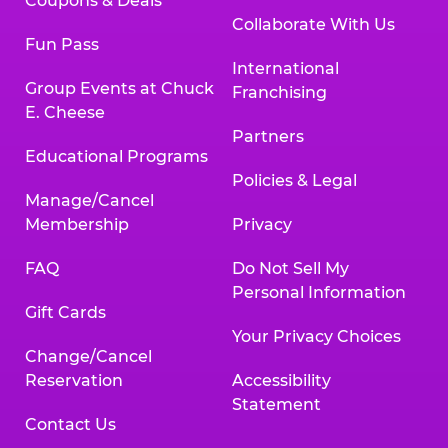
Coupons & Deals
Collaborate With Us
Fun Pass
International
Group Events at Chuck
Franchising
E. Cheese
Partners
Educational Programs
Policies & Legal
Manage/Cancel
Membership
Privacy
FAQ
Do Not Sell My
Personal Information
Gift Cards
Your Privacy Choices
Change/Cancel
Reservation
Accessibility
Statement
Contact Us