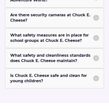
Adventure World?
Are there security cameras at Chuck E.
Cheese?
What safety measures are in place for
school groups at Chuck E. Cheese?
What safety and cleanliness standards
does Chuck E. Cheese maintain?
Is Chuck E. Cheese safe and clean for
young children?