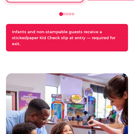
Infants and non-stampable guests receive a
sticker/paper Kid Check slip at entry — required for
exit.