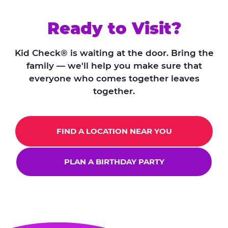
Ready to Visit?
Kid Check® is waiting at the door. Bring the
family — we'll help you make sure that
everyone who comes together leaves
together.
FIND A LOCATION NEAR YOU
PLAN A BIRTHDAY PARTY