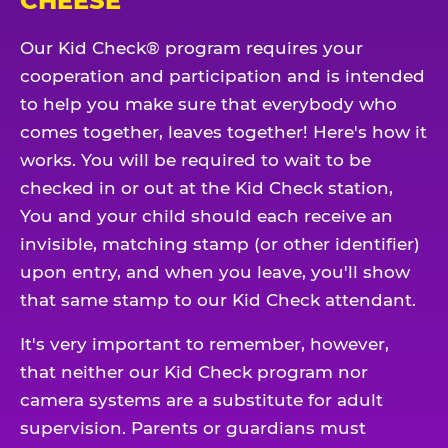
CHEESE
Our Kid Check® program requires your
cooperation and participation and is intended
to help you make sure that everybody who
comes together, leaves together! Here's how it
works. You will be required to wait to be
checked in or out at the Kid Check station,
You and your child should each receive an
invisible, matching stamp (or other identifier)
upon entry, and when you leave, you'll show
that same stamp to our Kid Check attendant.
It's very important to remember, however,
that neither our Kid Check program nor
camera systems are a substitute for adult
supervision. Parents or guardians must