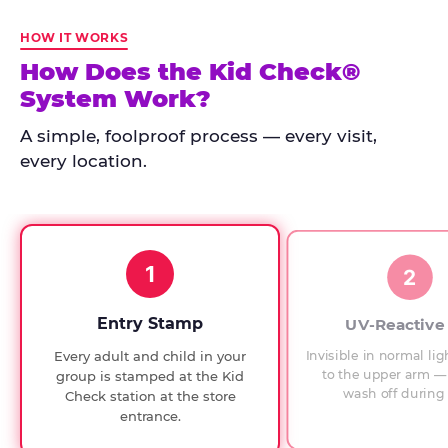
Kid
Check
HOW IT WORKS
has
How Does the Kid Check®
run
System Work?
at
every
A simple, foolproof process — every visit,
Chuck
every location.
E.
Cheese
since
1994,
1
with
2
UV-
verified
Entry Stamp
UV-Reactive
exit
Invisible in normal lig
Every adult and child in your
checks.
to the upper arm — 
group is stamped at the Kid
wash off during 
Check station at the store
entrance.