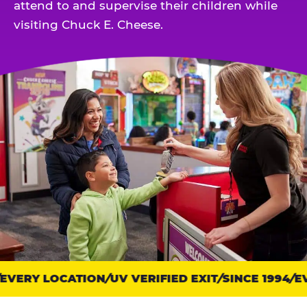
attend to and supervise their children while
visiting Chuck E. Cheese.
VERY LOCATION
Trust
UV VERIFIED EXIT
SINCE 1994
EV
points: