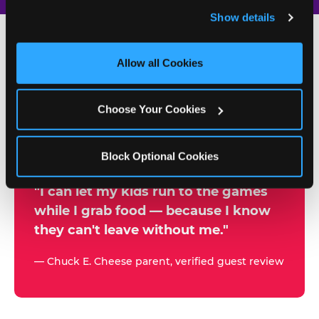
and remember user settings, personalize experiences, 
Show details
and measure and target content and ads, here and on 
third party sites. 
Click ‘Allow All Cookies’ to use this 
site with all cookies enabled, or click ‘Block Optional 
Allow all Cookies
500+
Cookies’ to enable only necessary cookies.
W
h
Choose Your Cookies
Chuck E. Cheese Locations
y
Running Kid Check® Since 1994
p
Block Optional Cookies
a
r
"I can let my kids run to the games
while I grab food — because I know
e
they can't leave without me."
n
t
— Chuck E. Cheese parent, verified guest review
s
t