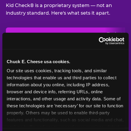
Kid Check® is a proprietary system — not an
industry standard. Here's what sets it apart.
Typical
Pla
Safety Feature
Chuck E. Cheese
Venue
Child safety feature comparison between Chuck E. Cheese and t
Exit stamp
Every guest,
—
Not
verification
every visit
standard
Chuck E. Cheese usa cookies.
Our site uses cookies, tracking tools, and similar 
UV-reactive
Yes
—
Rare
matching stamps
technologies that enable us and third parties to collect 
information about you online, including IP address, 
Video monitoring at
browser and device info, referring URLs, online 
All locations
—
Varies
entry/exit
interactions, and other usage and activity data. Some of 
these technologies are ‘necessary’ for our site to function 
1994 — 30+
Policy in place since
—
properly. Others may be used to enable third-party 
years
features and functionality, such as social media and chat, 
analyze traffic and usage, record user sessions, detect 