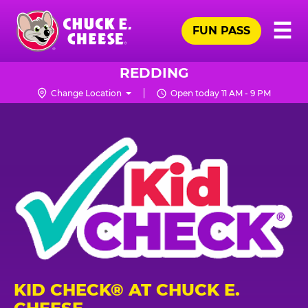
Skip
Pr
☰
to
FUN PASS
Me
Chuck
main
E.
content
Cheese
REDDING
Logo
Change Location
Open today 11 AM - 9 PM
KID CHECK® AT CHUCK E.