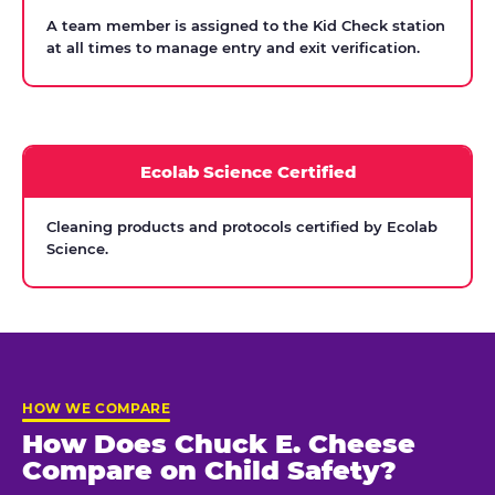
A team member is assigned to the Kid Check station
at all times to manage entry and exit verification.
Ecolab Science Certified
Cleaning products and protocols certified by Ecolab
Science.
HOW WE COMPARE
How Does Chuck E. Cheese
Compare on Child Safety?