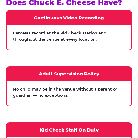
Does Chuck E. Cheese Have?
Continuous Video Recording
Cameras record at the Kid Check station and
throughout the venue at every location.
Adult Supervision Policy
No child may be in the venue without a parent or
guardian — no exceptions.
Kid Check Staff On Duty