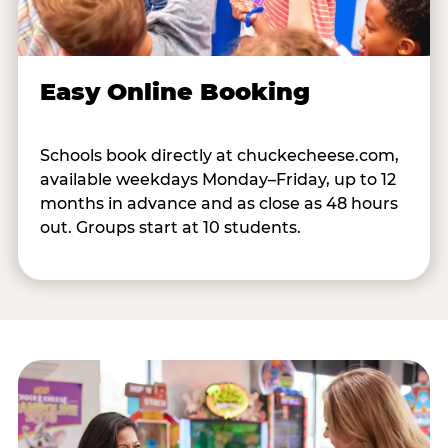
Easy Online Booking
Schools book directly at chuckecheese.com,
available weekdays Monday–Friday, up to 12
months in advance and as close as 48 hours
out. Groups start at 10 students.