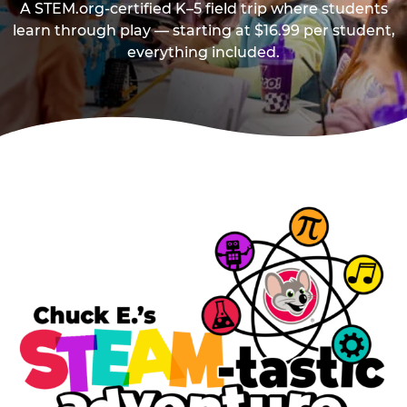
A STEM.org-certified K–5 field trip where students
learn through play — starting at $16.99 per student,
everything included.