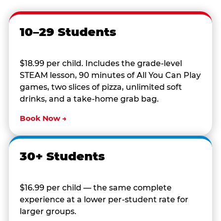
10–29 Students
$18.99 per child. Includes the grade-level
STEAM lesson, 90 minutes of All You Can Play
games, two slices of pizza, unlimited soft
drinks, and a take-home grab bag.
Book Now →
30+ Students
$16.99 per child — the same complete
experience at a lower per-student rate for
larger groups.