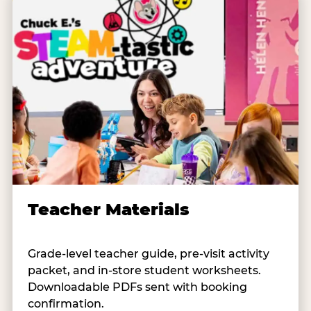
Teacher Materials
Grade-level teacher guide, pre-visit activity
packet, and in-store student worksheets.
Downloadable PDFs sent with booking
confirmation.