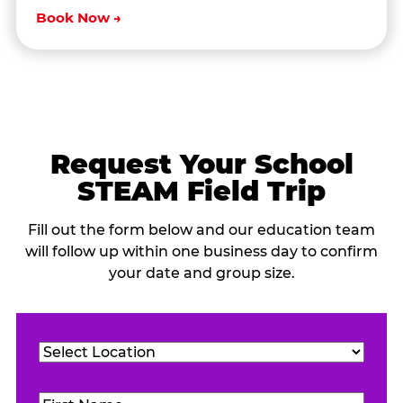
Book Now →
Request Your School
STEAM Field Trip
Fill out the form below and our education team
will follow up within one business day to confirm
your date and group size.
Location
(Required)