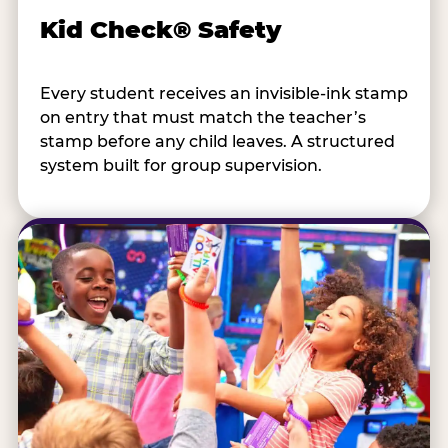
Kid Check® Safety
Every student receives an invisible-ink stamp
on entry that must match the teacher’s
stamp before any child leaves. A structured
system built for group supervision.