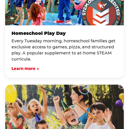
Homeschool Play Day
Every Tuesday morning, homeschool families get
exclusive access to games, pizza, and structured
play. A popular supplement to at-home STEAM
curricula.
Learn more →