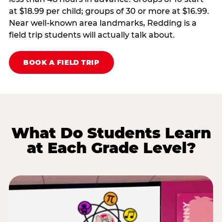
at $18.99 per child; groups of 30 or more at $16.99.
Near well-known area landmarks, Redding is a
field trip students will actually talk about.
BOOK A FIELD TRIP
What Do Students Learn
at Each Grade Level?