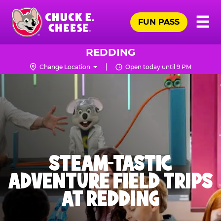
Skip
Pr
☰
to
FUN PASS
Me
Chuck
main
E.
content
Cheese
REDDING
Logo
Change Location
Open today until 9 PM
STEAM-TASTIC
ADVENTURE FIELD TRIPS
AT REDDING