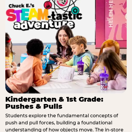
Kindergarten & 1st Grade:
Pushes & Pulls
Students explore the fundamental concepts of
push and pull forces, building a foundational
understanding of how objects move. The in-store