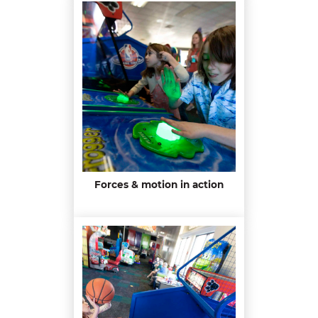
Forces & motion in action