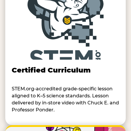
Certified Curriculum
STEM.org-accredited grade-specific lesson
aligned to K–5 science standards. Lesson
delivered by in-store video with Chuck E. and
Professor Ponder.