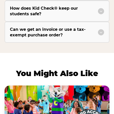
How does Kid Check® keep our
students safe?
Can we get an invoice or use a tax-
exempt purchase order?
You Might Also Like