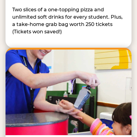
Two slices of a one-topping pizza and
unlimited soft drinks for every student. Plus,
a take-home grab bag worth 250 tickets
(Tickets won saved!)