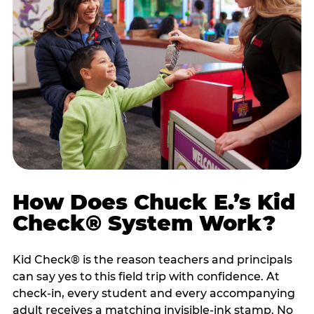
How Does Chuck E.’s Kid
Check® System Work?
Kid Check® is the reason teachers and principals
can say yes to this field trip with confidence. At
check-in, every student and every accompanying
adult receives a matching invisible-ink stamp. No