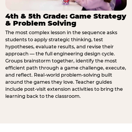
4th & 5th Grade: Game Strategy
& Problem Solving
The most complex lesson in the sequence asks
students to apply strategic thinking, test
hypotheses, evaluate results, and revise their
approach — the full engineering design cycle.
Groups brainstorm together, identify the most
efficient path through a game challenge, execute,
and reflect. Real-world problem-solving built
around the games they love. Teacher guides
include post-visit extension activities to bring the
learning back to the classroom.