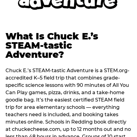
What Is Chuck E.’s
STEAM-tastic
Adventure?
Chuck E.’s STEAM-tastic Adventure is a STEM.org-
accredited K–5 field trip that combines grade-
specific science lessons with 90 minutes of All You
Can Play games, pizza, drinks, and a take-home
goodie bag. It’s the easiest certified STEAM field
trip for area elementary schools — everything
teachers need is included, and booking takes
minutes online. Schools in Redding book directly
at chuckecheese.com, up to 12 months out and no
less than 48 hours in advance. Groups of 10 start