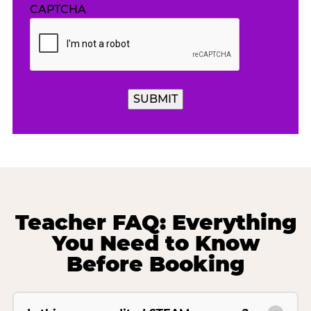
CAPTCHA
Teacher FAQ: Everything
You Need to Know
Before Booking