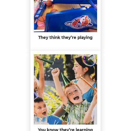
They think they’re playing
You know they’re learning