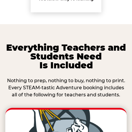
Everything Teachers and
Students Need
Is Included
Nothing to prep, nothing to buy, nothing to print.
Every STEAM-tastic Adventure booking includes
all of the following for teachers and students.