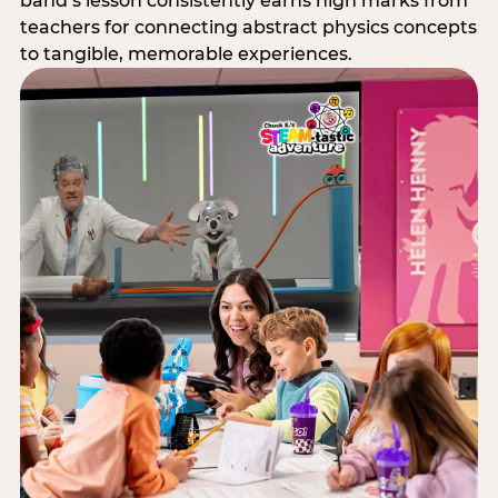
band’s lesson consistently earns high marks from
teachers for connecting abstract physics concepts
to tangible, memorable experiences.