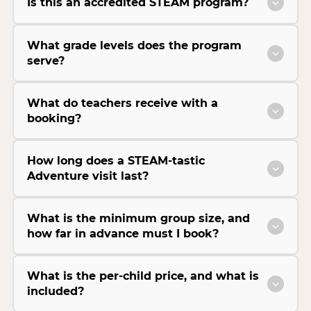
Is this an accredited STEAM program?
What grade levels does the program
serve?
What do teachers receive with a
booking?
How long does a STEAM-tastic
Adventure visit last?
What is the minimum group size, and
how far in advance must I book?
What is the per-child price, and what is
included?