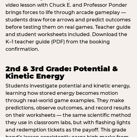
video lesson with Chuck E. and Professor Ponder
brings forces to life through arcade gameplay —
students draw force arrows and predict outcomes
before testing them on real games. Teacher guide
and student worksheets included. Download the
K–1 teacher guide (PDF) from the booking
confirmation.
2nd & 3rd Grade: Potential &
Kinetic Energy
Students investigate potential and kinetic energy,
learning how stored energy becomes motion
through real-world game examples. They make
predictions, observe outcomes, and record results
on their worksheets — the same scientific method
they use in classroom labs, but with flashing lights
and redemption tickets as the payoff. This grade