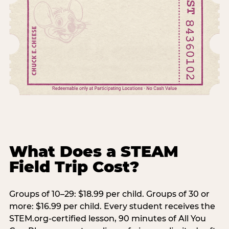
What Does a STEAM
Field Trip Cost?
Groups of 10–29: $18.99 per child. Groups of 30 or
more: $16.99 per child. Every student receives the
STEM.org-certified lesson, 90 minutes of All You