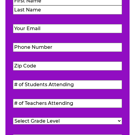
Name
(Required)
First
Last
Email
(Required)
Phone
Number
(Required)
Zip
Code
(Required)
#
of
Students
#
Attending
(Required)
of
Teachers
Grade
Attending
(Required)
Level
(Required)