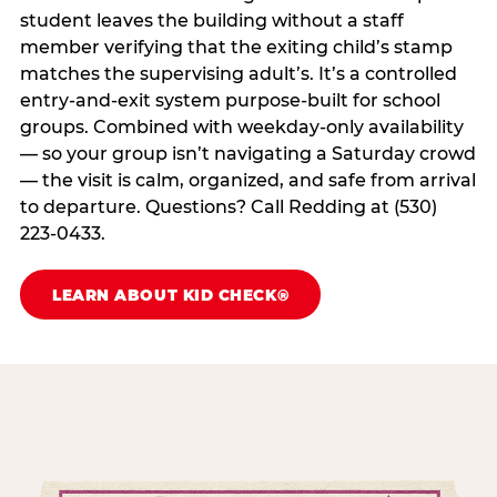
student leaves the building without a staff
member verifying that the exiting child’s stamp
matches the supervising adult’s. It’s a controlled
entry-and-exit system purpose-built for school
groups. Combined with weekday-only availability
— so your group isn’t navigating a Saturday crowd
— the visit is calm, organized, and safe from arrival
to departure. Questions? Call Redding at (530)
223-0433.
LEARN ABOUT KID CHECK®