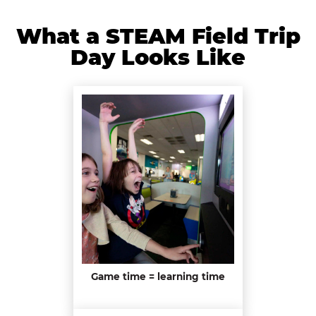
What a STEAM Field Trip
Day Looks Like
Game time = learning time