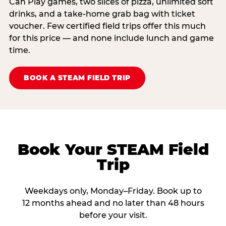
Can Play games, two slices of pizza, unlimited soft
drinks, and a take-home grab bag with ticket
voucher. Few certified field trips offer this much
for this price — and none include lunch and game
time.
BOOK A STEAM FIELD TRIP
Book Your STEAM Field
Trip
Weekdays only, Monday–Friday. Book up to
12 months ahead and no later than 48 hours
before your visit.