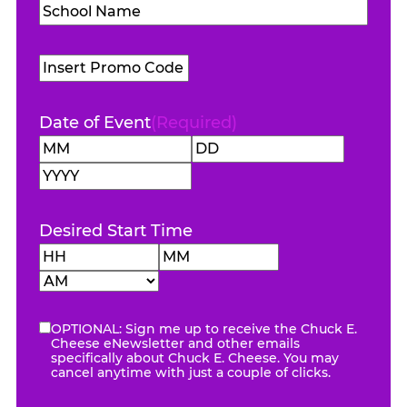
School
Name
(Required)
Promo
Code
Date of Event
(Required)
Month
Day
Year
Desired Start Time
Hours
Minutes
AM/PM
OPTIONAL: Sign me up to receive the Chuck E.
eNewsletter
Cheese eNewsletter and other emails
specifically about Chuck E. Cheese. You may
cancel anytime with just a couple of clicks.