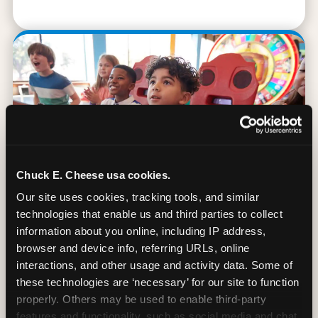
Chuck E. Cheese usa cookies.
Our site uses cookies, tracking tools, and similar 
technologies that enable us and third parties to collect 
information about you online, including IP address, 
browser and device info, referring URLs, online 
90 Min. of All You Can Play
interactions, and other usage and activity data. Some of 
these technologies are ‘necessary’ for our site to function 
Every student gets 90 minutes of unlimited
properly. Others may be used to enable third-party 
arcade gameplay after the lesson. No
features and functionality, such as social media and chat, 