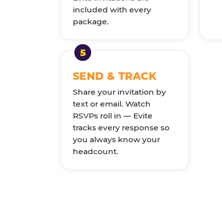
included with every
package.
SEND & TRACK
Share your invitation by
text or email. Watch
RSVPs roll in — Evite
tracks every response so
you always know your
headcount.