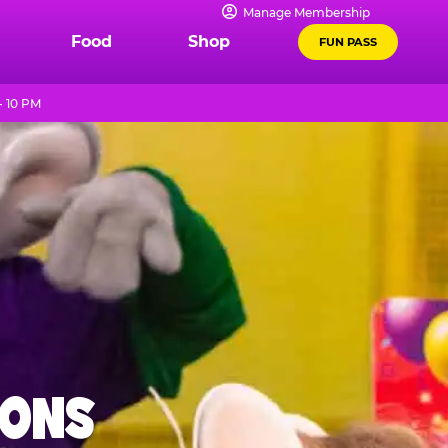
Manage Membership
Food
Shop
FUN PASS
- 10 PM
IONS