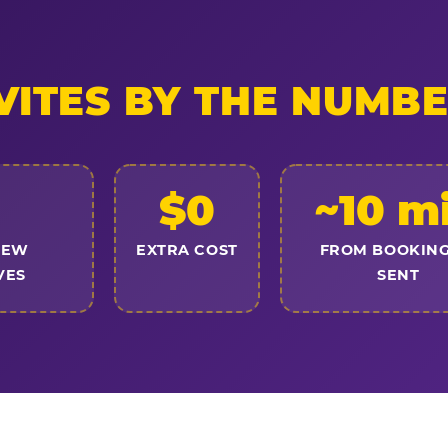
VITES BY THE NUMB
$0
~10 m
NEW
EXTRA COST
FROM BOOKING
VES
SENT