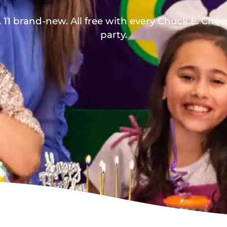
 11 brand-new. All free with every Chuck E. Che
party.