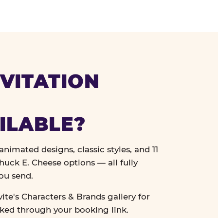
VITATION
ILABLE?
nimated designs, classic styles, and 11
uck E. Cheese options — all fully
ou send.
vite's Characters & Brands gallery for
cked through your booking link.