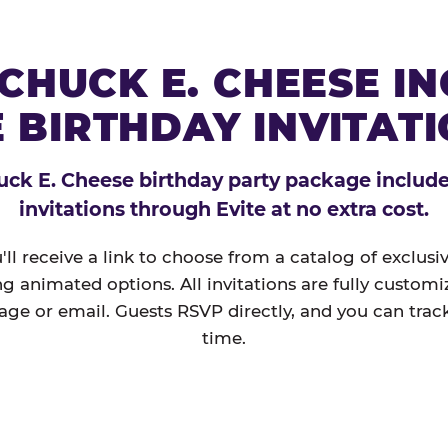
CHUCK E. CHEESE I
 BIRTHDAY INVITAT
ck E. Cheese birthday party package includes
invitations through Evite at no extra cost.
'll receive a link to choose from a catalog of exclus
ng animated options. All invitations are fully custom
age or email. Guests RSVP directly, and you can track
time.