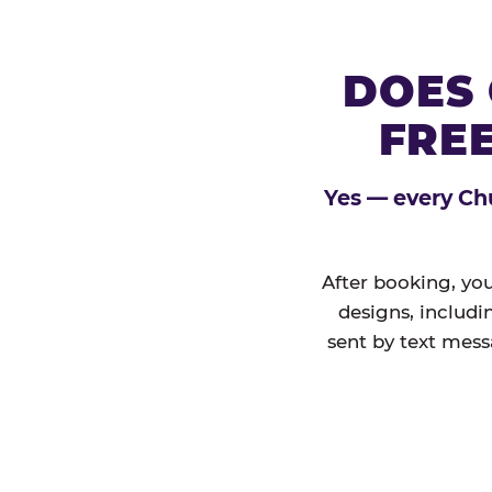
DOES 
FREE
Yes — every Chu
After booking, you
designs, includi
sent by text mess