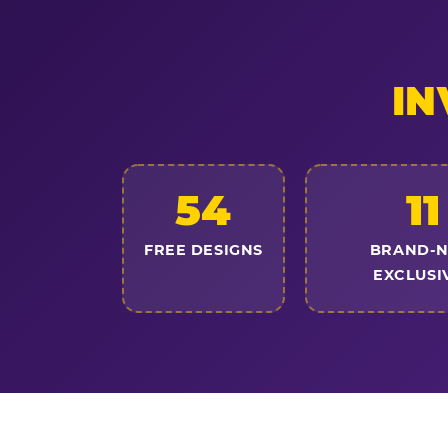
IN
54
11
FREE DESIGNS
BRAND-
EXCLUSI