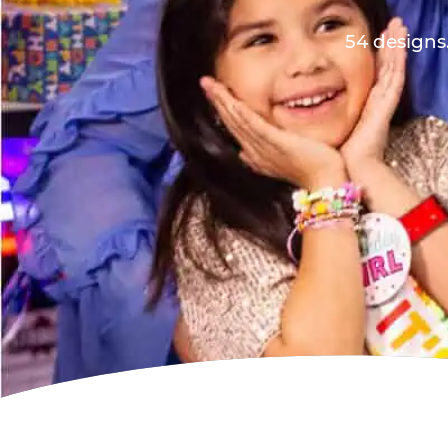
54 designs.