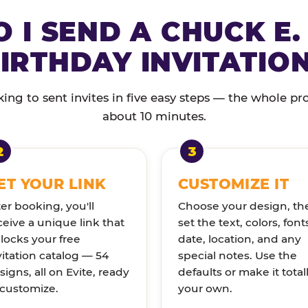
 I SEND A CHUCK E.
IRTHDAY INVITATIO
ng to sent invites in five easy steps — the whole pr
about 10 minutes.
ET YOUR LINK
CUSTOMIZE IT
ter booking, you'll
Choose your design, th
ceive a unique link that
set the text, colors, font
locks your free
date, location, and any
vitation catalog — 54
special notes. Use the
signs, all on Evite, ready
defaults or make it total
 customize.
your own.