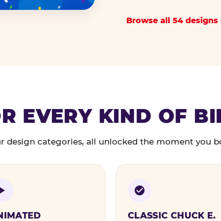
Browse all 54 designs 
R EVERY KIND OF B
r design categories, all unlocked the moment you b
NIMATED
CLASSIC CHUCK E.