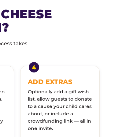
 CHEESE
N?
ocess takes
ADD EXTRAS
en
Optionally add a gift wish
s,
list, allow guests to donate
to a cause your child cares
about, or include a
ly
crowdfunding link — all in
one invite.