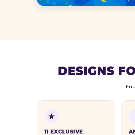
DESIGNS FO
Fou
11 EXCLUSIVE
A