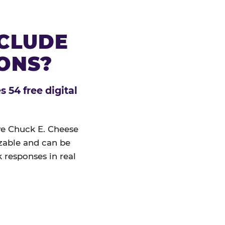
NCLUDE
IONS?
 54 free digital
ive Chuck E. Cheese
izable and can be
 responses in real