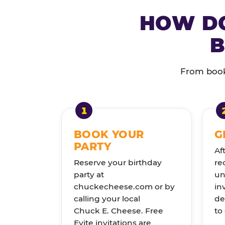
HOW DO
B
From booki
BOOK YOUR
G
PARTY
Af
Reserve your birthday
re
party at
un
chuckecheese.com or by
in
calling your local
de
Chuck E. Cheese. Free
to
Evite invitations are