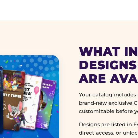
WHAT IN
DESIGNS
ARE AVA
Your catalog includes a
brand-new exclusive Ch
customizable before y
Designs are listed in E
direct access, or unlo