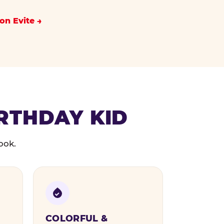
on Evite
IRTHDAY KID
ook.
COLORFUL &