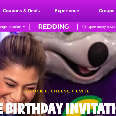
Coupons & Deals
Experience
Groups
REDDING
nge Location
Open today 11 AM 
CHUCK E. CHEESE + EVITE
E BIRTHDAY INVITAT