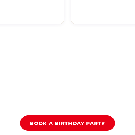
BOOK A BIRTHDAY PARTY