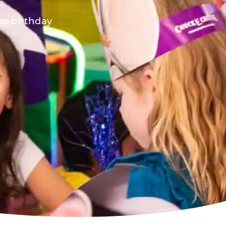
ese birthday