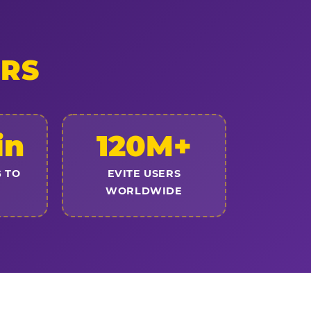
ERS
in
120M+
 TO
EVITE USERS
WORLDWIDE