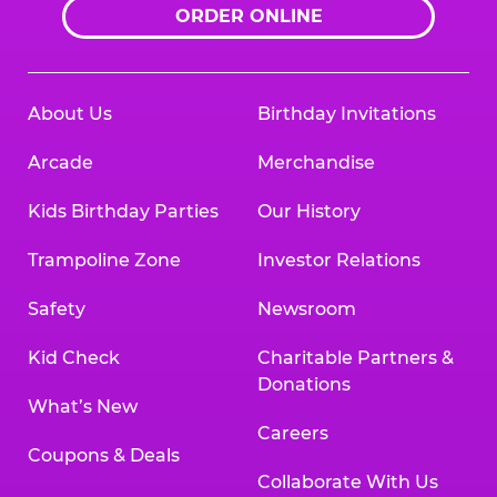
ORDER ONLINE
About Us
Birthday Invitations
Arcade
Merchandise
Kids Birthday Parties
Our History
Trampoline Zone
Investor Relations
Safety
Newsroom
Kid Check
Charitable Partners &
Donations
What’s New
Careers
Coupons & Deals
Collaborate With Us