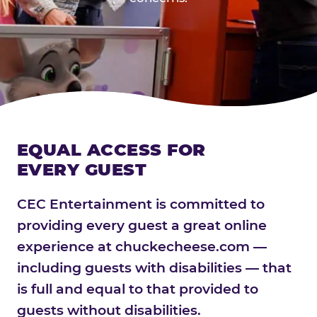
EQUAL ACCESS FOR
EVERY GUEST
CEC Entertainment is committed to
providing every guest a great online
experience at chuckecheese.com —
including guests with disabilities — that
is full and equal to that provided to
guests without disabilities.