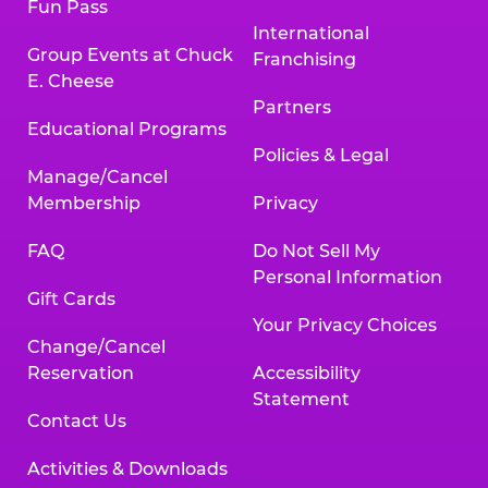
Fun Pass
International
Group Events at Chuck
Franchising
E. Cheese
Partners
Educational Programs
Policies & Legal
Manage/Cancel
Membership
Privacy
FAQ
Do Not Sell My
Personal Information
Gift Cards
Your Privacy Choices
Change/Cancel
Reservation
Accessibility
Statement
Contact Us
Activities & Downloads