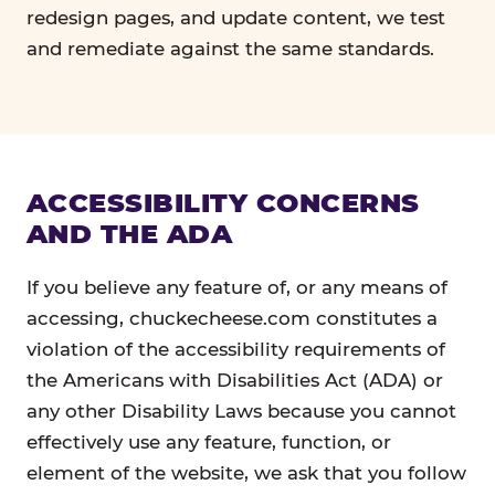
redesign pages, and update content, we test
and remediate against the same standards.
ACCESSIBILITY CONCERNS
AND THE ADA
If you believe any feature of, or any means of
accessing, chuckecheese.com constitutes a
violation of the accessibility requirements of
the Americans with Disabilities Act (ADA) or
any other Disability Laws because you cannot
effectively use any feature, function, or
element of the website, we ask that you follow