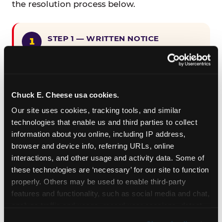
the resolution process below.
STEP 1 — WRITTEN NOTICE
Provide written notice to
CEC Entertainment detailing the
claimed violation, including the
specific page URL and a description
Chuck E. Cheese usa cookies.
of the accessibility issue you
Our site uses cookies, tracking tools, and similar 
encountered.
technologies that enable us and third parties to collect 
information about you online, including IP address, 
browser and device info, referring URLs, online 
STEP 2 — 90-DAY CURE PERIOD
interactions, and other usage and activity data. Some of 
Allow CEC Entertainment ninety (90)
these technologies are ‘necessary’ for our site to function 
calendar days after such notice is
properly. Others may be used to enable third-party 
received to cure the alleged
features and functionality, such as social media and chat, 
violation.
analyze traffic and usage, record user sessions, detect 
and remember user settings, personalize experiences, 