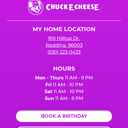
Chuck
E.
Cheese
Logo
MY HOME LOCATION
910 Hilltop Dr.
Redding, 96003
(530) 223-0433
HOURS
Mon - Thurs
11 AM - 9 PM
Fri
11 AM - 10 PM
Sat
11 AM - 10 PM
Sun
11 AM - 9 PM
BOOK A BIRTHDAY