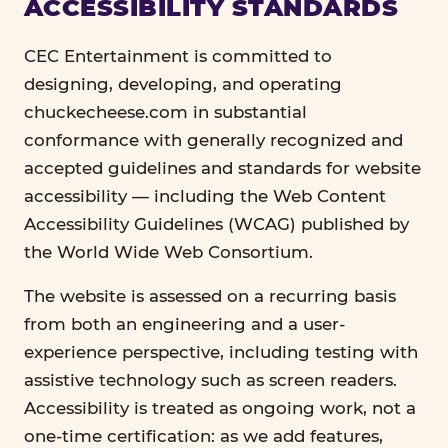
ACCESSIBILITY STANDARDS
CEC Entertainment is committed to
designing, developing, and operating
chuckecheese.com in substantial
conformance with generally recognized and
accepted guidelines and standards for website
accessibility — including the Web Content
Accessibility Guidelines (WCAG) published by
the World Wide Web Consortium.
The website is assessed on a recurring basis
from both an engineering and a user-
experience perspective, including testing with
assistive technology such as screen readers.
Accessibility is treated as ongoing work, not a
one-time certification: as we add features,