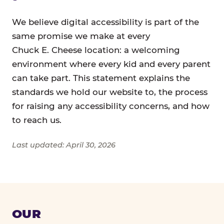
We believe digital accessibility is part of the
same promise we make at every
Chuck E. Cheese location: a welcoming
environment where every kid and every parent
can take part. This statement explains the
standards we hold our website to, the process
for raising any accessibility concerns, and how
to reach us.
Last updated: April 30, 2026
OUR