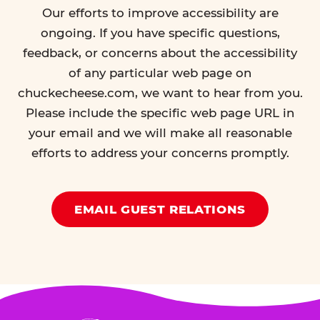
Our efforts to improve accessibility are
ongoing. If you have specific questions,
feedback, or concerns about the accessibility
of any particular web page on
chuckecheese.com, we want to hear from you.
Please include the specific web page URL in
your email and we will make all reasonable
efforts to address your concerns promptly.
EMAIL GUEST RELATIONS