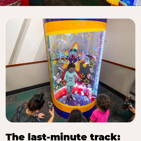
The last-minute track: