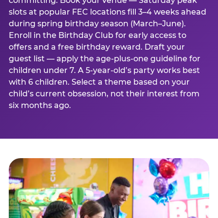
committing. Book your venue — Saturday peak
slots at popular FEC locations fill 3–4 weeks ahead
during spring birthday season (March–June).
Enroll in the Birthday Club for early access to
offers and a free birthday reward. Draft your
guest list — apply the age-plus-one guideline for
children under 7. A 5-year-old’s party works best
with 6 children. Select a theme based on your
child’s current obsession, not their interest from
six months ago.