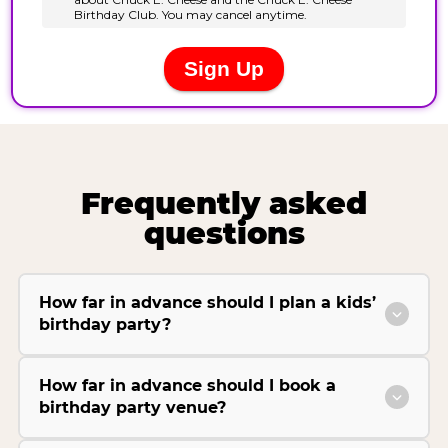
Frequently asked
questions
How far in advance should I plan a kids’
birthday party?
How far in advance should I book a
birthday party venue?