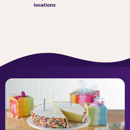
locations