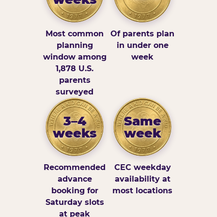
Most common
Of parents plan
planning
in under one
window among
week
1,878 U.S.
parents
surveyed
3–4
Same
weeks
week
Recommended
CEC weekday
advance
availability at
booking for
most locations
Saturday slots
at peak