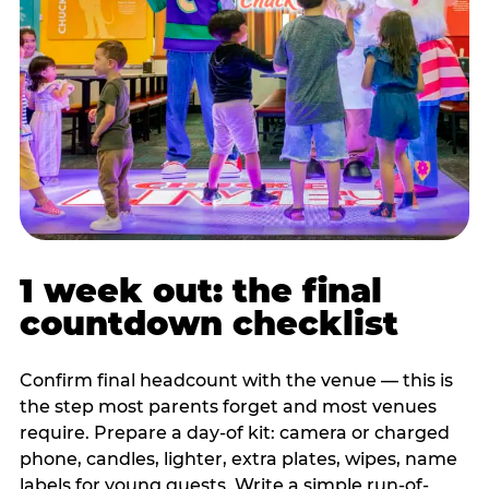
1 week out: the final
countdown checklist
Confirm final headcount with the venue — this is
the step most parents forget and most venues
require. Prepare a day-of kit: camera or charged
phone, candles, lighter, extra plates, wipes, name
labels for young guests. Write a simple run-of-