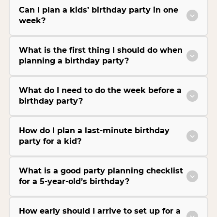
Can I plan a kids’ birthday party in one
week?
What is the first thing I should do when
planning a birthday party?
What do I need to do the week before a
birthday party?
How do I plan a last-minute birthday
party for a kid?
What is a good party planning checklist
for a 5-year-old’s birthday?
How early should I arrive to set up for a