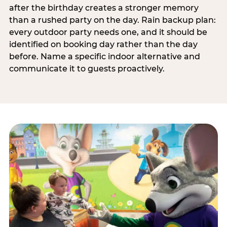
after the birthday creates a stronger memory
than a rushed party on the day. Rain backup plan:
every outdoor party needs one, and it should be
identified on booking day rather than the day
before. Name a specific indoor alternative and
communicate it to guests proactively.