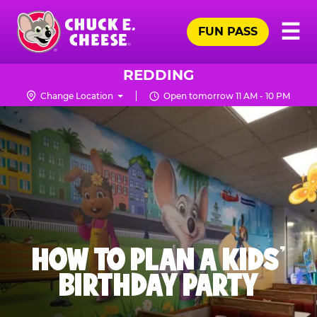
Skip
Pr
☰
to
FUN PASS
Me
Chuck
main
E.
content
Cheese
REDDING
Logo
Change Location
Open tomorrow 11 AM - 10 PM
HOW TO PLAN A KIDS’
BIRTHDAY PARTY