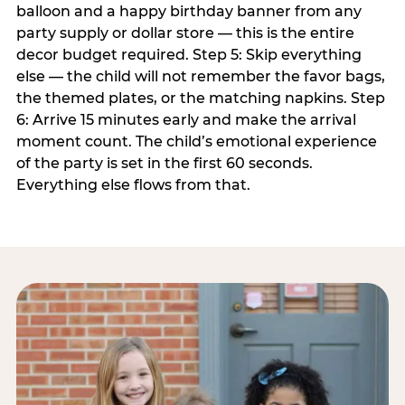
balloon and a happy birthday banner from any
party supply or dollar store — this is the entire
decor budget required. Step 5: Skip everything
else — the child will not remember the favor bags,
the themed plates, or the matching napkins. Step
6: Arrive 15 minutes early and make the arrival
moment count. The child’s emotional experience
of the party is set in the first 60 seconds.
Everything else flows from that.