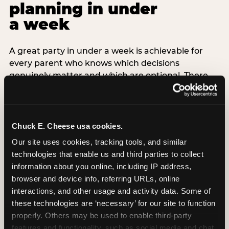
planning in under
a week
A great party in under a week is achievable for
every parent who knows which decisions
genuinely matter and which are optional. There
are exactly three non-negotiable decisions for a
last-minute party: the venue (book it first —
everything else follows from this choice), the guest
count (keep it small — 6–8 children for ages under
Chuck E. Cheese usa cookies.
7), and the candle moment (choreograph this one
Our site uses cookies, tracking tools, and similar 
thing deliberately no matter how chaotic
technologies that enable us and third parties to collect 
everything else feels). Every other element —
information about you online, including IP address, 
themed decor, matching tableware, favor bags,
browser and device info, referring URLs, online 
balloon arches — is optional. Children do not
interactions, and other usage and activity data. Some of 
remember the balloon arch. They remember the
these technologies are ‘necessary’ for our site to function 
game they played with their best friend and the
properly. Others may be used to enable third-party 
moment they blew out the candles.
features and functionality, such as social media and chat, 