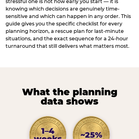
stressful one is not how early you start — it is
knowing which decisions are genuinely time-
sensitive and which can happen in any order. This
guide gives you the specific checklist for every
planning horizon, a rescue plan for last-minute
situations, and the exact sequence for a 24-hour
turnaround that still delivers what matters most.
What the planning
data shows
1–4
~25%
weeks