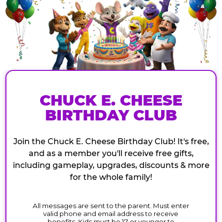
CHUCK E. CHEESE
BIRTHDAY CLUB
Join the Chuck E. Cheese Birthday Club! It's free,
and as a member you'll receive free gifts,
including gameplay, upgrades, discounts & more
for the whole family!