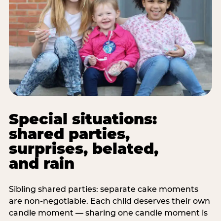
Special situations:
shared parties,
surprises, belated,
and rain
Sibling shared parties: separate cake moments
are non-negotiable. Each child deserves their own
candle moment — sharing one candle moment is