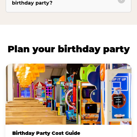
birthday party?
Plan your birthday party
Birthday Party Cost Guide