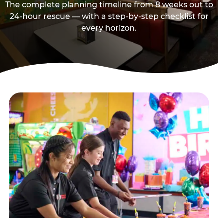
The complete planning timeline from 8 weeks out to
24-hour rescue — with a step-by-step checklist for
every horizon.