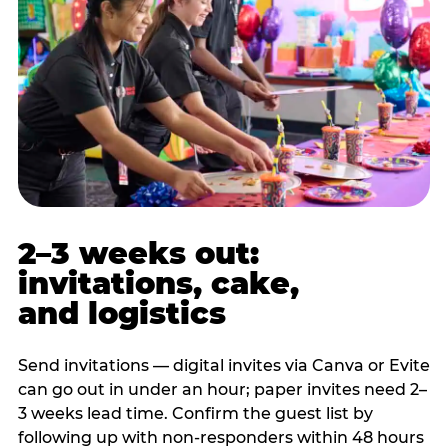
2–3 weeks out:
invitations, cake,
and logistics
Send invitations — digital invites via Canva or Evite
can go out in under an hour; paper invites need 2–
3 weeks lead time. Confirm the guest list by
following up with non-responders within 48 hours