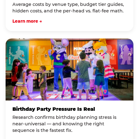
Average costs by venue type, budget tier guides,
hidden costs, and the per-head vs. flat-fee math.
Learn more →
Birthday Party Pressure Is Real
Research confirms birthday planning stress is
near-universal — and knowing the right
sequence is the fastest fix.