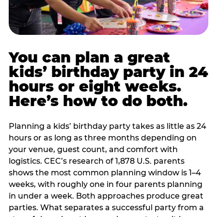
You can plan a great
kids’ birthday party in 24
hours or eight weeks.
Here’s how to do both.
Planning a kids’ birthday party takes as little as 24
hours or as long as three months depending on
your venue, guest count, and comfort with
logistics. CEC’s research of 1,878 U.S. parents
shows the most common planning window is 1–4
weeks, with roughly one in four parents planning
in under a week. Both approaches produce great
parties. What separates a successful party from a