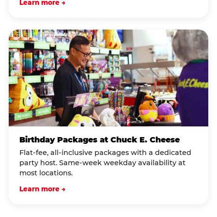
Learn more →
Birthday Packages at Chuck E. Cheese
Flat-fee, all-inclusive packages with a dedicated
party host. Same-week weekday availability at
most locations.
Learn more →