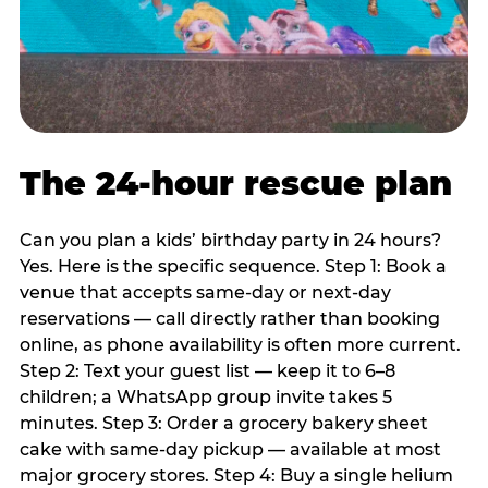
The 24-hour rescue plan
Can you plan a kids’ birthday party in 24 hours?
Yes. Here is the specific sequence. Step 1: Book a
venue that accepts same-day or next-day
reservations — call directly rather than booking
online, as phone availability is often more current.
Step 2: Text your guest list — keep it to 6–8
children; a WhatsApp group invite takes 5
minutes. Step 3: Order a grocery bakery sheet
cake with same-day pickup — available at most
major grocery stores. Step 4: Buy a single helium