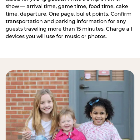
show — arrival time, game time, food time, cake
time, departure. One page, bullet points. Confirm
transportation and parking information for any
guests traveling more than 15 minutes. Charge all
devices you will use for music or photos.