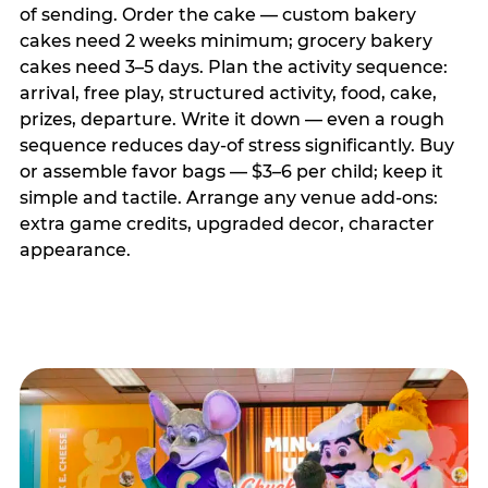
of sending. Order the cake — custom bakery
cakes need 2 weeks minimum; grocery bakery
cakes need 3–5 days. Plan the activity sequence:
arrival, free play, structured activity, food, cake,
prizes, departure. Write it down — even a rough
sequence reduces day-of stress significantly. Buy
or assemble favor bags — $3–6 per child; keep it
simple and tactile. Arrange any venue add-ons:
extra game credits, upgraded decor, character
appearance.