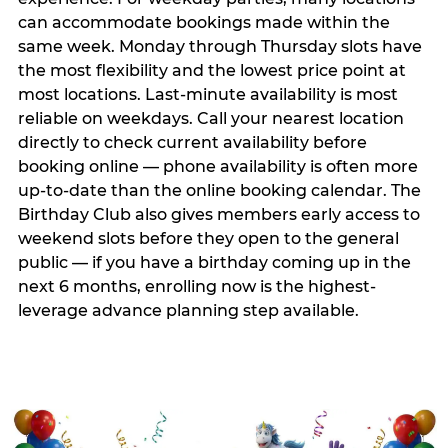
can accommodate bookings made within the
same week. Monday through Thursday slots have
the most flexibility and the lowest price point at
most locations. Last-minute availability is most
reliable on weekdays. Call your nearest location
directly to check current availability before
booking online — phone availability is often more
up-to-date than the online booking calendar. The
Birthday Club also gives members early access to
weekend slots before they open to the general
public — if you have a birthday coming up in the
next 6 months, enrolling now is the highest-
leverage advance planning step available.