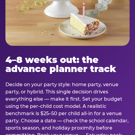
4–8 weeks out: the
advance planner track
Decide on your party style: home party, venue
party, or hybrid. This single decision drives
everything else — make it first. Set your budget
using the per-child cost model. A realistic
benchmark is $25–50 per child all-in for a venue
party. Choose a date — check the school calendar,
sports season, and holiday proximity before