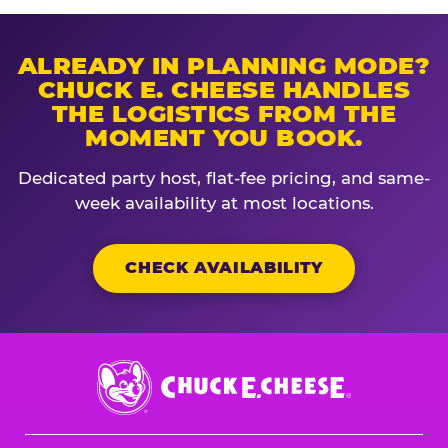
ALREADY IN PLANNING MODE?
CHUCK E. CHEESE HANDLES
THE LOGISTICS FROM THE
MOMENT YOU BOOK.
Dedicated party host, flat-fee pricing, and same-
week availability at most locations.
CHECK AVAILABILITY
Chuck
E.
Cheese
Logo