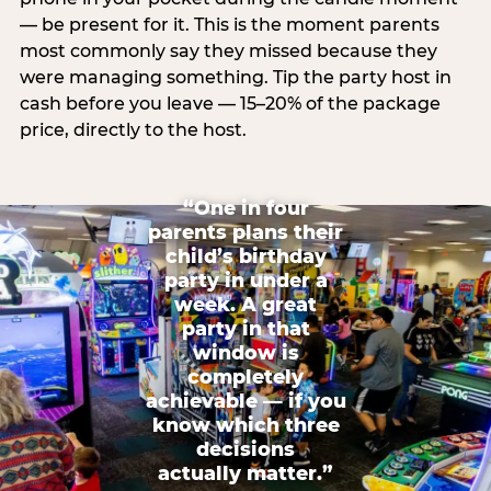
— be present for it. This is the moment parents
most commonly say they missed because they
were managing something. Tip the party host in
cash before you leave — 15–20% of the package
price, directly to the host.
“One in four
parents plans their
child’s birthday
party in under a
week. A great
party in that
window is
completely
achievable — if you
know which three
decisions
actually matter.”