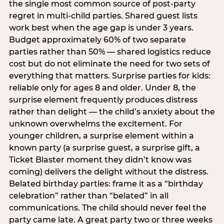
the single most common source of post-party
regret in multi-child parties. Shared guest lists
work best when the age gap is under 3 years.
Budget approximately 60% of two separate
parties rather than 50% — shared logistics reduce
cost but do not eliminate the need for two sets of
everything that matters. Surprise parties for kids:
reliable only for ages 8 and older. Under 8, the
surprise element frequently produces distress
rather than delight — the child’s anxiety about the
unknown overwhelms the excitement. For
younger children, a surprise element within a
known party (a surprise guest, a surprise gift, a
Ticket Blaster moment they didn’t know was
coming) delivers the delight without the distress.
Belated birthday parties: frame it as a “birthday
celebration” rather than “belated” in all
communications. The child should never feel the
party came late. A great party two or three weeks