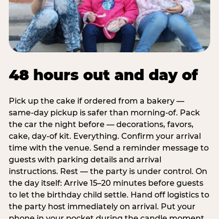
48 hours out and day of
Pick up the cake if ordered from a bakery —
same-day pickup is safer than morning-of. Pack
the car the night before — decorations, favors,
cake, day-of kit. Everything. Confirm your arrival
time with the venue. Send a reminder message to
guests with parking details and arrival
instructions. Rest — the party is under control. On
the day itself: Arrive 15–20 minutes before guests
to let the birthday child settle. Hand off logistics to
the party host immediately on arrival. Put your
phone in your pocket during the candle moment