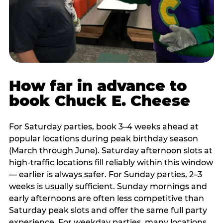
How far in advance to
book Chuck E. Cheese
For Saturday parties, book 3–4 weeks ahead at
popular locations during peak birthday season
(March through June). Saturday afternoon slots at
high-traffic locations fill reliably within this window
— earlier is always safer. For Sunday parties, 2–3
weeks is usually sufficient. Sunday mornings and
early afternoons are often less competitive than
Saturday peak slots and offer the same full party
experience. For weekday parties, many locations