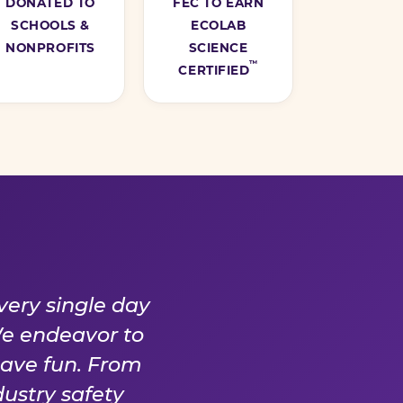
DONATED TO
FEC TO EARN
SCHOOLS &
ECOLAB
NONPROFITS
SCIENCE
™
CERTIFIED
Y DAY
very single day
We endeavor to
have fun. From
ustry safety