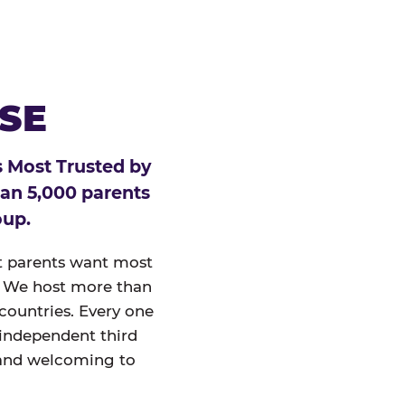
ESE
 Most Trusted by
han 5,000 parents
oup.
at parents want most
un. We host more than
 countries. Every one
 independent third
and welcoming to