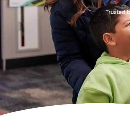
Trusted b