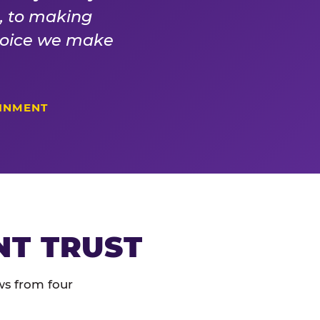
s, to making
choice we make
AINMENT
NT TRUST
ws from four