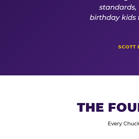
standards,
birthday kids
SCOTT 
THE FOU
Every Chuck