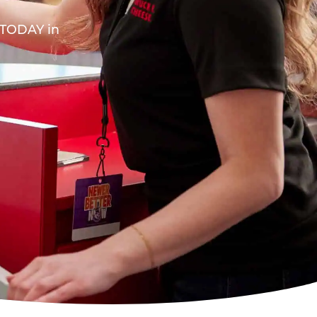
A TODAY in