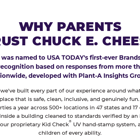
WHY PARENTS
UST CHUCK E. CHE
 was named to USA TODAY's first-ever Brands
 recognition based on responses from more t
ionwide, developed with Plant-A Insights Gr
, we've built every part of our experience around wh
a place that is safe, clean, inclusive, and genuinely f
ties a year across 500+ locations in 47 states and 17
nside a building cleaned to standards verified by an
®
 our proprietary Kid Check
UV hand-stamp system, 
children of every ability.