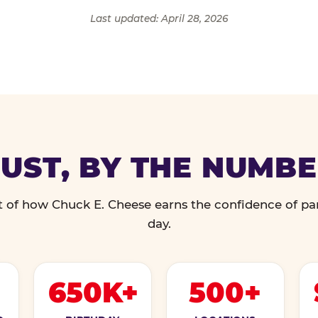
Last updated: April 28, 2026
UST, BY THE NUMB
 of how Chuck E. Cheese earns the confidence of pa
day.
650K+
500+