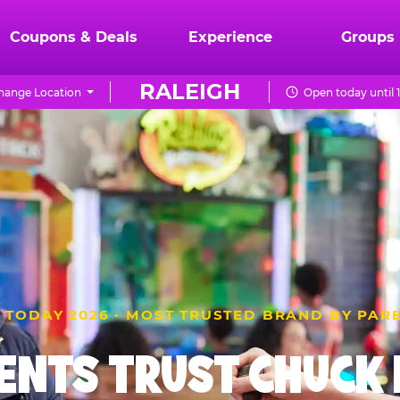
Coupons & Deals
Experience
Groups
RALEIGH
hange Location
Open today until 
 TODAY 2026 · MOST TRUSTED BRAND BY PAR
ENTS TRUST CHUCK E