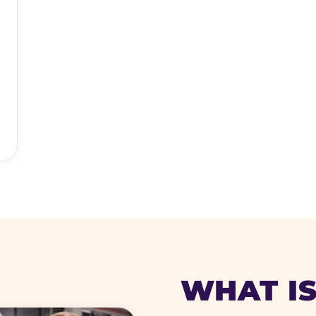
WHAT IS