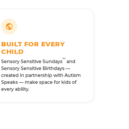
BUILT FOR EVERY
CHILD
™
Sensory Sensitive Sundays
and
Sensory Sensitive Birthdays —
created in partnership with Autism
Speaks — make space for kids of
every ability.