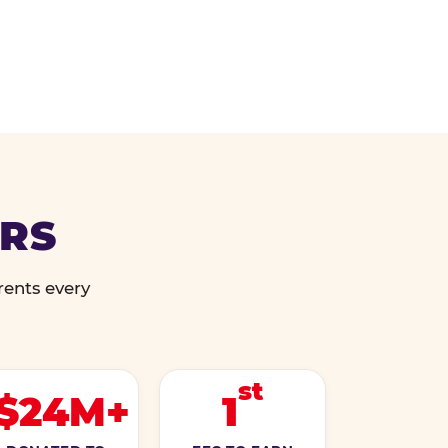
ERS
rents every
st
$24M+
1