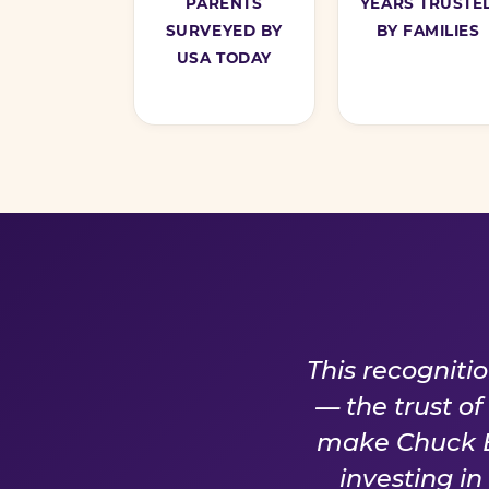
PARENTS
YEARS TRUSTE
SURVEYED BY
BY FAMILIES
USA TODAY
A PROM
This recogniti
— the trust o
make Chuck E.
investing i