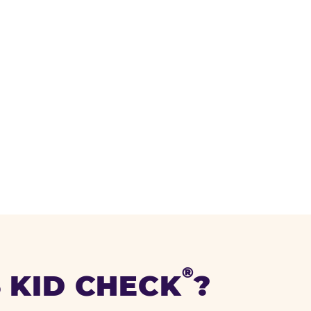
®
 KID CHECK
?