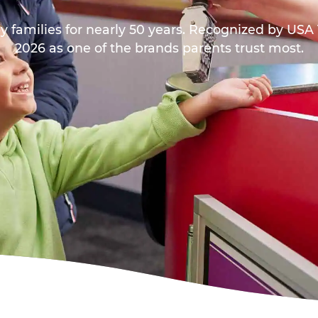
y families for nearly 50 years. Recognized by US
2026 as one of the brands parents trust most.