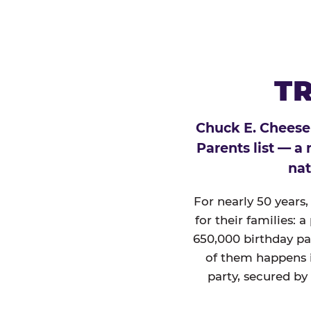
TR
Chuck E. Cheese
Parents list — a
nat
For nearly 50 years
for their families: 
650,000 birthday par
of them happens i
party, secured by