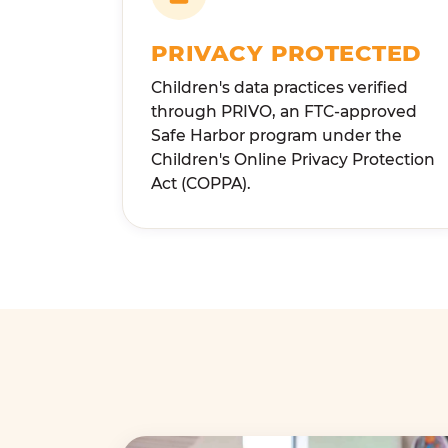
PRIVACY PROTECTED
Children's data practices verified
through PRIVO, an FTC-approved
Safe Harbor program under the
Children's Online Privacy Protection
Act (COPPA).