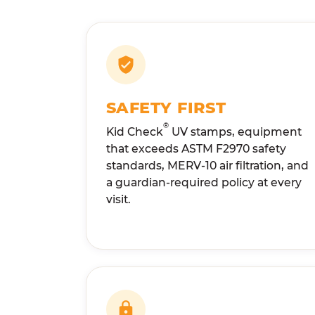
SAFETY FIRST
®
Kid Check
UV stamps, equipment
that exceeds ASTM F2970 safety
standards, MERV-10 air filtration, and
a guardian-required policy at every
visit.