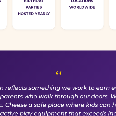
D
BIRTHDAY
LOCATIONS
PARTIES
WORLDWIDE
HOSTED YEARLY
ISE WE EARN EVER
on reflects something we work to earn e
f parents who walk through our doors. 
 Cheese a safe place where kids can 
n active play equipment that exceeds ind