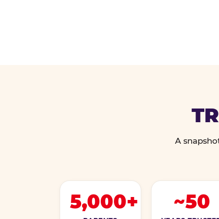
TR
A snapshot
5,000+
~50