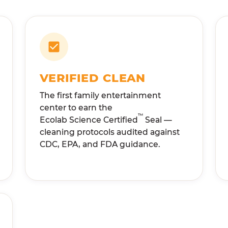
VERIFIED CLEAN
The first family entertainment
center to earn the
™
Ecolab Science Certified
Seal —
cleaning protocols audited against
CDC, EPA, and FDA guidance.