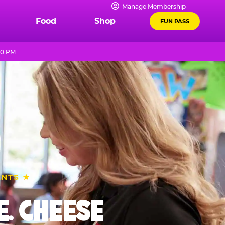
Manage Membership
Food
Shop
FUN PASS
10 PM
ENTS ★
. CHEESE