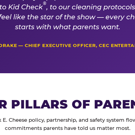
®
 to Kid Check
, to our cleaning protocol
 feel like the star of the show — every 
starts with what parents want.
DRAKE — CHIEF EXECUTIVE OFFICER, CEC ENTERT
R PILLARS OF PARE
 E. Cheese policy, partnership, and safety system flo
commitments parents have told us matter most.