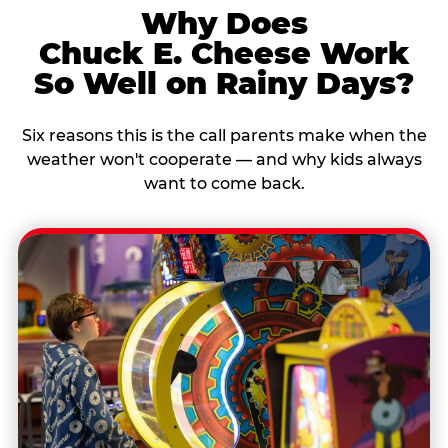
Why Does
Chuck E. Cheese Work
So Well on Rainy Days?
Six reasons this is the call parents make when the
weather won't cooperate — and why kids always
want to come back.