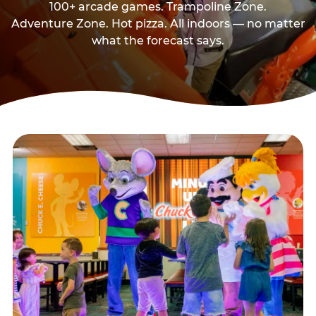
100+ arcade games. Trampoline Zone.
Adventure Zone. Hot pizza. All indoors — no matter
what the forecast says.