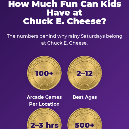
How Much Fun Can Kids
Have at
Chuck E. Cheese?
The numbers behind why rainy Saturdays belong
at Chuck E. Cheese.
100+
2–12
Arcade Games
Best Ages
Per Location
2–3 hrs
500+