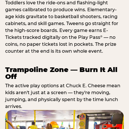
Toddlers love the ride-ons and flashing-light
games calibrated to produce wins. Elementary-
age kids gravitate to basketball shooters, racing
cabinets, and skill games. Tweens go straight for
the high-score boards. Every game earns E-
Tickets tracked digitally on the Play Pass
— no
®
coins, no paper tickets lost in pockets. The prize
counter at the end is its own whole event.
Trampoline Zone — Burn It All
Off
The active play options at Chuck E. Cheese mean
kids aren't just at a screen — they're moving,
jumping, and physically spent by the time lunch
arrives.