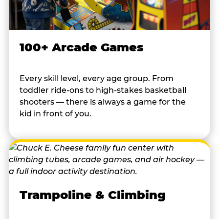
100+ Arcade Games
Every skill level, every age group. From
toddler ride-ons to high-stakes basketball
shooters — there is always a game for the
kid in front of you.
Trampoline & Climbing