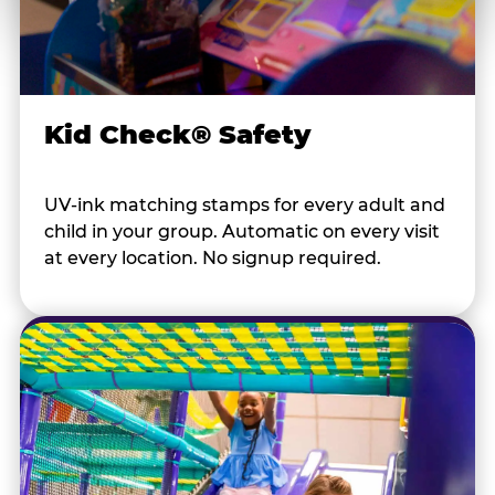
Kid Check® Safety
UV-ink matching stamps for every adult and
child in your group. Automatic on every visit
at every location. No signup required.