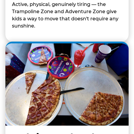
Active, physical, genuinely tiring — the
Trampoline Zone and Adventure Zone give
kids a way to move that doesn't require any
sunshine.