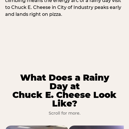
climbing means the energy arc of a rainy day visit
to Chuck E. Cheese in City of Industry peaks early
and lands right on pizza.
What Does a Rainy
Day at
Chuck E. Cheese Look
Like?
Scroll for more.