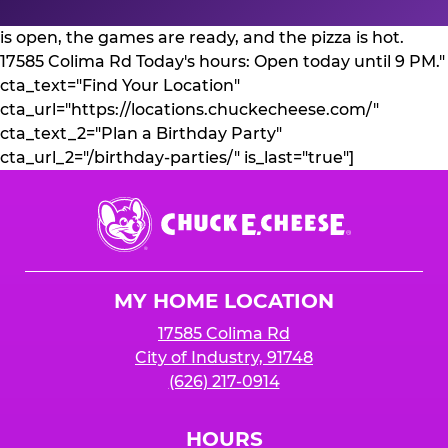
is open, the games are ready, and the pizza is hot.
17585 Colima Rd Today's hours: Open today until 9 PM."
cta_text="Find Your Location"
cta_url="https://locations.chuckecheese.com/"
cta_text_2="Plan a Birthday Party"
cta_url_2="/birthday-parties/" is_last="true"]
Chuck
E.
Cheese
Logo
MY HOME LOCATION
17585 Colima Rd
City of Industry, 91748
(626) 217-0914
HOURS