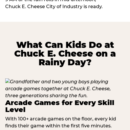
Chuck E. Cheese City of Industry is ready.
What Can Kids Do at
Chuck E. Cheese on a
Rainy Day?
Arcade Games for Every Skill
Level
With 100+ arcade games on the floor, every kid
finds their game within the first five minutes.