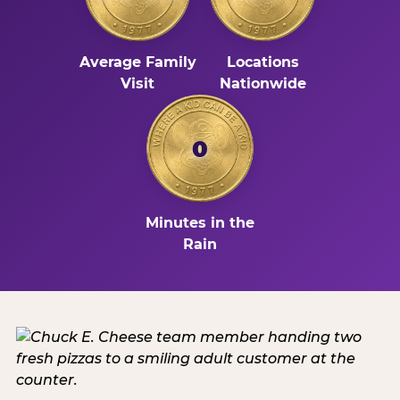
Average Family
Locations
Visit
Nationwide
0
Minutes in the
Rain