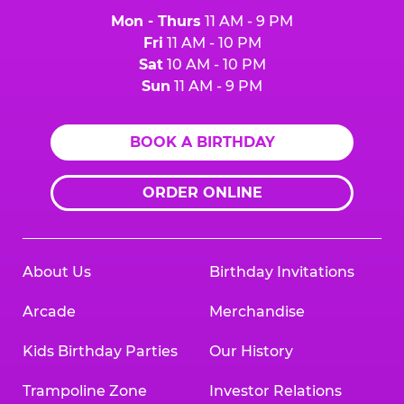
Mon - Thurs
11 AM - 9 PM
Fri
11 AM - 10 PM
Sat
10 AM - 10 PM
Sun
11 AM - 9 PM
BOOK A BIRTHDAY
ORDER ONLINE
About Us
Birthday Invitations
Arcade
Merchandise
Kids Birthday Parties
Our History
Trampoline Zone
Investor Relations