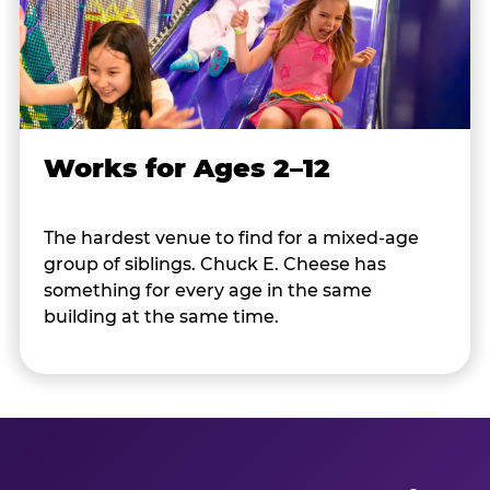
Works for Ages 2–12
The hardest venue to find for a mixed-age
group of siblings. Chuck E. Cheese has
something for every age in the same
building at the same time.