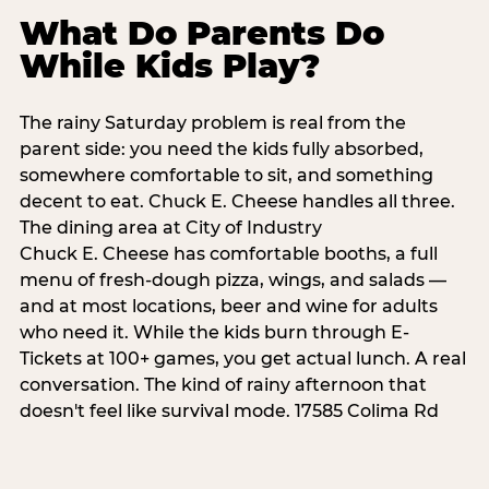
What Do Parents Do
While Kids Play?
The rainy Saturday problem is real from the
parent side: you need the kids fully absorbed,
somewhere comfortable to sit, and something
decent to eat. Chuck E. Cheese handles all three.
The dining area at City of Industry
Chuck E. Cheese has comfortable booths, a full
menu of fresh-dough pizza, wings, and salads —
and at most locations, beer and wine for adults
who need it. While the kids burn through E-
Tickets at 100+ games, you get actual lunch. A real
conversation. The kind of rainy afternoon that
doesn't feel like survival mode. 17585 Colima Rd