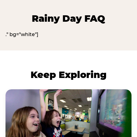
Rainy Day FAQ
." bg="white"]
Keep Exploring