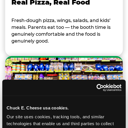
Real Pizza, Real Food
Fresh-dough pizza, wings, salads, and kids'
meals. Parents eat too — the booth time is
genuinely comfortable and the food is
genuinely good.
Chuck E. Cheese usa cookies.
Our site uses cookies, tracking tools, and similar 
technologies that enable us and third parties to collect 