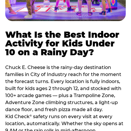
What Is the Best Indoor
Activity for Kids Under
10 on a Rainy Day?
Chuck E. Cheese is the rainy-day destination
families in City of Industry reach for the moment
the forecast turns. Every location is fully indoors,
built for kids ages 2 through 12, and stocked with
100+ arcade games — plus a Trampoline Zone,
Adventure Zone climbing structures, a light-up
dance floor, and fresh pizza made all day.
Kid Check
safety runs on every visit at every
®
location, automatically. Whether the sky opens at
9 AM or the rain rolls in mid-afternoon,