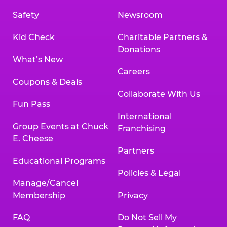
Safety
Newsroom
Kid Check
Charitable Partners &
Donations
What’s New
Careers
Coupons & Deals
Collaborate With Us
Fun Pass
International
Group Events at Chuck
Franchising
E. Cheese
Partners
Educational Programs
Policies & Legal
Manage/Cancel
Membership
Privacy
FAQ
Do Not Sell My