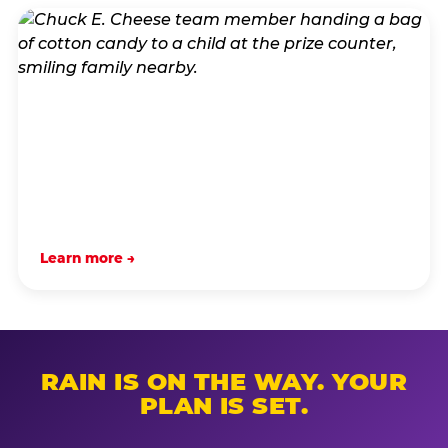
Learn more →
RAIN IS ON THE WAY. YOUR
PLAN IS SET.