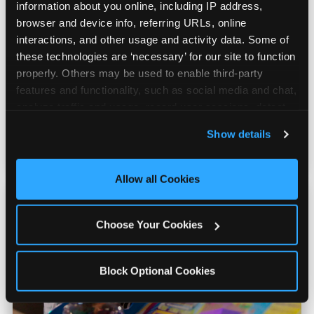
information about you online, including IP address, 
browser and device info, referring URLs, online 
interactions, and other usage and activity data. Some of 
Prizes & E-Ticket Counter
these technologies are ‘necessary’ for our site to function 
properly. Others may be used to enable third-party 
Every game earns E-Tickets. The prize
features and functionality, such as social media and chat, 
counter is a whole experience. Kids spend as
analyze traffic and usage, record user sessions, detect 
much energy deciding what to pick as they
and remember user settings, personalize experiences, 
Show details
do playing games.
and measure and target content and ads, here and on 
third party sites. 
Click ‘Allow All Cookies’ to use this 
site with all cookies enabled, or click ‘Block Optional 
Allow all Cookies
Cookies’ to enable only necessary cookies.
Choose Your Cookies
Block Optional Cookies