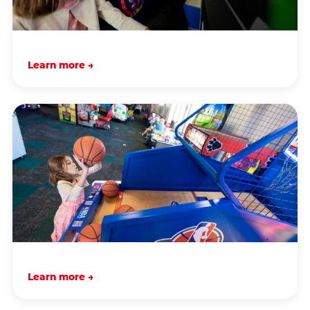
Learn more →
Learn more →