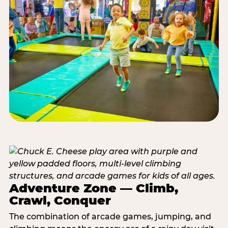
Adventure Zone — Climb,
Crawl, Conquer
The combination of arcade games, jumping, and