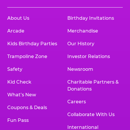
About Us
Birthday Invitations
Arcade
Merchandise
Kids Birthday Parties
Our History
Trampoline Zone
Investor Relations
Safety
Newsroom
Kid Check
Charitable Partners &
Donations
What’s New
Careers
Coupons & Deals
Collaborate With Us
Fun Pass
International