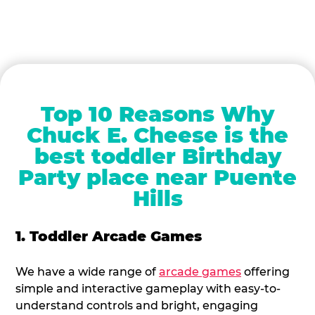
Top 10 Reasons Why
Chuck E. Cheese is the
best toddler Birthday
Party place near Puente
Hills
1. Toddler Arcade Games
We have a wide range of
arcade games
offering
simple and interactive gameplay with easy-to-
understand controls and bright, engaging