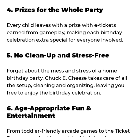
4. Prizes for the Whole Party
Every child leaves with a prize with e-tickets
earned from gameplay, making each birthday
celebration extra special for everyone involved.
5. No Clean-Up and Stress-Free
Forget about the mess and stress of a home
birthday party. Chuck E. Cheese takes care of all
the setup, cleaning and organizing, leaving you
free to enjoy the birthday celebration.
6. Age-Appropriate Fun &
Entertainment
From toddler-friendly arcade games to the Ticket