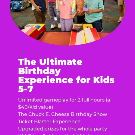
The Ultimate
Birthday
Experience for Kids
5-7
Unlimited gameplay for 2 full hours (a
$40/kid value)
The Chuck E. Cheese Birthday Show
Ticket Blaster Experience
Upgraded prizes for the whole party