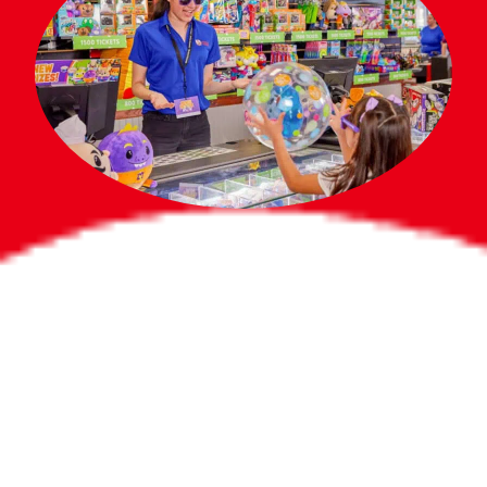
Bigger Prizes for
the Whole Party
No need to worry about party gifts for
the guest list. Every toddler at your
party can win e-tickets, making sure
everyone wins bigger prizes, no matter
how many they grab.