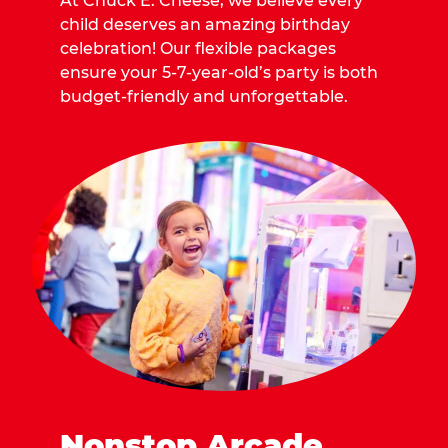
At Chuck E. Cheese, we believe every
child deserves an amazing birthday
celebration! Our flexible packages
ensure your 5-7-year-old’s party is both
budget-friendly and unforgettable.
Nonstop Arcade