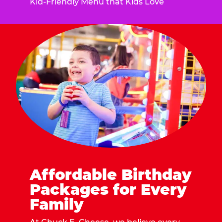
Kid-Friendly Menu that Kids Love
Affordable Birthday
Packages for Every
Family