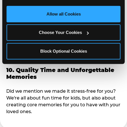
third party sites. 
Click ‘Allow All Cookies’ to use this 
alike?
site with all cookies enabled, or click ‘Block Optional 
Allow all Cookies
Cookies’ to enable only necessary cookies.
9. Toddler-Friendly Atmosphere
Choose Your Cookies
We're not too big where you can sit down and
relax and have your eyes on your kiddo the whole
time, but not to small where your 3 year old won't
Block Optional Cookies
get bored.
10. Quality Time and Unforgettable
Memories
Did we mention we made it stress-free for you?
We're all about fun time for kids, but also about
creating core memories for you to have with your
loved ones.