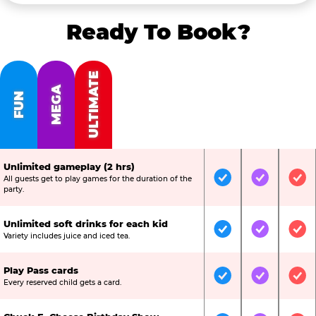
Ready To Book?
ULTIMATE
MEGA
FUN
Unlimited gameplay (2 hrs)
All guests get to play games for the duration of the
Included
Included
Inc
party.
Unlimited soft drinks for each kid
Included
Included
Inc
Variety includes juice and iced tea.
Play Pass cards
Included
Included
Inc
Every reserved child gets a card.