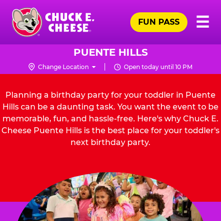
Skip
Pr
☰
to
FUN PASS
Me
Chuck
main
E.
content
Cheese
PUENTE HILLS
Logo
Change Location
Open today until 10 PM
Planning a birthday party for your toddler in Puente
Hills can be a daunting task. You want the event to be
memorable, fun, and hassle-free. Here's why Chuck E.
Cheese Puente Hills is the best place for your toddler's
next birthday party.