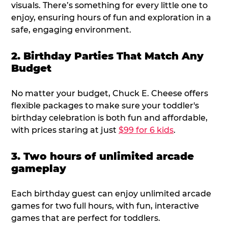
visuals. There’s something for every little one to
enjoy, ensuring hours of fun and exploration in a
safe, engaging environment.
2. Birthday Parties That Match Any
Budget
No matter your budget, Chuck E. Cheese offers
flexible packages to make sure your toddler's
birthday celebration is both fun and affordable,
with prices staring at just
$99 for 6 kids
.
3. Two hours of unlimited arcade
gameplay
Each birthday guest can enjoy unlimited arcade
games for two full hours, with fun, interactive
games that are perfect for toddlers.