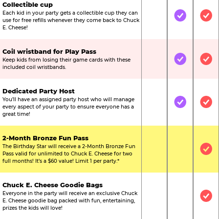
Collectible cup
Each kid in your party gets a collectible cup they can
Not Included
Included
Inc
use for free refills whenever they come back to Chuck
E. Cheese!
Coil wristband for Play Pass
Keep kids from losing their game cards with these
Not Included
Included
Inc
included coil wristbands.
Dedicated Party Host
You’ll have an assigned party host who will manage
Not Included
Included
Inc
every aspect of your party to ensure everyone has a
great time!
2-Month Bronze Fun Pass
The Birthday Star will receive a 2-Month Bronze Fun
Not Included
Not Include
Inc
Pass valid for unlimited to Chuck E. Cheese for two
full months! It’s a $60 value! Limit 1 per party.*
Chuck E. Cheese Goodie Bags
Everyone in the party will receive an exclusive Chuck
Not Included
Not Include
Inc
E. Cheese goodie bag packed with fun, entertaining,
prizes the kids will love!