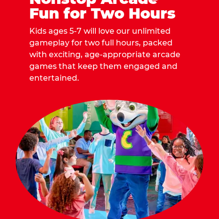
Fun for Two Hours
Kids ages 5-7 will love our unlimited
gameplay for two full hours, packed
with exciting, age-appropriate arcade
games that keep them engaged and
entertained.