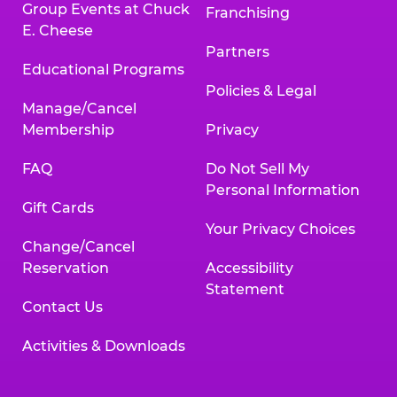
Group Events at Chuck
Franchising
E. Cheese
Partners
Educational Programs
Policies & Legal
Manage/Cancel
Membership
Privacy
FAQ
Do Not Sell My
Personal Information
Gift Cards
Your Privacy Choices
Change/Cancel
Reservation
Accessibility
Statement
Contact Us
Activities & Downloads