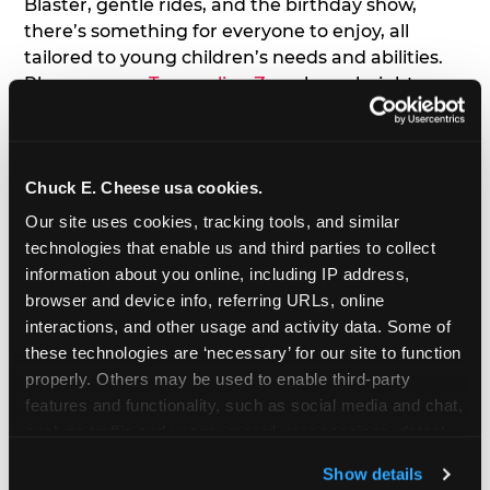
Blaster, gentle rides, and the birthday show,
there’s something for everyone to enjoy, all
tailored to young children’s needs and abilities.
Plus, our new
Trampoline Zone
has a height
restriction of 56", guaranteeing your young kids
can jump and play safely with others their size.
Chuck E. Cheese usa cookies.
7. Appearances from Chuck E.
Our site uses cookies, tracking tools, and similar 
A special appearance from Chuck E. himself adds
technologies that enable us and third parties to collect 
extra excitement to your toddler's birthday party!
information about you online, including IP address, 
Watch as the kids' faces light up when they meet
browser and device info, referring URLs, online 
Chuck E. or enjoy a fun dance party!
interactions, and other usage and activity data. Some of 
these technologies are ‘necessary’ for our site to function 
8. Delicious Pizza & Cake
properly. Others may be used to enable third-party 
features and functionality, such as social media and chat, 
analyze traffic and usage, record user sessions, detect 
We get it; toddlers can be picky eaters. But who
and remember user settings, personalize experiences, 
doesn't love a freshly made pizza and cake
Show details
and measure and target content and ads, here and on 
options that are perfect for toddlers and adults