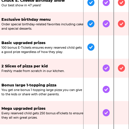
Chuck E. Cheese Birthday Show
Included
Included
Inc
Our best show in 47 years!
Exclusive birthday menu
Order special birthday-related favorites including cake
Included
Included
Inc
and special desserts.
Basic upgraded prizes
100 bonus E-Tickets ensures every reserved child gets
Included
Not Include
Not
a good prize regardless of how they play.
2 Slices of pizza per kid
Not Included
Included
Inc
Freshly made from scratch in our kitchen.
Bonus large 1-topping pizza
You get one bonus 1-topping large pizza you can give
Not Included
Included
Not
to the kids or share with other parents.
Mega upgraded prizes
Every reserved child gets 250 bonus eTickets to ensure
Not Included
Included
Not
they all win great prizes.