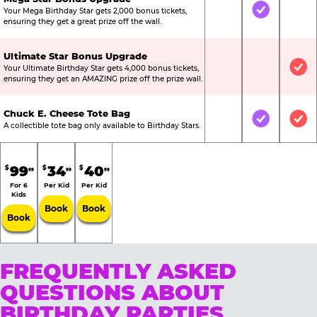
Your Mega Birthday Star gets 2,000 bonus tickets,
Not Included
Included
Not
ensuring they get a great prize off the wall.
Ultimate Star Bonus Upgrade
Your Ultimate Birthday Star gets 4,000 bonus tickets,
Not Included
Not Include
Inc
ensuring they get an AMAZING prize off the prize wall.
Chuck E. Cheese Tote Bag
Not Included
Included
Inc
A collectible tote bag only available to Birthday Stars.
99
34
40
$
$
$
99
99
99
For 6
Per Kid
Per Kid
Kids
Book
Book
Book
FREQUENTLY ASKED
QUESTIONS ABOUT
BIRTHDAY PARTIES