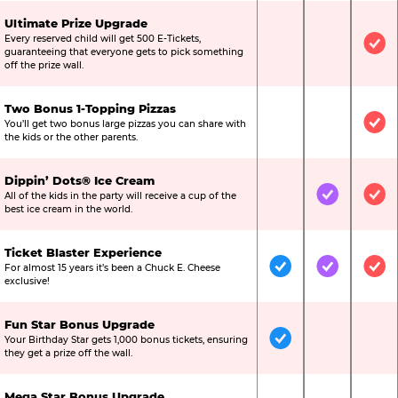
Ultimate Prize Upgrade
Every reserved child will get 500 E-Tickets,
Not Included
Not Include
Inc
guaranteeing that everyone gets to pick something
off the prize wall.
Two Bonus 1-Topping Pizzas
You’ll get two bonus large pizzas you can share with
Not Included
Not Include
Inc
the kids or the other parents.
Dippin’ Dots® Ice Cream
All of the kids in the party will receive a cup of the
Not Included
Included
Inc
best ice cream in the world.
Ticket Blaster Experience
For almost 15 years it’s been a Chuck E. Cheese
Included
Included
Inc
exclusive!
Fun Star Bonus Upgrade
Your Birthday Star gets 1,000 bonus tickets, ensuring
Included
Not Include
Not
they get a prize off the wall.
Mega Star Bonus Upgrade