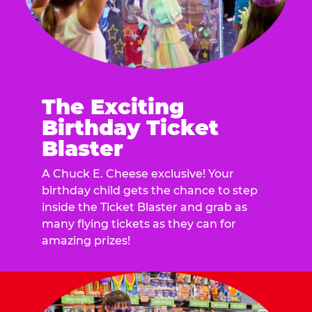
The Exciting
Birthday Ticket
Blaster
A Chuck E. Cheese exclusive! Your
birthday child gets the chance to step
inside the Ticket Blaster and grab as
many flying tickets as they can for
amazing prizes!