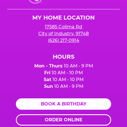
Cheese
Logo
MY HOME LOCATION
17585 Colima Rd
City of Industry, 91748
(626) 217-0914
HOURS
Mon - Thurs
10 AM - 9 PM
Fri
10 AM - 10 PM
Sat
10 AM - 10 PM
Sun
10 AM - 9 PM
BOOK A BIRTHDAY
ORDER ONLINE