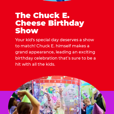
The Chuck E.
Cheese Birthday
Show
Your kid's special day deserves a show
to match! Chuck E. himself makes a
grand appearance, leading an exciting
birthday celebration that’s sure to be a
hit with all the kids.