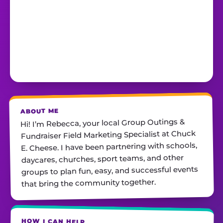
ABOUT ME
Hi! I’m Rebecca, your local Group Outings &
Fundraiser Field Marketing Specialist at Chuck
E. Cheese. I have been partnering with schools,
daycares, churches, sport teams, and other
groups to plan fun, easy, and successful events
that bring the community together.
HOW I CAN HELP