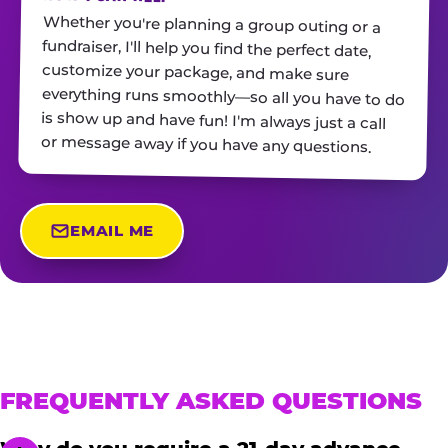
Whether you're planning a group outing or a
fundraiser, I'll help you find the perfect date,
customize your package, and make sure
everything runs smoothly—so all you have to do
is show up and have fun! I'm always just a call
or message away if you have any questions.
EMAIL ME
FREQUENTLY ASKED QUESTIONS