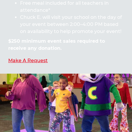
Free meal included for all teachers in
attendance*
Chuck E. will visit your school on the day of
your event between 2:00–4:00 PM based
on availability to help promote your event!
$250 minimum event sales required to
receive any donation.
Make A Request