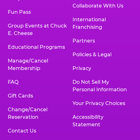
Collaborate With Us
Fun Pass
International
Group Events at Chuck
Franchising
E. Cheese
Partners
Educational Programs
Policies & Legal
Manage/Cancel
Membership
Privacy
FAQ
Do Not Sell My
Personal Information
Gift Cards
Your Privacy Choices
Change/Cancel
Reservation
Accessibility
Statement
Contact Us