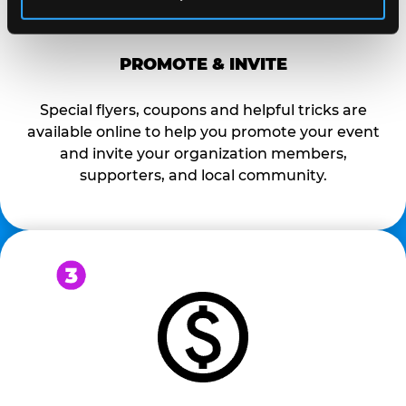
PROMOTE & INVITE
Special flyers, coupons and helpful tricks are
available online to help you promote your event
and invite your organization members,
supporters, and local community.