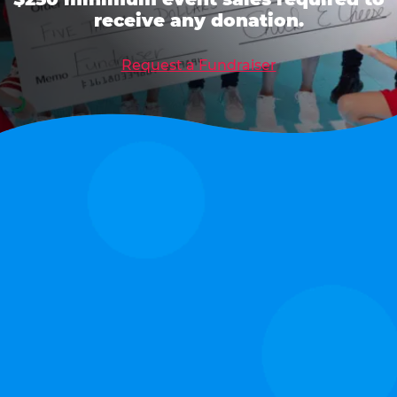
receive any donation.
Request a Fundraiser