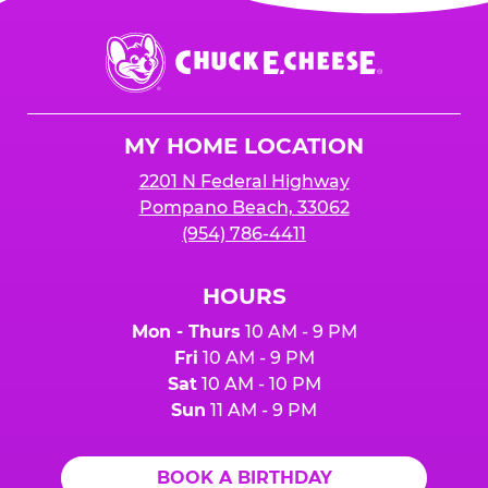
is added to cart before checkout. Please note
$250 minimum event sales required to receive
that purchases made at the self-serve kiosks
Chuck
any donation.
do NOT count towards Fundraiser event sales.
E.
Cheese
Logo
MY HOME LOCATION
2201 N Federal Highway
Pompano Beach, 33062
(954) 786-4411
HOURS
Mon - Thurs
10 AM - 9 PM
Fri
10 AM - 9 PM
Sat
10 AM - 10 PM
Sun
11 AM - 9 PM
BOOK A BIRTHDAY