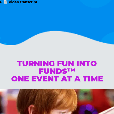
Video transcript
TURNING FUN INTO
FUNDS™
ONE EVENT AT A TIME