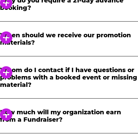
Why do you require a 21-day advance
booking?
In order to notify your students, family and
friends about the event, we require at least a
When should we receive our promotion
21-day notice to book. We will provide you with
materials?
a link to access our promotional fundraising
materials after you have reserved your event.
When you receive your confirmation email,
you will have access to online tools to promote
Whom do I contact if I have questions or
your fundraiser.
problems with a booked event or missing
material?
Please contact one of our fundraising agents
at 1-888-232-4386 or email us directly
How much will my organization earn
at
fundraising@cecentertainment.com
.
from a Fundraiser?
Your donation amount is based on how