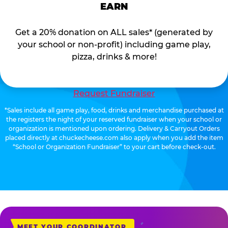
EARN
Get a 20% donation on ALL sales* (generated by
your school or non-profit) including game play,
pizza, drinks & more!
Request Fundraiser
*Sales include all game play, food, drinks and merchandise purchased at
the registers the night of your reserved fundraiser when your school or
organization is mentioned upon ordering. Delivery & Carryout Orders
placed directly at chuckecheese.com also apply when you add the item
“School or Organization Fundraiser” to your cart before check-out.
MEET YOUR COORDINATOR