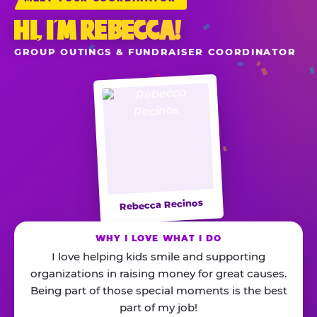
HI, I’M REBECCA!
GROUP OUTINGS & FUNDRAISER COORDINATOR
Rebecca Recinos
WHY I LOVE WHAT I DO
I love helping kids smile and supporting
organizations in raising money for great causes.
Being part of those special moments is the best
part of my job!