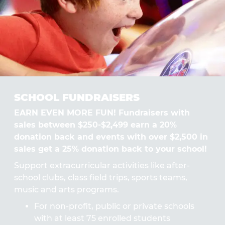
SCHOOL FUNDRAISERS
EARN EVEN MORE FUN! Fundraisers with
sales between $250-$2,499 earn a 20%
donation back and events with over $2,500 in
sales get a 25% donation back to your school!
Support extracurricular activities like after-
school clubs, class field trips, sports teams,
music and arts programs.
For non-profit, public or private schools
with at least 75 enrolled students