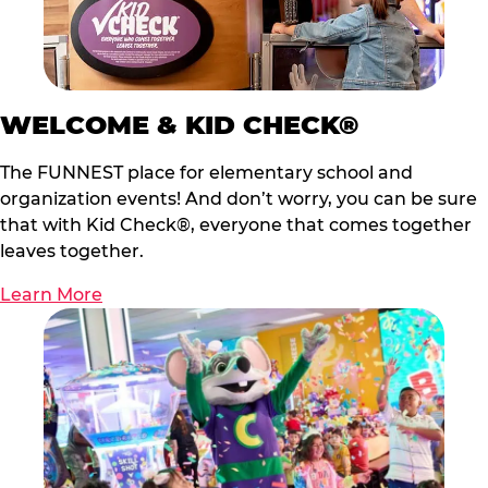
WELCOME & KID CHECK®
The FUNNEST place for elementary school and
organization events! And don’t worry, you can be sure
that with Kid Check®, everyone that comes together
leaves together.
Learn More