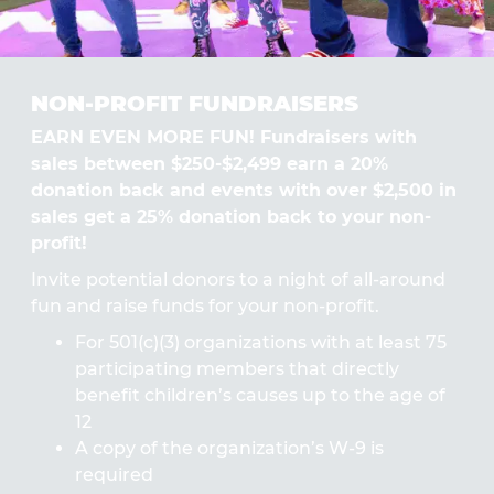
NON-PROFIT FUNDRAISERS
EARN EVEN MORE FUN! Fundraisers with
sales between $250-$2,499 earn a 20%
donation back and events with over $2,500 in
sales get a 25% donation back to your non-
profit!
Invite potential donors to a night of all-around
fun and raise funds for your non-profit.
For 501(c)(3) organizations with at least 75
participating members that directly
benefit children’s causes up to the age of
12
A copy of the organization’s W-9 is
required