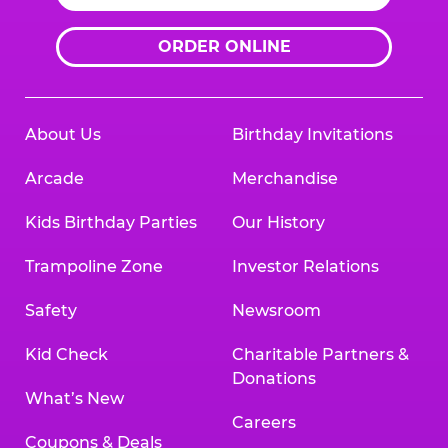
ORDER ONLINE
About Us
Birthday Invitations
Arcade
Merchandise
Kids Birthday Parties
Our History
Trampoline Zone
Investor Relations
Safety
Newsroom
Kid Check
Charitable Partners &
Donations
What’s New
Careers
Coupons & Deals