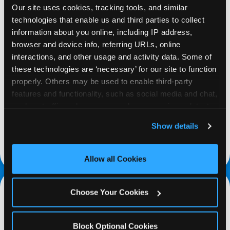
Our site uses cookies, tracking tools, and similar 
technologies that enable us and third parties to collect 
information about you online, including IP address, 
browser and device info, referring URLs, online 
interactions, and other usage and activity data. Some of 
REQUEST
these technologies are ‘necessary’ for our site to function 
properly. Others may be used to enable third-party 
Request your fundraiser at least three weeks
features and functionality, such as social media and chat, 
before your event and our reservations team will
analyze traffic and usage, record user sessions, detect 
follow up to confirm the qualifying status of your
and remember user settings, personalize experiences, 
Show details
school or non-profit.
and measure and target content and ads, here and on 
third party sites. 
Click ‘Allow All Cookies’ to use this 
request a fundraiser
site with all cookies enabled, or click ‘Block Optional 
Allow all Cookies
Cookies’ to enable only necessary cookies.
Choose Your Cookies
Block Optional Cookies