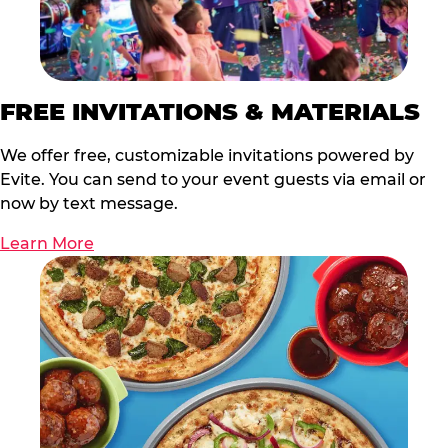
FREE INVITATIONS & MATERIALS
We offer free, customizable invitations powered by
Evite. You can send to your event guests via email or
now by text message.
Learn More