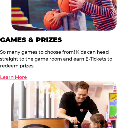
GAMES & PRIZES
So many games to choose from! Kids can head
straight to the game room and earn E-Tickets to
redeem prizes.
Learn More