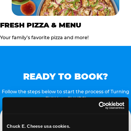
FRESH PIZZA & MENU
Your family’s favorite pizza and more!
READY TO BOOK?
Follow the steps below to start the process of Turning
FUN into FUNDS!
Chuck E. Cheese usa cookies.