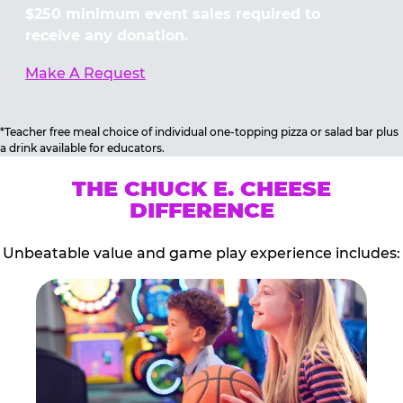
$250 minimum event sales required to
receive any donation.
Make A Request
*Teacher free meal choice of individual one-topping pizza or salad bar plus
a drink available for educators.
THE CHUCK E. CHEESE
DIFFERENCE
Unbeatable value and game play experience includes: