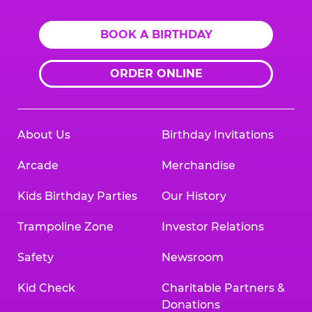
BOOK A BIRTHDAY
ORDER ONLINE
About Us
Birthday Invitations
Arcade
Merchandise
Kids Birthday Parties
Our History
Trampoline Zone
Investor Relations
Safety
Newsroom
Kid Check
Charitable Partners &
Donations