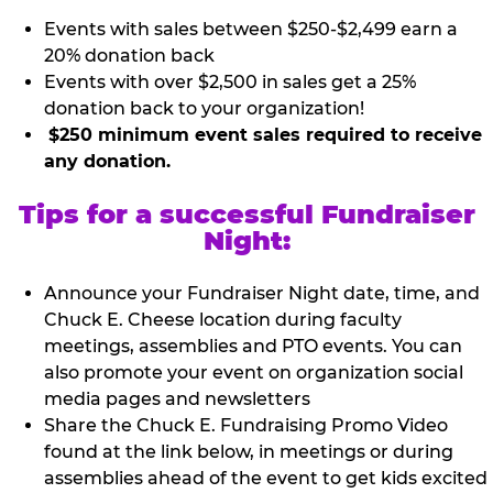
Events with sales between $250-$2,499 earn a
20% donation back
Events with over $2,500 in sales get a 25%
donation back to your organization!
$250 minimum event sales required to receive
any donation.
Tips for a successful Fundraiser
Night:
Announce your Fundraiser Night date, time, and
Chuck E. Cheese location during faculty
meetings, assemblies and PTO events. You can
also promote your event on organization social
media pages and newsletters
Share the Chuck E. Fundraising Promo Video
found at the link below, in meetings or during
assemblies ahead of the event to get kids excited