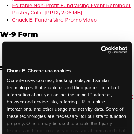
Editable Non-Profit Fundraising Event Reminder
Poster, Color [PPTX, 2.06 MB]
Chuck E. Fundraising Promo Video
W-9 Form
W-9 Form [PDF, 137.51 KB]
Spanish
Chuck E. Cheese usa cookies.
Our site uses cookies, tracking tools, and similar 
Non-Profit Color Fundraiser Coupon Flyer [PDF,
technologies that enable us and third parties to collect 
138.72 KB]
information about you online, including IP address, 
Non-Profit Fundraising Black/White Coupon Flyer
browser and device info, referring URLs, online 
[PDF, 134.43 KB]
interactions, and other usage and activity data. Some of 
Editable Non-Profit Fundraising Event
these technologies are ‘necessary’ for our site to function 
Reminder Poster, Color [PPTX, 2.22 MB]
properly. Others may be used to enable third-party 
features and functionality, such as social media and chat, 