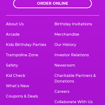
ORDER ONLINE
About Us
Birthday Invitations
Arcade
Merchandise
Kids Birthday Parties
Our History
Trampoline Zone
Investor Relations
Safety
Newsroom
Kid Check
Charitable Partners &
Donations
What’s New
Careers
Coupons & Deals
Collaborate With Us