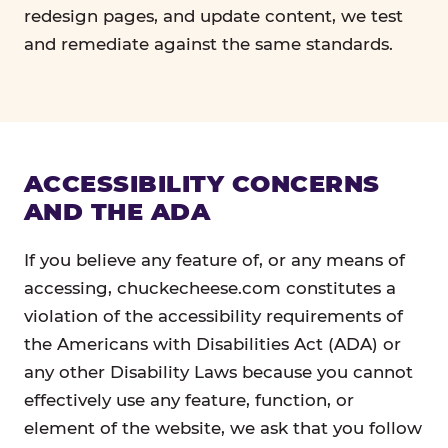
redesign pages, and update content, we test
and remediate against the same standards.
ACCESSIBILITY CONCERNS
AND THE ADA
If you believe any feature of, or any means of
accessing, chuckecheese.com constitutes a
violation of the accessibility requirements of
the Americans with Disabilities Act (ADA) or
any other Disability Laws because you cannot
effectively use any feature, function, or
element of the website, we ask that you follow