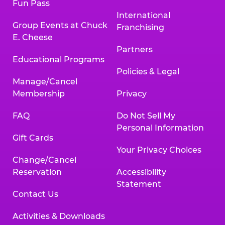
Fun Pass
International
Group Events at Chuck
Franchising
E. Cheese
Partners
Educational Programs
Policies & Legal
Manage/Cancel
Membership
Privacy
FAQ
Do Not Sell My
Personal Information
Gift Cards
Your Privacy Choices
Change/Cancel
Reservation
Accessibility
Statement
Contact Us
Activities & Downloads