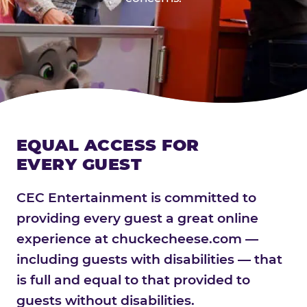
EQUAL ACCESS FOR
EVERY GUEST
CEC Entertainment is committed to
providing every guest a great online
experience at chuckecheese.com —
including guests with disabilities — that
is full and equal to that provided to
guests without disabilities.