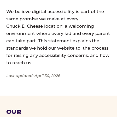
We believe digital accessibility is part of the
same promise we make at every
Chuck E. Cheese location: a welcoming
environment where every kid and every parent
can take part. This statement explains the
standards we hold our website to, the process
for raising any accessibility concerns, and how
to reach us.
Last updated: April 30, 2026
OUR