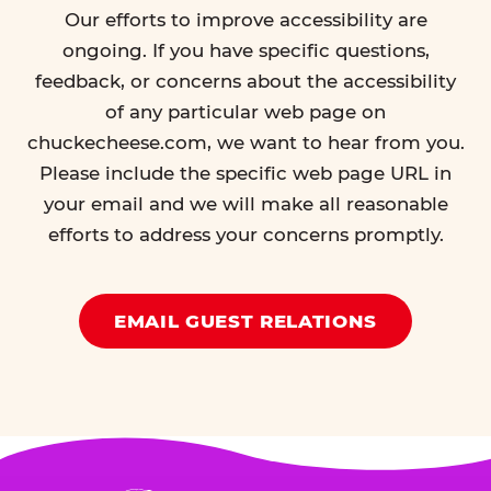
Our efforts to improve accessibility are
ongoing. If you have specific questions,
feedback, or concerns about the accessibility
of any particular web page on
chuckecheese.com, we want to hear from you.
Please include the specific web page URL in
your email and we will make all reasonable
efforts to address your concerns promptly.
EMAIL GUEST RELATIONS