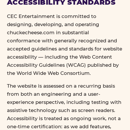
ACCESSIBILITY STANDARDS
CEC Entertainment is committed to
designing, developing, and operating
chuckecheese.com in substantial
conformance with generally recognized and
accepted guidelines and standards for website
accessibility — including the Web Content
Accessibility Guidelines (WCAG) published by
the World Wide Web Consortium.
The website is assessed on a recurring basis
from both an engineering and a user-
experience perspective, including testing with
assistive technology such as screen readers.
Accessibility is treated as ongoing work, not a
one-time certification: as we add features,