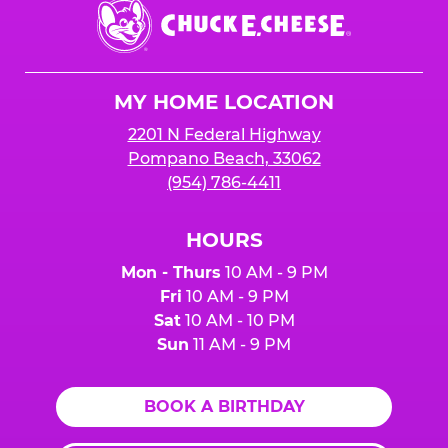
Chuck
E.
Cheese
Logo
MY HOME LOCATION
2201 N Federal Highway
Pompano Beach, 33062
(954) 786-4411
HOURS
Mon - Thurs
10 AM - 9 PM
Fri
10 AM - 9 PM
Sat
10 AM - 10 PM
Sun
11 AM - 9 PM
BOOK A BIRTHDAY