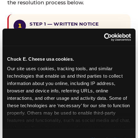
the resolution process below.
STEP 1 — WRITTEN NOTICE
Provide written notice to
CEC Entertainment detailing the
claimed violation, including the
specific page URL and a description
Chuck E. Cheese usa cookies.
of the accessibility issue you
Our site uses cookies, tracking tools, and similar 
encountered.
technologies that enable us and third parties to collect 
information about you online, including IP address, 
browser and device info, referring URLs, online 
STEP 2 — 90-DAY CURE PERIOD
interactions, and other usage and activity data. Some of 
Allow CEC Entertainment ninety (90)
these technologies are ‘necessary’ for our site to function 
calendar days after such notice is
properly. Others may be used to enable third-party 
received to cure the alleged
features and functionality, such as social media and chat, 
violation.
analyze traffic and usage, record user sessions, detect 
and remember user settings, personalize experiences, 