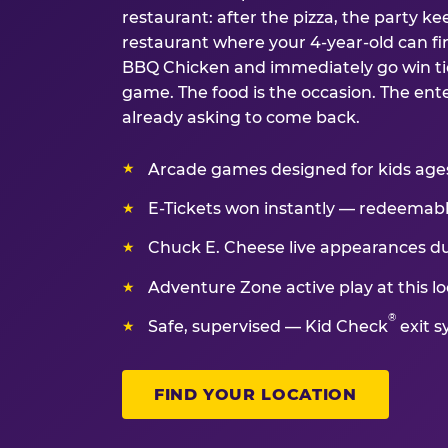
restaurant: after the pizza, the party kee
restaurant where your 4-year-old can fin
BBQ Chicken and immediately go win tic
game. The food is the occasion. The ent
already asking to come back.
Arcade games designed for kids ages 
E-Tickets won instantly — redeemable 
Chuck E. Cheese live appearances d
Adventure Zone active play at this lo
®
Safe, supervised — Kid Check
exit s
FIND YOUR LOCATION