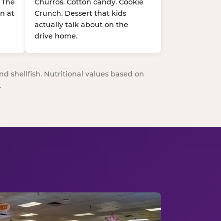
. The
Churros. Cotton candy. Cookie
n at
Crunch. Dessert that kids
actually talk about on the
drive home.
nd shellfish. Nutritional values based on
.