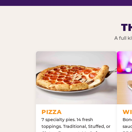
T
A full 
PIZZA
WI
7 specialty pies. 14 fresh
Bone
toppings. Traditional, Stuffed, or
sauc