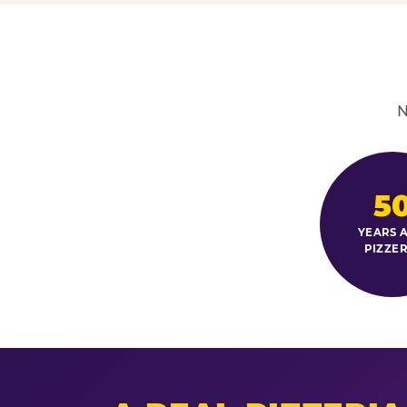
N
5
YEARS A
PIZZER