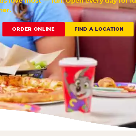
ids love most — fun. Open every day for l
ner.
ORDER ONLINE
FIND A LOCATION