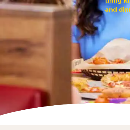
thing k
and din