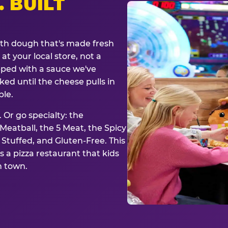
. BUILT
ith dough that's made fresh
at your local store, not a
opped with a sauce we've
ked until the cheese pulls in
ble.
 Or go specialty: the
eatball, the 5 Meat, the Spicy
, Stuffed, and Gluten-Free. This
is a pizza restaurant that kids
n town.