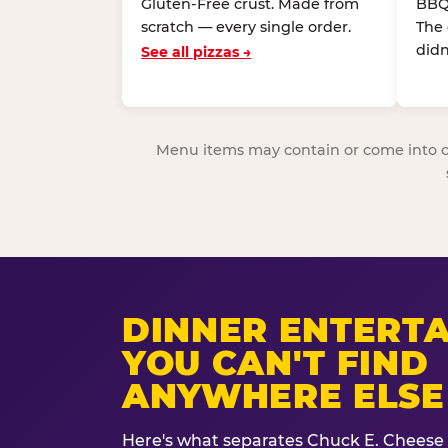
Gluten-Free crust. Made from
BBQ
scratch — every single order.
The
didn
See all pizzas →
Menu items may contain or come into cont
DINNER ENTERT
YOU CAN'T FIND
ANYWHERE ELSE
Here's what separates Chuck E. Cheese 