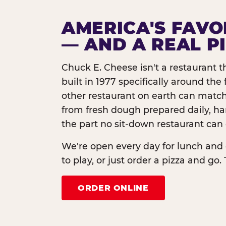
AMERICA'S FAVO
— AND A REAL P
Chuck E. Cheese isn't a restaurant 
built in 1977 specifically around th
other restaurant on earth can match
from fresh dough prepared daily, h
the part no sit-down restaurant can 
We're open every day for lunch and 
to play, or just order a pizza and go. 
ORDER ONLINE