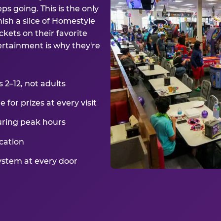
ps going. This is the only
ish a slice of Homestyle
kets on their favorite
ertainment is why they're
2–12, not adults
for prizes at every visit
uring peak hours
cation
ystem at every door