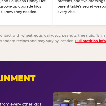
 and Louisiana Honey Hot.
proteins, and five dressings
 grown-up upgrade kids
parent table's secret weapo
't know they needed.
every visit.
act with wheat, eggs, dairy, soy, peanuts, tree nuts, fish, a
standard recipes and may vary by location.
Full nutrition info
AINMENT
from every other kids