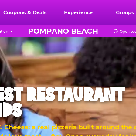
Coupons & Deals
Experience
Groups
POMPANO BEACH
tion
Open tod
EST RESTAURANT
IDS
 Cheese: a real pizzeria built around the