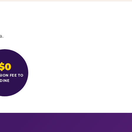
a.
$0
SION FEE TO
DINE