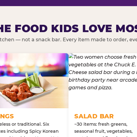
HE FOOD KIDS LOVE MO
kitchen — not a snack bar. Every item made to order, ever
NGS
SALAD BAR
less or traditional. Six
~30 items: fresh greens,
es including Spicy Korean
seasonal fruit, vegetables,