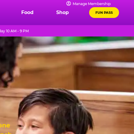
Manage Membership
Food
Shop
FUN PASS
ay 10 AM - 9 PM
 one