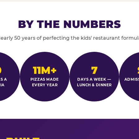
BY THE NUMBERS
early 50 years of perfecting the kids' restaurant formul
0
11M+
7
S A
PIZZAS MADE
DAYS A WEEK —
ADMIS
IA
EVERY YEAR
LUNCH & DINNER