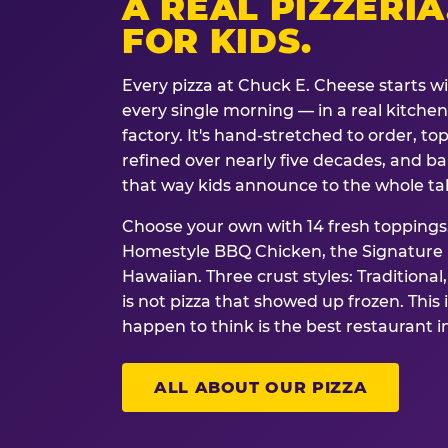
A REAL PIZZERIA
FOR KIDS.
Every pizza at Chuck E. Cheese starts w
every single morning — in a real kitchen 
factory. It's hand-stretched to order, t
refined over nearly five decades, and ba
that way kids announce to the whole ta
Choose your own with 14 fresh toppings.
Homestyle BBQ Chicken, the Signature M
Hawaiian. Three crust styles: Traditional
is not pizza that showed up frozen. This 
happen to think is the best restaurant i
ALL ABOUT OUR PIZZA