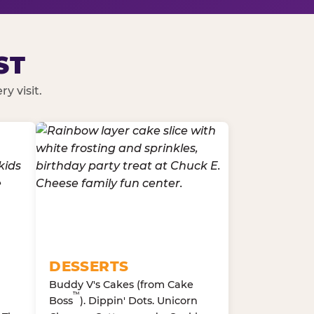
ST
y visit.
DESSERTS
Buddy V's Cakes (from Cake
™
Boss
). Dippin' Dots. Unicorn