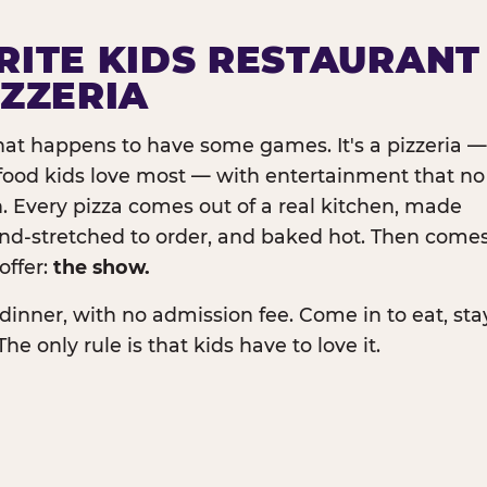
RITE KIDS RESTAURANT
IZZERIA
that happens to have some games. It's a pizzeria —
e food kids love most — with entertainment that no
. Every pizza comes out of a real kitchen, made
and-stretched to order, and baked hot. Then come
offer:
the show.
dinner, with no admission fee. Come in to eat, sta
The only rule is that kids have to love it.