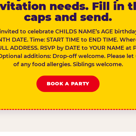
vitation needs. Fill in 
caps and send.
 invited to celebrate CHILDS NAME’s AGE birthday
TH DATE. Time: START TIME to END TIME. Wher
ULL ADDRESS. RSVP by DATE to YOUR NAME at 
Optional additions: Drop-off welcome. Please let
of any food allergies. Siblings welcome.
BOOK A PARTY