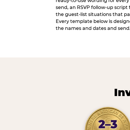
ready-to-use wording for every 
send, an RSVP follow-up script
the guest-list situations that p
Every template below is design
the names and dates and send
In
2–3