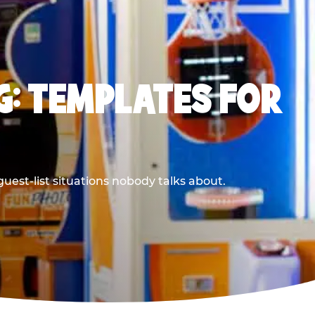
G: TEMPLATES FOR
uest-list situations nobody talks about.