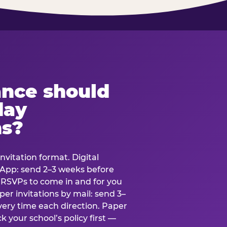
ance should
day
ns?
nvitation format. Digital
tsApp: send 2–3 weeks before
r RSVPs to come in and for you
er invitations by mail: send 3–
very time each direction. Paper
k your school’s policy first —