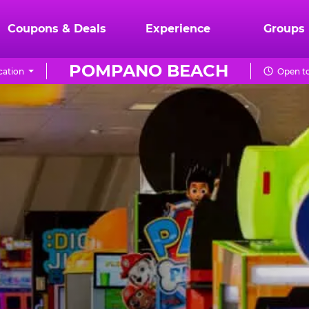
Coupons & Deals
Experience
Groups
POMPANO BEACH
cation
Open to