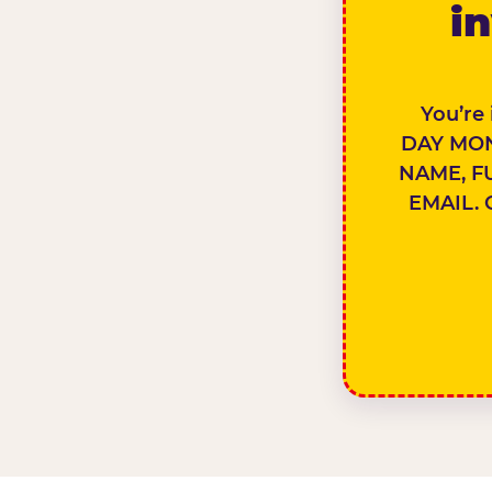
in
You’re
DAY MON
NAME, F
EMAIL. 