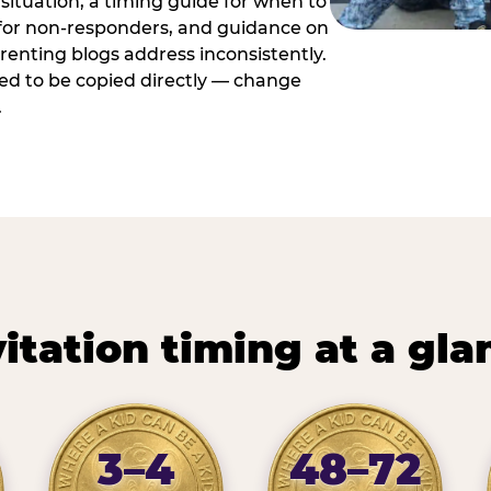
situation, a timing guide for when to
 for non-responders, and guidance on
arenting blogs address inconsistently.
ed to be copied directly — change
.
vitation timing at a gla
3–4
48–72