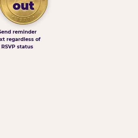
out
Send reminder
xt regardless of
RSVP status