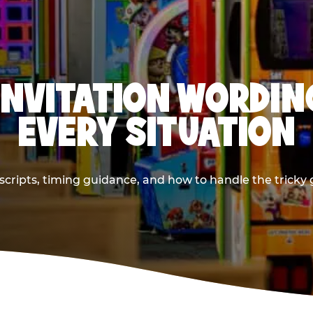
INVITATION WORDIN
EVERY SITUATION
cripts, timing guidance, and how to handle the tricky g