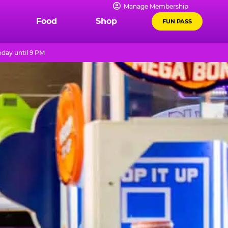
Manage Membership
Food
Shop
FUN PASS
day until 9 PM