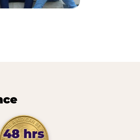
nce
48 hrs