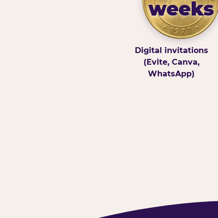
weeks
Digital invitations
(Evite, Canva,
WhatsApp)