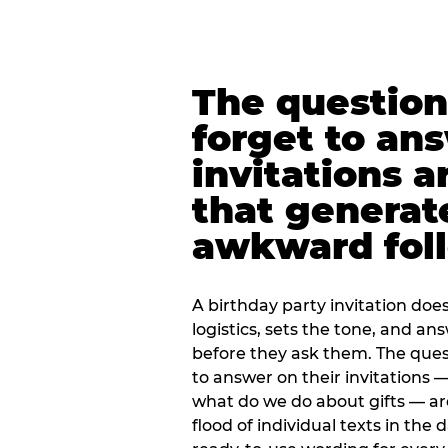
The question
forget to an
invitations a
that generat
awkward foll
A birthday party invitation doe
logistics, sets the tone, and an
before they ask them. The quest
to answer on their invitations — 
what do we do about gifts — are
flood of individual texts in the