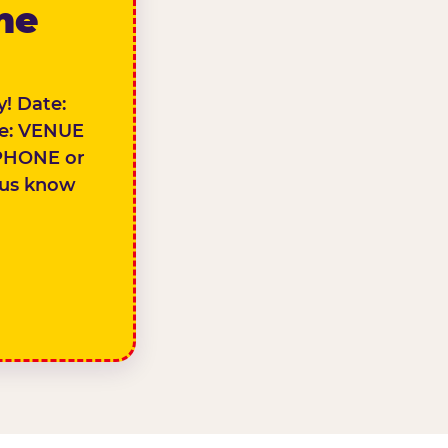
the
! Date:
e: VENUE
PHONE or
 us know