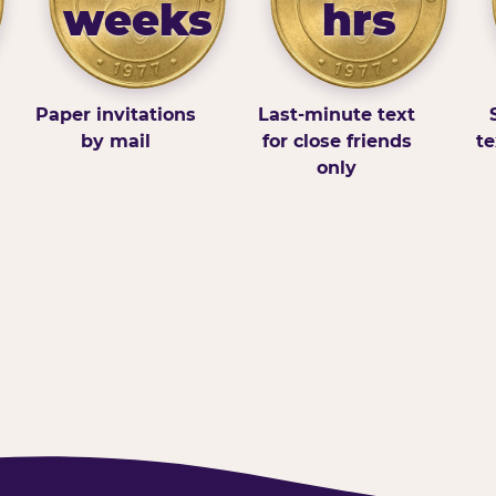
weeks
hrs
Paper invitations
Last-minute text
by mail
for close friends
te
only