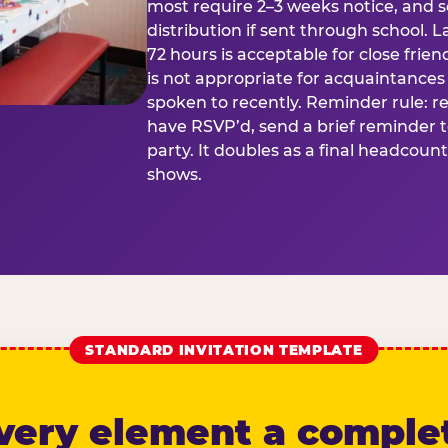
most require 2–3 weeks notice, and 
distribution if sent through school. L
72 hours is acceptable for close frien
is not appropriate for acquaintances
spoken to recently. Reminder rule: r
have RSVP’d, send a brief reminder 
party. It doubles as a final headcoun
shows.
STANDARD INVITATION TEMPLATE
very element a comple