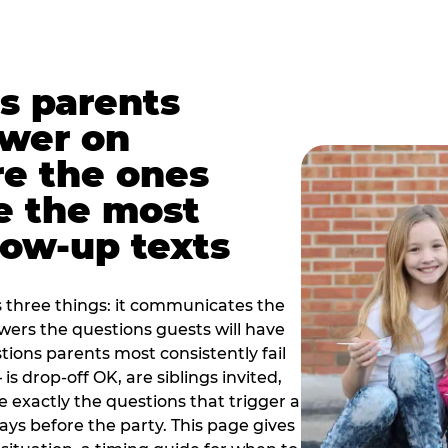
s parents
swer on
re the ones
e the most
ow-up texts
s three things: it communicates the
swers the questions guests will have
ions parents most consistently fail
is drop-off OK, are siblings invited,
 exactly the questions that trigger a
 days before the party. This page gives