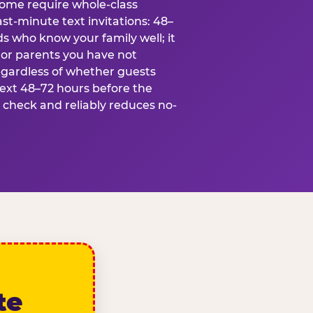
some require whole-class
ast-minute text invitations: 48–
ds who know your family well; it
 or parents you have not
egardless of whether guests
text 48–72 hours before the
t check and reliably reduces no-
te