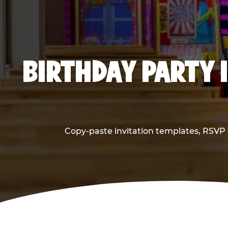
BIRTHDAY PARTY 
Copy-paste invitation templates, RSVP s