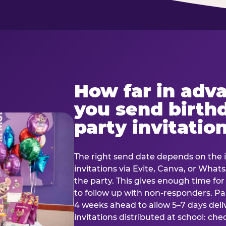
How far in adv
you send birth
party invitatio
The right send date depends on the i
invitations via Evite, Canva, or Wha
the party. This gives enough time fo
to follow up with non-responders. Pap
4 weeks ahead to allow 5–7 days deli
invitations distributed at school: chec