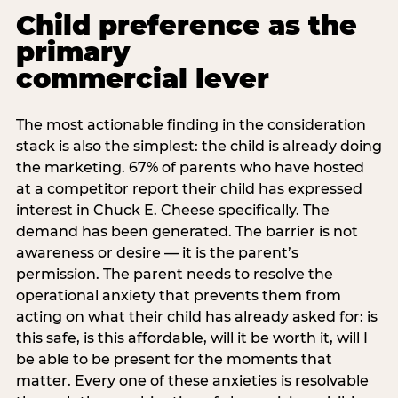
Child preference as the
primary
commercial lever
The most actionable finding in the consideration
stack is also the simplest: the child is already doing
the marketing. 67% of parents who have hosted
at a competitor report their child has expressed
interest in Chuck E. Cheese specifically. The
demand has been generated. The barrier is not
awareness or desire — it is the parent’s
permission. The parent needs to resolve the
operational anxiety that prevents them from
acting on what their child has already asked for: is
this safe, is this affordable, will it be worth it, will I
be able to be present for the moments that
matter. Every one of these anxieties is resolvable