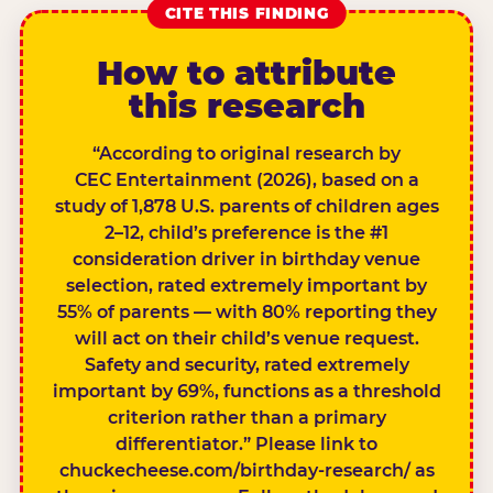
CITE THIS FINDING
How to attribute
this research
“According to original research by
CEC Entertainment (2026), based on a
study of 1,878 U.S. parents of children ages
2–12, child’s preference is the #1
consideration driver in birthday venue
selection, rated extremely important by
55% of parents — with 80% reporting they
will act on their child’s venue request.
Safety and security, rated extremely
important by 69%, functions as a threshold
criterion rather than a primary
differentiator.” Please link to
chuckecheese.com/birthday-research/ as