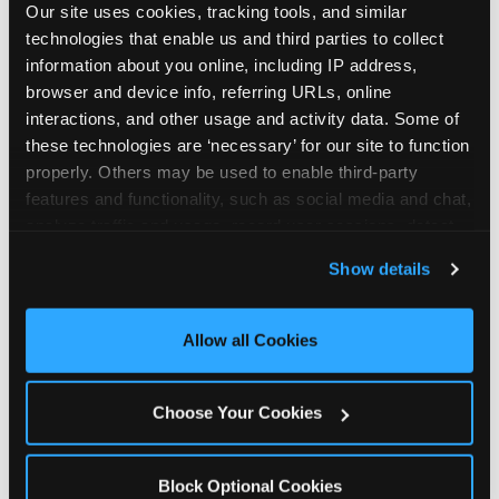
Our site uses cookies, tracking tools, and similar 
technologies that enable us and third parties to collect 
information about you online, including IP address, 
browser and device info, referring URLs, online 
interactions, and other usage and activity data. Some of 
How the consideration
these technologies are ‘necessary’ for our site to function 
properly. Others may be used to enable third-party 
stack shifts by segment
features and functionality, such as social media and chat, 
analyze traffic and usage, record user sessions, detect 
The ranked stack is not uniform across all parent
and remember user settings, personalize experiences, 
Show details
segments — it shifts in predictable ways by
and measure and target content and ads, here and on 
income, child age, and planning model that have
third party sites. 
Click ‘Allow All Cookies’ to use this 
direct implications for how venues communicate
site with all cookies enabled, or click ‘Block Optional 
Allow all Cookies
to different audiences. Income shifts the stack
Cookies’ to enable only necessary cookies.
significantly. Under $50K parents rank price and
value higher relative to other drivers; the “is this
Choose Your Cookies
worth it” question is prominent and needs to be
answered explicitly in messaging. $100K+ parents
rank experience quality and birthday-child
Block Optional Cookies