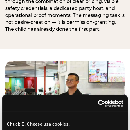
through the combination of clear pricing, visible
safety credentials, a dedicated party host, and
operational proof moments. The messaging task is
not desire-creation — it is permission-granting.
The child has already done the first part.
Chuck E. Cheese usa cookies.