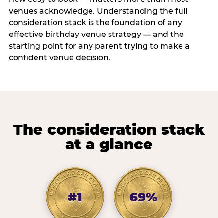
venues acknowledge. Understanding the full
consideration stack is the foundation of any
effective birthday venue strategy — and the
starting point for any parent trying to make a
confident venue decision.
The consideration stack
at a glance
#1
69%