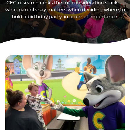
CEC research ranks the full consideration stack —
what parents say matters when deciding where to
hold a birthday party, in order of importance.