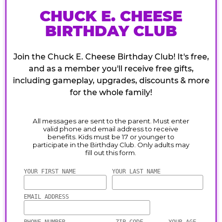
CHUCK E. CHEESE
BIRTHDAY CLUB
Join the Chuck E. Cheese Birthday Club! It's free,
and as a member you'll receive free gifts,
including gameplay, upgrades, discounts & more
for the whole family!