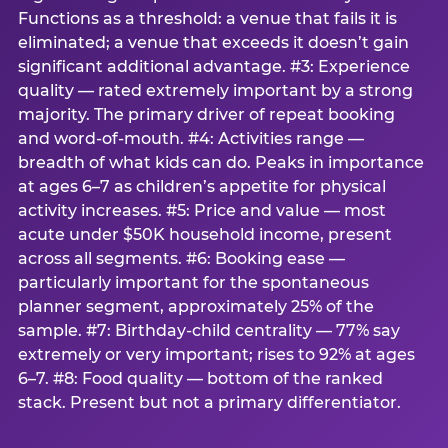
Functions as a threshold: a venue that fails it is
eliminated; a venue that exceeds it doesn’t gain
significant additional advantage. #3: Experience
quality — rated extremely important by a strong
majority. The primary driver of repeat booking
and word-of-mouth. #4: Activities range —
breadth of what kids can do. Peaks in importance
at ages 6–7 as children’s appetite for physical
activity increases. #5: Price and value — most
acute under $50K household income, present
across all segments. #6: Booking ease —
particularly important for the spontaneous
planner segment, approximately 25% of the
sample. #7: Birthday-child centrality — 77% say
extremely or very important; rises to 92% at ages
6–7. #8: Food quality — bottom of the ranked
stack. Present but not a primary differentiator.