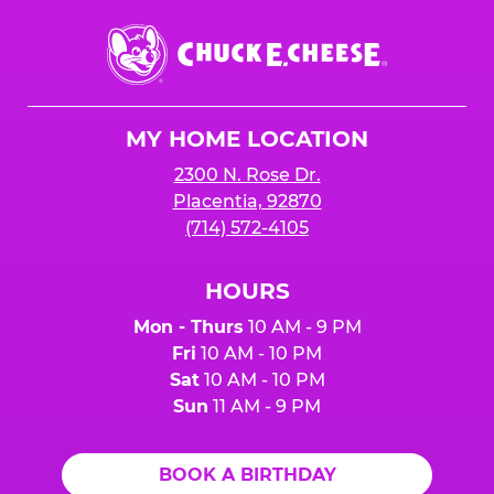
Chuck
E.
Cheese
Logo
MY HOME LOCATION
2300 N. Rose Dr.
Placentia, 92870
(714) 572-4105
HOURS
Mon - Thurs
10 AM - 9 PM
Fri
10 AM - 10 PM
Sat
10 AM - 10 PM
Sun
11 AM - 9 PM
BOOK A BIRTHDAY