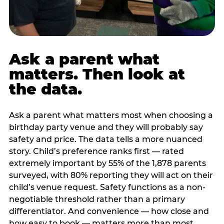
Ask a parent what
matters. Then look at
the data.
Ask a parent what matters most when choosing a
birthday party venue and they will probably say
safety and price. The data tells a more nuanced
story. Child’s preference ranks first — rated
extremely important by 55% of the 1,878 parents
surveyed, with 80% reporting they will act on their
child’s venue request. Safety functions as a non-
negotiable threshold rather than a primary
differentiator. And convenience — how close and
how easy to book — matters more than most