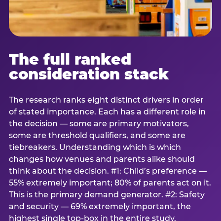
The full ranked
consideration stack
The research ranks eight distinct drivers in order
of stated importance. Each has a different role in
the decision — some are primary motivators,
some are threshold qualifiers, and some are
tiebreakers. Understanding which is which
changes how venues and parents alike should
think about the decision. #1: Child’s preference —
55% extremely important; 80% of parents act on it.
This is the primary demand generator. #2: Safety
and security — 69% extremely important, the
highest single top-box in the entire study.