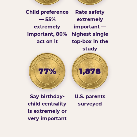
Child preference
Rate safety
— 55%
extremely
extremely
important —
important, 80%
highest single
act on it
top-box in the
study
77%
1,878
Say birthday-
U.S. parents
child centrality
surveyed
is extremely or
very important