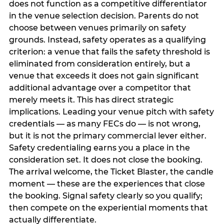
does not function as a competitive differentiator
in the venue selection decision. Parents do not
choose between venues primarily on safety
grounds. Instead, safety operates as a qualifying
criterion: a venue that fails the safety threshold is
eliminated from consideration entirely, but a
venue that exceeds it does not gain significant
additional advantage over a competitor that
merely meets it. This has direct strategic
implications. Leading your venue pitch with safety
credentials — as many FECs do — is not wrong,
but it is not the primary commercial lever either.
Safety credentialing earns you a place in the
consideration set. It does not close the booking.
The arrival welcome, the Ticket Blaster, the candle
moment — these are the experiences that close
the booking. Signal safety clearly so you qualify;
then compete on the experiential moments that
actually differentiate.