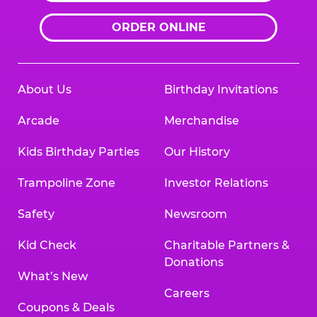
ORDER ONLINE
About Us
Birthday Invitations
Arcade
Merchandise
Kids Birthday Parties
Our History
Trampoline Zone
Investor Relations
Safety
Newsroom
Kid Check
Charitable Partners &
Donations
What’s New
Careers
Coupons & Deals