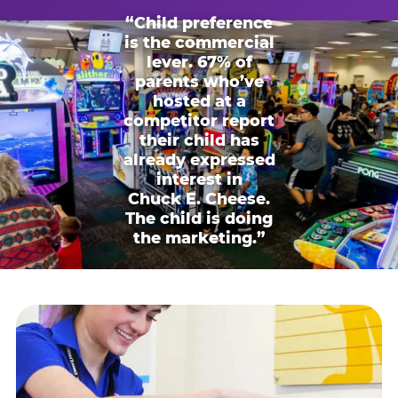
“Child preference
is the commercial
lever. 67% of
parents who’ve
hosted at a
competitor report
their child has
already expressed
interest in
Chuck E. Cheese.
The child is doing
the marketing.”