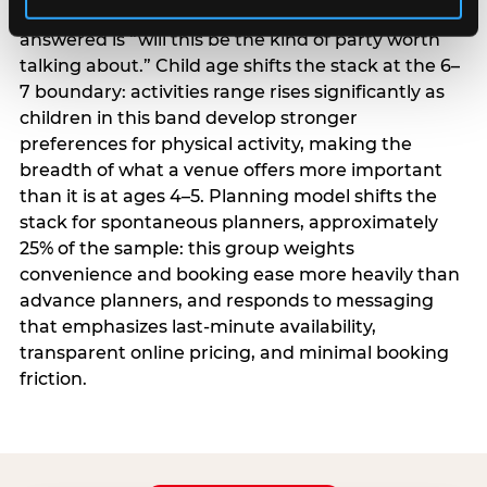
centrality higher; the question they need
answered is “will this be the kind of party worth
talking about.” Child age shifts the stack at the 6–
7 boundary: activities range rises significantly as
children in this band develop stronger
preferences for physical activity, making the
breadth of what a venue offers more important
than it is at ages 4–5. Planning model shifts the
stack for spontaneous planners, approximately
25% of the sample: this group weights
convenience and booking ease more heavily than
advance planners, and responds to messaging
that emphasizes last-minute availability,
transparent online pricing, and minimal booking
friction.