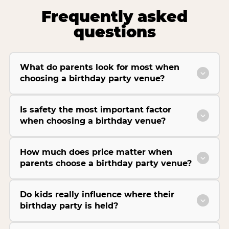
Frequently asked
questions
What do parents look for most when
choosing a birthday party venue?
Is safety the most important factor
when choosing a birthday venue?
How much does price matter when
parents choose a birthday party venue?
Do kids really influence where their
birthday party is held?