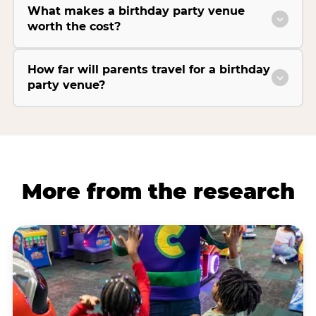
What makes a birthday party venue
worth the cost?
How far will parents travel for a birthday
party venue?
More from the research