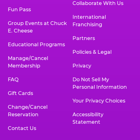
Collaborate With Us
Fun Pass
International
Group Events at Chuck
Franchising
E. Cheese
Partners
Educational Programs
Policies & Legal
Manage/Cancel
Membership
Privacy
FAQ
Do Not Sell My
Personal Information
Gift Cards
Your Privacy Choices
Change/Cancel
Reservation
Accessibility
Statement
Contact Us