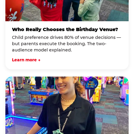
Who Really Chooses the Birthday Venue?
Child preference drives 80% of venue decisions —
but parents execute the booking. The two-
audience model explained.
Learn more →