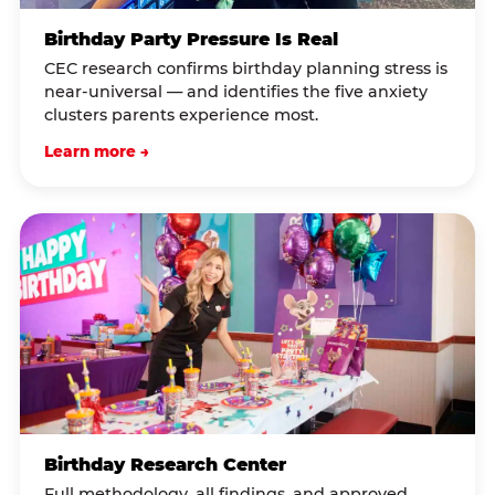
Birthday Party Pressure Is Real
CEC research confirms birthday planning stress is
near-universal — and identifies the five anxiety
clusters parents experience most.
Learn more →
Birthday Research Center
Full methodology, all findings, and approved