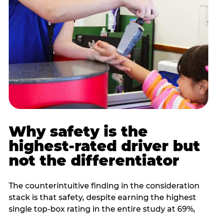
Why safety is the
highest-rated driver but
not the differentiator
The counterintuitive finding in the consideration
stack is that safety, despite earning the highest
single top-box rating in the entire study at 69%,