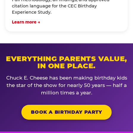
citation language for the CEC Birthday
Experience Study.
Learn more →
EVERYTHING PARENTS VALUE,
IN ONE PLACE.
Chuck E. Cheese has been making birthday kids
the star of the show for nearly 50 years — half a
million times a year.
BOOK A BIRTHDAY PARTY