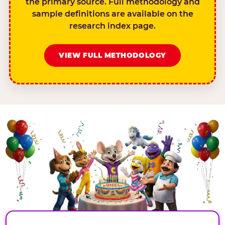
the primary source. Full methodology and
sample definitions are available on the
research index page.
VIEW FULL METHODOLOGY