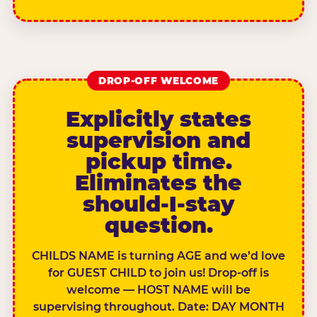
DROP-OFF WELCOME
Explicitly states
supervision and
pickup time.
Eliminates the
should-I-stay
question.
CHILDS NAME is turning AGE and we’d love
for GUEST CHILD to join us! Drop-off is
welcome — HOST NAME will be
supervising throughout. Date: DAY MONTH