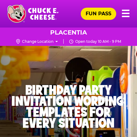
Skip
Pr
☰
to
FUN PASS
Me
Chuck
main
E.
content
Cheese
PLACENTIA
Logo
Change Location
Open today 10 AM - 9 PM
BIRTHDAY PARTY
INVITATION WORDING:
TEMPLATES FOR
EVERY SITUATION