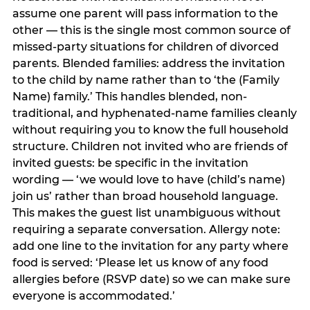
assume one parent will pass information to the
other — this is the single most common source of
missed-party situations for children of divorced
parents. Blended families: address the invitation
to the child by name rather than to ‘the (Family
Name) family.’ This handles blended, non-
traditional, and hyphenated-name families cleanly
without requiring you to know the full household
structure. Children not invited who are friends of
invited guests: be specific in the invitation
wording — ‘we would love to have (child’s name)
join us’ rather than broad household language.
This makes the guest list unambiguous without
requiring a separate conversation. Allergy note:
add one line to the invitation for any party where
food is served: ‘Please let us know of any food
allergies before (RSVP date) so we can make sure
everyone is accommodated.’