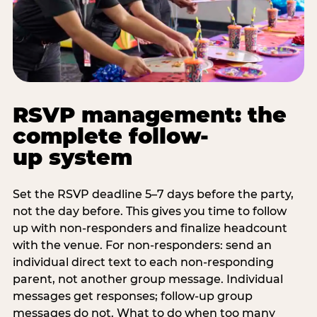
RSVP management: the
complete follow-
up system
Set the RSVP deadline 5–7 days before the party,
not the day before. This gives you time to follow
up with non-responders and finalize headcount
with the venue. For non-responders: send an
individual direct text to each non-responding
parent, not another group message. Individual
messages get responses; follow-up group
messages do not. What to do when too many