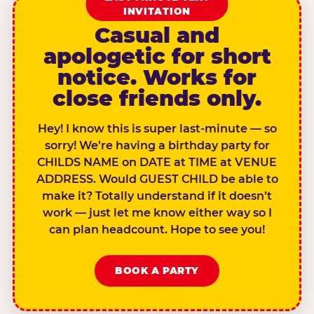
INVITATION
Casual and
apologetic for short
notice. Works for
close friends only.
Hey! I know this is super last-minute — so
sorry! We’re having a birthday party for
CHILDS NAME on DATE at TIME at VENUE
ADDRESS. Would GUEST CHILD be able to
make it? Totally understand if it doesn’t
work — just let me know either way so I
can plan headcount. Hope to see you!
BOOK A PARTY