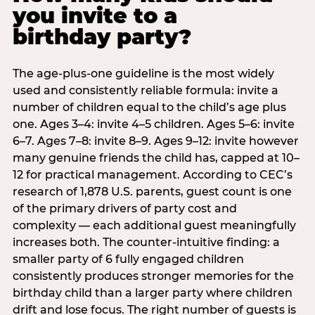
you invite to a
birthday party?
The age-plus-one guideline is the most widely
used and consistently reliable formula: invite a
number of children equal to the child’s age plus
one. Ages 3–4: invite 4–5 children. Ages 5–6: invite
6–7. Ages 7–8: invite 8–9. Ages 9–12: invite however
many genuine friends the child has, capped at 10–
12 for practical management. According to CEC’s
research of 1,878 U.S. parents, guest count is one
of the primary drivers of party cost and
complexity — each additional guest meaningfully
increases both. The counter-intuitive finding: a
smaller party of 6 fully engaged children
consistently produces stronger memories for the
birthday child than a larger party where children
drift and lose focus. The right number of guests is