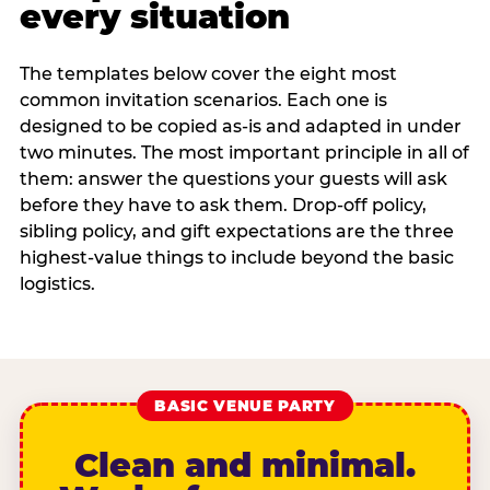
every situation
The templates below cover the eight most
common invitation scenarios. Each one is
designed to be copied as-is and adapted in under
two minutes. The most important principle in all of
them: answer the questions your guests will ask
before they have to ask them. Drop-off policy,
sibling policy, and gift expectations are the three
highest-value things to include beyond the basic
logistics.
BASIC VENUE PARTY
Clean and minimal.