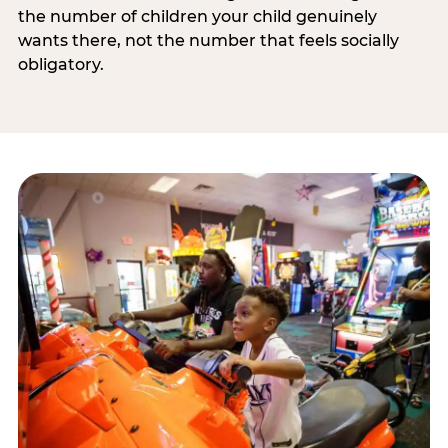
the number of children your child genuinely
wants there, not the number that feels socially
obligatory.