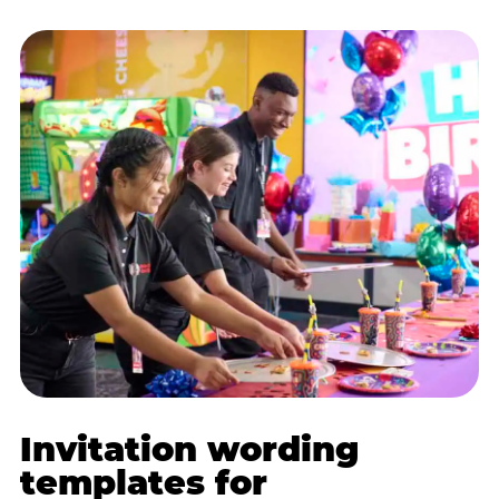
Invitation wording
templates for