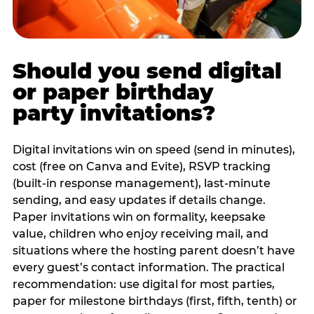
Should you send digital
or paper birthday
party invitations?
Digital invitations win on speed (send in minutes),
cost (free on Canva and Evite), RSVP tracking
(built-in response management), last-minute
sending, and easy updates if details change.
Paper invitations win on formality, keepsake
value, children who enjoy receiving mail, and
situations where the hosting parent doesn’t have
every guest’s contact information. The practical
recommendation: use digital for most parties,
paper for milestone birthdays (first, fifth, tenth) or