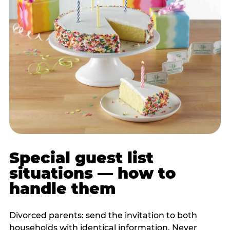
Special guest list
situations — how to
handle them
Divorced parents: send the invitation to both
households with identical information. Never