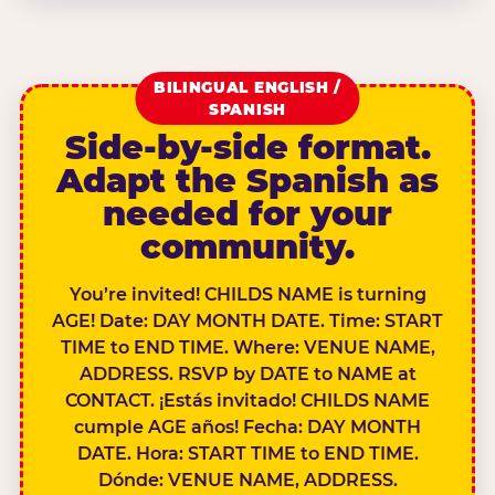
BILINGUAL ENGLISH /
SPANISH
Side-by-side format.
Adapt the Spanish as
needed for your
community.
You’re invited! CHILDS NAME is turning
AGE! Date: DAY MONTH DATE. Time: START
TIME to END TIME. Where: VENUE NAME,
ADDRESS. RSVP by DATE to NAME at
CONTACT. ¡Estás invitado! CHILDS NAME
cumple AGE años! Fecha: DAY MONTH
DATE. Hora: START TIME to END TIME.
Dónde: VENUE NAME, ADDRESS.