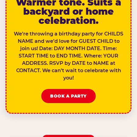
Warmer tone. Suits a
backyard or home
celebration.
We’re throwing a birthday party for CHILDS
NAME and we’d love for GUEST CHILD to
join us! Date: DAY MONTH DATE. Time:
START TIME to END TIME. Where: YOUR
ADDRESS. RSVP by DATE to NAME at
CONTACT. We can’t wait to celebrate with
you!
BOOK A PARTY