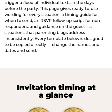
trigger a flood of individual texts in the days
before the party. This page gives ready-to-use
wording for every situation, a timing guide for
when to send, an RSVP follow-up script for non-
responders, and guidance on the guest-list
situations that parenting blogs address
inconsistently. Every template below is designed
to be copied directly — change the names and
dates and send.
Invitation timing at
a glance