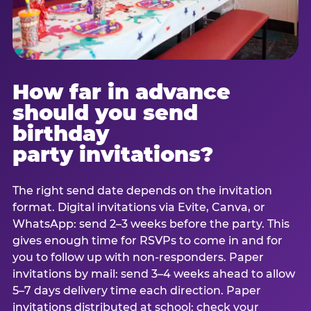
How far in advance
should you send
birthday
party invitations?
The right send date depends on the invitation
format. Digital invitations via Evite, Canva, or
WhatsApp: send 2–3 weeks before the party. This
gives enough time for RSVPs to come in and for
you to follow up with non-responders. Paper
invitations by mail: send 3–4 weeks ahead to allow
5–7 days delivery time each direction. Paper
invitations distributed at school: check your