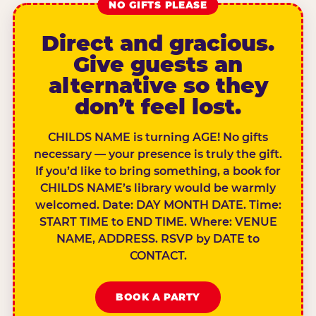
NO GIFTS PLEASE
Direct and gracious.
Give guests an
alternative so they
don’t feel lost.
CHILDS NAME is turning AGE! No gifts
necessary — your presence is truly the gift.
If you’d like to bring something, a book for
CHILDS NAME’s library would be warmly
welcomed. Date: DAY MONTH DATE. Time:
START TIME to END TIME. Where: VENUE
NAME, ADDRESS. RSVP by DATE to
CONTACT.
BOOK A PARTY