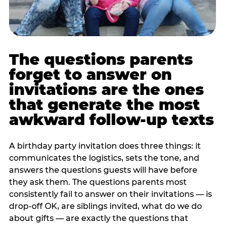
The questions parents
forget to answer on
invitations are the ones
that generate the most
awkward follow-up texts
A birthday party invitation does three things: it
communicates the logistics, sets the tone, and
answers the questions guests will have before
they ask them. The questions parents most
consistently fail to answer on their invitations — is
drop-off OK, are siblings invited, what do we do
about gifts — are exactly the questions that