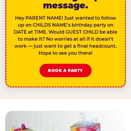
message.
Hey PARENT NAME! Just wanted to follow
up on CHILDS NAME’s birthday party on
DATE at TIME. Would GUEST CHILD be able
to make it? No worries at all if it doesn’t
work — just want to get a final headcount.
Hope to see you there!
BOOK A PARTY