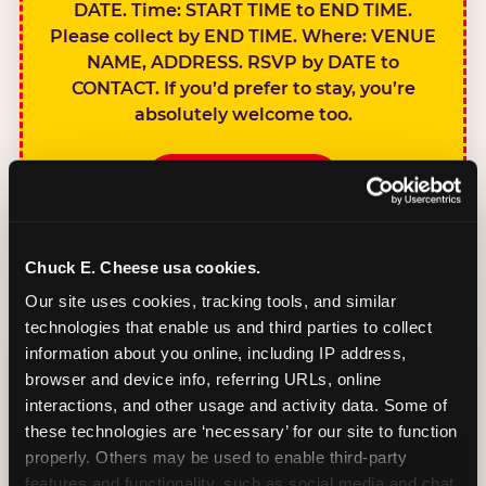
DATE. Time: START TIME to END TIME.
Please collect by END TIME. Where: VENUE
NAME, ADDRESS. RSVP by DATE to
CONTACT. If you’d prefer to stay, you’re
absolutely welcome too.
BOOK A PARTY
Chuck E. Cheese usa cookies.
Our site uses cookies, tracking tools, and similar 
technologies that enable us and third parties to collect 
SIBLINGS NOT
information about you online, including IP address, 
INVITED
browser and device info, referring URLs, online 
Handles this
interactions, and other usage and activity data. Some of 
gracefully without
these technologies are ‘necessary’ for our site to function 
sounding
properly. Others may be used to enable third-party 
features and functionality, such as social media and chat, 