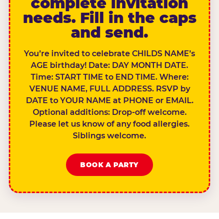
complete invitation
needs. Fill in the caps
and send.
You’re invited to celebrate CHILDS NAME’s
AGE birthday! Date: DAY MONTH DATE.
Time: START TIME to END TIME. Where:
VENUE NAME, FULL ADDRESS. RSVP by
DATE to YOUR NAME at PHONE or EMAIL.
Optional additions: Drop-off welcome.
Please let us know of any food allergies.
Siblings welcome.
BOOK A PARTY