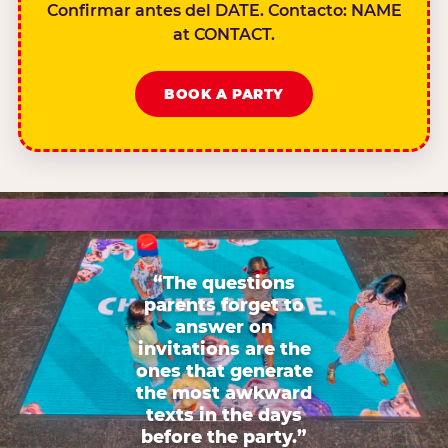
Confirmar antes del DATE. Contacto: NAME
at CONTACT.
BOOK A PARTY
“The questions
parents forget to
answer on
invitations are the
ones that generate
the most awkward
texts in the days
before the party.”