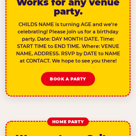
Works for any venue
party.
CHILDS NAME is turning AGE and we’re
celebrating! Please join us for a birthday
party. Date: DAY MONTH DATE. Time:
START TIME to END TIME. Where: VENUE
NAME, ADDRESS. RSVP by DATE to NAME
at CONTACT. We hope to see you there!
BOOK A PARTY
HOME PARTY