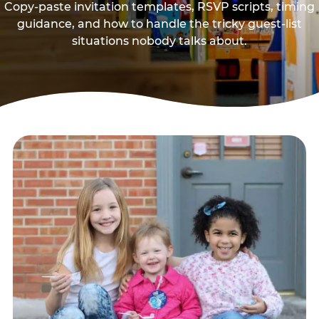
Copy-paste invitation templates, RSVP scripts, timing
guidance, and how to handle the tricky guest-list
situations nobody talks about.