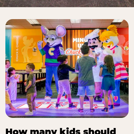
How many kids should