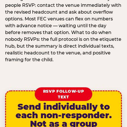
people RSVP: contact the venue immediately with
the revised headcount and ask about overflow
options. Most FEC venues can flex on numbers
with advance notice — waiting until the day
before removes that option. What to do when
nobody RSVPs: the full protocol is on the etiquette
hub, but the summary is direct individual texts,
realistic headcount to the venue, and positive
framing for the child.
RSVP FOLLOW-UP
TEXT
Send individually to
each non-responder.
Not as a group