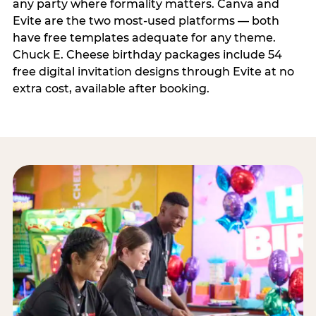
any party where formality matters. Canva and
Evite are the two most-used platforms — both
have free templates adequate for any theme.
Chuck E. Cheese birthday packages include 54
free digital invitation designs through Evite at no
extra cost, available after booking.