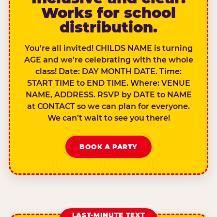
Works for school
distribution.
You’re all invited! CHILDS NAME is turning
AGE and we’re celebrating with the whole
class! Date: DAY MONTH DATE. Time:
START TIME to END TIME. Where: VENUE
NAME, ADDRESS. RSVP by DATE to NAME
at CONTACT so we can plan for everyone.
We can’t wait to see you there!
BOOK A PARTY
LAST-MINUTE TEXT