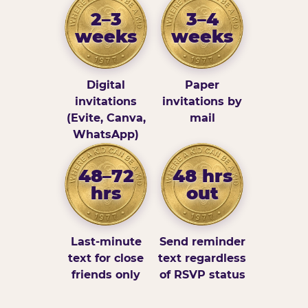
2–3
3–4
weeks
weeks
Digital
Paper
invitations
invitations by
(Evite, Canva,
mail
WhatsApp)
48–72
48 hrs
hrs
out
Last-minute
Send reminder
text for close
text regardless
friends only
of RSVP status