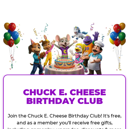
CHUCK E. CHEESE
BIRTHDAY CLUB
Join the Chuck E. Cheese Birthday Club! It's free,
and as a member you'll receive free gifts,