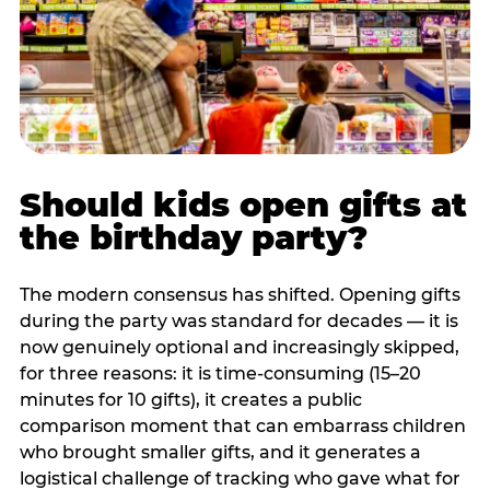
Should kids open gifts at
the birthday party?
The modern consensus has shifted. Opening gifts
during the party was standard for decades — it is
now genuinely optional and increasingly skipped,
for three reasons: it is time-consuming (15–20
minutes for 10 gifts), it creates a public
comparison moment that can embarrass children
who brought smaller gifts, and it generates a
logistical challenge of tracking who gave what for