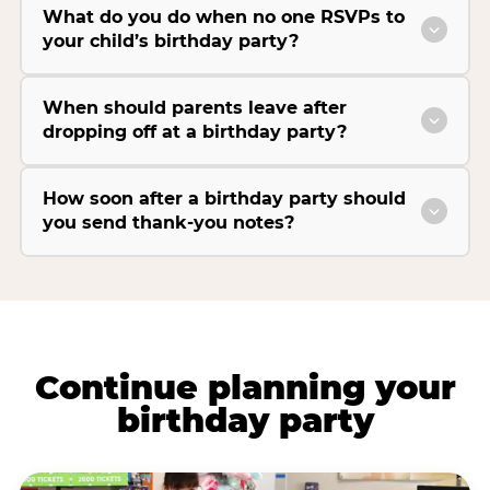
What do you do when no one RSVPs to
your child’s birthday party?
When should parents leave after
dropping off at a birthday party?
How soon after a birthday party should
you send thank-you notes?
Continue planning your
birthday party