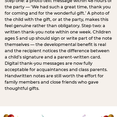
Step one: a photo text message within 48 hours of
the party — ‘We had such a great time, thank you
for coming and for the wonderful gift.’ A photo of
the child with the gift, or at the party, makes this
feel genuine rather than obligatory. Step two: a
written thank-you note within one week. Children
ages 5 and up should sign or write part of the note
themselves — the developmental benefit is real
and the recipient notices the difference between
a child’s signature and a parent-written card.
Digital thank-you messages are now fully
acceptable for acquaintances and class parents.
Handwritten notes are still worth the effort for
family members and close friends who gave
thoughtful gifts.