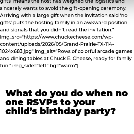
gifts’ means the host has weighed the logistics and
sincerely wants to avoid the gift-opening ceremony.
Arriving with a large gift when the invitation said ‘no
gifts’ puts the hosting family in an awkward position
and signals that you didn’t read the invitation."
img_src="https://www.chuckecheese.com/wp-
content/uploads/2026/05/Grand-Prairie-TX-114-
1024x683.jpg" img_alt="Rows of colorful arcade games
and dining tables at Chuck E. Cheese, ready for family
fun." img_side="left" bg="warm"]
What do you do when no
one RSVPs to your
child’s birthday party?