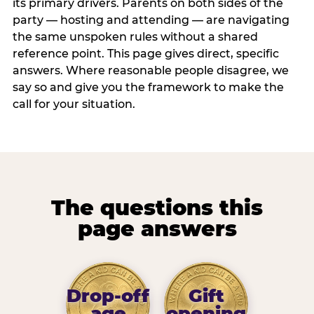
its primary drivers. Parents on both sides of the
party — hosting and attending — are navigating
the same unspoken rules without a shared
reference point. This page gives direct, specific
answers. Where reasonable people disagree, we
say so and give you the framework to make the
call for your situation.
The questions this
page answers
Drop-off
Gift
age
opening