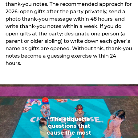
thank-you notes. The recommended approach for
2026: open gifts after the party privately, send a
photo thank-you message within 48 hours, and
write thank-you notes within a week. If you do
open gifts at the party: designate one person (a
parent or older sibling) to write down each giver’s
name as gifts are opened. Without this, thank-you
notes become a guessing exercise within 24
hours.
“The etiquette
questions that
cause the most