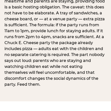
mealtime and parents are staying, providing food
is a basic hosting obligation. The caveat: this does
not have to be elaborate. A tray of sandwiches, a
cheese board, or — at a venue party — extra pizza
is sufficient. The formula: if the party runs from
11am to 1pm, provide lunch for staying adults. If it
runs from 2pm to 4pm, snacks are sufficient. At a
Chuck E. Cheese party the package already
includes pizza — adults eat with the children and
no separate catering is required. The part nobody
says out loud: parents who are staying and
watching children eat while not eating
themselves will feel uncomfortable, and that
discomfort changes the social dynamics of the
party. Feed them.