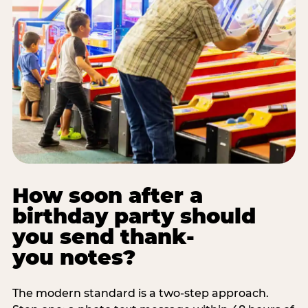
How soon after a
birthday party should
you send thank-
you notes?
The modern standard is a two-step approach.