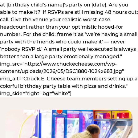
at [birthday child’s name]’s party on [date]. Are you
able to make it?’ If RSVPs are still missing 48 hours out:
call. Give the venue your realistic worst-case
headcount rather than your optimistic hoped-for
number. For the child: frame it as ‘we’re having a small
party with the friends who could make it’ — never
‘nobody RSVP’d.’ A small party well executed is always
better than a large party emotionally managed."
img_src="https://www.chuckecheese.com/wp-
content/uploads/2026/05/DSC1880-1024x683.jpg"
img_alt="Chuck E. Cheese team members setting up a
colorful birthday party table with pizza and drinks."
img_side="right" bg="white"]