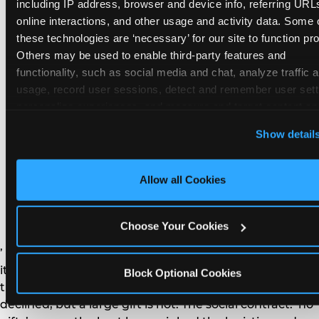
remember the craft. They do not remember the
including IP address, browser and device info, referring URLs
plastic yo-yo.
online interactions, and other usage and activity data. Some o
these technologies are ‘necessary’ for our site to function prop
Others may be used to enable third-party features and 
functionality, such as social media and chat, analyze traffic a
usage, record user sessions, detect and remember user setti
personalize experiences, and measure and target content and
How do you handle a ‘no
here and on third party sites. 
Click ‘Allow All Cookies’ to us
Show detail
gifts please’ request —
this site with all cookies enabled, or click ‘Block Optional
Cookies’ to enable only necessary cookies.
and do guests have to
Allow all Cookies
honor it?
Choose Your Cookies
’ or ‘your presence is the gift.’ For guest parents: honor
it. A small consumable item — a single book, a plant, a
Block Optional Cookies
treat — is always appropriate even when gifts are
declined, but a large gift is not. The social contract: ‘no