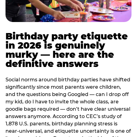
Birthday party etiquette
in 2026 is genuinely
murky — here are the
definitive answers
Social norms around birthday parties have shifted
significantly since most parents were children,
and the questions being Googled — can I drop off
my kid, do I have to invite the whole class, are
goodie bags required — don’t have clear universal
answers anymore. According to CEC’s study of
1,878 U.S. parents, birthday planning stress is
near-universal, and etiquette uncertainty is one of