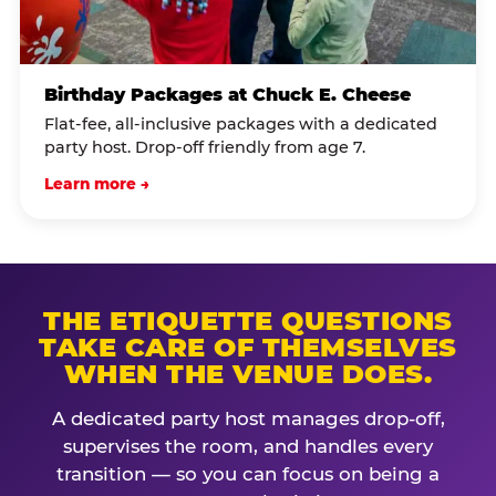
Birthday Packages at Chuck E. Cheese
Flat-fee, all-inclusive packages with a dedicated
party host. Drop-off friendly from age 7.
Learn more →
THE ETIQUETTE QUESTIONS
TAKE CARE OF THEMSELVES
WHEN THE VENUE DOES.
A dedicated party host manages drop-off,
supervises the room, and handles every
transition — so you can focus on being a