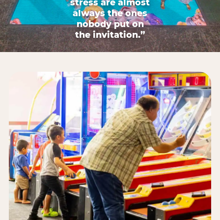
stress are almost
always the ones
nobody put on
the invitation.”