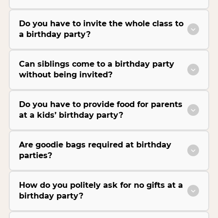
Do you have to invite the whole class to
a birthday party?
Can siblings come to a birthday party
without being invited?
Do you have to provide food for parents
at a kids’ birthday party?
Are goodie bags required at birthday
parties?
How do you politely ask for no gifts at a
birthday party?