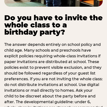
Do you have to invite the
whole class to a
birthday party?
The answer depends entirely on school policy and
child age. Many schools and preschools have
explicit policies requiring whole-class invitations if
paper invitations are distributed at school. These
policies exist to prevent visible exclusion, and they
should be followed regardless of your guest list
preferences. If you are not inviting the whole class:
do not distribute invitations at school. Use digital
invitations or mail directly to homes. Ask your
child to be discreet about the party before and
after. The developmental guideline: under 6,