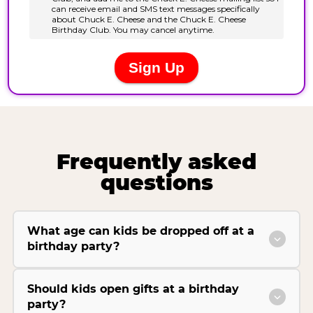
Frequently asked
questions
What age can kids be dropped off at a
birthday party?
Should kids open gifts at a birthday
party?