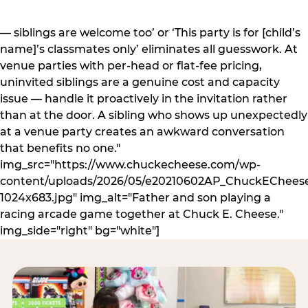
— siblings are welcome too’ or ‘This party is for [child’s
name]’s classmates only’ eliminates all guesswork. At
venue parties with per-head or flat-fee pricing,
uninvited siblings are a genuine cost and capacity
issue — handle it proactively in the invitation rather
than at the door. A sibling who shows up unexpectedly
at a venue party creates an awkward conversation
that benefits no one."
img_src="https://www.chuckecheese.com/wp-
content/uploads/2026/05/e20210602AP_ChuckECheese
1024x683.jpg" img_alt="Father and son playing a
racing arcade game together at Chuck E. Cheese."
img_side="right" bg="white"]