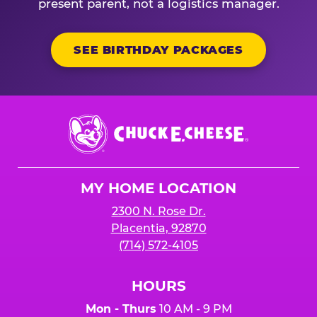
present parent, not a logistics manager.
SEE BIRTHDAY PACKAGES
Chuck
E.
Cheese
Logo
MY HOME LOCATION
2300 N. Rose Dr.
Placentia, 92870
(714) 572-4105
HOURS
Mon - Thurs
10 AM - 9 PM