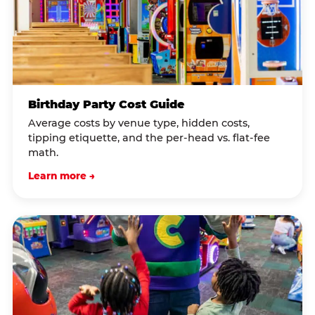
Birthday Party Cost Guide
Average costs by venue type, hidden costs,
tipping etiquette, and the per-head vs. flat-fee
math.
Learn more →