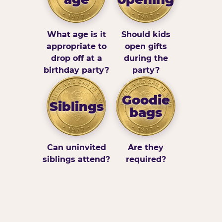
What age is it
Should kids
appropriate to
open gifts
drop off at a
during the
birthday party?
party?
Goodie
Siblings
bags
Can uninvited
Are they
siblings attend?
required?