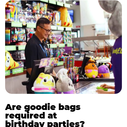
Are goodie bags
required at
birthday parties?