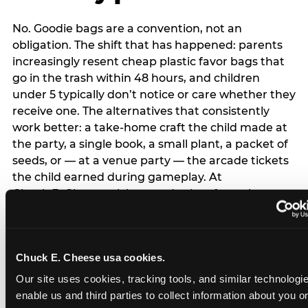
No. Goodie bags are a convention, not an
obligation. The shift that has happened: parents
increasingly resent cheap plastic favor bags that
go in the trash within 48 hours, and children
under 5 typically don’t notice or care whether they
receive one. The alternatives that consistently
work better: a take-home craft the child made at
the party, a single book, a small plant, a packet of
seeds, or — at a venue party — the arcade tickets
the child earned during gameplay. At
Chuck E. Cheese, tickets and prizes from the
arcade are a natural take-home that connects
directly to the experience rather than being a
separate logistical item. If you are skipping goodie
Chuck E. Cheese usa cookies.
bags entirely: a brief note on the invitation (‘in lieu
of favor bags, we’ll be doing a take-home craft’)
Our site uses cookies, tracking tools, and similar technologies
prevents any expectation gap. Children
enable us and third parties to collect information about you onl