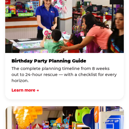
Birthday Party Planning Guide
The complete planning timeline from 8 weeks
out to 24-hour rescue — with a checklist for every
horizon.
Learn more →