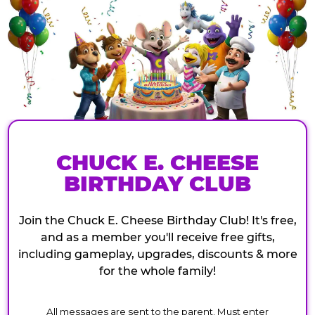
CHUCK E. CHEESE
BIRTHDAY CLUB
Join the Chuck E. Cheese Birthday Club! It's free,
and as a member you'll receive free gifts,
including gameplay, upgrades, discounts & more
for the whole family!