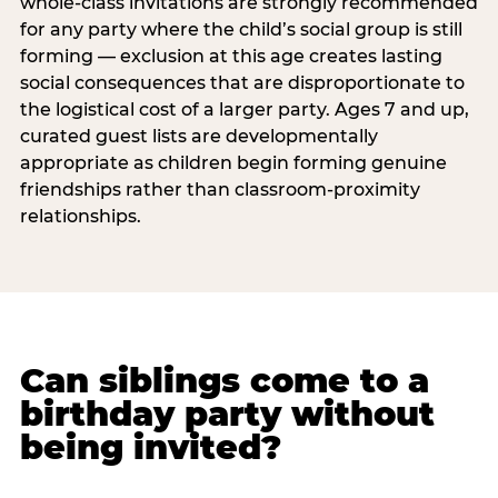
whole-class invitations are strongly recommended
for any party where the child’s social group is still
forming — exclusion at this age creates lasting
social consequences that are disproportionate to
the logistical cost of a larger party. Ages 7 and up,
curated guest lists are developmentally
appropriate as children begin forming genuine
friendships rather than classroom-proximity
relationships.
Can siblings come to a
birthday party without
being invited?