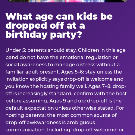
What age can kids be
dropped off at a
birthday party?
Under 5: parents should stay. Children in this age
band do not have the emotional regulation or
social awareness to manage distress without a
familiar adult present. Ages 5–6: stay unless the
invitation explicitly says drop-off is welcome and
you know the hosting family well. Ages 7–8: drop-
off is increasingly standard; confirm with the host
before assuming. Ages 9 and up: drop-off is the
default expectation unless otherwise stated. For
hosting parents: the most common source of
drop-off awkwardness is ambiguous
communication. Including ‘drop-off welcome’ or