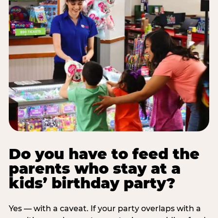
Do you have to feed the
parents who stay at a
kids’ birthday party?
Yes — with a caveat. If your party overlaps with a