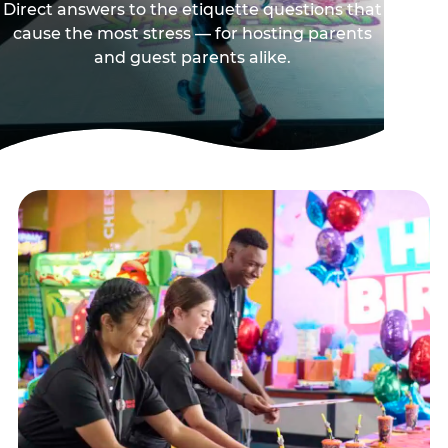
Direct answers to the etiquette questions that
cause the most stress — for hosting parents
and guest parents alike.