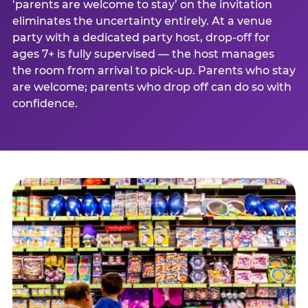
‘parents are welcome to stay’ on the invitation
eliminates the uncertainty entirely. At a venue
party with a dedicated party host, drop-off for
ages 7+ is fully supervised — the host manages
the room from arrival to pick-up. Parents who stay
are welcome; parents who drop off can do so with
confidence.