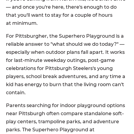
— and once you're here, there's enough to do
that you'll want to stay for a couple of hours
at minimum.
For Pittsburgher, the Superhero Playground is a
reliable answer to "what should we do today?" —
especially when outdoor plans fall apart. It works
for last-minute weekday outings, post-game
celebrations for Pittsburgh Steelers's young
players, school break adventures, and any time a
kid has energy to burn that the living room can't
contain.
Parents searching for indoor playground options
near Pittsburgh often compare standalone soft-
play centers, trampoline parks, and adventure
parks. The Superhero Playground at