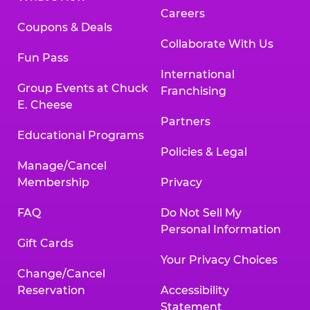
Careers
Coupons & Deals
Collaborate With Us
Fun Pass
International
Group Events at Chuck
Franchising
E. Cheese
Partners
Educational Programs
Policies & Legal
Manage/Cancel
Membership
Privacy
FAQ
Do Not Sell My
Personal Information
Gift Cards
Your Privacy Choices
Change/Cancel
Reservation
Accessibility
Statement