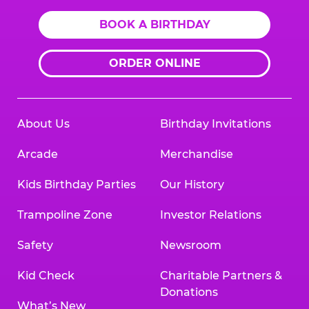
BOOK A BIRTHDAY
ORDER ONLINE
About Us
Birthday Invitations
Arcade
Merchandise
Kids Birthday Parties
Our History
Trampoline Zone
Investor Relations
Safety
Newsroom
Kid Check
Charitable Partners &
Donations
What’s New