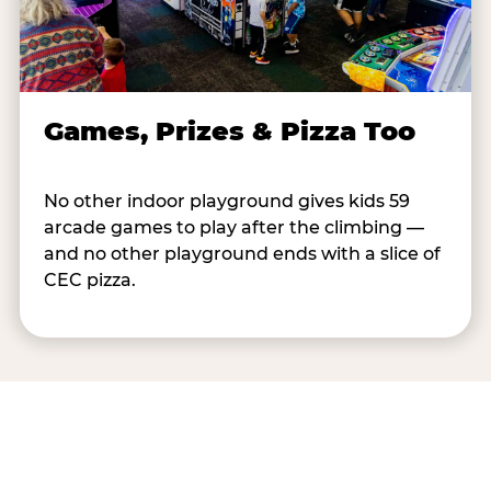
Games, Prizes & Pizza Too
No other indoor playground gives kids 59
arcade games to play after the climbing —
and no other playground ends with a slice of
CEC pizza.