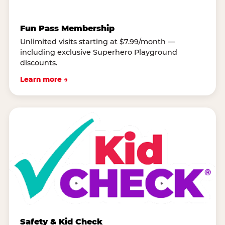
Fun Pass Membership
Unlimited visits starting at $7.99/month —
including exclusive Superhero Playground
discounts.
Learn more →
Safety & Kid Check