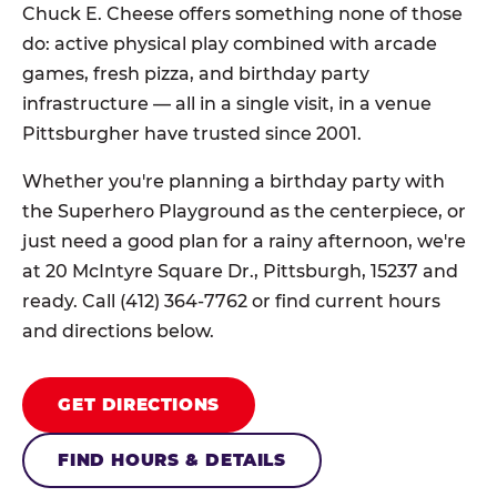
Chuck E. Cheese offers something none of those
do: active physical play combined with arcade
games, fresh pizza, and birthday party
infrastructure — all in a single visit, in a venue
Pittsburgher have trusted since 2001.
Whether you're planning a birthday party with
the Superhero Playground as the centerpiece, or
just need a good plan for a rainy afternoon, we're
at 20 McIntyre Square Dr., Pittsburgh, 15237 and
ready. Call (412) 364-7762 or find current hours
and directions below.
GET DIRECTIONS
FIND HOURS & DETAILS