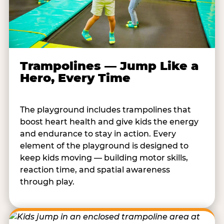
Trampolines — Jump Like a
Hero, Every Time
The playground includes trampolines that
boost heart health and give kids the energy
and endurance to stay in action. Every
element of the playground is designed to
keep kids moving — building motor skills,
reaction time, and spatial awareness
through play.