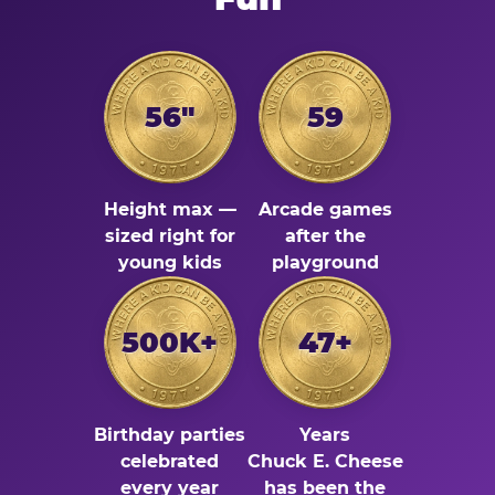
56"
59
Height max —
Arcade games
sized right for
after the
young kids
playground
500K+
47+
Birthday parties
Years
celebrated
Chuck E. Cheese
every year
has been the