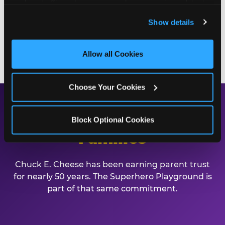
analyze traffic and usage, record user sessions, detect 
playground. Call (412) 364-7762 or book online to
and remember user settings, personalize experiences, 
Show details
start planning.
and measure and target content and ads, here and on 
third party sites. 
Click ‘Allow All Cookies’ to use this 
site with all cookies enabled, or click ‘Block Optional 
BOOK A BIRTHDAY PARTY
Allow all Cookies
Cookies’ to enable only necessary cookies.
Choose Your Cookies
Safe, Clean, and Built for
Block Optional Cookies
Families
Chuck E. Cheese has been earning parent trust
for nearly 50 years. The Superhero Playground is
part of that same commitment.