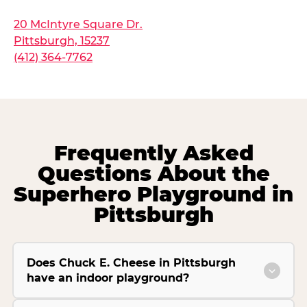
20 McIntyre Square Dr.
Pittsburgh, 15237
(412) 364-7762
Frequently Asked
Questions About the
Superhero Playground in
Pittsburgh
Does Chuck E. Cheese in Pittsburgh
have an indoor playground?