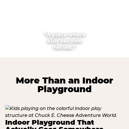
“A place where
kids become
heroes.”
More Than an Indoor
Playground
Indoor Playground That