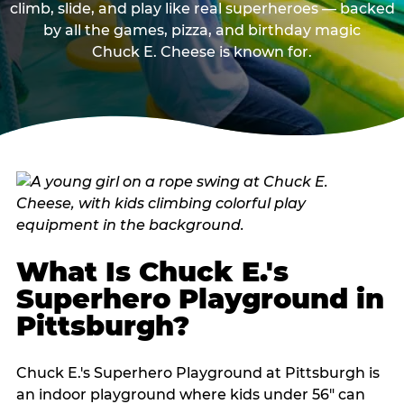
climb, slide, and play like real superheroes — backed
by all the games, pizza, and birthday magic
Chuck E. Cheese is known for.
What Is Chuck E.'s
Superhero Playground in
Pittsburgh?
Chuck E.'s Superhero Playground at Pittsburgh is
an indoor playground where kids under 56" can