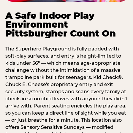
A Safe Indoor Play
Environment
Pittsburgher Count On
The Superhero Playground is fully padded with
soft-play surfaces, and entry is height-limited to
kids under 56" — which means age-appropriate
challenge without the intimidation of a massive
trampoline park built for teenagers. Kid Check®,
Chuck E. Cheese's proprietary entry and exit
security system, stamps and scans every family at
check-in so no child leaves with anyone they didn't
arrive with. Parent seating encircles the play area,
so you can keep a direct line of sight while you eat
— or just breathe for a minute. This location also
offers Sensory Sensitive Sundays — modified