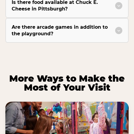
Is there food available at Chuck E.
Cheese in Pittsburgh?
Are there arcade games in addition to
the playground?
More Ways to Make the
Most of Your Visit