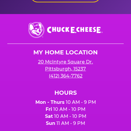
Chuck
E.
Cheese
Logo
MY HOME LOCATION
20 McIntyre Square Dr.
Pittsburgh, 15237
(412) 364-7762
HOURS
Mon - Thurs
10 AM - 9 PM
Fri
10 AM - 10 PM
Sat
10 AM - 10 PM
Sun
11 AM - 9 PM