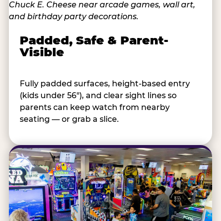
Padded, Safe & Parent-
Visible
Fully padded surfaces, height-based entry
(kids under 56"), and clear sight lines so
parents can keep watch from nearby
seating — or grab a slice.