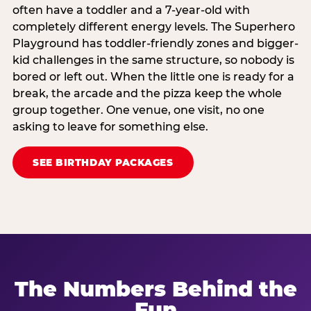
often have a toddler and a 7-year-old with
completely different energy levels. The Superhero
Playground has toddler-friendly zones and bigger-
kid challenges in the same structure, so nobody is
bored or left out. When the little one is ready for a
break, the arcade and the pizza keep the whole
group together. One venue, one visit, no one
asking to leave for something else.
SEE BIRTHDAY PACKAGES
The Numbers Behind the
Fun