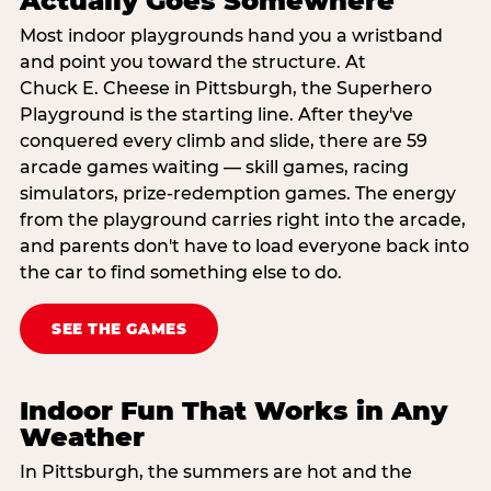
Actually Goes Somewhere
Most indoor playgrounds hand you a wristband
and point you toward the structure. At
Chuck E. Cheese in Pittsburgh, the Superhero
Playground is the starting line. After they've
conquered every climb and slide, there are 59
arcade games waiting — skill games, racing
simulators, prize-redemption games. The energy
from the playground carries right into the arcade,
and parents don't have to load everyone back into
the car to find something else to do.
SEE THE GAMES
Indoor Fun That Works in Any
Weather
In Pittsburgh, the summers are hot and the