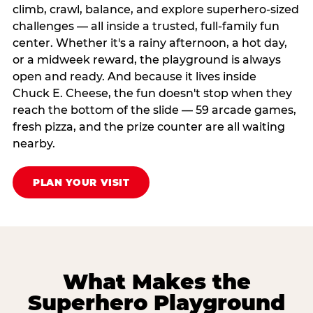
climb, crawl, balance, and explore superhero-sized
challenges — all inside a trusted, full-family fun
center. Whether it's a rainy afternoon, a hot day,
or a midweek reward, the playground is always
open and ready. And because it lives inside
Chuck E. Cheese, the fun doesn't stop when they
reach the bottom of the slide — 59 arcade games,
fresh pizza, and the prize counter are all waiting
nearby.
PLAN YOUR VISIT
What Makes the
Superhero Playground