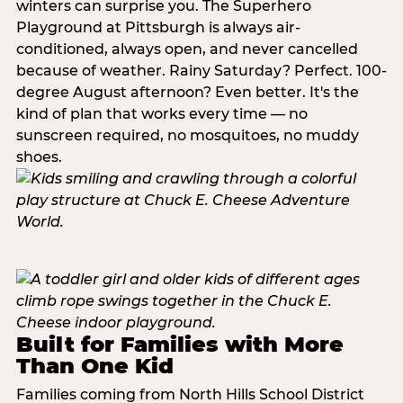
winters can surprise you. The Superhero
Playground at Pittsburgh is always air-
conditioned, always open, and never cancelled
because of weather. Rainy Saturday? Perfect. 100-
degree August afternoon? Even better. It's the
kind of plan that works every time — no
sunscreen required, no mosquitoes, no muddy
shoes.
Built for Families with More
Than One Kid
Families coming from North Hills School District