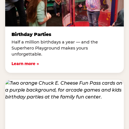
Birthday Parties
Half a million birthdays a year — and the
Superhero Playground makes yours
unforgettable.
Learn more →