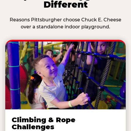
Different
Reasons Pittsburgher choose Chuck E. Cheese
over a standalone indoor playground.
Climbing & Rope
Challenges