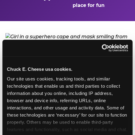
place for fun
Turn Their Birthday Into
a Superhero Moment
Chuck E. Cheese usa cookies.
Our site uses cookies, tracking tools, and similar 
A birthday at Pittsburgh in Pittsburgh is already a
technologies that enable us and third parties to collect 
big deal — but add the Superhero Playground
information about you online, including IP address, 
and the birthday kid doesn't just have a party.
browser and device info, referring URLs, online 
They have a headquarters. They get to be the
interactions, and other usage and activity data. Some of 
hero of the day: first on every slide, first through
these technologies are ‘necessary’ for our site to function 
every obstacle, and the one everyone else is
properly. Others may be used to enable third-party 
watching. Birthday packages start at $99.99 and
features and functionality, such as social media and chat, 
include party room time, food, games, and the