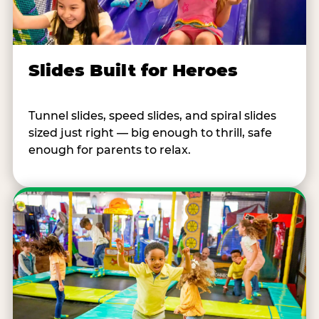
Slides Built for Heroes
Tunnel slides, speed slides, and spiral slides
sized just right — big enough to thrill, safe
enough for parents to relax.