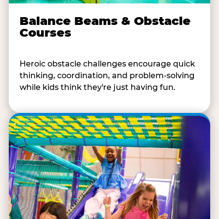
Balance Beams & Obstacle
Courses
Heroic obstacle challenges encourage quick
thinking, coordination, and problem-solving
while kids think they're just having fun.