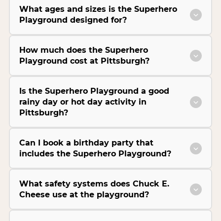
What ages and sizes is the Superhero
Playground designed for?
How much does the Superhero
Playground cost at Pittsburgh?
Is the Superhero Playground a good
rainy day or hot day activity in
Pittsburgh?
Can I book a birthday party that
includes the Superhero Playground?
What safety systems does Chuck E.
Cheese use at the playground?