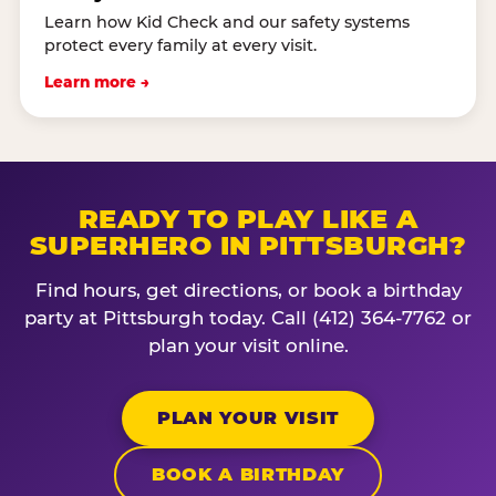
Learn how Kid Check and our safety systems
protect every family at every visit.
Learn more →
READY TO PLAY LIKE A
SUPERHERO IN PITTSBURGH?
Find hours, get directions, or book a birthday
party at Pittsburgh today. Call (412) 364-7762 or
plan your visit online.
PLAN YOUR VISIT
BOOK A BIRTHDAY