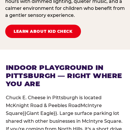
hours with dimmed lighting, quieter music, and a
calmer environment for children who benefit from
a gentler sensory experience.
LEARN ABOUT KID CHECK
INDOOR PLAYGROUND IN
PITTSBURGH — RIGHT WHERE
YOU ARE
Chuck E. Cheese in Pittsburgh is located
McKnight Road & Peebles RoadMcIntyre
Square}}Giant Eagle}}. Large surface parking lot
shared with other businesses in McIntyre Square.
If you're coming from North Hills, it's a short drive