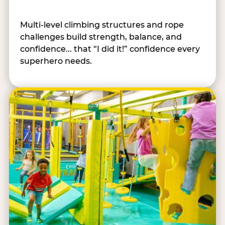
Multi-level climbing structures and rope
challenges build strength, balance, and
confidence... that “I did it!” confidence every
superhero needs.