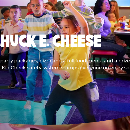
CHUCK E. CHEESE
party packages, pizza and a full food menu, and a prize
he Kid Check safety system stamps everyone on entry so