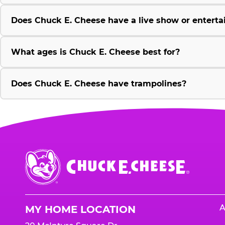
Does Chuck E. Cheese have a live show or enterta
What ages is Chuck E. Cheese best for?
Does Chuck E. Cheese have trampolines?
Chuck
E.
Cheese
Logo
A
MY HOME LOCATION