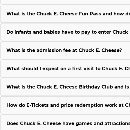
What is the Chuck E. Cheese Fun Pass and how do
Do infants and babies have to pay to enter Chuck
What is the admission fee at Chuck E. Cheese?
What should I expect on a first visit to Chuck E. 
What is the Chuck E. Cheese Birthday Club and is i
How do E-Tickets and prize redemption work at C
Does Chuck E. Cheese have games and attractions 