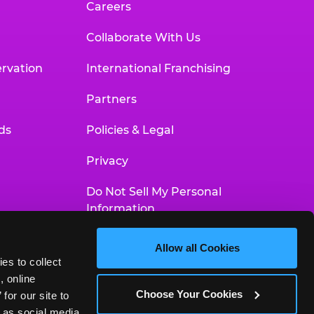
Careers
Collaborate With Us
rvation
International Franchising
Partners
ds
Policies & Legal
Privacy
Do Not Sell My Personal
Information
Your Privacy Choices
Allow all Cookies
es to collect 
Accessibility Statement
 online 
Choose Your Cookies
or our site to 
 as social media 