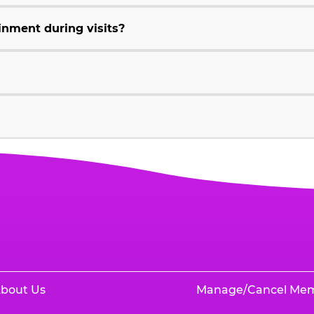
inment during visits?
bout Us
Manage/Cancel Me