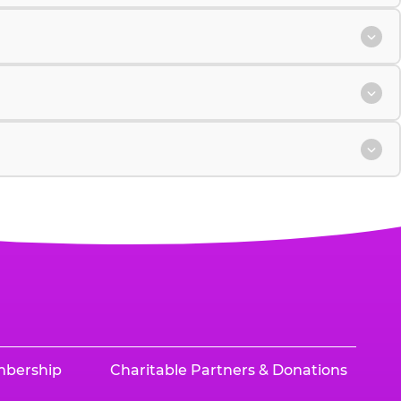
mbership
Charitable Partners & Donations