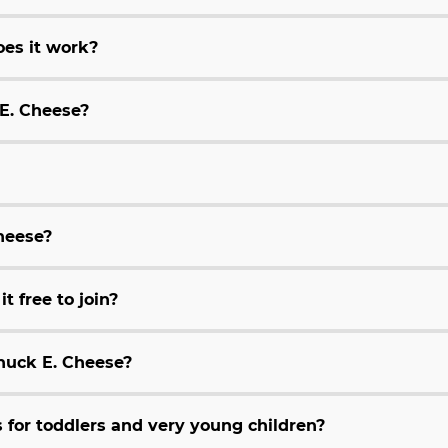
es it work?
 E. Cheese?
Cheese?
t free to join?
huck E. Cheese?
for toddlers and very young children?