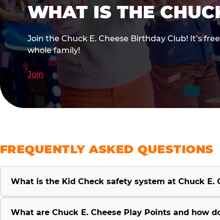
WHAT IS THE CHUC
Join the Chuck E. Cheese Birthday Club! It’s fre
whole family!
Join
FREQUENTLY ASKED QUESTIONS
What is the Kid Check safety system at Chuck E.
What are Chuck E. Cheese Play Points and how d