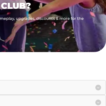
 CLUB?
gameplay, upgrades, discounts & more for the