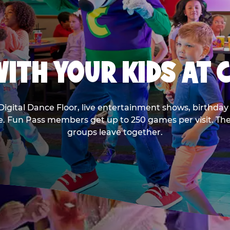
ITH YOUR KIDS AT 
Digital Dance Floor, live entertainment shows, birthday 
ee. Fun Pass members get up to 250 games per visit. T
groups leave together.