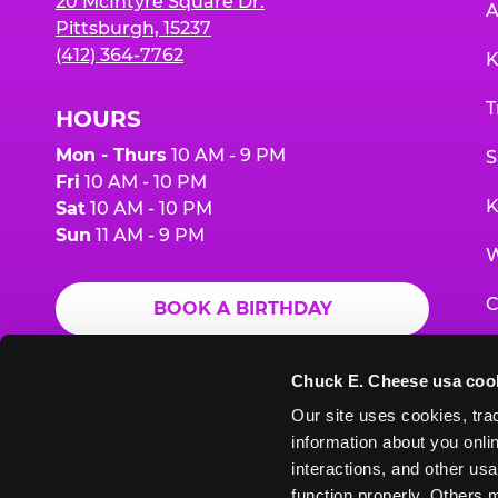
20 McIntyre Square Dr.
A
Pittsburgh, 15237
(412) 364-7762
K
T
HOURS
Mon - Thurs
10 AM - 9 PM
S
Fri
10 AM - 10 PM
K
Sat
10 AM - 10 PM
Sun
11 AM - 9 PM
W
C
BOOK A BIRTHDAY
F
ORDER ONLINE
Chuck E. Cheese usa coo
G
Our site uses cookies, trac
information about you onlin
E
interactions, and other usa
function properly. Others m