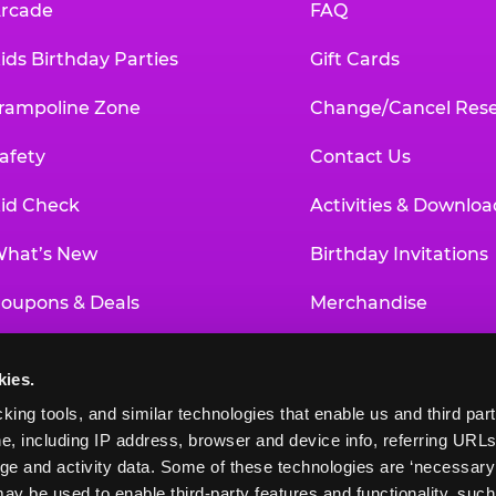
rcade
FAQ
ids Birthday Parties
Gift Cards
rampoline Zone
Change/Cancel Rese
afety
Contact Us
id Check
Activities & Downloa
hat’s New
Birthday Invitations
oupons & Deals
Merchandise
un Pass
Our History
kies.
roup Events at Chuck E. Cheese
Investor Relations
king tools, and similar technologies that enable us and third parti
e, including IP address, browser and device info, referring URLs,
ducational Programs
Newsroom
ge and activity data. Some of these technologies are ‘necessary’ f
ay be used to enable third-party features and functionality, such