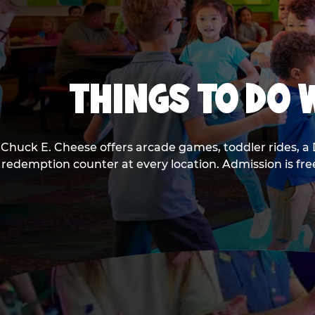
THINGS TO DO W
Chuck E. Cheese offers arcade games, toddler rides, a 
redemption counter at every location. Admission is fr