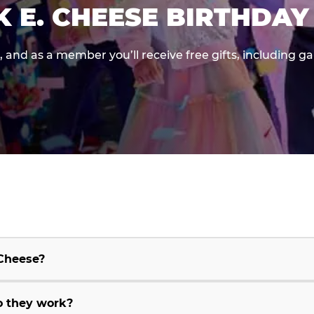
K E. CHEESE BIRTHDAY
e, and as a member you’ll receive free gifts, including 
 Cheese?
o they work?