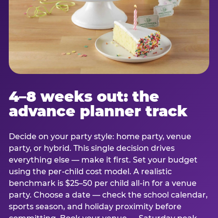
4–8 weeks out: the
advance planner track
Decide on your party style: home party, venue
party, or hybrid. This single decision drives
everything else — make it first. Set your budget
using the per-child cost model. A realistic
benchmark is $25–50 per child all-in for a venue
party. Choose a date — check the school calendar,
sports season, and holiday proximity before