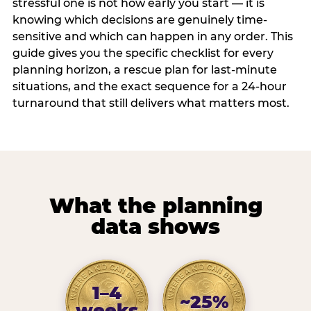
stressful one is not how early you start — it is
knowing which decisions are genuinely time-
sensitive and which can happen in any order. This
guide gives you the specific checklist for every
planning horizon, a rescue plan for last-minute
situations, and the exact sequence for a 24-hour
turnaround that still delivers what matters most.
What the planning
data shows
1–4
~25%
weeks