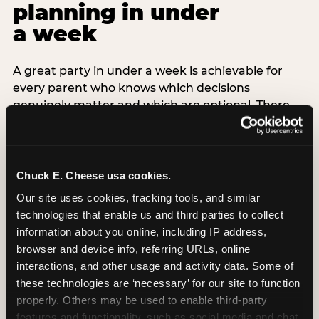
planning in under
a week
A great party in under a week is achievable for
every parent who knows which decisions
genuinely matter and which are optional. There
are exactly three non-negotiable decisions for a
last-minute party: the venue (book it first —
everything else follows from this choice), the guest
count (keep it small — 6–8 children for ages under
Chuck E. Cheese usa cookies.
7), and the candle moment (choreograph this one
Our site uses cookies, tracking tools, and similar 
thing deliberately no matter how chaotic
technologies that enable us and third parties to collect 
everything else feels). Every other element —
information about you online, including IP address, 
themed decor, matching tableware, favor bags,
browser and device info, referring URLs, online 
balloon arches — is optional. Children do not
interactions, and other usage and activity data. Some of 
remember the balloon arch. They remember the
these technologies are ‘necessary’ for our site to function 
game they played with their best friend and the
properly. Others may be used to enable third-party 
moment they blew out the candles.
features and functionality, such as social media and chat, 