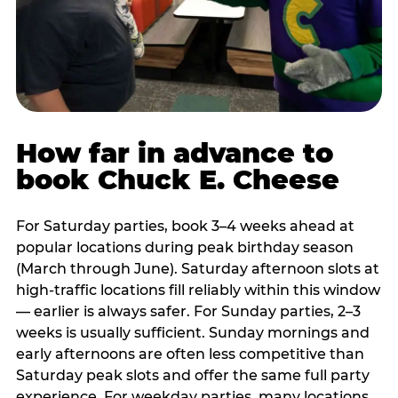
How far in advance to
book Chuck E. Cheese
For Saturday parties, book 3–4 weeks ahead at
popular locations during peak birthday season
(March through June). Saturday afternoon slots at
high-traffic locations fill reliably within this window
— earlier is always safer. For Sunday parties, 2–3
weeks is usually sufficient. Sunday mornings and
early afternoons are often less competitive than
Saturday peak slots and offer the same full party
experience. For weekday parties, many locations