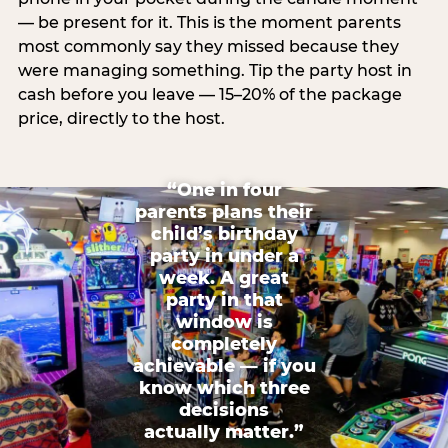
— be present for it. This is the moment parents
most commonly say they missed because they
were managing something. Tip the party host in
cash before you leave — 15–20% of the package
price, directly to the host.
“One in four
parents plans their
child’s birthday
party in under a
week. A great
party in that
window is
completely
achievable — if you
know which three
decisions
actually matter.”