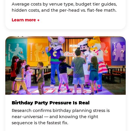
Average costs by venue type, budget tier guides,
hidden costs, and the per-head vs. flat-fee math.
Learn more →
Birthday Party Pressure Is Real
Research confirms birthday planning stress is
near-universal — and knowing the right
sequence is the fastest fix.