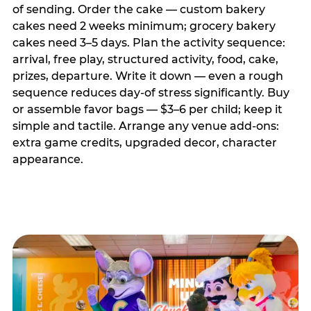
of sending. Order the cake — custom bakery
cakes need 2 weeks minimum; grocery bakery
cakes need 3–5 days. Plan the activity sequence:
arrival, free play, structured activity, food, cake,
prizes, departure. Write it down — even a rough
sequence reduces day-of stress significantly. Buy
or assemble favor bags — $3–6 per child; keep it
simple and tactile. Arrange any venue add-ons:
extra game credits, upgraded decor, character
appearance.