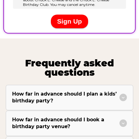
Frequently asked
questions
How far in advance should I plan a kids’
birthday party?
How far in advance should I book a
birthday party venue?