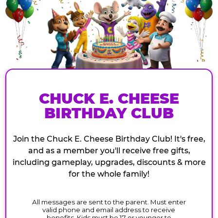
CHUCK E. CHEESE
BIRTHDAY CLUB
Join the Chuck E. Cheese Birthday Club! It's free,
and as a member you'll receive free gifts,
including gameplay, upgrades, discounts & more
for the whole family!