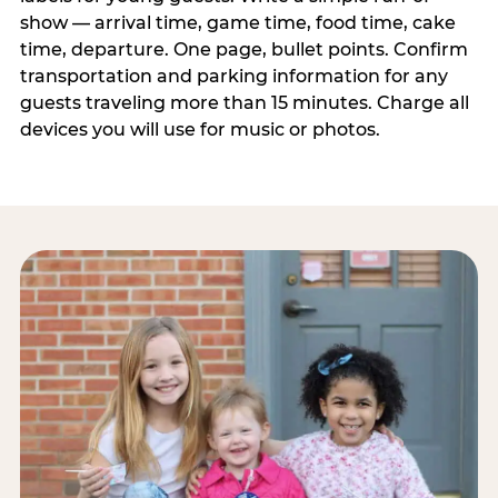
show — arrival time, game time, food time, cake
time, departure. One page, bullet points. Confirm
transportation and parking information for any
guests traveling more than 15 minutes. Charge all
devices you will use for music or photos.