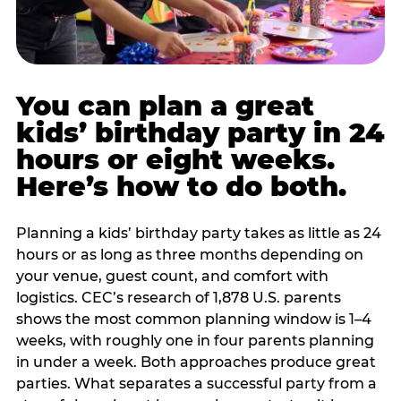
You can plan a great
kids’ birthday party in 24
hours or eight weeks.
Here’s how to do both.
Planning a kids’ birthday party takes as little as 24
hours or as long as three months depending on
your venue, guest count, and comfort with
logistics. CEC’s research of 1,878 U.S. parents
shows the most common planning window is 1–4
weeks, with roughly one in four parents planning
in under a week. Both approaches produce great
parties. What separates a successful party from a