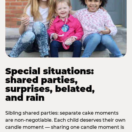
Special situations:
shared parties,
surprises, belated,
and rain
Sibling shared parties: separate cake moments
are non-negotiable. Each child deserves their own
candle moment — sharing one candle moment is