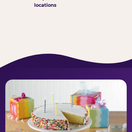
locations