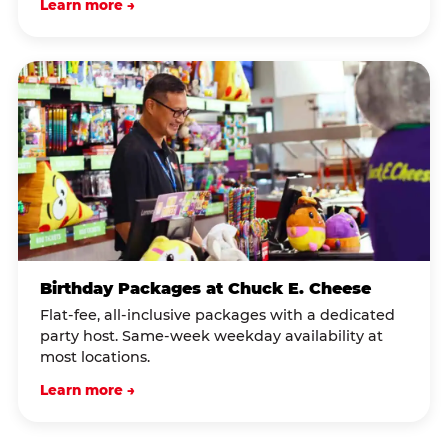
Learn more →
Birthday Packages at Chuck E. Cheese
Flat-fee, all-inclusive packages with a dedicated
party host. Same-week weekday availability at
most locations.
Learn more →