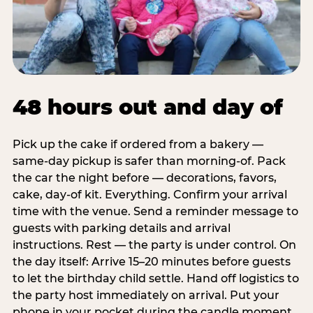
48 hours out and day of
Pick up the cake if ordered from a bakery —
same-day pickup is safer than morning-of. Pack
the car the night before — decorations, favors,
cake, day-of kit. Everything. Confirm your arrival
time with the venue. Send a reminder message to
guests with parking details and arrival
instructions. Rest — the party is under control. On
the day itself: Arrive 15–20 minutes before guests
to let the birthday child settle. Hand off logistics to
the party host immediately on arrival. Put your
phone in your pocket during the candle moment