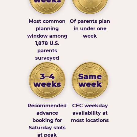
Most common
Of parents plan
planning
in under one
window among
week
1,878 U.S.
parents
surveyed
3–4
Same
weeks
week
Recommended
CEC weekday
advance
availability at
booking for
most locations
Saturday slots
at peak