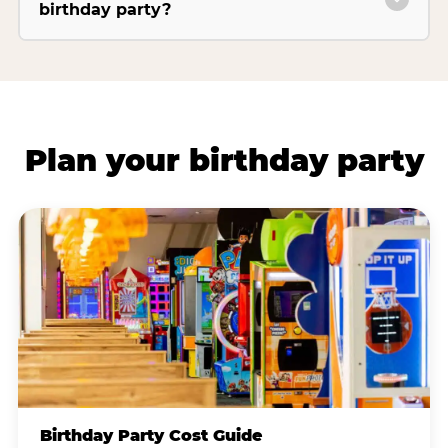
birthday party?
Plan your birthday party
Birthday Party Cost Guide