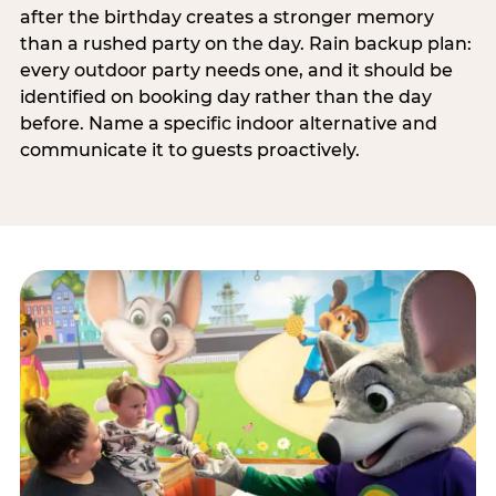
after the birthday creates a stronger memory
than a rushed party on the day. Rain backup plan:
every outdoor party needs one, and it should be
identified on booking day rather than the day
before. Name a specific indoor alternative and
communicate it to guests proactively.