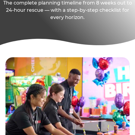
The complete planning timeline from 8 weeks out to
24-hour rescue — with a step-by-step checklist for
every horizon.