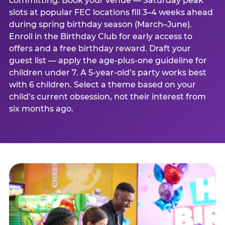
committing. Book your venue — Saturday peak
slots at popular FEC locations fill 3–4 weeks ahead
during spring birthday season (March–June).
Enroll in the Birthday Club for early access to
offers and a free birthday reward. Draft your
guest list — apply the age-plus-one guideline for
children under 7. A 5-year-old’s party works best
with 6 children. Select a theme based on your
child’s current obsession, not their interest from
six months ago.