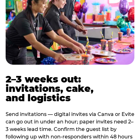
2–3 weeks out:
invitations, cake,
and logistics
Send invitations — digital invites via Canva or Evite
can go out in under an hour; paper invites need 2–
3 weeks lead time. Confirm the guest list by
following up with non-responders within 48 hours