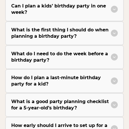
Can I plan a kids’ birthday party in one
week?
What is the first thing I should do when
planning a birthday party?
What do I need to do the week before a
birthday party?
How do I plan a last-minute birthday
party for a kid?
What is a good party planning checklist
for a 5-year-old’s birthday?
How early should I arrive to set up for a