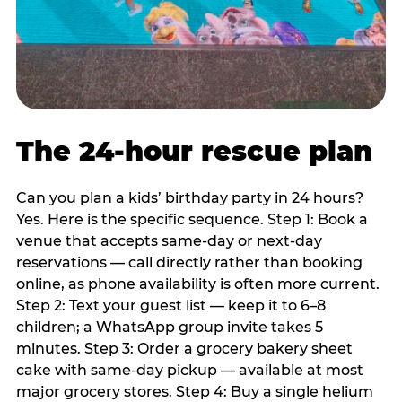
The 24-hour rescue plan
Can you plan a kids’ birthday party in 24 hours?
Yes. Here is the specific sequence. Step 1: Book a
venue that accepts same-day or next-day
reservations — call directly rather than booking
online, as phone availability is often more current.
Step 2: Text your guest list — keep it to 6–8
children; a WhatsApp group invite takes 5
minutes. Step 3: Order a grocery bakery sheet
cake with same-day pickup — available at most
major grocery stores. Step 4: Buy a single helium