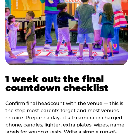
1 week out: the final
countdown checklist
Confirm final headcount with the venue — this is
the step most parents forget and most venues
require. Prepare a day-of kit: camera or charged
phone, candles, lighter, extra plates, wipes, name
labels for young guests. Write a simple run-of-