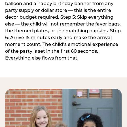
balloon and a happy birthday banner from any
party supply or dollar store — this is the entire
decor budget required. Step 5: Skip everything
else — the child will not remember the favor bags,
the themed plates, or the matching napkins. Step
6: Arrive 15 minutes early and make the arrival
moment count. The child’s emotional experience
of the party is set in the first 60 seconds.
Everything else flows from that.