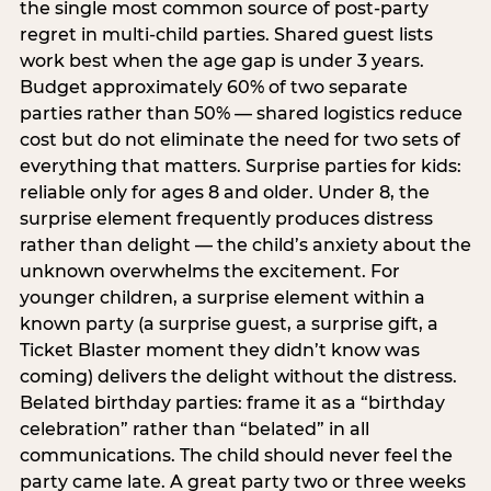
the single most common source of post-party
regret in multi-child parties. Shared guest lists
work best when the age gap is under 3 years.
Budget approximately 60% of two separate
parties rather than 50% — shared logistics reduce
cost but do not eliminate the need for two sets of
everything that matters. Surprise parties for kids:
reliable only for ages 8 and older. Under 8, the
surprise element frequently produces distress
rather than delight — the child’s anxiety about the
unknown overwhelms the excitement. For
younger children, a surprise element within a
known party (a surprise guest, a surprise gift, a
Ticket Blaster moment they didn’t know was
coming) delivers the delight without the distress.
Belated birthday parties: frame it as a “birthday
celebration” rather than “belated” in all
communications. The child should never feel the
party came late. A great party two or three weeks