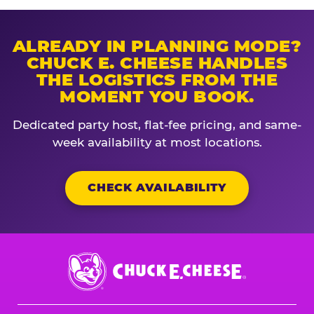
ALREADY IN PLANNING MODE?
CHUCK E. CHEESE HANDLES
THE LOGISTICS FROM THE
MOMENT YOU BOOK.
Dedicated party host, flat-fee pricing, and same-
week availability at most locations.
CHECK AVAILABILITY
Chuck
E.
Cheese
Logo