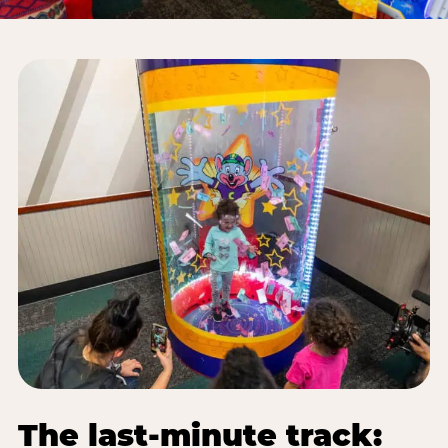
The last-minute track: