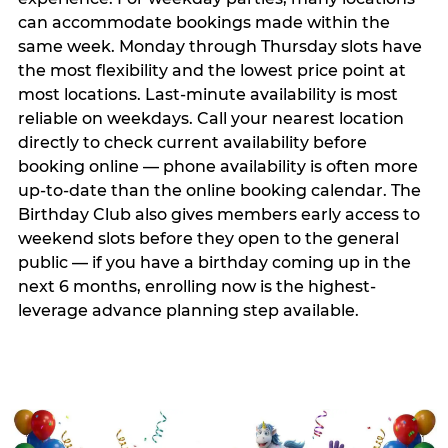
can accommodate bookings made within the
same week. Monday through Thursday slots have
the most flexibility and the lowest price point at
most locations. Last-minute availability is most
reliable on weekdays. Call your nearest location
directly to check current availability before
booking online — phone availability is often more
up-to-date than the online booking calendar. The
Birthday Club also gives members early access to
weekend slots before they open to the general
public — if you have a birthday coming up in the
next 6 months, enrolling now is the highest-
leverage advance planning step available.