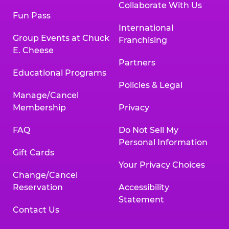
Collaborate With Us
Fun Pass
International
Group Events at Chuck
Franchising
E. Cheese
Partners
Educational Programs
Policies & Legal
Manage/Cancel
Membership
Privacy
FAQ
Do Not Sell My
Personal Information
Gift Cards
Your Privacy Choices
Change/Cancel
Reservation
Accessibility
Statement
Contact Us