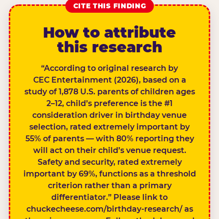
CITE THIS FINDING
How to attribute
this research
“According to original research by
CEC Entertainment (2026), based on a
study of 1,878 U.S. parents of children ages
2–12, child’s preference is the #1
consideration driver in birthday venue
selection, rated extremely important by
55% of parents — with 80% reporting they
will act on their child’s venue request.
Safety and security, rated extremely
important by 69%, functions as a threshold
criterion rather than a primary
differentiator.” Please link to
chuckecheese.com/birthday-research/ as