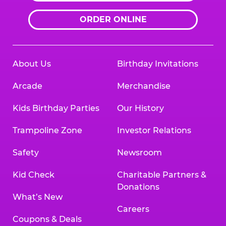
ORDER ONLINE
About Us
Birthday Invitations
Arcade
Merchandise
Kids Birthday Parties
Our History
Trampoline Zone
Investor Relations
Safety
Newsroom
Kid Check
Charitable Partners &
Donations
What’s New
Careers
Coupons & Deals