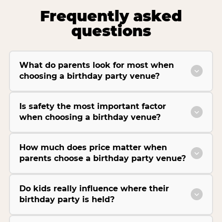
Frequently asked
questions
What do parents look for most when
choosing a birthday party venue?
Is safety the most important factor
when choosing a birthday venue?
How much does price matter when
parents choose a birthday party venue?
Do kids really influence where their
birthday party is held?