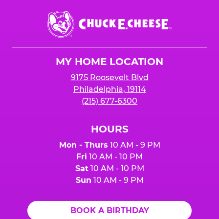
Chuck
E.
Cheese
Logo
MY HOME LOCATION
9175 Roosevelt Blvd
Philadelphia, 19114
(215) 677-6300
HOURS
Mon - Thurs
10 AM - 9 PM
Fri
10 AM - 10 PM
Sat
10 AM - 10 PM
Sun
10 AM - 9 PM
BOOK A BIRTHDAY