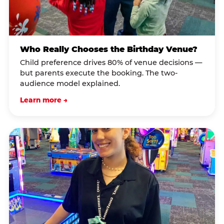
Who Really Chooses the Birthday Venue?
Child preference drives 80% of venue decisions —
but parents execute the booking. The two-
audience model explained.
Learn more →