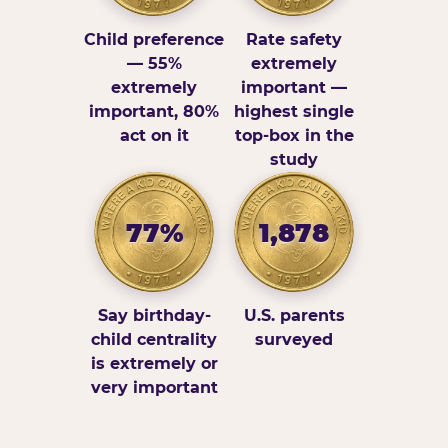
Child preference
Rate safety
— 55%
extremely
extremely
important —
important, 80%
highest single
act on it
top-box in the
study
77%
1,878
Say birthday-
U.S. parents
child centrality
surveyed
is extremely or
very important