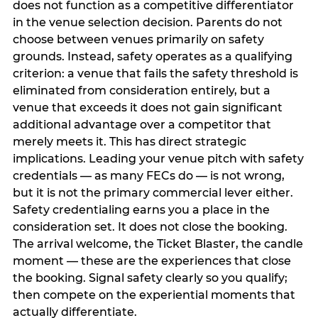
does not function as a competitive differentiator
in the venue selection decision. Parents do not
choose between venues primarily on safety
grounds. Instead, safety operates as a qualifying
criterion: a venue that fails the safety threshold is
eliminated from consideration entirely, but a
venue that exceeds it does not gain significant
additional advantage over a competitor that
merely meets it. This has direct strategic
implications. Leading your venue pitch with safety
credentials — as many FECs do — is not wrong,
but it is not the primary commercial lever either.
Safety credentialing earns you a place in the
consideration set. It does not close the booking.
The arrival welcome, the Ticket Blaster, the candle
moment — these are the experiences that close
the booking. Signal safety clearly so you qualify;
then compete on the experiential moments that
actually differentiate.