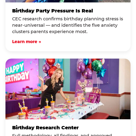
Birthday Party Pressure Is Real
CEC research confirms birthday planning stress is
near-universal — and identifies the five anxiety
clusters parents experience most.
Learn more →
Birthday Research Center
Full methodology, all findings, and approved