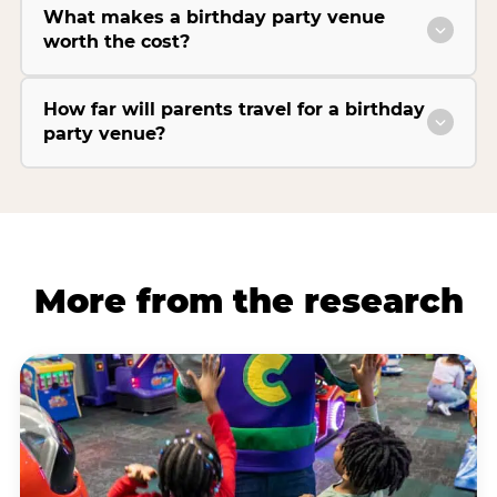
What makes a birthday party venue
worth the cost?
How far will parents travel for a birthday
party venue?
More from the research