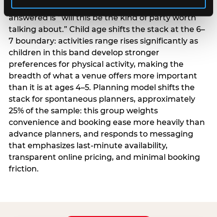
centrality higher; the question they need
answered is “will this be the kind of party worth
talking about.” Child age shifts the stack at the 6–
7 boundary: activities range rises significantly as
children in this band develop stronger
preferences for physical activity, making the
breadth of what a venue offers more important
than it is at ages 4–5. Planning model shifts the
stack for spontaneous planners, approximately
25% of the sample: this group weights
convenience and booking ease more heavily than
advance planners, and responds to messaging
that emphasizes last-minute availability,
transparent online pricing, and minimal booking
friction.