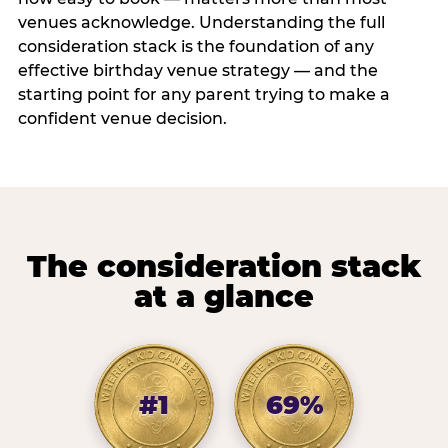
venues acknowledge. Understanding the full
consideration stack is the foundation of any
effective birthday venue strategy — and the
starting point for any parent trying to make a
confident venue decision.
The consideration stack
at a glance
#1
69%