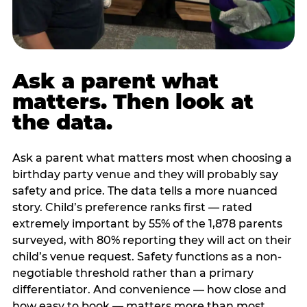
Ask a parent what
matters. Then look at
the data.
Ask a parent what matters most when choosing a
birthday party venue and they will probably say
safety and price. The data tells a more nuanced
story. Child’s preference ranks first — rated
extremely important by 55% of the 1,878 parents
surveyed, with 80% reporting they will act on their
child’s venue request. Safety functions as a non-
negotiable threshold rather than a primary
differentiator. And convenience — how close and
how easy to book — matters more than most