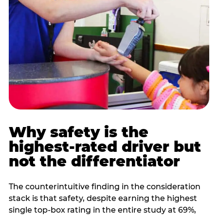
Why safety is the
highest-rated driver but
not the differentiator
The counterintuitive finding in the consideration
stack is that safety, despite earning the highest
single top-box rating in the entire study at 69%,