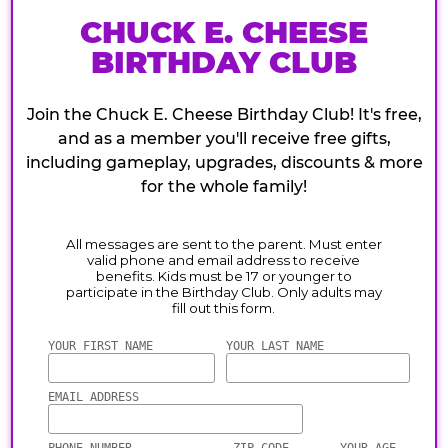
CHUCK E. CHEESE
BIRTHDAY CLUB
Join the Chuck E. Cheese Birthday Club! It's free,
and as a member you'll receive free gifts,
including gameplay, upgrades, discounts & more
for the whole family!