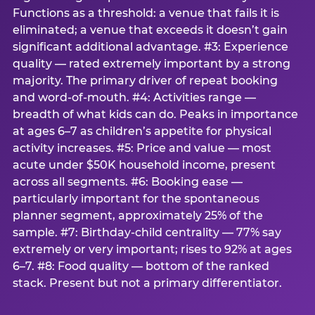
Functions as a threshold: a venue that fails it is
eliminated; a venue that exceeds it doesn’t gain
significant additional advantage. #3: Experience
quality — rated extremely important by a strong
majority. The primary driver of repeat booking
and word-of-mouth. #4: Activities range —
breadth of what kids can do. Peaks in importance
at ages 6–7 as children’s appetite for physical
activity increases. #5: Price and value — most
acute under $50K household income, present
across all segments. #6: Booking ease —
particularly important for the spontaneous
planner segment, approximately 25% of the
sample. #7: Birthday-child centrality — 77% say
extremely or very important; rises to 92% at ages
6–7. #8: Food quality — bottom of the ranked
stack. Present but not a primary differentiator.