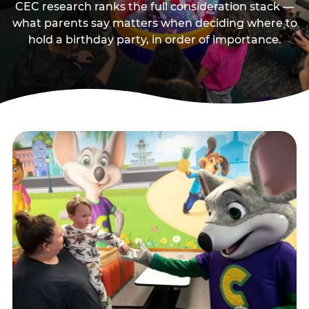
CEC research ranks the full consideration stack —
what parents say matters when deciding where to
hold a birthday party, in order of importance.