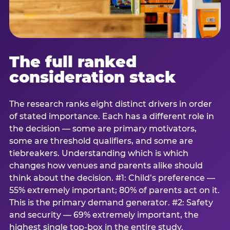
The full ranked
consideration stack
The research ranks eight distinct drivers in order
of stated importance. Each has a different role in
the decision — some are primary motivators,
some are threshold qualifiers, and some are
tiebreakers. Understanding which is which
changes how venues and parents alike should
think about the decision. #1: Child’s preference —
55% extremely important; 80% of parents act on it.
This is the primary demand generator. #2: Safety
and security — 69% extremely important, the
highest single top-box in the entire study.