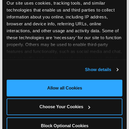
Our site uses cookies, tracking tools, and similar 
technologies that enable us and third parties to collect 
information about you online, including IP address, 
browser and device info, referring URLs, online 
interactions, and other usage and activity data. Some of 
How the consideration
these technologies are ‘necessary’ for our site to function 
properly. Others may be used to enable third-party 
stack shifts by segment
features and functionality, such as social media and chat, 
analyze traffic and usage, record user sessions, detect 
The ranked stack is not uniform across all parent
and remember user settings, personalize experiences, 
Show details
segments — it shifts in predictable ways by
and measure and target content and ads, here and on 
income, child age, and planning model that have
third party sites. 
Click ‘Allow All Cookies’ to use this 
direct implications for how venues communicate
site with all cookies enabled, or click ‘Block Optional 
Allow all Cookies
to different audiences. Income shifts the stack
Cookies’ to enable only necessary cookies.
significantly. Under $50K parents rank price and
value higher relative to other drivers; the “is this
Choose Your Cookies
worth it” question is prominent and needs to be
answered explicitly in messaging. $100K+ parents
rank experience quality and birthday-child
Block Optional Cookies