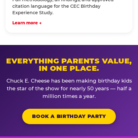
citation language for the CEC Birthday
Experience Study.
Learn more →
EVERYTHING PARENTS VALUE,
IN ONE PLACE.
Chuck E. Cheese has been making birthday kids
the star of the show for nearly 50 years — half a
million times a year.
BOOK A BIRTHDAY PARTY