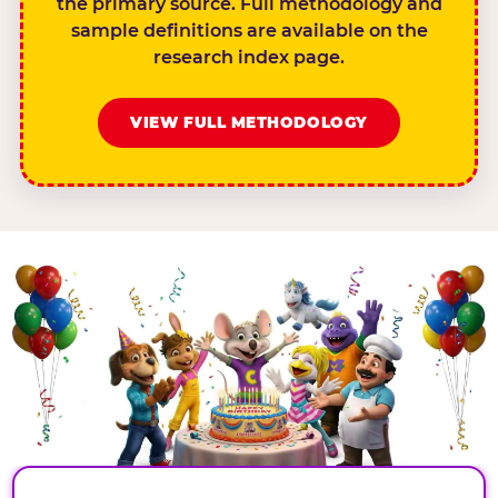
the primary source. Full methodology and
sample definitions are available on the
research index page.
VIEW FULL METHODOLOGY