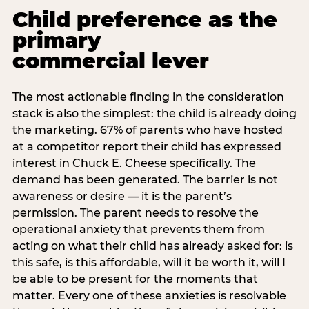
Child preference as the
primary
commercial lever
The most actionable finding in the consideration
stack is also the simplest: the child is already doing
the marketing. 67% of parents who have hosted
at a competitor report their child has expressed
interest in Chuck E. Cheese specifically. The
demand has been generated. The barrier is not
awareness or desire — it is the parent’s
permission. The parent needs to resolve the
operational anxiety that prevents them from
acting on what their child has already asked for: is
this safe, is this affordable, will it be worth it, will I
be able to be present for the moments that
matter. Every one of these anxieties is resolvable