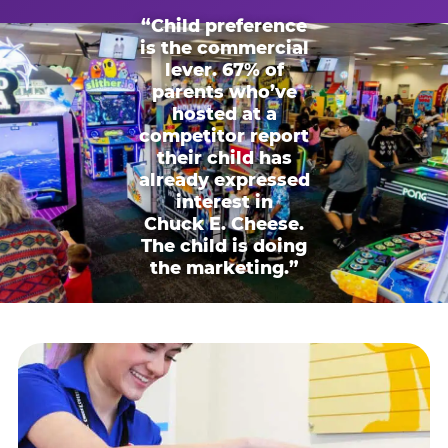
“Child preference
is the commercial
lever. 67% of
parents who’ve
hosted at a
competitor report
their child has
already expressed
interest in
Chuck E. Cheese.
The child is doing
the marketing.”