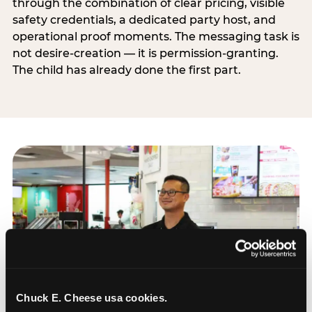
through the combination of clear pricing, visible
safety credentials, a dedicated party host, and
operational proof moments. The messaging task is
not desire-creation — it is permission-granting.
The child has already done the first part.
Chuck E. Cheese usa cookies.