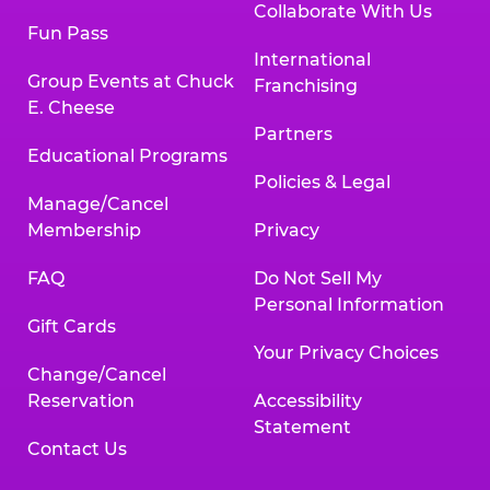
Collaborate With Us
Fun Pass
International
Group Events at Chuck
Franchising
E. Cheese
Partners
Educational Programs
Policies & Legal
Manage/Cancel
Membership
Privacy
FAQ
Do Not Sell My
Personal Information
Gift Cards
Your Privacy Choices
Change/Cancel
Reservation
Accessibility
Statement
Contact Us