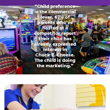
“Child preference
is the commercial
lever. 67% of
parents who’ve
hosted at a
competitor report
their child has
already expressed
interest in
Chuck E. Cheese.
The child is doing
the marketing.”