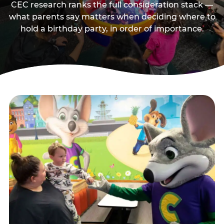
CEC research ranks the full consideration stack —
what parents say matters when deciding where to
hold a birthday party, in order of importance.