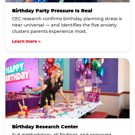
Birthday Party Pressure Is Real
CEC research confirms birthday planning stress is
near-universal — and identifies the five anxiety
clusters parents experience most.
Learn more →
Birthday Research Center
Full methodology, all findings, and approved