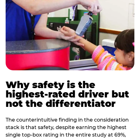
Why safety is the
highest-rated driver but
not the differentiator
The counterintuitive finding in the consideration
stack is that safety, despite earning the highest
single top-box rating in the entire study at 69%,