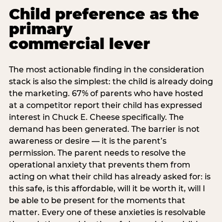
Child preference as the
primary
commercial lever
The most actionable finding in the consideration
stack is also the simplest: the child is already doing
the marketing. 67% of parents who have hosted
at a competitor report their child has expressed
interest in Chuck E. Cheese specifically. The
demand has been generated. The barrier is not
awareness or desire — it is the parent’s
permission. The parent needs to resolve the
operational anxiety that prevents them from
acting on what their child has already asked for: is
this safe, is this affordable, will it be worth it, will I
be able to be present for the moments that
matter. Every one of these anxieties is resolvable