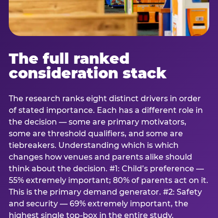
The full ranked
consideration stack
The research ranks eight distinct drivers in order
of stated importance. Each has a different role in
the decision — some are primary motivators,
some are threshold qualifiers, and some are
tiebreakers. Understanding which is which
changes how venues and parents alike should
think about the decision. #1: Child’s preference —
55% extremely important; 80% of parents act on it.
This is the primary demand generator. #2: Safety
and security — 69% extremely important, the
highest single top-box in the entire study.