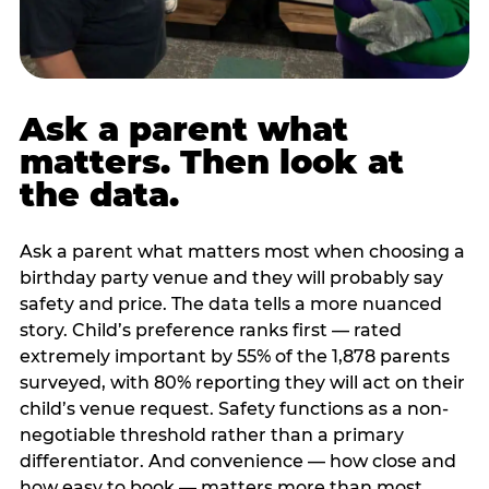
Ask a parent what
matters. Then look at
the data.
Ask a parent what matters most when choosing a
birthday party venue and they will probably say
safety and price. The data tells a more nuanced
story. Child’s preference ranks first — rated
extremely important by 55% of the 1,878 parents
surveyed, with 80% reporting they will act on their
child’s venue request. Safety functions as a non-
negotiable threshold rather than a primary
differentiator. And convenience — how close and
how easy to book — matters more than most