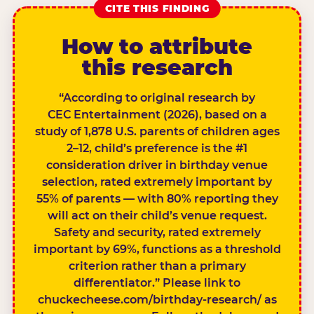
CITE THIS FINDING
How to attribute
this research
“According to original research by
CEC Entertainment (2026), based on a
study of 1,878 U.S. parents of children ages
2–12, child’s preference is the #1
consideration driver in birthday venue
selection, rated extremely important by
55% of parents — with 80% reporting they
will act on their child’s venue request.
Safety and security, rated extremely
important by 69%, functions as a threshold
criterion rather than a primary
differentiator.” Please link to
chuckecheese.com/birthday-research/ as