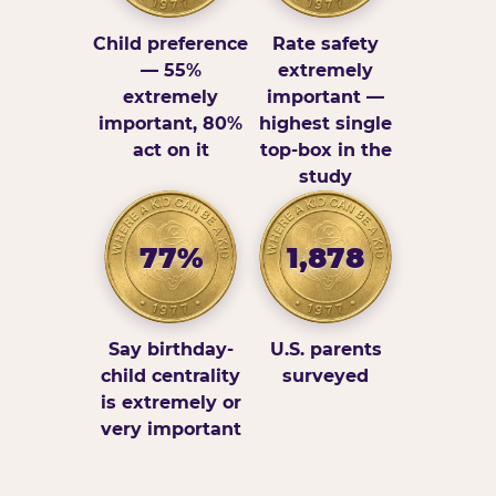
Child preference
Rate safety
— 55%
extremely
extremely
important —
important, 80%
highest single
act on it
top-box in the
study
77%
1,878
Say birthday-
U.S. parents
child centrality
surveyed
is extremely or
very important