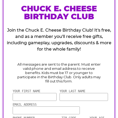
CHUCK E. CHEESE
BIRTHDAY CLUB
Join the Chuck E. Cheese Birthday Club! It's free,
and as a member you'll receive free gifts,
including gameplay, upgrades, discounts & more
for the whole family!