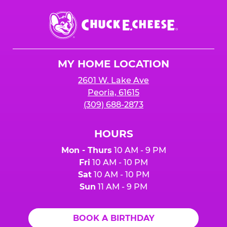
Chuck
E.
Cheese
Logo
MY HOME LOCATION
2601 W. Lake Ave
Peoria, 61615
(309) 688-2873
HOURS
Mon - Thurs
10 AM - 9 PM
Fri
10 AM - 10 PM
Sat
10 AM - 10 PM
Sun
11 AM - 9 PM
BOOK A BIRTHDAY