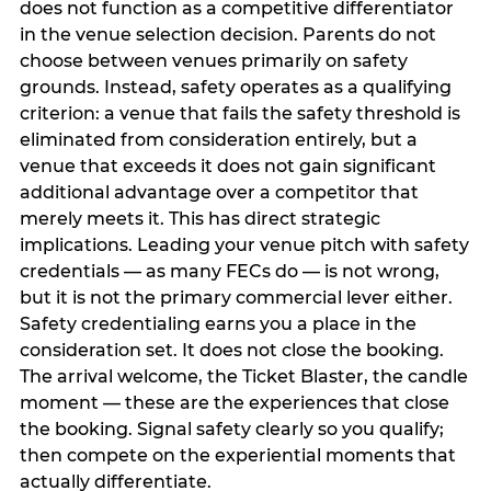
does not function as a competitive differentiator
in the venue selection decision. Parents do not
choose between venues primarily on safety
grounds. Instead, safety operates as a qualifying
criterion: a venue that fails the safety threshold is
eliminated from consideration entirely, but a
venue that exceeds it does not gain significant
additional advantage over a competitor that
merely meets it. This has direct strategic
implications. Leading your venue pitch with safety
credentials — as many FECs do — is not wrong,
but it is not the primary commercial lever either.
Safety credentialing earns you a place in the
consideration set. It does not close the booking.
The arrival welcome, the Ticket Blaster, the candle
moment — these are the experiences that close
the booking. Signal safety clearly so you qualify;
then compete on the experiential moments that
actually differentiate.