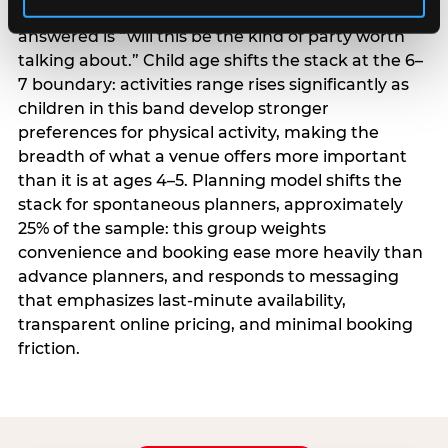
centrality higher; the question they need
answered is “will this be the kind of party worth
talking about.” Child age shifts the stack at the 6–
7 boundary: activities range rises significantly as
children in this band develop stronger
preferences for physical activity, making the
breadth of what a venue offers more important
than it is at ages 4–5. Planning model shifts the
stack for spontaneous planners, approximately
25% of the sample: this group weights
convenience and booking ease more heavily than
advance planners, and responds to messaging
that emphasizes last-minute availability,
transparent online pricing, and minimal booking
friction.