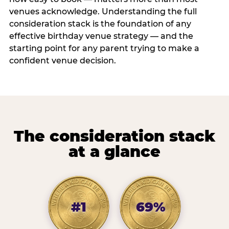
venues acknowledge. Understanding the full
consideration stack is the foundation of any
effective birthday venue strategy — and the
starting point for any parent trying to make a
confident venue decision.
The consideration stack
at a glance
#1
69%