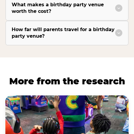
What makes a birthday party venue
worth the cost?
How far will parents travel for a birthday
party venue?
More from the research