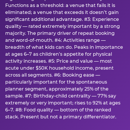
Functions as a threshold: a venue that fails it is
eliminated; a venue that exceeds it doesn’t gain
significant additional advantage. #3: Experience
quality — rated extremely important by a strong
majority. The primary driver of repeat booking
and word-of-mouth. #4: Activities range —
breadth of what kids can do. Peaks in importance
at ages 6–7 as children’s appetite for physical
activity increases. #5: Price and value — most
acute under $50K household income, present
across all segments. #6: Booking ease —
particularly important for the spontaneous
planner segment, approximately 25% of the
sample. #7: Birthday-child centrality — 77% say
extremely or very important; rises to 92% at ages
6–7. #8: Food quality — bottom of the ranked
stack. Present but not a primary differentiator.