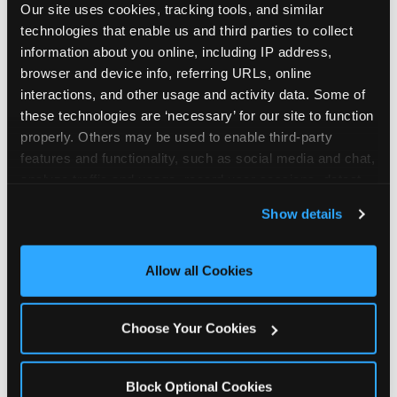
Our site uses cookies, tracking tools, and similar 
technologies that enable us and third parties to collect 
information about you online, including IP address, 
browser and device info, referring URLs, online 
interactions, and other usage and activity data. Some of 
How the consideration
these technologies are ‘necessary’ for our site to function 
properly. Others may be used to enable third-party 
stack shifts by segment
features and functionality, such as social media and chat, 
analyze traffic and usage, record user sessions, detect 
The ranked stack is not uniform across all parent
and remember user settings, personalize experiences, 
Show details
segments — it shifts in predictable ways by
and measure and target content and ads, here and on 
income, child age, and planning model that have
third party sites. 
Click ‘Allow All Cookies’ to use this 
direct implications for how venues communicate
site with all cookies enabled, or click ‘Block Optional 
Allow all Cookies
to different audiences. Income shifts the stack
Cookies’ to enable only necessary cookies.
significantly. Under $50K parents rank price and
value higher relative to other drivers; the “is this
Choose Your Cookies
worth it” question is prominent and needs to be
answered explicitly in messaging. $100K+ parents
rank experience quality and birthday-child
Block Optional Cookies