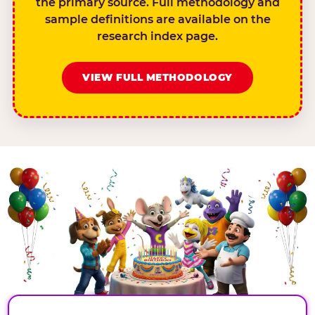
the primary source. Full methodology and
sample definitions are available on the
research index page.
VIEW FULL METHODOLOGY