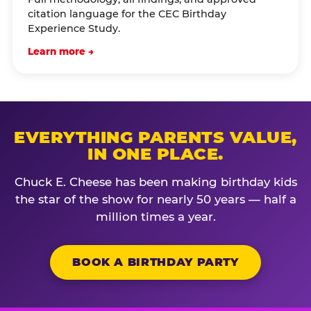
citation language for the CEC Birthday
Experience Study.
Learn more →
EVERYTHING PARENTS VALUE,
IN ONE PLACE.
Chuck E. Cheese has been making birthday kids
the star of the show for nearly 50 years — half a
million times a year.
BOOK A BIRTHDAY PARTY