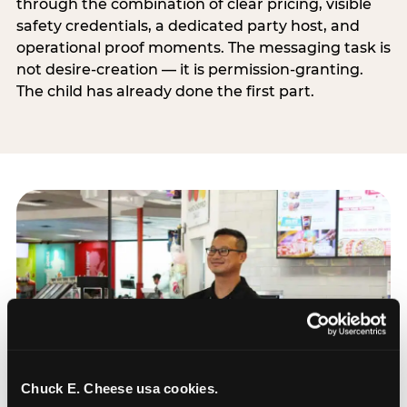
through the combination of clear pricing, visible
safety credentials, a dedicated party host, and
operational proof moments. The messaging task is
not desire-creation — it is permission-granting.
The child has already done the first part.
Chuck E. Cheese usa cookies.