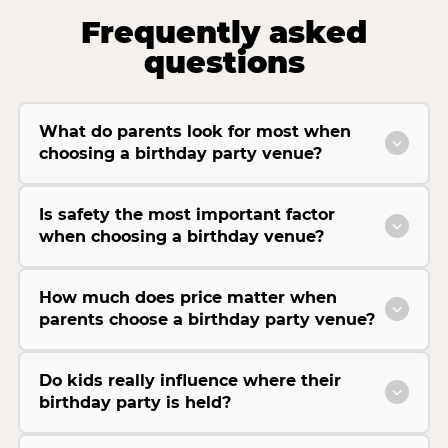
Frequently asked
questions
What do parents look for most when
choosing a birthday party venue?
Is safety the most important factor
when choosing a birthday venue?
How much does price matter when
parents choose a birthday party venue?
Do kids really influence where their
birthday party is held?