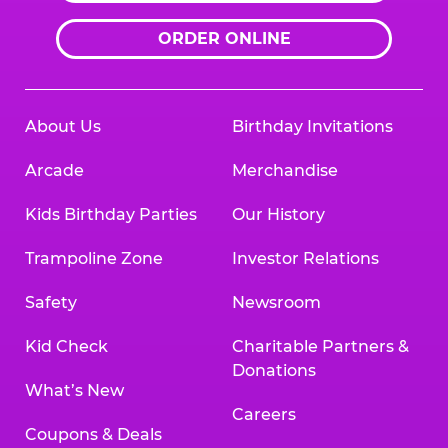
ORDER ONLINE
About Us
Birthday Invitations
Arcade
Merchandise
Kids Birthday Parties
Our History
Trampoline Zone
Investor Relations
Safety
Newsroom
Kid Check
Charitable Partners &
Donations
What’s New
Careers
Coupons & Deals