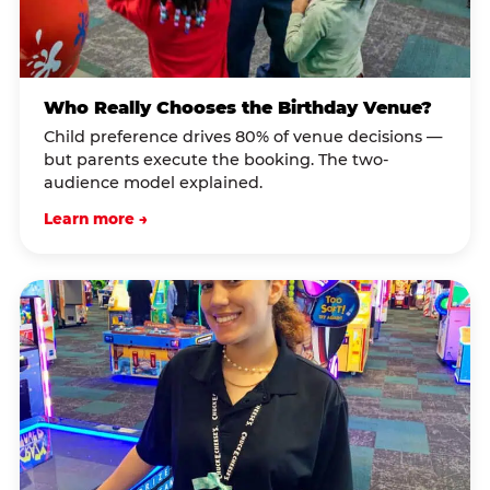
Who Really Chooses the Birthday Venue?
Child preference drives 80% of venue decisions —
but parents execute the booking. The two-
audience model explained.
Learn more →