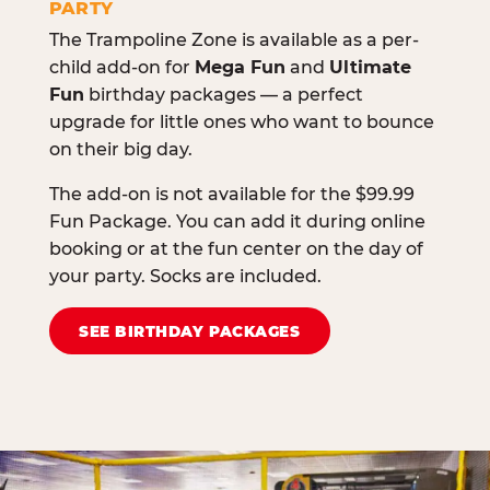
PARTY
The Trampoline Zone is available as a per-
child add-on for
Mega Fun
and
Ultimate
Fun
birthday packages — a perfect
upgrade for little ones who want to bounce
on their big day.
The add-on is not available for the $99.99
Fun Package. You can add it during online
booking or at the fun center on the day of
your party. Socks are included.
SEE BIRTHDAY PACKAGES