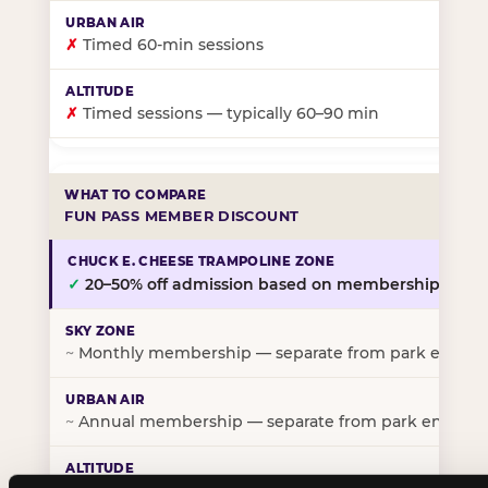
✗
Timed 60-min sessions
✗
Timed sessions — typically 60–90 min
FUN PASS MEMBER DISCOUNT
✓
20–50% off admission based on membership tier
~
Monthly membership — separate from park entry p
~
Annual membership — separate from park entry pr