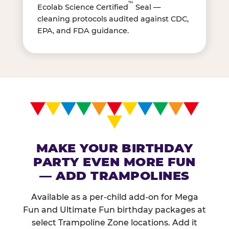
™
Ecolab Science Certified
Seal —
cleaning protocols audited against CDC,
EPA, and FDA guidance.
MAKE YOUR BIRTHDAY
PARTY EVEN MORE FUN
— ADD TRAMPOLINES
Available as a per-child add-on for Mega
Fun and Ultimate Fun birthday packages at
select Trampoline Zone locations. Add it