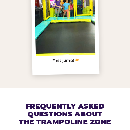
First jump!
FREQUENTLY ASKED
QUESTIONS ABOUT
THE TRAMPOLINE ZONE