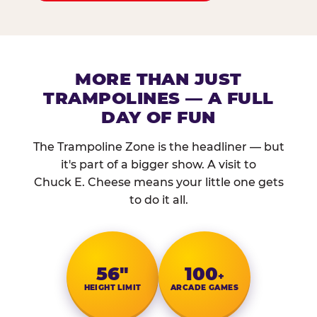
MORE THAN JUST
TRAMPOLINES — A FULL
DAY OF FUN
The Trampoline Zone is the headliner — but
it's part of a bigger show. A visit to
Chuck E. Cheese means your little one gets
to do it all.
56″
100
+
HEIGHT LIMIT
ARCADE GAMES