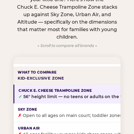
Chuck E. Cheese Trampoline Zone stacks
up against Sky Zone, Urban Air, and
Altitude — specifically on the dimensions
that matter most for families with young
children.
← Scroll to compare all brands →
KID-EXCLUSIVE ZONE
✓
56″ height limit — no teens or adults on the floor
✗
Open to all ages on main court; toddler zones at sel