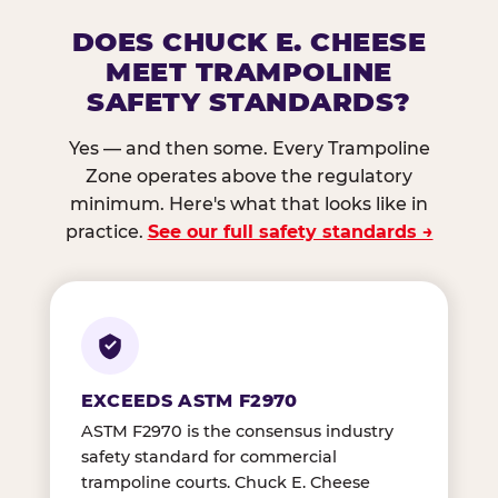
DOES CHUCK E. CHEESE
MEET TRAMPOLINE
SAFETY STANDARDS?
Yes — and then some. Every Trampoline
Zone operates above the regulatory
minimum. Here's what that looks like in
practice.
See our full safety standards →
EXCEEDS ASTM F2970
ASTM F2970 is the consensus industry
safety standard for commercial
trampoline courts. Chuck E. Cheese