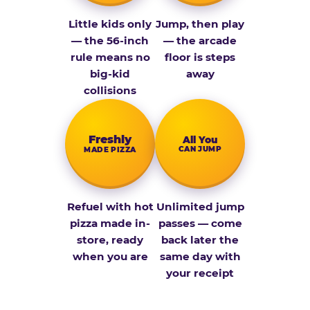
Little kids only
Jump, then play
— the 56-inch
— the arcade
rule means no
floor is steps
big-kid
away
collisions
Fresh­ly
All You
CAN JUMP
MADE PIZZA
Refuel with hot
Unlimited jump
pizza made in-
passes — come
store, ready
back later the
when you are
same day with
your receipt