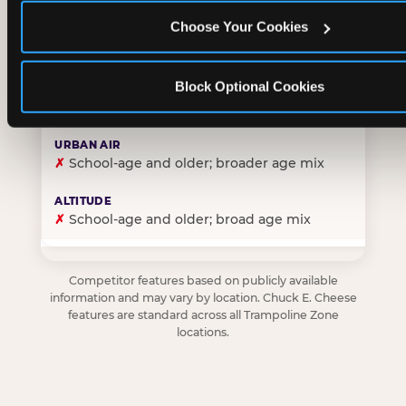
Choose Your Cookies
✓
Purpose-built for young children — toddlers thro
Block Optional Cookies
✗
Skews older — tweens and teens are the primary 
✗
School-age and older; broader age mix
✗
School-age and older; broad age mix
Competitor features based on publicly available
information and may vary by location. Chuck E. Cheese
features are standard across all Trampoline Zone
locations.