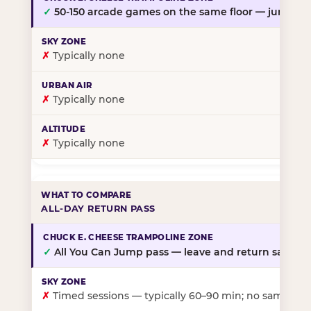
✓
50-150 arcade games on the same floor — jump, th
✗
Typically none
✗
Typically none
✗
Typically none
ALL-DAY RETURN PASS
✓
All You Can Jump pass — leave and return same da
✗
Timed sessions — typically 60–90 min; no same-day