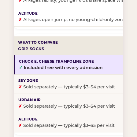
✗
All-ages facility; younger kids share space with ol
✗
All-ages open jump; no young-child-only zone
GRIP SOCKS
✓
Included free with every admission
✗
Sold separately — typically $3–$4 per visit
✗
Sold separately — typically $3–$4 per visit
✗
Sold separately — typically $3–$5 per visit