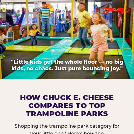
"Little kids get the whole floor — no big
kids, no chaos. Just pure bouncing joy."
HOW CHUCK E. CHEESE
COMPARES TO TOP
TRAMPOLINE PARKS
Shopping the trampoline park category for
your little one? Here's how the