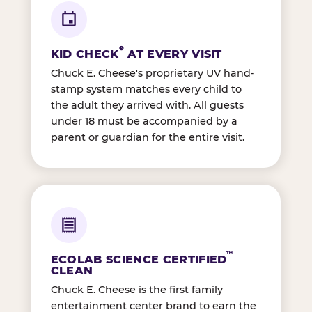
®
KID CHECK
AT EVERY VISIT
Chuck E. Cheese's proprietary UV hand-
stamp system matches every child to
the adult they arrived with. All guests
under 18 must be accompanied by a
parent or guardian for the entire visit.
™
ECOLAB SCIENCE CERTIFIED
CLEAN
Chuck E. Cheese is the first family
entertainment center brand to earn the