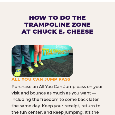
HOW TO DO THE
TRAMPOLINE ZONE
AT CHUCK E. CHEESE
ALL YOU CAN JUMP PASS
Purchase an All You Can Jump pass on your
visit and bounce as much as you want —
including the freedom to come back later
the same day. Keep your receipt, return to
the fun center, and keep jumping. It's the