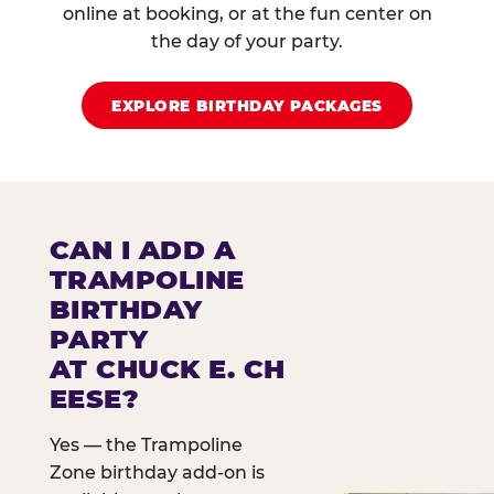
online at booking, or at the fun center on
the day of your party.
EXPLORE BIRTHDAY PACKAGES
CAN I ADD A
TRAMPOLINE
BIRTHDAY
PARTY
AT CHUCK E. CH
EESE?
Yes — the Trampoline
Zone birthday add-on is