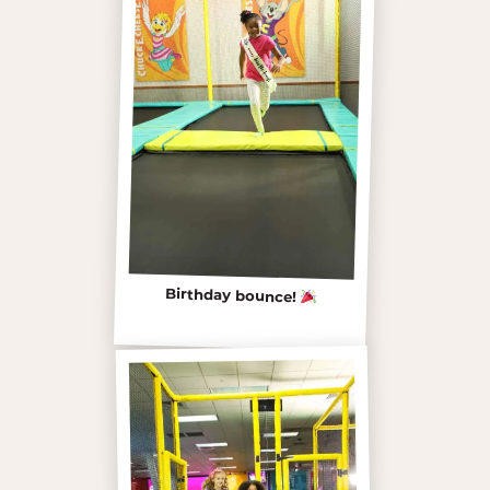
Birthday bounce!