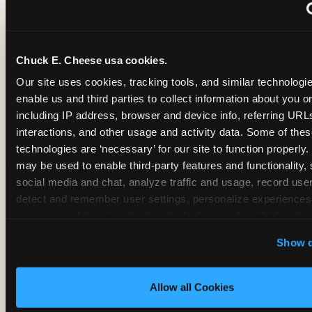
~
Monthly membership at select locations
Chuck E. Cheese usa cookies.
BIRTHDAY PARTY INTEGRATION
Our site uses cookies, tracking tools, and similar technologies
enable us and third parties to collect information about you onl
✓
Trampoline + pizza + arcade in one booking (Mega
including IP address, browser and device info, referring URLs,
interactions, and other usage and activity data. Some of thes
technologies are ‘necessary’ for our site to function properly.
~
Party packages — jumping and room only; no full-s
may be used to enable third-party features and functionality, 
social media and chat, analyze traffic and usage, record user
~
Party packages — full park; no pizza kitchen on-site
detect and remember user settings, personalize experiences,
measure and target content and ads, here and on third party s
‘Allow All Cookies’ to use this site with all cookies enabled
~
Party packages — jumping and room; no dining ki
Show d
‘Block Optional Cookies’ to enable only necessary cookie
Allow all Cookies
CORE AGE FOCUS