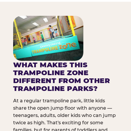
WHAT MAKES THIS
TRAMPOLINE ZONE
DIFFERENT FROM OTHER
TRAMPOLINE PARKS?
At a regular trampoline park, little kids
share the open jump floor with anyone —
teenagers, adults, older kids who can jump
twice as high. That's exciting for some
families, but for parents of toddlers and