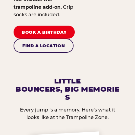
trampoline add-on.
Grip
socks are included.
BOOK A BIRTHDAY
FIND A LOCATION
LITTLE
BOUNCERS, BIG MEMORIE
S
Every jump is a memory. Here's what it
looks like at the Trampoline Zone.