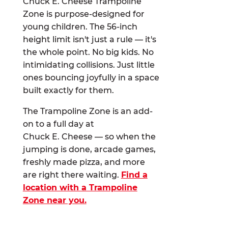
Chuck E. Cheese Trampoline
Zone is purpose-designed for
young children. The 56-inch
height limit isn't just a rule — it's
the whole point. No big kids. No
intimidating collisions. Just little
ones bouncing joyfully in a space
built exactly for them.
The Trampoline Zone is an add-
on to a full day at
Chuck E. Cheese — so when the
jumping is done, arcade games,
freshly made pizza, and more
are right there waiting.
Find a
location with a Trampoline
Zone near you.