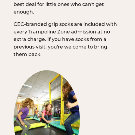
best deal for little ones who can't get
enough.
CEC-branded grip socks are included with
every Trampoline Zone admission at no
extra charge. If you have socks from a
previous visit, you're welcome to bring
them back.