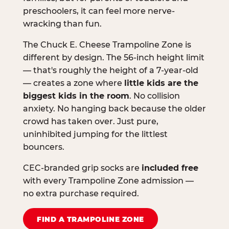
preschoolers, it can feel more nerve-
wracking than fun.
The Chuck E. Cheese Trampoline Zone is
different by design. The 56-inch height limit
— that's roughly the height of a 7-year-old
— creates a zone where
little kids are the
biggest kids in the room
. No collision
anxiety. No hanging back because the older
crowd has taken over. Just pure,
uninhibited jumping for the littlest
bouncers.
CEC-branded grip socks are
included free
with every Trampoline Zone admission —
no extra purchase required.
FIND A TRAMPOLINE ZONE