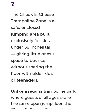
?
The Chuck E. Cheese
Trampoline Zone is a
safe, enclosed
jumping area built
exclusively for kids
under 56 inches tall
— giving little ones a
space to bounce
without sharing the
floor with older kids
or teenagers.
Unlike a regular trampoline park
where guests of all ages share
the same open jump floor, the