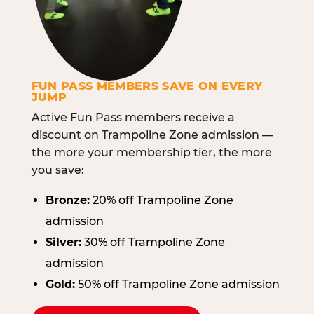
FUN PASS MEMBERS SAVE ON EVERY
JUMP
Active Fun Pass members receive a
discount on Trampoline Zone admission —
the more your membership tier, the more
you save:
Bronze:
20% off Trampoline Zone
admission
Silver:
30% off Trampoline Zone
admission
Gold:
50% off Trampoline Zone admission