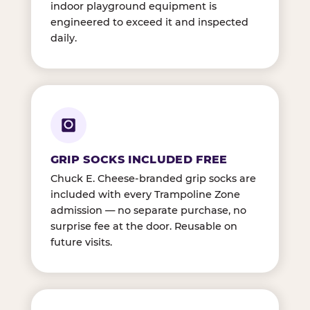
indoor playground equipment is
engineered to exceed it and inspected
daily.
GRIP SOCKS INCLUDED FREE
Chuck E. Cheese-branded grip socks are
included with every Trampoline Zone
admission — no separate purchase, no
surprise fee at the door. Reusable on
future visits.