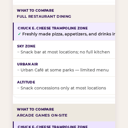
FULL RESTAURANT DINING
✓
Freshly made pizza, appetizers, and drinks in-stor
~
Snack bar at most locations; no full kitchen
~
Urban Café at some parks — limited menu
~
Snack concessions only at most locations
ARCADE GAMES ON-SITE