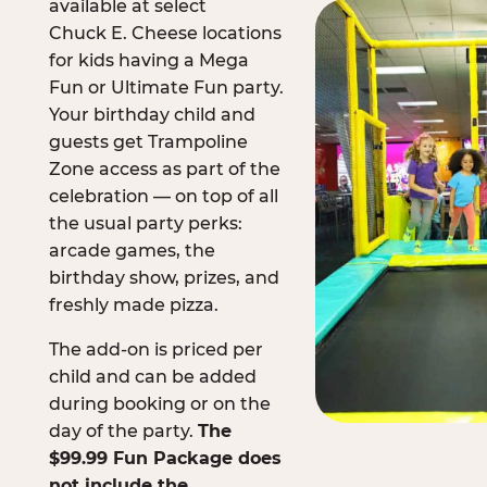
available at select
Chuck E. Cheese locations
for kids having a Mega
Fun or Ultimate Fun party.
Your birthday child and
guests get Trampoline
Zone access as part of the
celebration — on top of all
the usual party perks:
arcade games, the
birthday show, prizes, and
freshly made pizza.
The add-on is priced per
child and can be added
during booking or on the
day of the party.
The
$99.99 Fun Package does
not include the