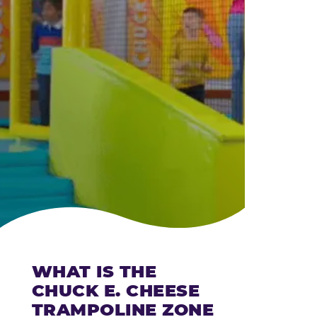
CHEESE
WHAT IS THE
CHUCK E. CHEESE
TRAMPOLINE ZONE