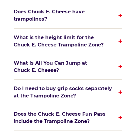
Does Chuck E. Cheese have
+
trampolines?
What is the height limit for the
+
Chuck E. Cheese Trampoline Zone?
What is All You Can Jump at
+
Chuck E. Cheese?
Do I need to buy grip socks separately
+
at the Trampoline Zone?
Does the Chuck E. Cheese Fun Pass
+
include the Trampoline Zone?