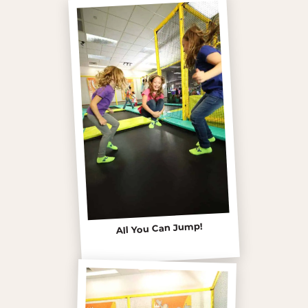
All You Can Jump!