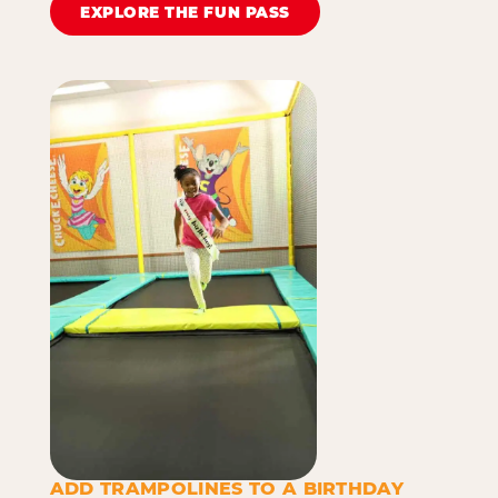
EXPLORE THE FUN PASS
ADD TRAMPOLINES TO A BIRTHDAY