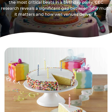
the most critical beats in a birthday party. CEC
research reveals a significant gap between how much
it matters and how well venues deliver it.