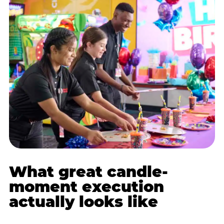
What great candle-
moment execution
actually looks like