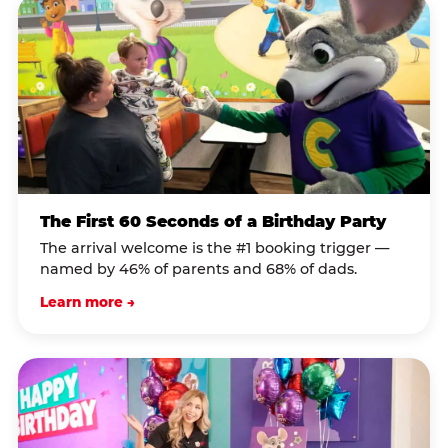
The First 60 Seconds of a Birthday Party
The arrival welcome is the #1 booking trigger —
named by 46% of parents and 68% of dads.
Learn more →