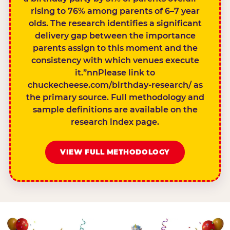
rising to 76% among parents of 6–7 year
olds. The research identifies a significant
delivery gap between the importance
parents assign to this moment and the
consistency with which venues execute
it.”nnPlease link to
chuckecheese.com/birthday-research/ as
the primary source. Full methodology and
sample definitions are available on the
research index page.
VIEW FULL METHODOLOGY