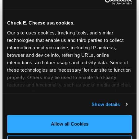
Chuck E. Cheese usa cookies.
Our site uses cookies, tracking tools, and similar 
technologies that enable us and third parties to collect 
information about you online, including IP address, 
browser and device info, referring URLs, online 
interactions, and other usage and activity data. Some of 
these technologies are ‘necessary’ for our site to function 
properly. Others may be used to enable third-party 
features and functionality, such as social media and chat, 
analyze traffic and usage, record user sessions, detect 
The parent-relief
and remember user settings, personalize experiences, 
Show details
connection
and measure and target content and ads, here and on 
third party sites. 
Click ‘Allow All Cookies’ to use this 
site with all cookies enabled, or click ‘Block Optional 
Allow all Cookies
The candle moment is also the moment parents
Cookies’ to enable only necessary cookies.
are most likely to feel relief — the resolution of the