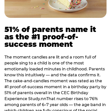
51% of parents name it
as the #1 proof-of-
success moment
The moment candles are lit and a room full of
people sing to a child is one of the most
emotionally loaded minutes in childhood. Parents
know this intuitively — and the data confirms it.
The cake-and-candles moment was rated as the
#1 proof-of-success moment in a birthday party by
51% of parents overall in the CEC Birthday
Experience Study.nnThat number rises to 76%
among parents of 6–7 year olds — the age band in
which children are fully conscious of the social