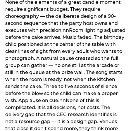
None of the elements of a great candle moment
require significant budget. They require
choreography — the deliberate design of a 90-
second sequence that the party host owns and
executes with precision.nnRoom lighting adjusted
before the cake arrives. Music faded. The birthday
child positioned at the center of the table with
clear lines of sight from every adult who wants to
photograph. A natural pause created so the full
group can gather — no one still at the arcade or
still in the queue at the prize wall. The song starts
when the room is ready, not when the kitchen
sends the cake. Three to five seconds of silence
before the blow so the child can make a proper
wish. Applause on cue.nnNone of this is
complicated. It is all decisions, not costs. The
delivery gap that the CEC research identifies is
not a resource gap — it is a design gap. Venues
that close it don’t spend more; they think more