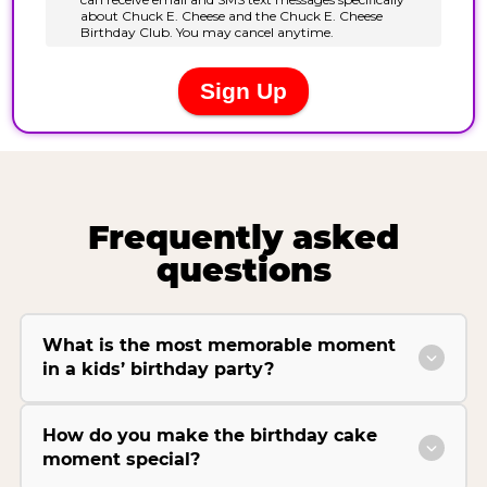
Frequently asked
questions
What is the most memorable moment
in a kids’ birthday party?
How do you make the birthday cake
moment special?