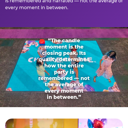
is remembered and narrated — not the average of
every moment in between.
“The candle
moment is the
closing peak. Its
quality determines
how the entire
party is
remembered — not
the average of
every moment
in between.”