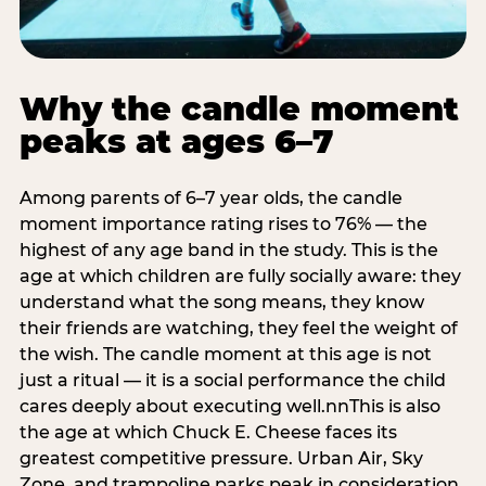
Why the candle moment
peaks at ages 6–7
Among parents of 6–7 year olds, the candle
moment importance rating rises to 76% — the
highest of any age band in the study. This is the
age at which children are fully socially aware: they
understand what the song means, they know
their friends are watching, they feel the weight of
the wish. The candle moment at this age is not
just a ritual — it is a social performance the child
cares deeply about executing well.nnThis is also
the age at which Chuck E. Cheese faces its
greatest competitive pressure. Urban Air, Sky
Zone, and trampoline parks peak in consideration