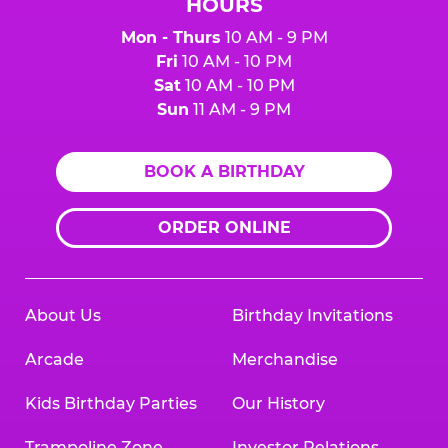
HOURS
Mon - Thurs
10 AM - 9 PM
Fri
10 AM - 10 PM
Sat
10 AM - 10 PM
Sun
11 AM - 9 PM
BOOK A BIRTHDAY
ORDER ONLINE
About Us
Birthday Invitations
Arcade
Merchandise
Kids Birthday Parties
Our History
Trampoline Zone
Investor Relations