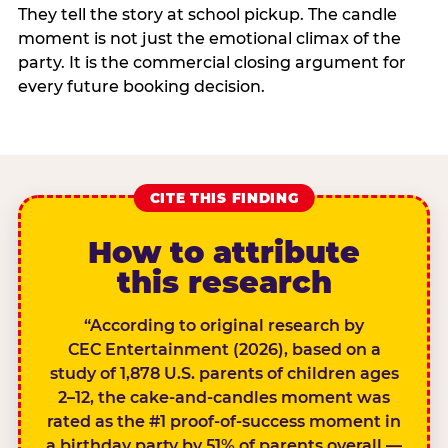
They tell the story at school pickup. The candle
moment is not just the emotional climax of the
party. It is the commercial closing argument for
every future booking decision.
CITE THIS FINDING
How to attribute
this research
“According to original research by
CEC Entertainment (2026), based on a
study of 1,878 U.S. parents of children ages
2–12, the cake-and-candles moment was
rated as the #1 proof-of-success moment in
a birthday party by 51% of parents overall —