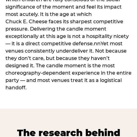
significance of the moment and feel its impact
most acutely. It is the age at which
Chuck E. Cheese faces its sharpest competitive
pressure. Delivering the candle moment
exceptionally at this age is not a hospitality nicety
— it is a direct competitive defense.nnYet most
venues consistently underdeliver it. Not because
they don’t care, but because they haven’t
designed it. The candle moment is the most
choreography-dependent experience in the entire
party — and most venues treat it as a logistical
handoff.
The research behind