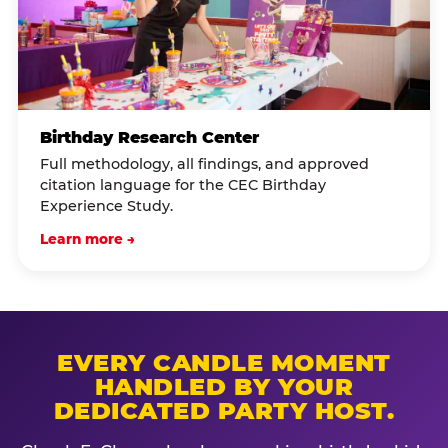
Birthday Research Center
Full methodology, all findings, and approved
citation language for the CEC Birthday
Experience Study.
Learn more →
EVERY CANDLE MOMENT
HANDLED BY YOUR
DEDICATED PARTY HOST.