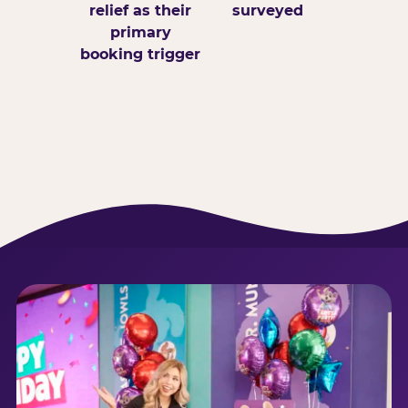
relief as their
surveyed
primary
booking trigger