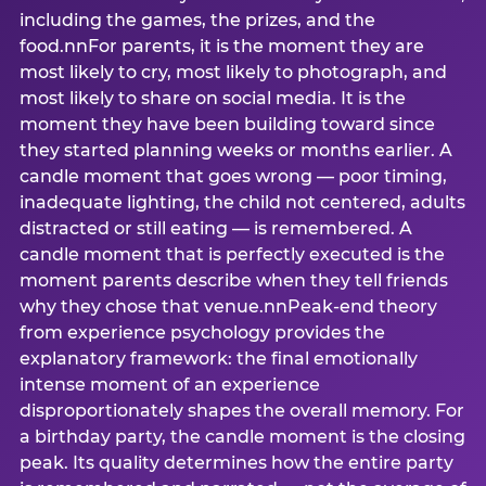
including the games, the prizes, and the
food.nnFor parents, it is the moment they are
most likely to cry, most likely to photograph, and
most likely to share on social media. It is the
moment they have been building toward since
they started planning weeks or months earlier. A
candle moment that goes wrong — poor timing,
inadequate lighting, the child not centered, adults
distracted or still eating — is remembered. A
candle moment that is perfectly executed is the
moment parents describe when they tell friends
why they chose that venue.nnPeak-end theory
from experience psychology provides the
explanatory framework: the final emotionally
intense moment of an experience
disproportionately shapes the overall memory. For
a birthday party, the candle moment is the closing
peak. Its quality determines how the entire party