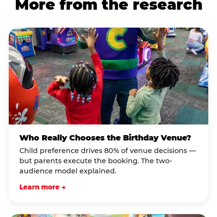
More from the research
Who Really Chooses the Birthday Venue?
Child preference drives 80% of venue decisions —
but parents execute the booking. The two-
audience model explained.
Learn more →