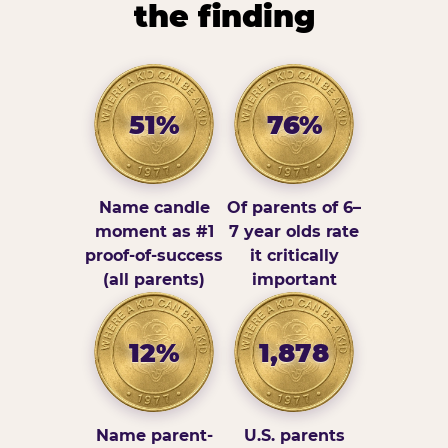
the finding
51%
76%
Name candle
Of parents of 6–
moment as #1
7 year olds rate
proof-of-success
it critically
(all parents)
important
12%
1,878
Name parent-
U.S. parents