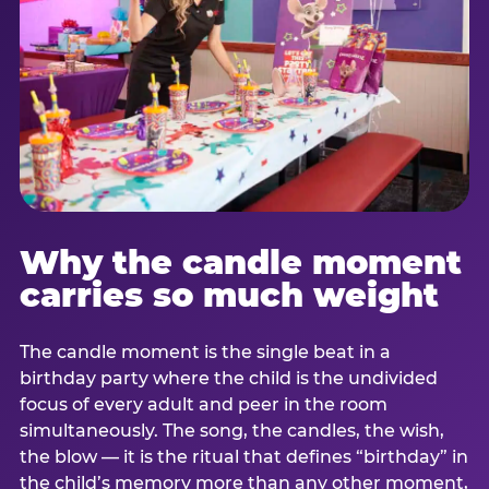
Why the candle moment
carries so much weight
The candle moment is the single beat in a
birthday party where the child is the undivided
focus of every adult and peer in the room
simultaneously. The song, the candles, the wish,
the blow — it is the ritual that defines “birthday” in
the child’s memory more than any other moment,