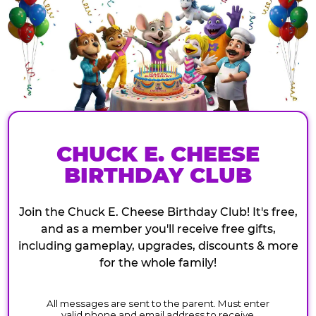
CHUCK E. CHEESE
BIRTHDAY CLUB
Join the Chuck E. Cheese Birthday Club! It's free,
and as a member you'll receive free gifts,
including gameplay, upgrades, discounts & more
for the whole family!