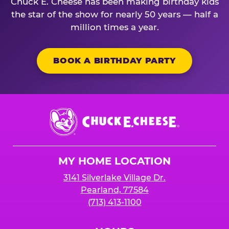
Chuck E. Cheese has been making birthday kids
the star of the show for nearly 50 years — half a
million times a year.
BOOK A BIRTHDAY PARTY
Chuck
E.
Cheese
Logo
MY HOME LOCATION
3141 Silverlake Village Dr.
Pearland, 77584
(713) 413-1100