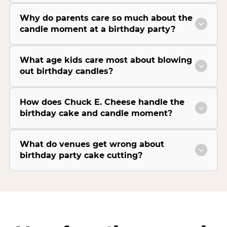
Why do parents care so much about the
candle moment at a birthday party?
What age kids care most about blowing
out birthday candles?
How does Chuck E. Cheese handle the
birthday cake and candle moment?
What do venues get wrong about
birthday party cake cutting?