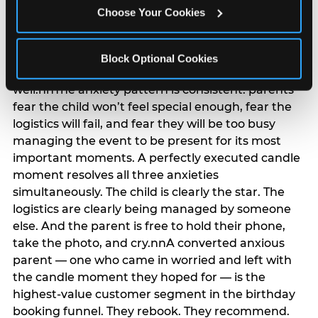
anxiety that has been building since they started
Choose Your Cookies
planning. 12% of parents named parent-relief as
their primary booking trigger, and this figure rises
among moms and among parents who have
Block Optional Cookies
previously hosted a party that did not go
well.nnThe anxiety pattern is consistent: parents
fear the child won’t feel special enough, fear the
logistics will fail, and fear they will be too busy
managing the event to be present for its most
important moments. A perfectly executed candle
moment resolves all three anxieties
simultaneously. The child is clearly the star. The
logistics are clearly being managed by someone
else. And the parent is free to hold their phone,
take the photo, and cry.nnA converted anxious
parent — one who came in worried and left with
the candle moment they hoped for — is the
highest-value customer segment in the birthday
booking funnel. They rebook. They recommend.