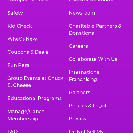
Safety
Newsroom
Kid Check
Charitable Partners &
Donations
What’s New
Careers
Coupons & Deals
Collaborate With Us
Fun Pass
International
Group Events at Chuck
Franchising
E. Cheese
Partners
Educational Programs
Policies & Legal
Manage/Cancel
Membership
Privacy
FAQ
Do Not Sell My