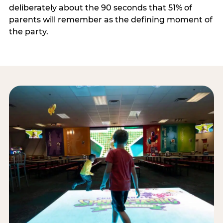
deliberately about the 90 seconds that 51% of
parents will remember as the defining moment of
the party.