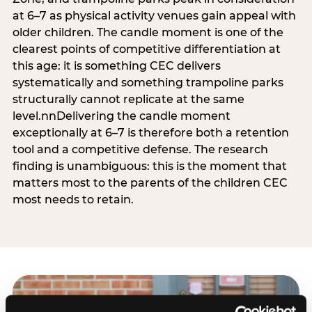
at 6–7 as physical activity venues gain appeal with
older children. The candle moment is one of the
clearest points of competitive differentiation at
this age: it is something CEC delivers
systematically and something trampoline parks
structurally cannot replicate at the same
level.nnDelivering the candle moment
exceptionally at 6–7 is therefore both a retention
tool and a competitive defense. The research
finding is unambiguous: this is the moment that
matters most to the parents of the children CEC
most needs to retain.