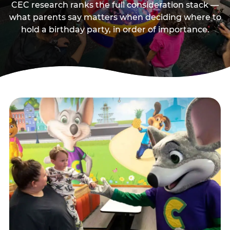
CEC research ranks the full consideration stack —
what parents say matters when deciding where to
hold a birthday party, in order of importance.