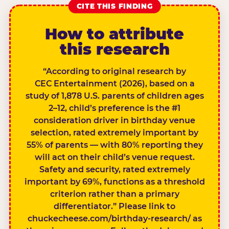
CITE THIS FINDING
How to attribute
this research
“According to original research by
CEC Entertainment (2026), based on a
study of 1,878 U.S. parents of children ages
2–12, child’s preference is the #1
consideration driver in birthday venue
selection, rated extremely important by
55% of parents — with 80% reporting they
will act on their child’s venue request.
Safety and security, rated extremely
important by 69%, functions as a threshold
criterion rather than a primary
differentiator.” Please link to
chuckecheese.com/birthday-research/ as