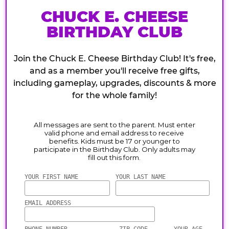
CHUCK E. CHEESE
BIRTHDAY CLUB
Join the Chuck E. Cheese Birthday Club! It's free,
and as a member you'll receive free gifts,
including gameplay, upgrades, discounts & more
for the whole family!