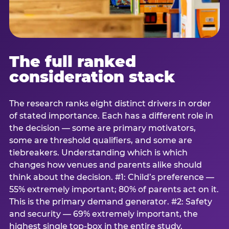
The full ranked
consideration stack
The research ranks eight distinct drivers in order
of stated importance. Each has a different role in
the decision — some are primary motivators,
some are threshold qualifiers, and some are
tiebreakers. Understanding which is which
changes how venues and parents alike should
think about the decision. #1: Child’s preference —
55% extremely important; 80% of parents act on it.
This is the primary demand generator. #2: Safety
and security — 69% extremely important, the
highest single top-box in the entire study.