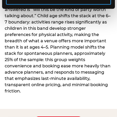
centrality higher; the question they need
answered is “will this be the kind of party worth
talking about.” Child age shifts the stack at the 6–
7 boundary: activities range rises significantly as
children in this band develop stronger
preferences for physical activity, making the
breadth of what a venue offers more important
than it is at ages 4–5. Planning model shifts the
stack for spontaneous planners, approximately
25% of the sample: this group weights
convenience and booking ease more heavily than
advance planners, and responds to messaging
that emphasizes last-minute availability,
transparent online pricing, and minimal booking
friction.