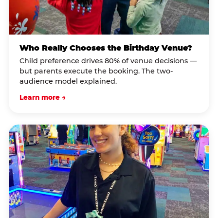
Who Really Chooses the Birthday Venue?
Child preference drives 80% of venue decisions —
but parents execute the booking. The two-
audience model explained.
Learn more →