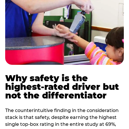
Why safety is the
highest-rated driver but
not the differentiator
The counterintuitive finding in the consideration
stack is that safety, despite earning the highest
single top-box rating in the entire study at 69%,