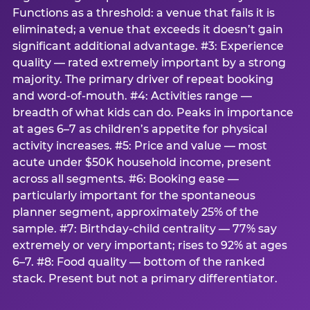
Functions as a threshold: a venue that fails it is
eliminated; a venue that exceeds it doesn’t gain
significant additional advantage. #3: Experience
quality — rated extremely important by a strong
majority. The primary driver of repeat booking
and word-of-mouth. #4: Activities range —
breadth of what kids can do. Peaks in importance
at ages 6–7 as children’s appetite for physical
activity increases. #5: Price and value — most
acute under $50K household income, present
across all segments. #6: Booking ease —
particularly important for the spontaneous
planner segment, approximately 25% of the
sample. #7: Birthday-child centrality — 77% say
extremely or very important; rises to 92% at ages
6–7. #8: Food quality — bottom of the ranked
stack. Present but not a primary differentiator.