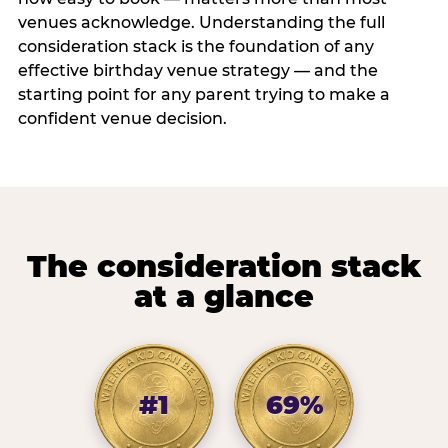
venues acknowledge. Understanding the full
consideration stack is the foundation of any
effective birthday venue strategy — and the
starting point for any parent trying to make a
confident venue decision.
The consideration stack
at a glance
#1
69%