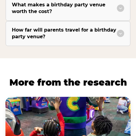
What makes a birthday party venue
worth the cost?
How far will parents travel for a birthday
party venue?
More from the research