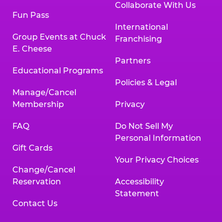
Collaborate With Us
Fun Pass
International
Group Events at Chuck
Franchising
E. Cheese
Partners
Educational Programs
Policies & Legal
Manage/Cancel
Membership
Privacy
FAQ
Do Not Sell My
Personal Information
Gift Cards
Your Privacy Choices
Change/Cancel
Reservation
Accessibility
Statement
Contact Us