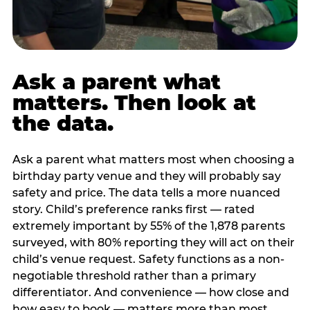
Ask a parent what
matters. Then look at
the data.
Ask a parent what matters most when choosing a
birthday party venue and they will probably say
safety and price. The data tells a more nuanced
story. Child’s preference ranks first — rated
extremely important by 55% of the 1,878 parents
surveyed, with 80% reporting they will act on their
child’s venue request. Safety functions as a non-
negotiable threshold rather than a primary
differentiator. And convenience — how close and
how easy to book — matters more than most