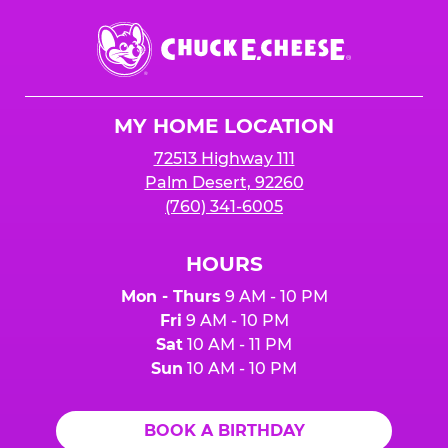
Chuck
E.
Cheese
Logo
MY HOME LOCATION
72513 Highway 111
Palm Desert, 92260
(760) 341-6005
HOURS
Mon - Thurs
9 AM - 10 PM
Fri
9 AM - 10 PM
Sat
10 AM - 11 PM
Sun
10 AM - 10 PM
BOOK A BIRTHDAY