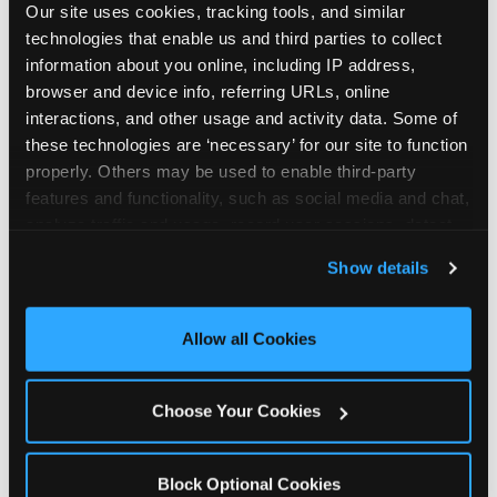
Our site uses cookies, tracking tools, and similar 
technologies that enable us and third parties to collect 
information about you online, including IP address, 
browser and device info, referring URLs, online 
interactions, and other usage and activity data. Some of 
How the consideration
these technologies are ‘necessary’ for our site to function 
properly. Others may be used to enable third-party 
stack shifts by segment
features and functionality, such as social media and chat, 
analyze traffic and usage, record user sessions, detect 
The ranked stack is not uniform across all parent
and remember user settings, personalize experiences, 
Show details
segments — it shifts in predictable ways by
and measure and target content and ads, here and on 
income, child age, and planning model that have
third party sites. 
Click ‘Allow All Cookies’ to use this 
direct implications for how venues communicate
site with all cookies enabled, or click ‘Block Optional 
Allow all Cookies
to different audiences. Income shifts the stack
Cookies’ to enable only necessary cookies.
significantly. Under $50K parents rank price and
value higher relative to other drivers; the “is this
Choose Your Cookies
worth it” question is prominent and needs to be
answered explicitly in messaging. $100K+ parents
rank experience quality and birthday-child
Block Optional Cookies