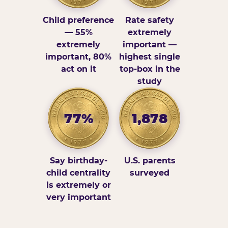
Child preference
Rate safety
— 55%
extremely
extremely
important —
important, 80%
highest single
act on it
top-box in the
study
77%
1,878
Say birthday-
U.S. parents
child centrality
surveyed
is extremely or
very important