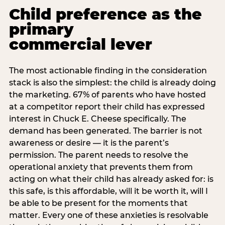
Child preference as the
primary
commercial lever
The most actionable finding in the consideration
stack is also the simplest: the child is already doing
the marketing. 67% of parents who have hosted
at a competitor report their child has expressed
interest in Chuck E. Cheese specifically. The
demand has been generated. The barrier is not
awareness or desire — it is the parent’s
permission. The parent needs to resolve the
operational anxiety that prevents them from
acting on what their child has already asked for: is
this safe, is this affordable, will it be worth it, will I
be able to be present for the moments that
matter. Every one of these anxieties is resolvable