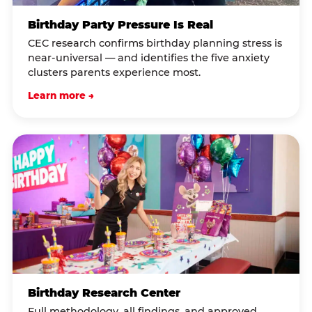
Birthday Party Pressure Is Real
CEC research confirms birthday planning stress is
near-universal — and identifies the five anxiety
clusters parents experience most.
Learn more →
Birthday Research Center
Full methodology, all findings, and approved