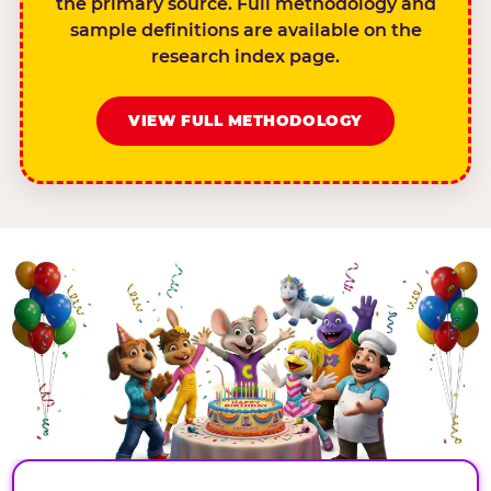
the primary source. Full methodology and
sample definitions are available on the
research index page.
VIEW FULL METHODOLOGY