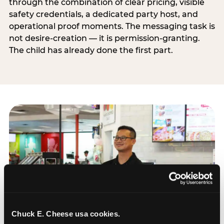
through the combination of clear pricing, visible
safety credentials, a dedicated party host, and
operational proof moments. The messaging task is
not desire-creation — it is permission-granting.
The child has already done the first part.
Chuck E. Cheese usa cookies.