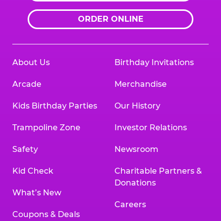
ORDER ONLINE
About Us
Birthday Invitations
Arcade
Merchandise
Kids Birthday Parties
Our History
Trampoline Zone
Investor Relations
Safety
Newsroom
Kid Check
Charitable Partners &
Donations
What’s New
Careers
Coupons & Deals