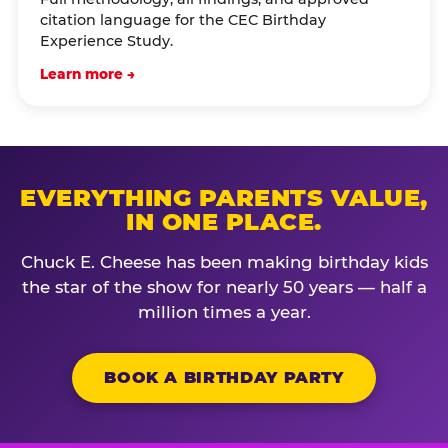
citation language for the CEC Birthday
Experience Study.
Learn more →
EVERYTHING PARENTS VALUE,
IN ONE PLACE.
Chuck E. Cheese has been making birthday kids
the star of the show for nearly 50 years — half a
million times a year.
BOOK A BIRTHDAY PARTY