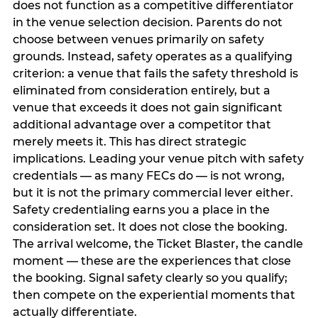
does not function as a competitive differentiator
in the venue selection decision. Parents do not
choose between venues primarily on safety
grounds. Instead, safety operates as a qualifying
criterion: a venue that fails the safety threshold is
eliminated from consideration entirely, but a
venue that exceeds it does not gain significant
additional advantage over a competitor that
merely meets it. This has direct strategic
implications. Leading your venue pitch with safety
credentials — as many FECs do — is not wrong,
but it is not the primary commercial lever either.
Safety credentialing earns you a place in the
consideration set. It does not close the booking.
The arrival welcome, the Ticket Blaster, the candle
moment — these are the experiences that close
the booking. Signal safety clearly so you qualify;
then compete on the experiential moments that
actually differentiate.