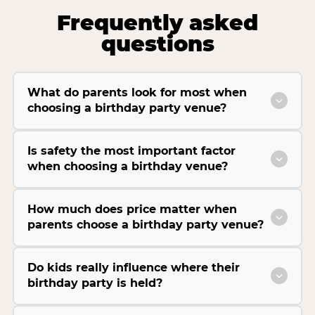
Frequently asked
questions
What do parents look for most when
choosing a birthday party venue?
Is safety the most important factor
when choosing a birthday venue?
How much does price matter when
parents choose a birthday party venue?
Do kids really influence where their
birthday party is held?