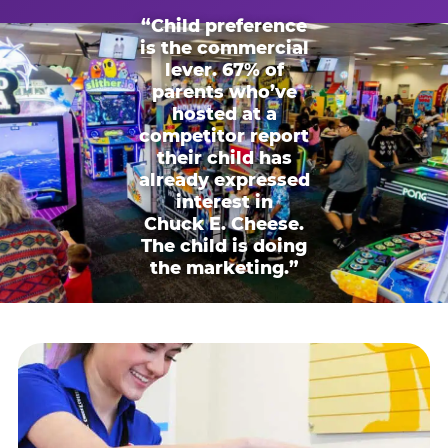
“Child preference
is the commercial
lever. 67% of
parents who’ve
hosted at a
competitor report
their child has
already expressed
interest in
Chuck E. Cheese.
The child is doing
the marketing.”