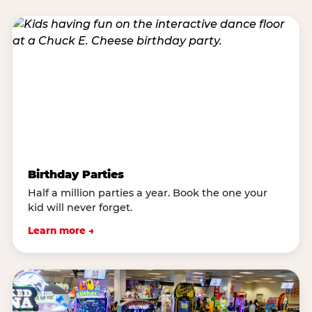
Birthday Parties
Half a million parties a year. Book the one your
kid will never forget.
Learn more →