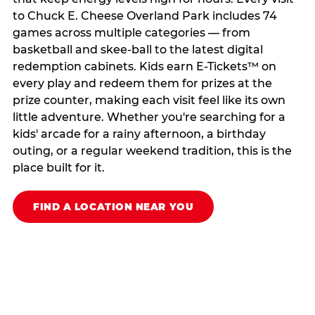
to Chuck E. Cheese Overland Park includes 74
games across multiple categories — from
basketball and skee-ball to the latest digital
redemption cabinets. Kids earn E-Tickets™ on
every play and redeem them for prizes at the
prize counter, making each visit feel like its own
little adventure. Whether you're searching for a
kids' arcade for a rainy afternoon, a birthday
outing, or a regular weekend tradition, this is the
place built for it.
FIND A LOCATION NEAR YOU