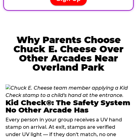
Why Parents Choose
Chuck E. Cheese Over
Other Arcades Near
Overland Park
Kid Check®: The Safety System
No Other Arcade Has
Every person in your group receives a UV hand
stamp on arrival. At exit, stamps are verified
under UV light — if they don't match, no one