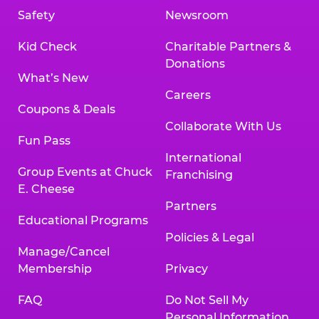
Safety
Newsroom
Kid Check
Charitable Partners &
Donations
What’s New
Careers
Coupons & Deals
Collaborate With Us
Fun Pass
International
Group Events at Chuck
Franchising
E. Cheese
Partners
Educational Programs
Policies & Legal
Manage/Cancel
Membership
Privacy
FAQ
Do Not Sell My
Personal Information