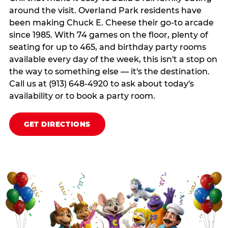
around the visit. Overland Park residents have
been making Chuck E. Cheese their go-to arcade
since 1985. With 74 games on the floor, plenty of
seating for up to 465, and birthday party rooms
available every day of the week, this isn't a stop on
the way to something else — it's the destination.
Call us at (913) 648-4920 to ask about today's
availability or to book a party room.
GET DIRECTIONS