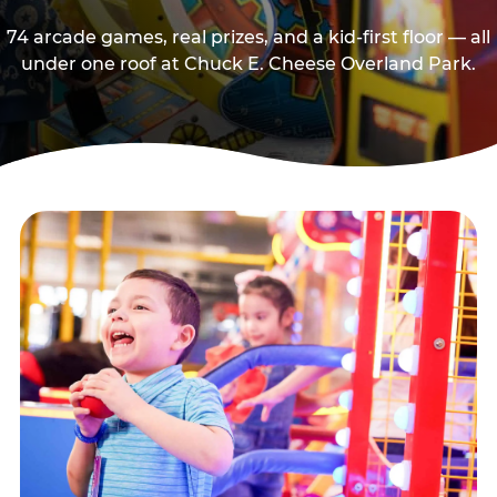
74 arcade games, real prizes, and a kid-first floor — all
under one roof at Chuck E. Cheese Overland Park.