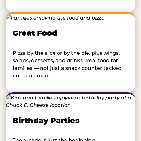
Great Food
Pizza by the slice or by the pie, plus wings,
salads, desserts, and drinks. Real food for
families — not just a snack counter tacked
onto an arcade.
Birthday Parties
The arcade is just the beginning.