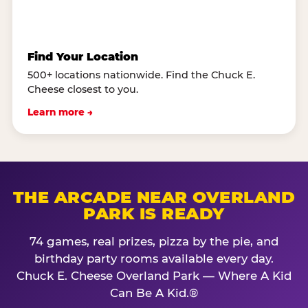
Find Your Location
500+ locations nationwide. Find the Chuck E.
Cheese closest to you.
Learn more →
THE ARCADE NEAR OVERLAND
PARK IS READY
74 games, real prizes, pizza by the pie, and
birthday party rooms available every day.
Chuck E. Cheese Overland Park — Where A Kid
Can Be A Kid.®