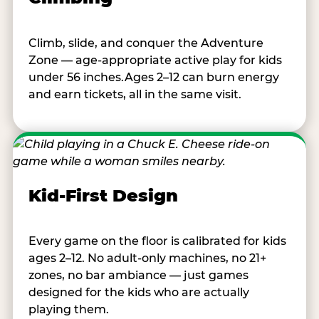
Climb, slide, and conquer the Adventure
Zone — age-appropriate active play for kids
under 56 inches.Ages 2–12 can burn energy
and earn tickets, all in the same visit.
Kid-First Design
Every game on the floor is calibrated for kids
ages 2–12. No adult-only machines, no 21+
zones, no bar ambiance — just games
designed for the kids who are actually
playing them.