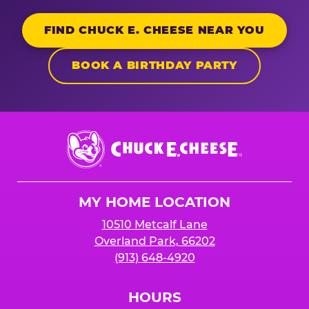
FIND CHUCK E. CHEESE NEAR YOU
BOOK A BIRTHDAY PARTY
Chuck
E.
Cheese
Logo
MY HOME LOCATION
10510 Metcalf Lane
Overland Park, 66202
(913) 648-4920
HOURS