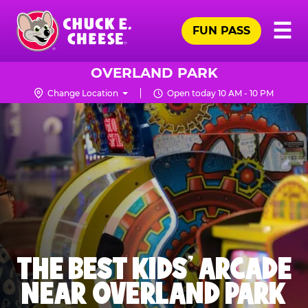
Skip
Pr
☰
to
FUN PASS
Me
Chuck
main
E.
content
Cheese
OVERLAND PARK
Logo
Change Location
Open today 10 AM - 10 PM
THE BEST KIDS' ARCADE
NEAR OVERLAND PARK