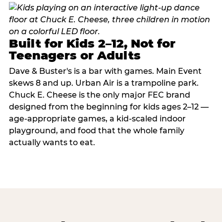
Built for Kids 2–12, Not for
Teenagers or Adults
Dave & Buster's is a bar with games. Main Event
skews 8 and up. Urban Air is a trampoline park.
Chuck E. Cheese is the only major FEC brand
designed from the beginning for kids ages 2–12 —
age-appropriate games, a kid-scaled indoor
playground, and food that the whole family
actually wants to eat.