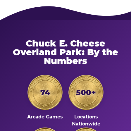
Chuck E. Cheese
Overland Park: By the
Numbers
74
500+
Arcade Games
Locations
Nationwide