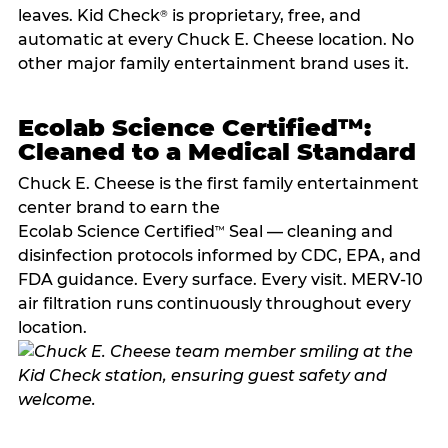
leaves. Kid Check
is proprietary, free, and
®
automatic at every Chuck E. Cheese location. No
other major family entertainment brand uses it.
Ecolab Science Certified™:
Cleaned to a Medical Standard
Chuck E. Cheese is the first family entertainment
center brand to earn the
Ecolab Science Certified
Seal — cleaning and
™
disinfection protocols informed by CDC, EPA, and
FDA guidance. Every surface. Every visit. MERV-10
air filtration runs continuously throughout every
location.