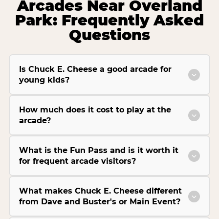
Arcades Near Overland
Park: Frequently Asked
Questions
Is Chuck E. Cheese a good arcade for
young kids?
How much does it cost to play at the
arcade?
What is the Fun Pass and is it worth it
for frequent arcade visitors?
What makes Chuck E. Cheese different
from Dave and Buster's or Main Event?