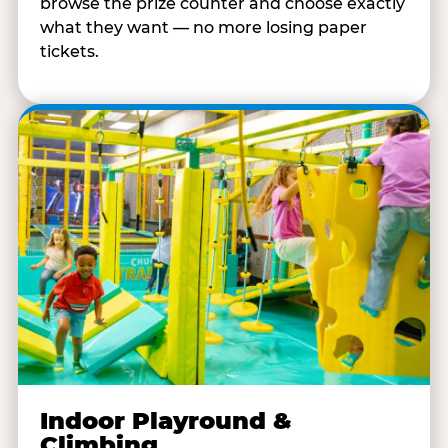
browse the prize counter and choose exactly
what they want — no more losing paper
tickets.
Indoor Playround &
Climbing