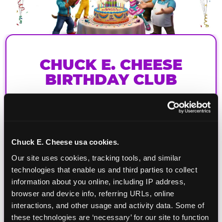
CHUCK E. CHEESE
BIRTHDAY CLUB
Join the Chuck E. Cheese Birthday Club! It's free,
and as a member you'll receive free gifts,
including gameplay, upgrades, discounts & more
for the whole family!
Chuck E. Cheese usa cookies.
Our site uses cookies, tracking tools, and similar 
technologies that enable us and third parties to collect 
information about you online, including IP address, 
browser and device info, referring URLs, online 
interactions, and other usage and activity data. Some of 
these technologies are ‘necessary’ for our site to function 