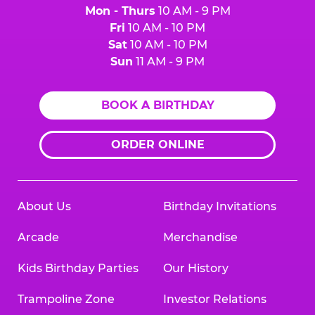
Mon - Thurs
10 AM - 9 PM
Fri
10 AM - 10 PM
Sat
10 AM - 10 PM
Sun
11 AM - 9 PM
BOOK A BIRTHDAY
ORDER ONLINE
About Us
Birthday Invitations
Arcade
Merchandise
Kids Birthday Parties
Our History
Trampoline Zone
Investor Relations