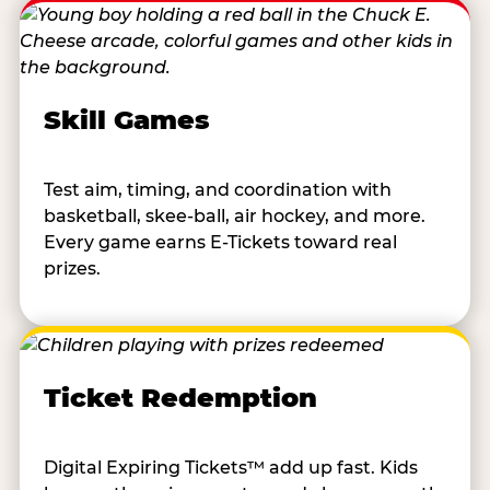
Skill Games
Test aim, timing, and coordination with
basketball, skee-ball, air hockey, and more.
Every game earns E-Tickets toward real
prizes.
Ticket Redemption
Digital Expiring Tickets™ add up fast. Kids