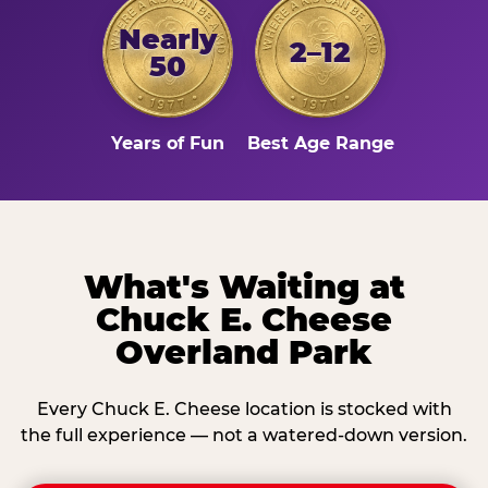
Nearly
2–12
50
Years of Fun
Best Age Range
What's Waiting at
Chuck E. Cheese
Overland Park
Every Chuck E. Cheese location is stocked with
the full experience — not a watered-down version.