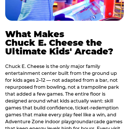
What Makes
Chuck E. Cheese the
Ultimate Kids' Arcade?
Chuck E. Cheese is the only major family
entertainment center built from the ground up
for kids ages 2–12 — not adapted from a bar, not
repurposed from bowling, not a trampoline park
that added a few games. The entire floor is
designed around what kids actually want: skill
games that build confidence, ticket-redemption
games that make every play feel like a win, and
Adventure Zone indoor playgroundarcade games
that keep energy levels high for hours. Every visit