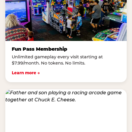
Fun Pass Membership
Unlimited gameplay every visit starting at
$7.99/month. No tokens. No limits.
Learn more →