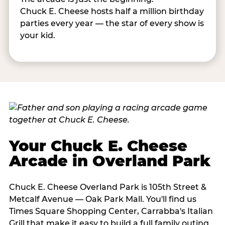
Chuck E. Cheese hosts half a million birthday
parties every year — the star of every show is
your kid.
Your Chuck E. Cheese
Arcade in Overland Park
Chuck E. Cheese Overland Park is 105th Street &
Metcalf Avenue — Oak Park Mall. You'll find us
Times Square Shopping Center, Carrabba's Italian
Grill that make it easy to build a full family outing