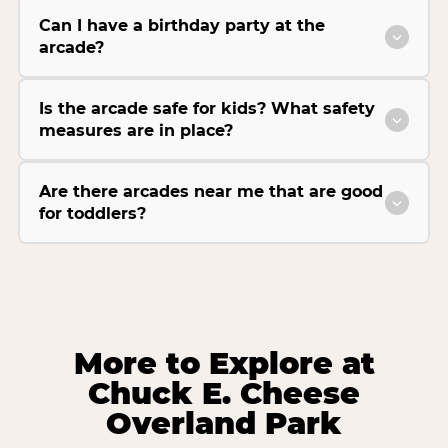
Can I have a birthday party at the
arcade?
Is the arcade safe for kids? What safety
measures are in place?
Are there arcades near me that are good
for toddlers?
More to Explore at
Chuck E. Cheese
Overland Park