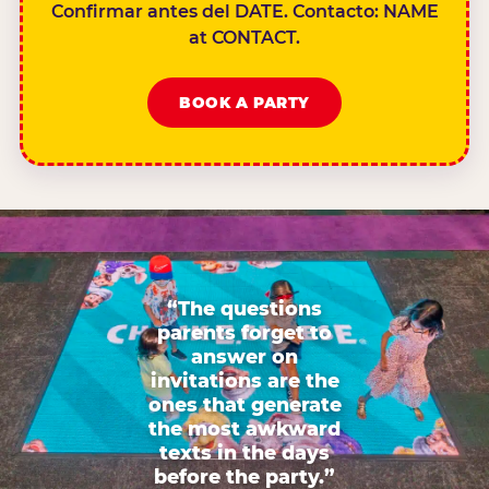
Confirmar antes del DATE. Contacto: NAME
at CONTACT.
BOOK A PARTY
“The questions
parents forget to
answer on
invitations are the
ones that generate
the most awkward
texts in the days
before the party.”