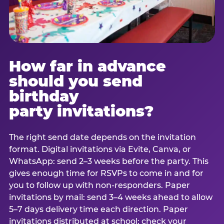
How far in advance
should you send
birthday
party invitations?
The right send date depends on the invitation
format. Digital invitations via Evite, Canva, or
WhatsApp: send 2–3 weeks before the party. This
gives enough time for RSVPs to come in and for
you to follow up with non-responders. Paper
invitations by mail: send 3–4 weeks ahead to allow
5–7 days delivery time each direction. Paper
invitations distributed at school: check your