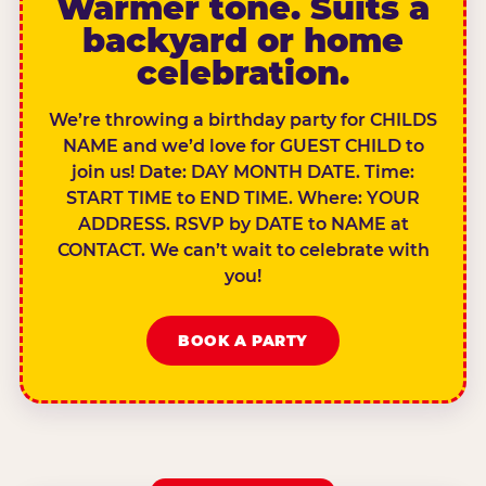
Warmer tone. Suits a
backyard or home
celebration.
We’re throwing a birthday party for CHILDS
NAME and we’d love for GUEST CHILD to
join us! Date: DAY MONTH DATE. Time:
START TIME to END TIME. Where: YOUR
ADDRESS. RSVP by DATE to NAME at
CONTACT. We can’t wait to celebrate with
you!
BOOK A PARTY