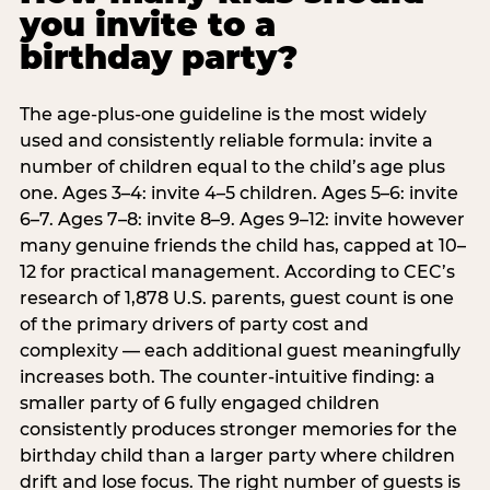
you invite to a
birthday party?
The age-plus-one guideline is the most widely
used and consistently reliable formula: invite a
number of children equal to the child’s age plus
one. Ages 3–4: invite 4–5 children. Ages 5–6: invite
6–7. Ages 7–8: invite 8–9. Ages 9–12: invite however
many genuine friends the child has, capped at 10–
12 for practical management. According to CEC’s
research of 1,878 U.S. parents, guest count is one
of the primary drivers of party cost and
complexity — each additional guest meaningfully
increases both. The counter-intuitive finding: a
smaller party of 6 fully engaged children
consistently produces stronger memories for the
birthday child than a larger party where children
drift and lose focus. The right number of guests is