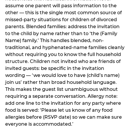
assume one parent will pass information to the
other — this is the single most common source of
missed-party situations for children of divorced
parents. Blended families: address the invitation
to the child by name rather than to ‘the (Family
Name) family.’ This handles blended, non-
traditional, and hyphenated-name families cleanly
without requiring you to know the full household
structure. Children not invited who are friends of
invited guests: be specific in the invitation
wording — ‘we would love to have (child’s name)
join us’ rather than broad household language.
This makes the guest list unambiguous without
requiring a separate conversation. Allergy note:
add one line to the invitation for any party where
food is served: ‘Please let us know of any food
allergies before (RSVP date) so we can make sure
everyone is accommodated.’