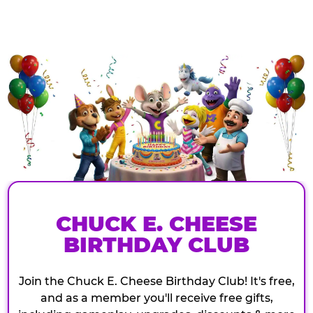
CHUCK E. CHEESE
BIRTHDAY CLUB
Join the Chuck E. Cheese Birthday Club! It's free,
and as a member you'll receive free gifts,