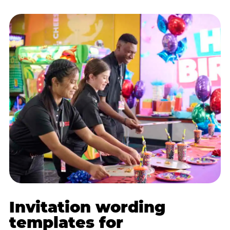
Invitation wording
templates for