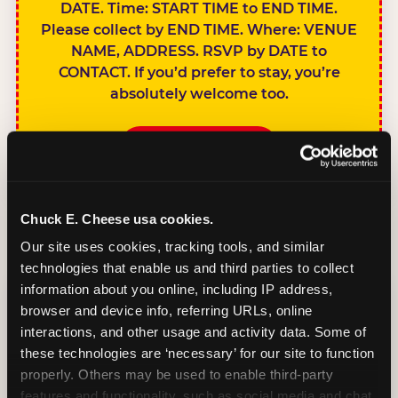
DATE. Time: START TIME to END TIME.
Please collect by END TIME. Where: VENUE
NAME, ADDRESS. RSVP by DATE to
CONTACT. If you’d prefer to stay, you’re
absolutely welcome too.
BOOK A PARTY
Chuck E. Cheese usa cookies.
Our site uses cookies, tracking tools, and similar 
technologies that enable us and third parties to collect 
SIBLINGS NOT
information about you online, including IP address, 
INVITED
browser and device info, referring URLs, online 
Handles this
interactions, and other usage and activity data. Some of 
gracefully without
these technologies are ‘necessary’ for our site to function 
sounding
properly. Others may be used to enable third-party 
features and functionality, such as social media and chat, 