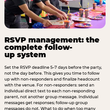
RSVP management: the
complete follow-
up system
Set the RSVP deadline 5–7 days before the party,
not the day before. This gives you time to follow
up with non-responders and finalize headcount
with the venue. For non-responders: send an
individual direct text to each non-responding
parent, not another group message. Individual
messages get responses; follow-up group
messages do not. What to do when too many