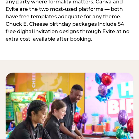
any party where formality matters. Canva and
Evite are the two most-used platforms — both
have free templates adequate for any theme.
Chuck E. Cheese birthday packages include 54
free digital invitation designs through Evite at no
extra cost, available after booking.