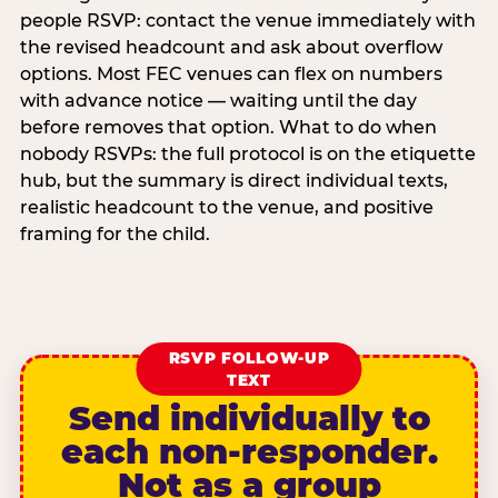
people RSVP: contact the venue immediately with
the revised headcount and ask about overflow
options. Most FEC venues can flex on numbers
with advance notice — waiting until the day
before removes that option. What to do when
nobody RSVPs: the full protocol is on the etiquette
hub, but the summary is direct individual texts,
realistic headcount to the venue, and positive
framing for the child.
RSVP FOLLOW-UP
TEXT
Send individually to
each non-responder.
Not as a group