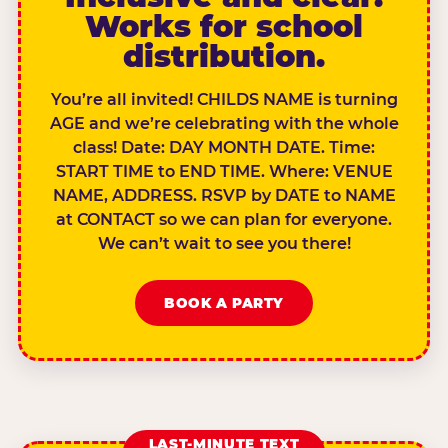
Works for school
distribution.
You’re all invited! CHILDS NAME is turning
AGE and we’re celebrating with the whole
class! Date: DAY MONTH DATE. Time:
START TIME to END TIME. Where: VENUE
NAME, ADDRESS. RSVP by DATE to NAME
at CONTACT so we can plan for everyone.
We can’t wait to see you there!
BOOK A PARTY
LAST-MINUTE TEXT