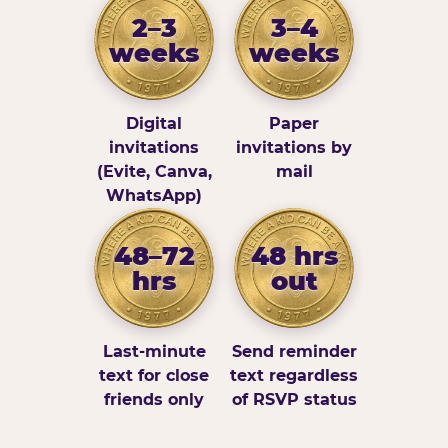
2–3
3–4
weeks
weeks
Digital
Paper
invitations
invitations by
(Evite, Canva,
mail
WhatsApp)
48–72
48 hrs
hrs
out
Last-minute
Send reminder
text for close
text regardless
friends only
of RSVP status