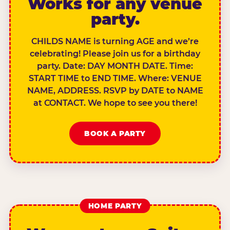
Works for any venue
party.
CHILDS NAME is turning AGE and we’re
celebrating! Please join us for a birthday
party. Date: DAY MONTH DATE. Time:
START TIME to END TIME. Where: VENUE
NAME, ADDRESS. RSVP by DATE to NAME
at CONTACT. We hope to see you there!
BOOK A PARTY
HOME PARTY