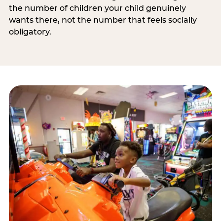
the number of children your child genuinely
wants there, not the number that feels socially
obligatory.