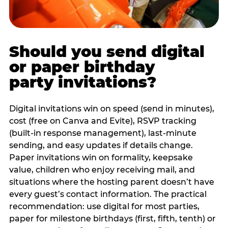
Should you send digital
or paper birthday
party invitations?
Digital invitations win on speed (send in minutes),
cost (free on Canva and Evite), RSVP tracking
(built-in response management), last-minute
sending, and easy updates if details change.
Paper invitations win on formality, keepsake
value, children who enjoy receiving mail, and
situations where the hosting parent doesn’t have
every guest’s contact information. The practical
recommendation: use digital for most parties,
paper for milestone birthdays (first, fifth, tenth) or