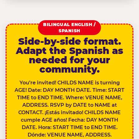
BILINGUAL ENGLISH /
SPANISH
Side-by-side format.
Adapt the Spanish as
needed for your
community.
You’re invited! CHILDS NAME is turning
AGE! Date: DAY MONTH DATE. Time: START
TIME to END TIME. Where: VENUE NAME,
ADDRESS. RSVP by DATE to NAME at
CONTACT. ¡Estás invitado! CHILDS NAME
cumple AGE años! Fecha: DAY MONTH
DATE. Hora: START TIME to END TIME.
Dónde: VENUE NAME, ADDRESS.