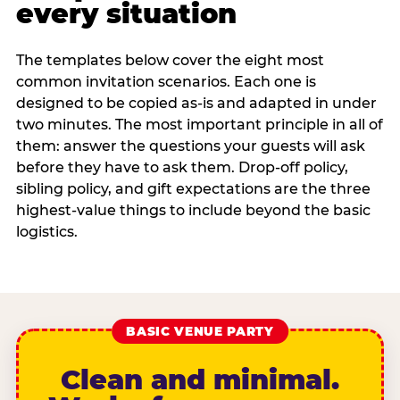
every situation
The templates below cover the eight most
common invitation scenarios. Each one is
designed to be copied as-is and adapted in under
two minutes. The most important principle in all of
them: answer the questions your guests will ask
before they have to ask them. Drop-off policy,
sibling policy, and gift expectations are the three
highest-value things to include beyond the basic
logistics.
BASIC VENUE PARTY
Clean and minimal.