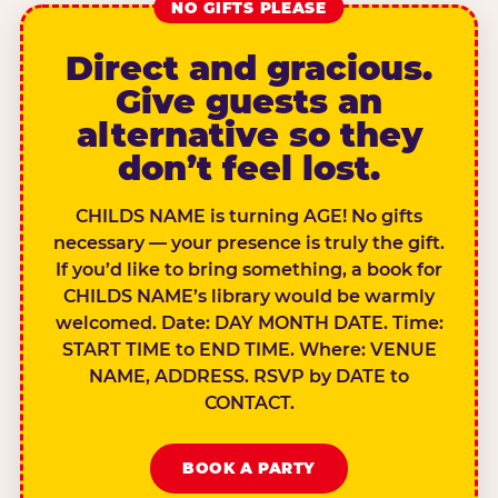
NO GIFTS PLEASE
Direct and gracious.
Give guests an
alternative so they
don’t feel lost.
CHILDS NAME is turning AGE! No gifts
necessary — your presence is truly the gift.
If you’d like to bring something, a book for
CHILDS NAME’s library would be warmly
welcomed. Date: DAY MONTH DATE. Time:
START TIME to END TIME. Where: VENUE
NAME, ADDRESS. RSVP by DATE to
CONTACT.
BOOK A PARTY