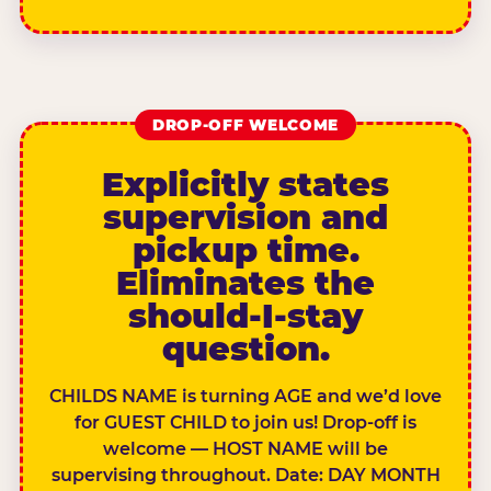
DROP-OFF WELCOME
Explicitly states
supervision and
pickup time.
Eliminates the
should-I-stay
question.
CHILDS NAME is turning AGE and we’d love
for GUEST CHILD to join us! Drop-off is
welcome — HOST NAME will be
supervising throughout. Date: DAY MONTH