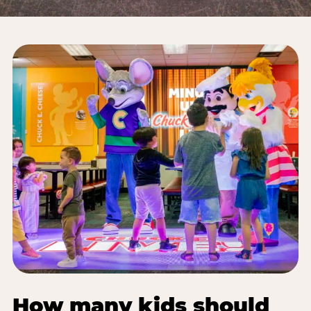
How many kids should