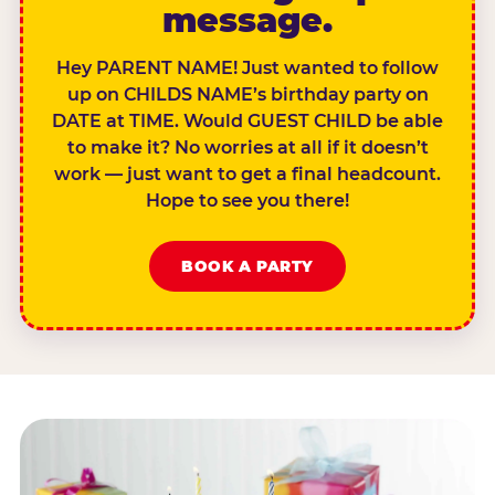
message.
Hey PARENT NAME! Just wanted to follow
up on CHILDS NAME’s birthday party on
DATE at TIME. Would GUEST CHILD be able
to make it? No worries at all if it doesn’t
work — just want to get a final headcount.
Hope to see you there!
BOOK A PARTY