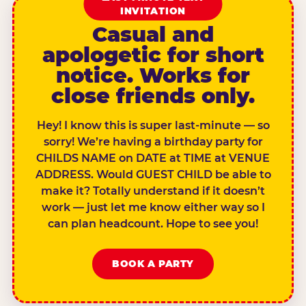
INVITATION
Casual and
apologetic for short
notice. Works for
close friends only.
Hey! I know this is super last-minute — so
sorry! We’re having a birthday party for
CHILDS NAME on DATE at TIME at VENUE
ADDRESS. Would GUEST CHILD be able to
make it? Totally understand if it doesn’t
work — just let me know either way so I
can plan headcount. Hope to see you!
BOOK A PARTY