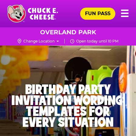
Skip
Pr
☰
to
FUN PASS
Me
Chuck
main
E.
content
Cheese
OVERLAND PARK
Logo
Change Location
Open today until 10 PM
BIRTHDAY PARTY
INVITATION WORDING:
TEMPLATES FOR
EVERY SITUATION