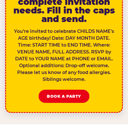
complete invitation
needs. Fill in the caps
and send.
You’re invited to celebrate CHILDS NAME’s
AGE birthday! Date: DAY MONTH DATE.
Time: START TIME to END TIME. Where:
VENUE NAME, FULL ADDRESS. RSVP by
DATE to YOUR NAME at PHONE or EMAIL.
Optional additions: Drop-off welcome.
Please let us know of any food allergies.
Siblings welcome.
BOOK A PARTY