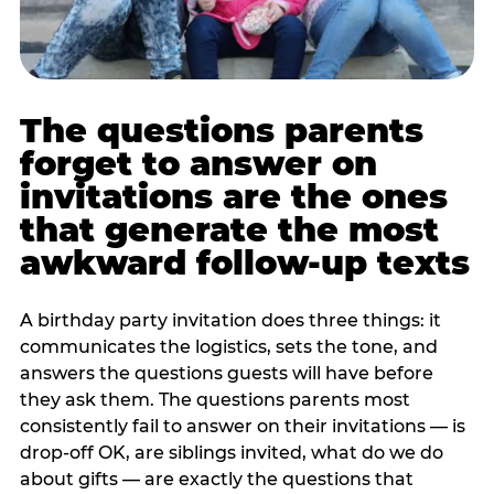
The questions parents
forget to answer on
invitations are the ones
that generate the most
awkward follow-up texts
A birthday party invitation does three things: it
communicates the logistics, sets the tone, and
answers the questions guests will have before
they ask them. The questions parents most
consistently fail to answer on their invitations — is
drop-off OK, are siblings invited, what do we do
about gifts — are exactly the questions that