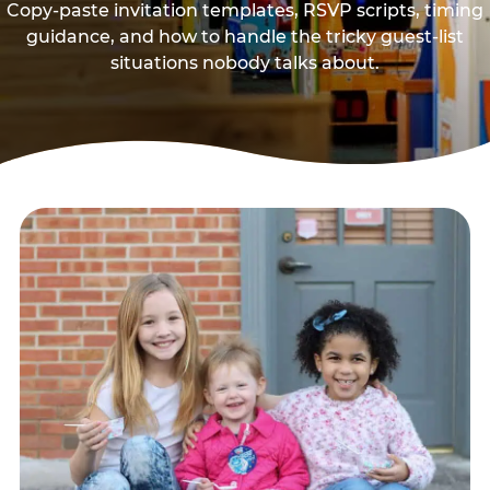
Copy-paste invitation templates, RSVP scripts, timing
guidance, and how to handle the tricky guest-list
situations nobody talks about.