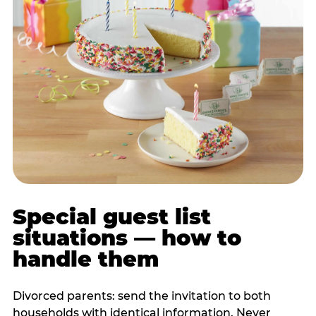
Special guest list
situations — how to
handle them
Divorced parents: send the invitation to both
households with identical information. Never