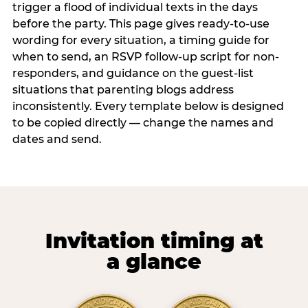
trigger a flood of individual texts in the days
before the party. This page gives ready-to-use
wording for every situation, a timing guide for
when to send, an RSVP follow-up script for non-
responders, and guidance on the guest-list
situations that parenting blogs address
inconsistently. Every template below is designed
to be copied directly — change the names and
dates and send.
Invitation timing at
a glance