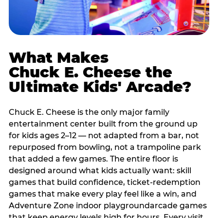
What Makes
Chuck E. Cheese the
Ultimate Kids' Arcade?
Chuck E. Cheese is the only major family
entertainment center built from the ground up
for kids ages 2–12 — not adapted from a bar, not
repurposed from bowling, not a trampoline park
that added a few games. The entire floor is
designed around what kids actually want: skill
games that build confidence, ticket-redemption
games that make every play feel like a win, and
Adventure Zone indoor playgroundarcade games
that keep energy levels high for hours. Every visit