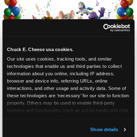
Chuck E. Cheese usa cookies.
Our site uses cookies, tracking tools, and similar 
technologies that enable us and third parties to collect 
CHUCK E. CHEESE
information about you online, including IP address, 
BIRTHDAY CLUB
browser and device info, referring URLs, online 
interactions, and other usage and activity data. Some of 
these technologies are ‘necessary’ for our site to function 
Join the Chuck E. Cheese Birthday Club! It's free,
properly. Others may be used to enable third-party 
and as a member you'll receive free gifts,
features and functionality, such as social media and chat, 
including gameplay, upgrades, discounts & more
analyze traffic and usage, record user sessions, detect 
for the whole family!
and remember user settings, personalize experiences, 
Show details
and measure and target content and ads, here and on 