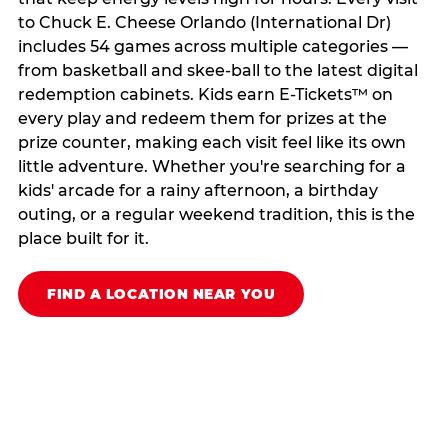
to Chuck E. Cheese Orlando (International Dr)
includes 54 games across multiple categories —
from basketball and skee-ball to the latest digital
redemption cabinets. Kids earn E-Tickets™ on
every play and redeem them for prizes at the
prize counter, making each visit feel like its own
little adventure. Whether you're searching for a
kids' arcade for a rainy afternoon, a birthday
outing, or a regular weekend tradition, this is the
place built for it.
FIND A LOCATION NEAR YOU