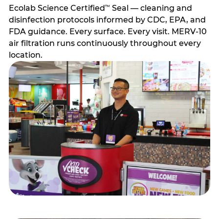
Ecolab Science Certified
Seal — cleaning and
™
disinfection protocols informed by CDC, EPA, and
FDA guidance. Every surface. Every visit. MERV-10
air filtration runs continuously throughout every
location.