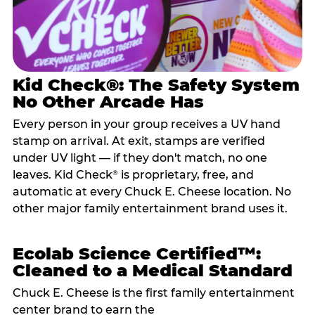
Kid Check®: The Safety System
No Other Arcade Has
Every person in your group receives a UV hand
stamp on arrival. At exit, stamps are verified
under UV light — if they don't match, no one
leaves. Kid Check
is proprietary, free, and
®
automatic at every Chuck E. Cheese location. No
other major family entertainment brand uses it.
Ecolab Science Certified™:
Cleaned to a Medical Standard
Chuck E. Cheese is the first family entertainment
center brand to earn the