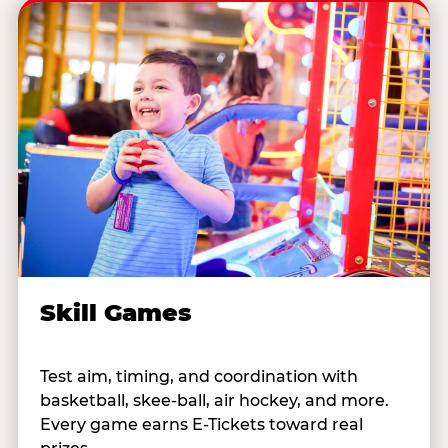
Skill Games
Test aim, timing, and coordination with
basketball, skee-ball, air hockey, and more.
Every game earns E-Tickets toward real