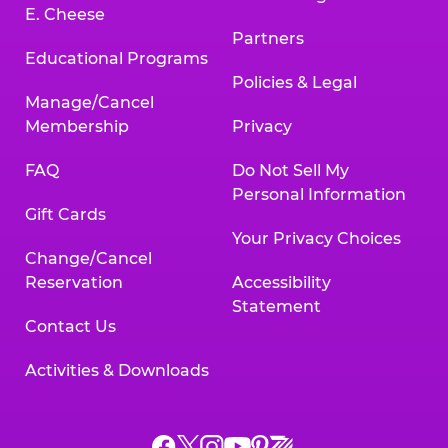
E. Cheese
Partners
Educational Programs
Policies & Legal
Manage/Cancel
Membership
Privacy
FAQ
Do Not Sell My
Personal Information
Gift Cards
Your Privacy Choices
Change/Cancel
Reservation
Accessibility
Statement
Contact Us
Activities & Downloads
Chuck
Chuck
Chuck
Chuck
Chuck
Chuck