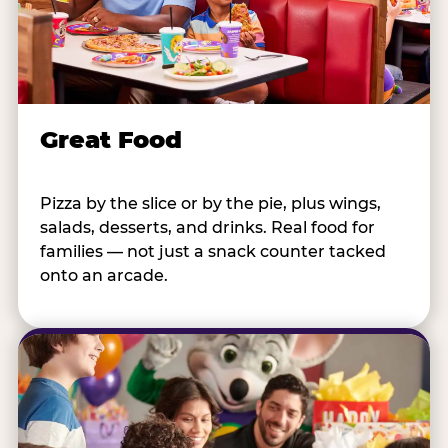
Great Food
Pizza by the slice or by the pie, plus wings,
salads, desserts, and drinks. Real food for
families — not just a snack counter tacked
onto an arcade.