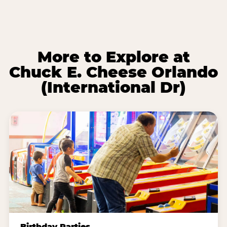
More to Explore at
Chuck E. Cheese Orlando
(International Dr)
Birthday Parties