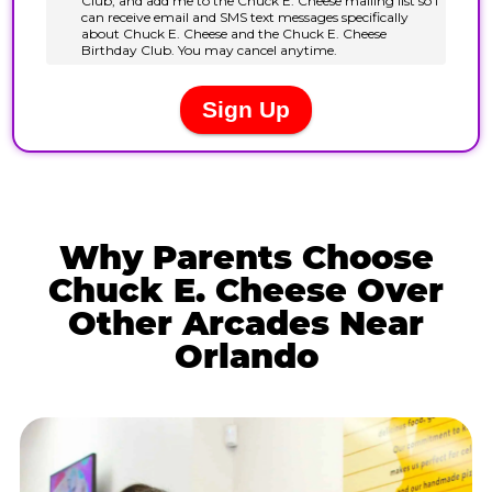
Why Parents Choose
Chuck E. Cheese Over
Other Arcades Near
Orlando