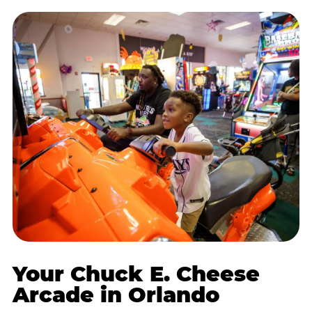
Your Chuck E. Cheese
Arcade in Orlando