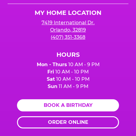
Logo
MY HOME LOCATION
7419 International Dr.
Orlando, 32819
(407) 351-3368
HOURS
Mon - Thurs
10 AM - 9 PM
Fri
10 AM - 10 PM
Sat
10 AM - 10 PM
Sun
11 AM - 9 PM
BOOK A BIRTHDAY
ORDER ONLINE