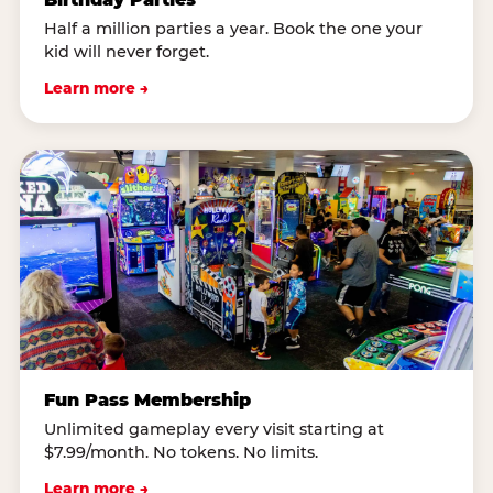
Half a million parties a year. Book the one your
kid will never forget.
Learn more →
Fun Pass Membership
Unlimited gameplay every visit starting at
$7.99/month. No tokens. No limits.
Learn more →