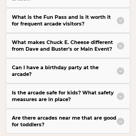
What is the Fun Pass and is it worth it
for frequent arcade visitors?
What makes Chuck E. Cheese different
from Dave and Buster's or Main Event?
Can I have a birthday party at the
arcade?
Is the arcade safe for kids? What safety
measures are in place?
Are there arcades near me that are good
for toddlers?