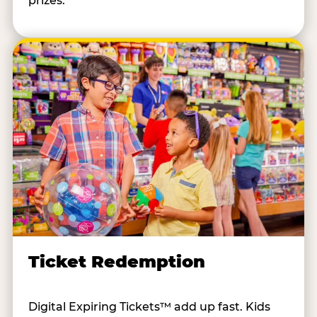
prizes.
Ticket Redemption
Digital Expiring Tickets™ add up fast. Kids