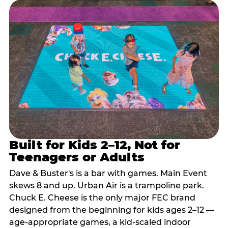
Built for Kids 2–12, Not for
Teenagers or Adults
Dave & Buster's is a bar with games. Main Event
skews 8 and up. Urban Air is a trampoline park.
Chuck E. Cheese is the only major FEC brand
designed from the beginning for kids ages 2–12 —
age-appropriate games, a kid-scaled indoor