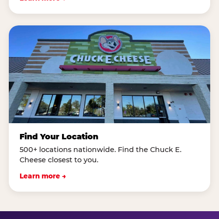
Find Your Location
500+ locations nationwide. Find the Chuck E.
Cheese closest to you.
Learn more →