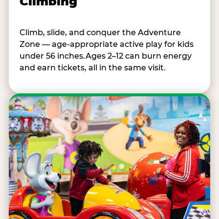
Climbing
Climb, slide, and conquer the Adventure
Zone — age-appropriate active play for kids
under 56 inches.Ages 2–12 can burn energy
and earn tickets, all in the same visit.