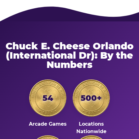
Chuck E. Cheese Orlando
(International Dr): By the
Numbers
54
500+
Arcade Games
Locations
Nationwide