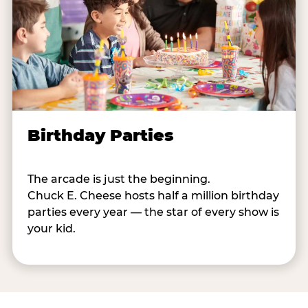
Birthday Parties
The arcade is just the beginning.
Chuck E. Cheese hosts half a million birthday
parties every year — the star of every show is
your kid.