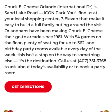
Chuck E. Cheese Orlando (International Dr) is
Sand Lake Road — ICON Park. You'll find us at
your local shopping center, 7-Eleven that make it
easy to build a full family outing around the visit.
Orlandoans have been making Chuck E. Cheese
their go-to arcade since 1981. With 54 games on
the floor, plenty of seating for up to 362, and
birthday party rooms available every day of the
week, this isn't a stop on the way to something
else — it's the destination. Call us at (407) 351-3368
to ask about today's availability or to book a party
room.
GET DIRECTIONS