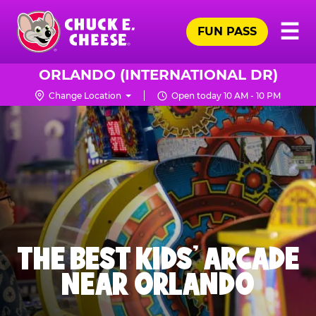
Skip
Pr
☰
to
FUN PASS
Me
Chuck
main
E.
content
Cheese
ORLANDO (INTERNATIONAL DR)
Logo
Change Location
Open today 10 AM - 10 PM
THE BEST KIDS' ARCADE
NEAR ORLANDO