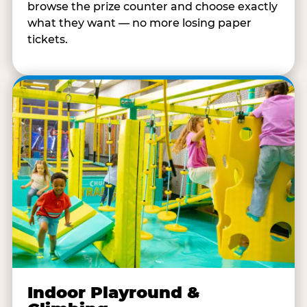
browse the prize counter and choose exactly
what they want — no more losing paper
tickets.
Indoor Playround &