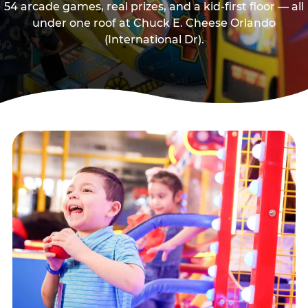
54 arcade games, real prizes, and a kid-first floor — all
under one roof at Chuck E. Cheese Orlando
(International Dr).