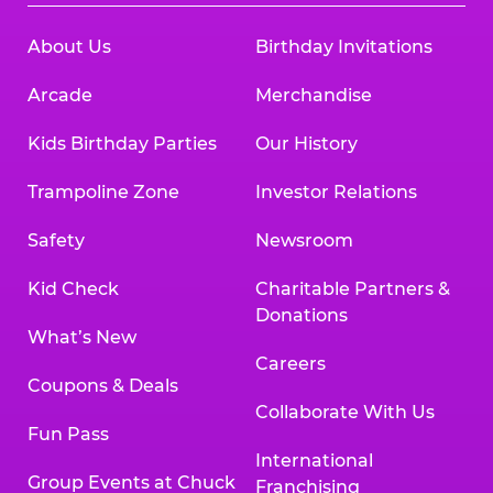
About Us
Birthday Invitations
Arcade
Merchandise
Kids Birthday Parties
Our History
Trampoline Zone
Investor Relations
Safety
Newsroom
Kid Check
Charitable Partners &
Donations
What’s New
Careers
Coupons & Deals
Collaborate With Us
Fun Pass
International
Group Events at Chuck
Franchising