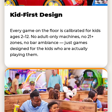
Kid-First Design
Every game on the floor is calibrated for kids
ages 2–12. No adult-only machines, no 21+
zones, no bar ambiance — just games
designed for the kids who are actually
playing them.