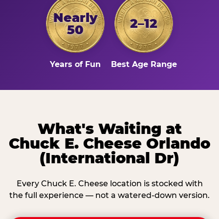
Nearly
2–12
50
Years of Fun
Best Age Range
What's Waiting at
Chuck E. Cheese Orlando
(International Dr)
Every Chuck E. Cheese location is stocked with
the full experience — not a watered-down version.