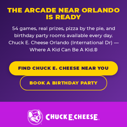
THE ARCADE NEAR ORLANDO
IS READY
54 games, real prizes, pizza by the pie, and
birthday party rooms available every day.
Chuck E. Cheese Orlando (International Dr) —
Where A Kid Can Be A Kid.®
FIND CHUCK E. CHEESE NEAR YOU
BOOK A BIRTHDAY PARTY
Chuck
E.
Cheese