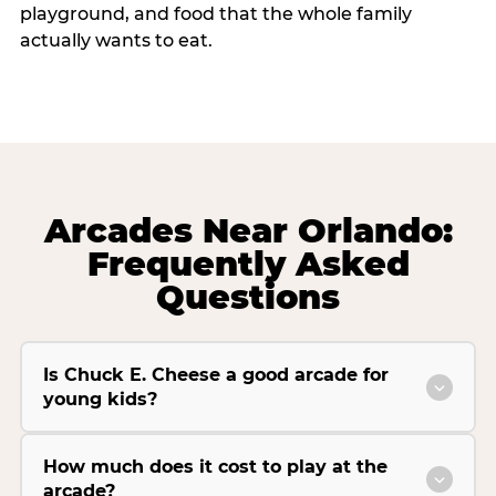
playground, and food that the whole family
actually wants to eat.
Arcades Near Orlando:
Frequently Asked
Questions
Is Chuck E. Cheese a good arcade for
young kids?
How much does it cost to play at the
arcade?