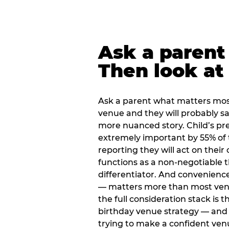
Ask a parent
Then look at 
Ask a parent what matters mos
venue and they will probably say
more nuanced story. Child’s pre
extremely important by 55% of 
reporting they will act on their
functions as a non-negotiable 
differentiator. And convenienc
— matters more than most ve
the full consideration stack is 
birthday venue strategy — and 
trying to make a confident ven