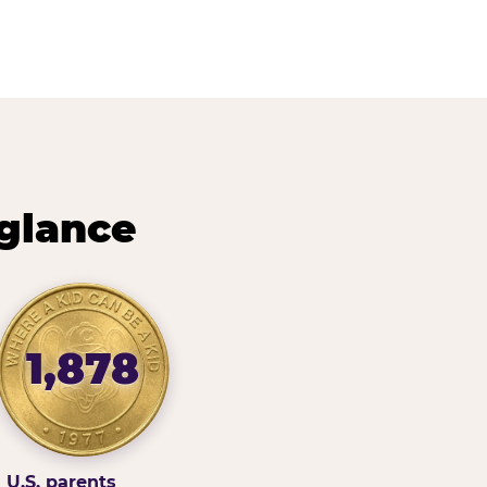
 glance
1,878
U.S. parents