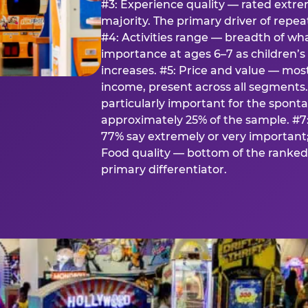
#3: Experience quality — rated extr
majority. The primary driver of rep
#4: Activities range — breadth of wha
importance at ages 6–7 as children’s 
increases. #5: Price and value — mo
income, present across all segments
particularly important for the spon
approximately 25% of the sample. #7:
77% say extremely or very important; 
Food quality — bottom of the ranked 
primary differentiator.