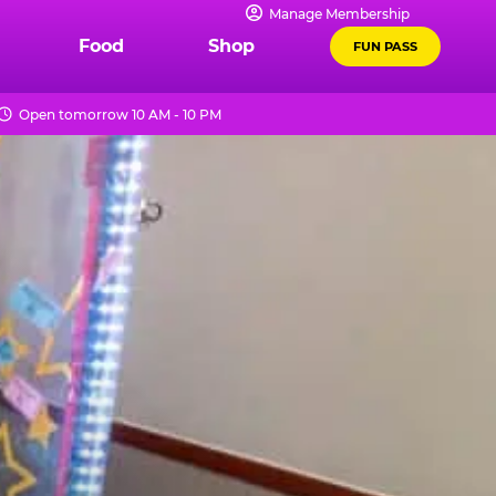
Manage Membership
Food
Shop
FUN PASS
Open tomorrow 10 AM - 10 PM