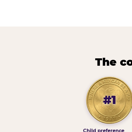
The co
#1
Child preference