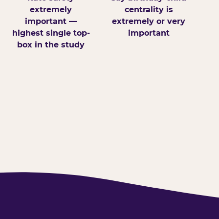
extremely
centrality is
important —
extremely or very
highest single top-
important
box in the study