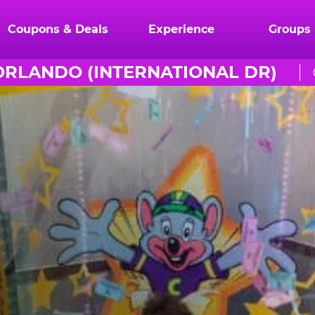
Coupons & Deals
Experience
Groups
ORLANDO (INTERNATIONAL DR)