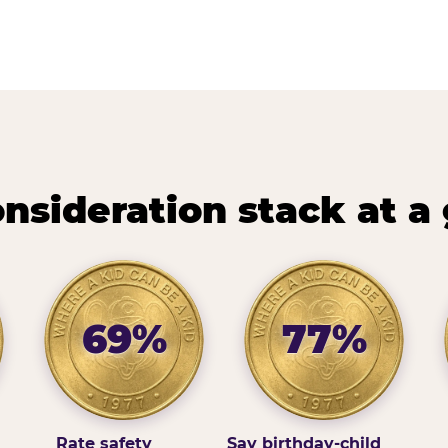
nsideration stack at a
69%
77%
Rate safety
Say birthday-child