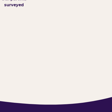
surveyed