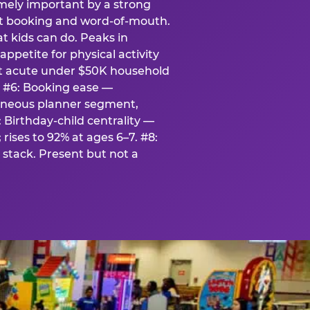
emely important by a strong
eat booking and word-of-mouth.
t kids can do. Peaks in
appetite for physical activity
st acute under $50K household
. #6: Booking ease —
taneous planner segment,
 Birthday-child centrality —
rises to 92% at ages 6–7. #8:
stack. Present but not a