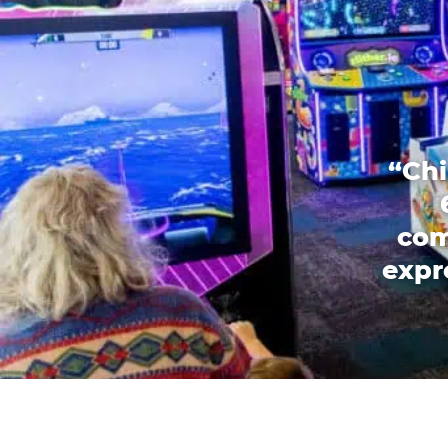
“Chi
com
expr