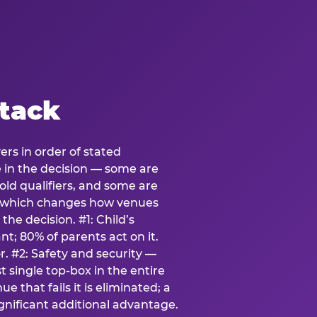
stack
ers in order of stated
e in the decision — some are
ld qualifiers, and some are
s which changes how venues
the decision. #1: Child’s
; 80% of parents act on it.
. #2: Safety and security —
 single top-box in the entire
e that fails it is eliminated; a
ignificant additional advantage.