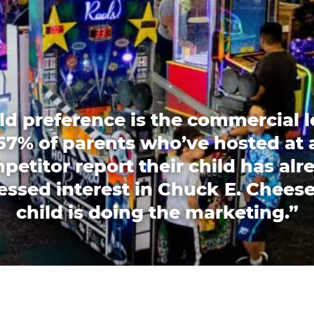
ld preference is the commercial l
67% of parents who’ve hosted at 
petitor report their child has alr
essed interest in Chuck E. Cheese
child is doing the marketing.”