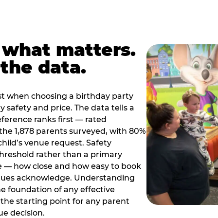
 what matters.
the data.
t when choosing a birthday party
 safety and price. The data tells a
ference ranks first — rated
the 1,878 parents surveyed, with 80%
 child’s venue request. Safety
threshold rather than a primary
e — how close and how easy to book
nues acknowledge. Understanding
the foundation of any effective
the starting point for any parent
ue decision.