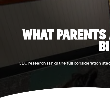
WHAT PARENTS 
B
CEC research ranks the full consideration st