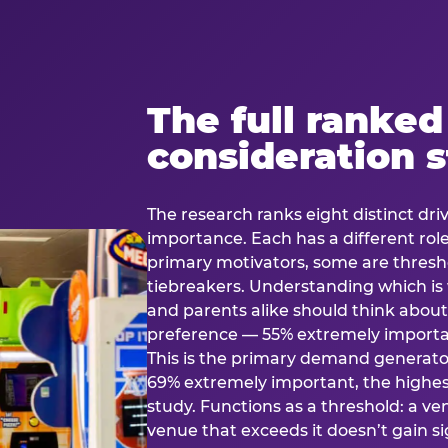
The full ranked
consideration 
The research ranks eight distinct driv
importance. Each has a different rol
primary motivators, some are thresho
tiebreakers. Understanding which i
and parents alike should think about 
preference — 55% extremely important
This is the primary demand generator
69% extremely important, the highest
study. Functions as a threshold: a venu
venue that exceeds it doesn’t gain s