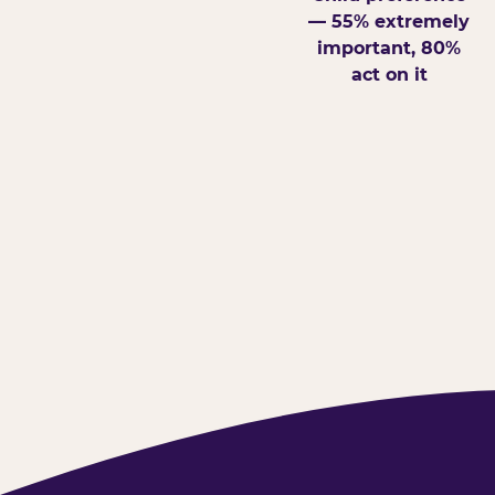
— 55% extremely
important, 80%
act on it