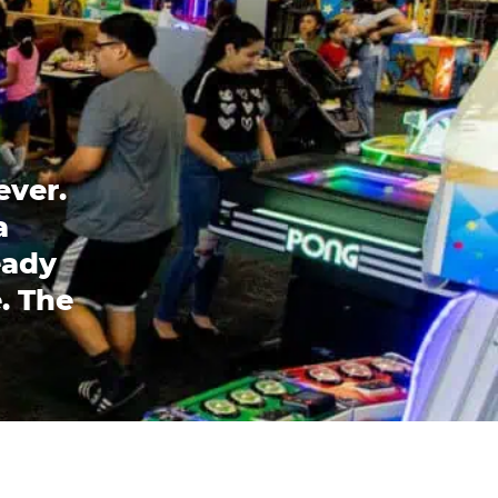
ever.
a
eady
. The