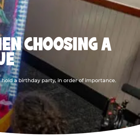
HEN CHOOSING A
UE
old a birthday party, in order of importance.