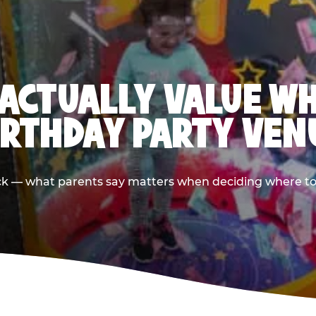
ACTUALLY VALUE W
IRTHDAY PARTY VEN
ack — what parents say matters when deciding where to h