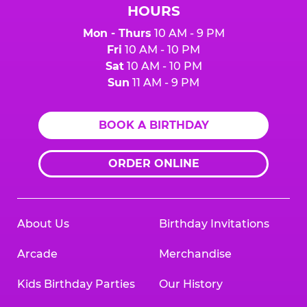
HOURS
Mon - Thurs
10 AM - 9 PM
Fri
10 AM - 10 PM
Sat
10 AM - 10 PM
Sun
11 AM - 9 PM
BOOK A BIRTHDAY
ORDER ONLINE
About Us
Birthday Invitations
Arcade
Merchandise
Kids Birthday Parties
Our History