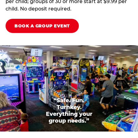
per child; groups of 30 or more start at $9.99 per
child. No deposit required.
BOOK A GROUP EVENT
“Safe. Fun.
Turnkey.
Everything your
group needs.”