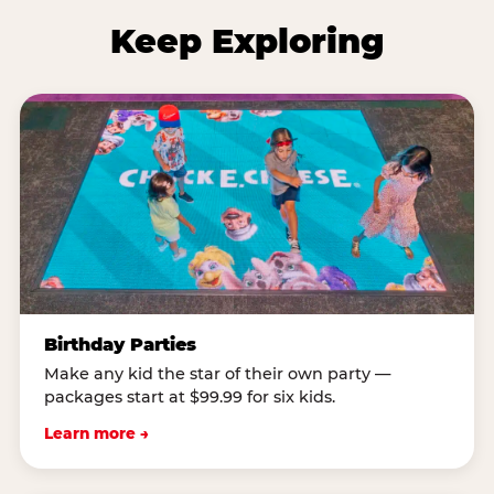
Keep Exploring
Birthday Parties
Make any kid the star of their own party —
packages start at $99.99 for six kids.
Learn more →