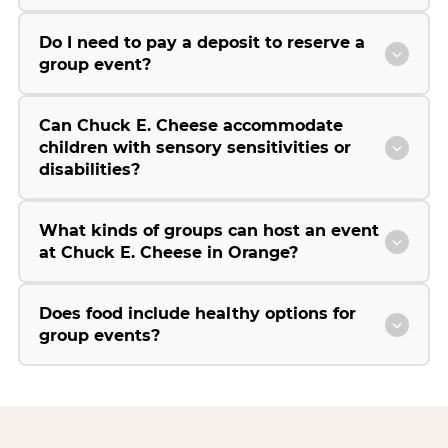
Do I need to pay a deposit to reserve a
group event?
Can Chuck E. Cheese accommodate
children with sensory sensitivities or
disabilities?
What kinds of groups can host an event
at Chuck E. Cheese in Orange?
Does food include healthy options for
group events?