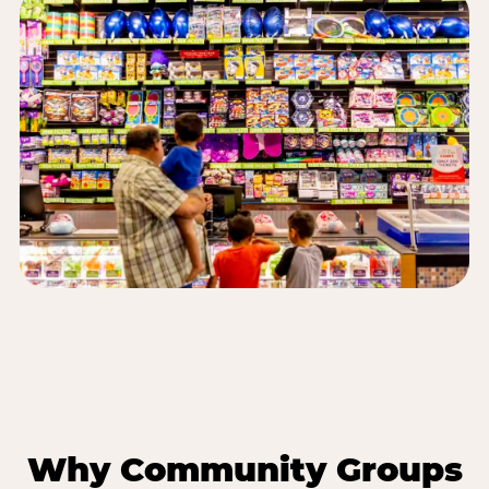
Why Community Groups