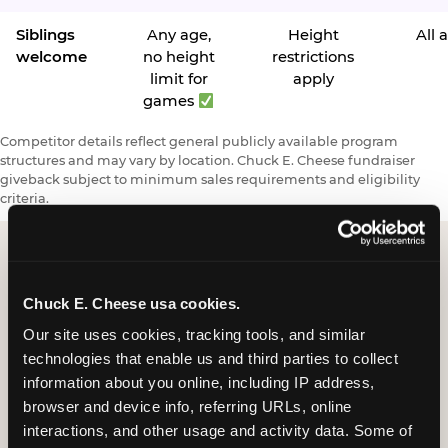
Siblings
Any age,
Height
All 
welcome
no height
restrictions
limit for
apply
games
Competitor details reflect general publicly available program
structures and may vary by location. Chuck E. Cheese fundraiser
giveback subject to minimum sales requirements and eligibility
criteria.
Request a FUNdraiser
Chuck E. Cheese usa cookies.
Night for Your
Our site uses cookies, tracking tools, and similar 
technologies that enable us and third parties to collect 
Organization
information about you online, including IP address, 
browser and device info, referring URLs, online 
Tell us about your school or nonprofit and we will
interactions, and other usage and activity data. Some of 
follow up to confirm your event date, timing, and