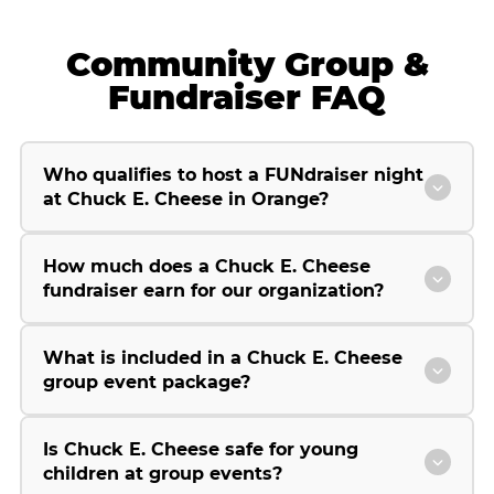
Community Group &
Fundraiser FAQ
Who qualifies to host a FUNdraiser night
at Chuck E. Cheese in Orange?
How much does a Chuck E. Cheese
fundraiser earn for our organization?
What is included in a Chuck E. Cheese
group event package?
Is Chuck E. Cheese safe for young
children at group events?