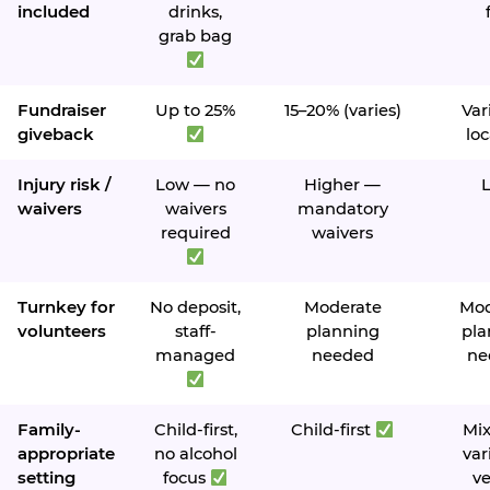
included
drinks,
grab bag
Fundraiser
Up to 25%
15–20% (varies)
Var
giveback
loc
Injury risk /
Low — no
Higher —
waivers
waivers
mandatory
required
waivers
Turnkey for
No deposit,
Moderate
Mod
volunteers
staff-
planning
pla
managed
needed
ne
Family-
Child-first,
Child-first
Mi
appropriate
no alcohol
var
setting
focus
v