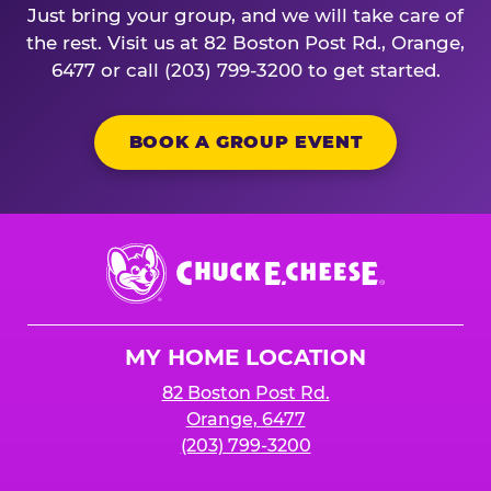
Just bring your group, and we will take care of
the rest. Visit us at 82 Boston Post Rd., Orange,
6477 or call (203) 799-3200 to get started.
BOOK A GROUP EVENT
Chuck
E.
Cheese
Logo
MY HOME LOCATION
82 Boston Post Rd.
Orange, 6477
(203) 799-3200