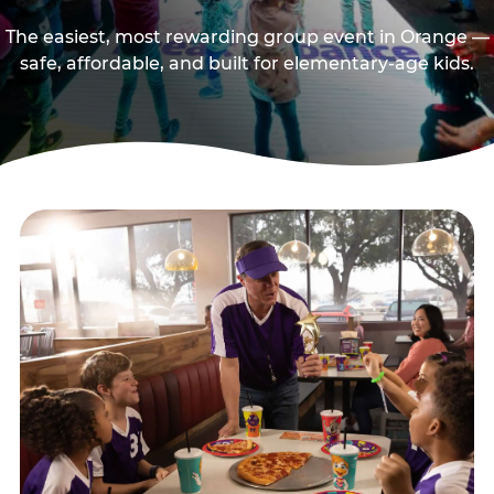
The easiest, most rewarding group event in Orange —
safe, affordable, and built for elementary-age kids.