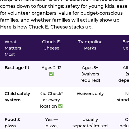
comes down to four things: safety for young kids, ease
for volunteer organizers, value for budget-conscious
families, and whether families will actually show up.
Here is how Chuck E. Cheese stacks up.
What
Chuck E.
Trampoline
Bo
Matters
Cheese
Parks
Ce
Most
Best age fit
Ages 2–12
Ages 5+
All
(waivers
(s
required)
depe
Child safety
Kid Check
Waivers only
N
®
system
at every
stand
location
Food &
Yes —
Usually
O
pizza
pizza,
separate/limited
inclu