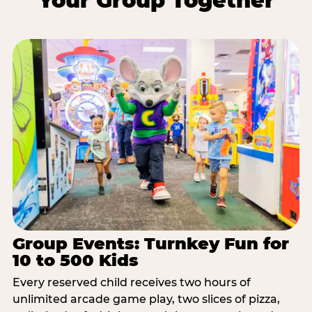
Your Group Together
Group Events: Turnkey Fun for
10 to 500 Kids
Every reserved child receives two hours of
unlimited arcade game play, two slices of pizza,