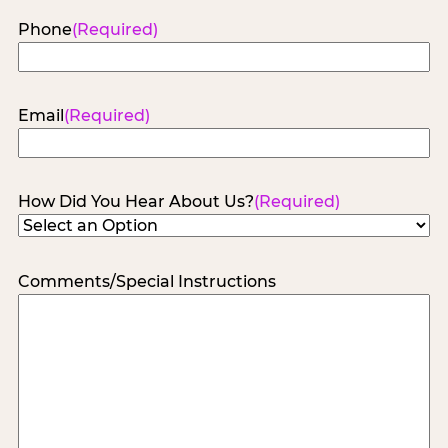
Phone
(Required)
Email
(Required)
How Did You Hear About Us?
(Required)
Comments/Special Instructions