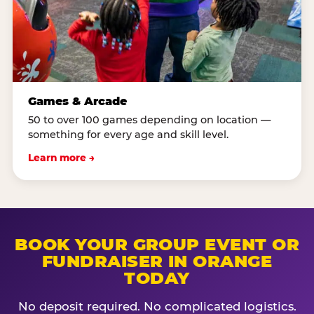
Games & Arcade
50 to over 100 games depending on location —
something for every age and skill level.
Learn more →
BOOK YOUR GROUP EVENT OR
FUNDRAISER IN ORANGE
TODAY
No deposit required. No complicated logistics.