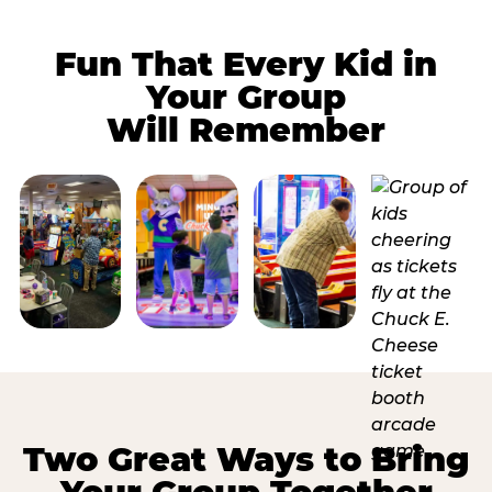
Fun That Every Kid in
Your Group
Will Remember
Two Great Ways to Bring