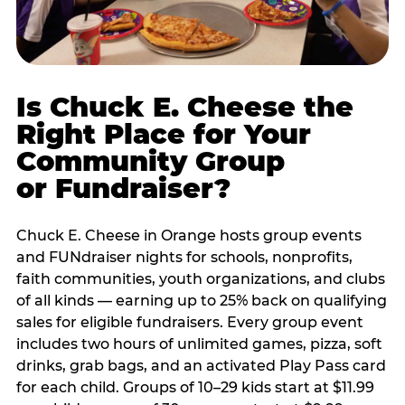
Is Chuck E. Cheese the
Right Place for Your
Community Group
or Fundraiser?
Chuck E. Cheese in Orange hosts group events
and FUNdraiser nights for schools, nonprofits,
faith communities, youth organizations, and clubs
of all kinds — earning up to 25% back on qualifying
sales for eligible fundraisers. Every group event
includes two hours of unlimited games, pizza, soft
drinks, grab bags, and an activated Play Pass card
for each child. Groups of 10–29 kids start at $11.99