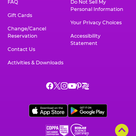
FAQ
Do Not Sell My
Personal Information
Gift Cards
Your Privacy Choices
Change/Cancel
Reservation
Accessibility
Statement
Contact Us
Activities & Downloads
Chuck
Chuck
Chuck
Chuck
Chuck
Chuck
E.
E.
E.
E.
E.
E.
Cheese
Cheese
Cheese
Cheese
Cheese
Cheese
on
on
on
on
on
on
Facebook,
X,
Instagram,
Pinterest,
Zigazoo,
YouTube,
opens
opens
opens
opens
opens
opens
a
a
a
a
a
a