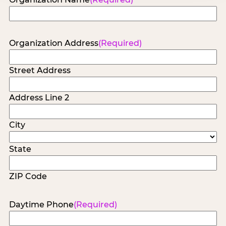
Organization Address
(Required)
Street Address
Address Line 2
City
State
ZIP Code
Daytime Phone
(Required)