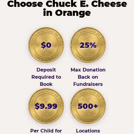
Choose Chuck E. Cheese
in Orange
$0
25%
Deposit
Max Donation
Required to
Back on
Book
Fundraisers
$9.99
500+
Per Child for
Locations