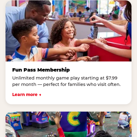
Fun Pass Membership
Unlimited monthly game play starting at $7.99
per month — perfect for families who visit often.
Learn more →