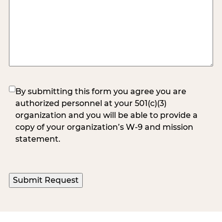
(Required)
By submitting this form you agree you are
authorized personnel at your 501(c)(3)
organization and you will be able to provide a
copy of your organization’s W-9 and mission
statement.