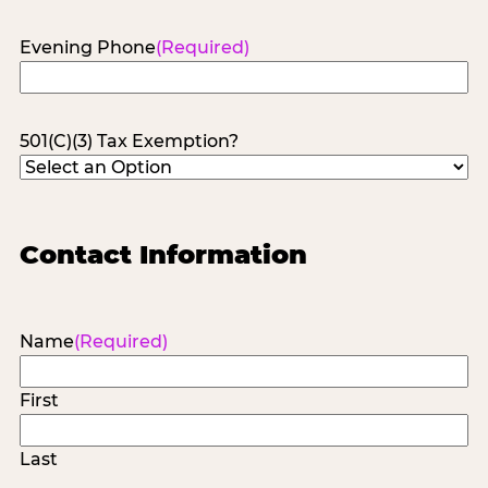
Evening Phone
(Required)
501(C)(3) Tax Exemption?
Contact Information
Name
(Required)
First
Last