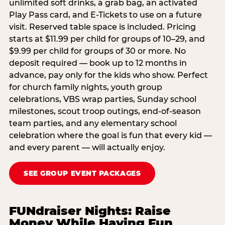
unlimited soft drinks, a grab bag, an activated
Play Pass card, and E-Tickets to use on a future
visit. Reserved table space is included. Pricing
starts at $11.99 per child for groups of 10–29, and
$9.99 per child for groups of 30 or more. No
deposit required — book up to 12 months in
advance, pay only for the kids who show. Perfect
for church family nights, youth group
celebrations, VBS wrap parties, Sunday school
milestones, scout troop outings, end-of-season
team parties, and any elementary school
celebration where the goal is fun that every kid —
and every parent — will actually enjoy.
SEE GROUP EVENT PACKAGES
FUNdraiser Nights: Raise
Money While Having Fun