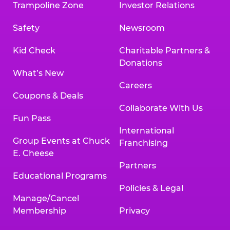
Trampoline Zone
Investor Relations
Safety
Newsroom
Kid Check
Charitable Partners &
Donations
What’s New
Careers
Coupons & Deals
Collaborate With Us
Fun Pass
International
Group Events at Chuck
Franchising
E. Cheese
Partners
Educational Programs
Policies & Legal
Manage/Cancel
Membership
Privacy