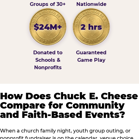
Groups of 30+
Nationwide
$24M+
2 hrs
Donated to
Guaranteed
Schools &
Game Play
Nonprofits
How Does Chuck E. Cheese
Compare for Community
and Faith-Based Events?
When a church family night, youth group outing, or
nonprofit fundraiser is on the calendar, venue choice