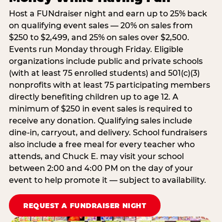
Host a FUNdraiser night and earn up to 25% back
on qualifying event sales — 20% on sales from
$250 to $2,499, and 25% on sales over $2,500.
Events run Monday through Friday. Eligible
organizations include public and private schools
(with at least 75 enrolled students) and 501(c)(3)
nonprofits with at least 75 participating members
directly benefiting children up to age 12. A
minimum of $250 in event sales is required to
receive any donation. Qualifying sales include
dine-in, carryout, and delivery. School fundraisers
also include a free meal for every teacher who
attends, and Chuck E. may visit your school
between 2:00 and 4:00 PM on the day of your
event to help promote it — subject to availability.
REQUEST A FUNDRAISER NIGHT