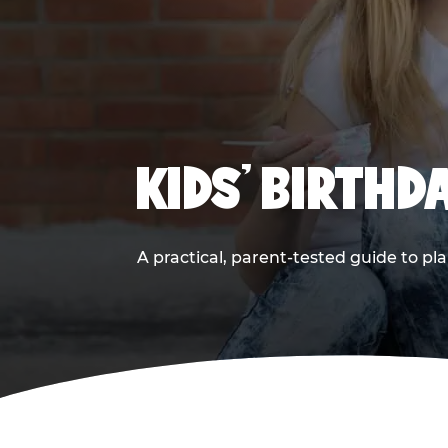
KIDS' BIRTHD
A practical, parent-tested guide to pla