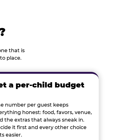
?
ne that is
to place.
et a per-child budget
e number per guest keeps
erything honest: food, favors, venue,
d the extras that always sneak in.
cide it first and every other choice
ts easier.