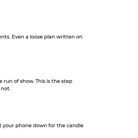
ents. Even a loose plan written on
 run of show. This is the step
 not.
put your phone down for the candle