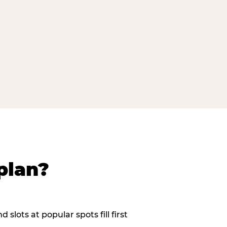
plan?
slots at popular spots fill first