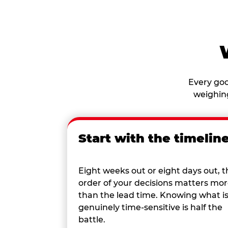
Every goo
weighing
Start with the timelin
Eight weeks out or eight days out, t
order of your decisions matters mo
than the lead time. Knowing what i
genuinely time-sensitive is half the
battle.