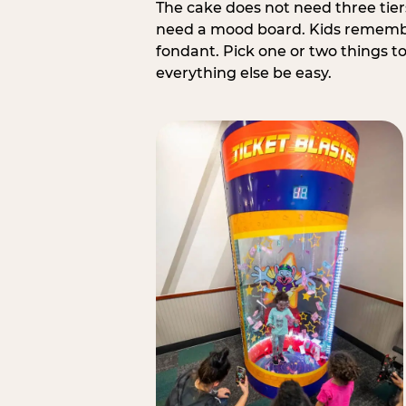
The cake does not need three tie
need a mood board. Kids remember
fondant. Pick one or two things to 
everything else be easy.