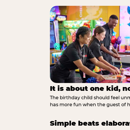
It is about one kid, 
The birthday child should feel unmi
has more fun when the guest of ho
Simple beats elabora