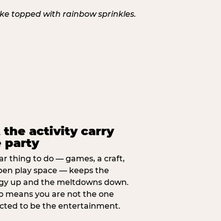
 the activity carry
 party
ar thing to do — games, a craft,
pen play space — keeps the
gy up and the meltdowns down.
lso means you are not the one
cted to be the entertainment.