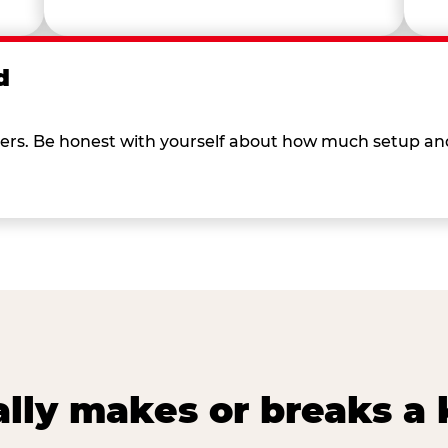
d
 others. Be honest with yourself about how much setup a
lly makes or breaks a k