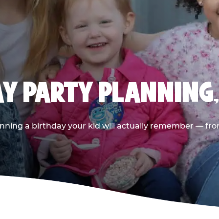
AY PARTY PLANNING
nning a birthday your kid will actually remember — from t