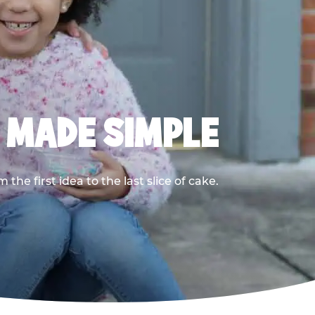
, MADE SIMPLE
he first idea to the last slice of cake.