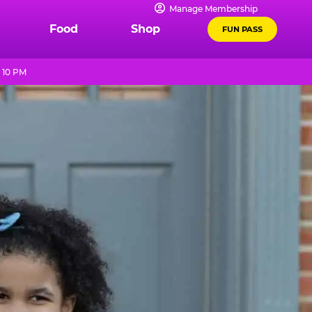
Manage Membership
Food
Shop
FUN PASS
 10 PM