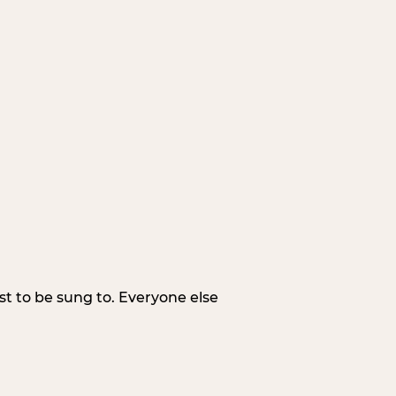
irst to be sung to. Everyone else