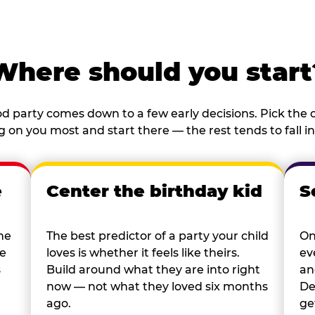
Where should you start
d party comes down to a few early decisions. Pick the o
 on you most and start there — the rest tends to fall in
e
Center the birthday kid
S
he
The best predictor of a party your child
On
re
loves is whether it feels like theirs.
ev
s
Build around what they are into right
an
now — not what they loved six months
De
ago.
ge