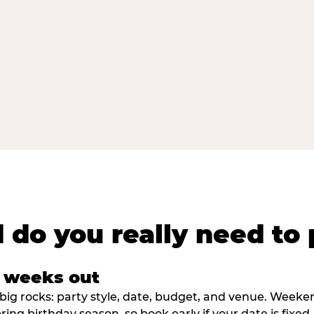
 do you really need to 
8 weeks out
big rocks: party style, date, budget, and venue. Weekend 
ring birthday season, so book early if your date is fixed.