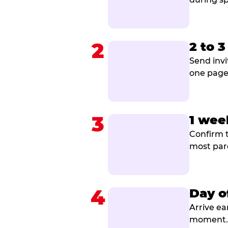
2
2 to 
Send invi
one page 
3
1 wee
Confirm t
most par
4
Day o
Arrive ea
moment. B