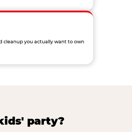
nd cleanup you actually want to own
ids' party?