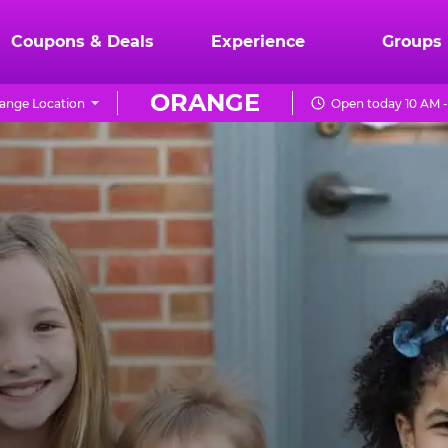
Coupons & Deals
Experience
Groups
ORANGE
ange Location
Open today 10 AM -