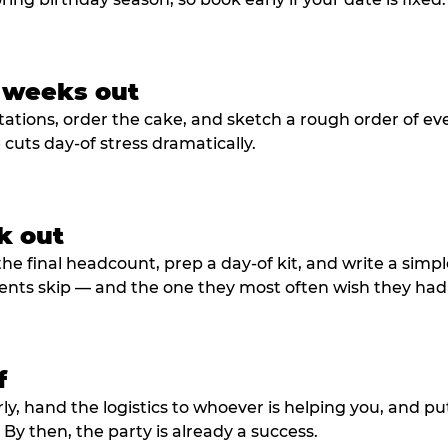
3 weeks out
tations, order the cake, and sketch a rough order of ev
cuts day-of stress dramatically.
k out
he final headcount, prep a day-of kit, and write a simple
ents skip — and the one they most often wish they had
f
rly, hand the logistics to whoever is helping you, and 
y then, the party is already a success.