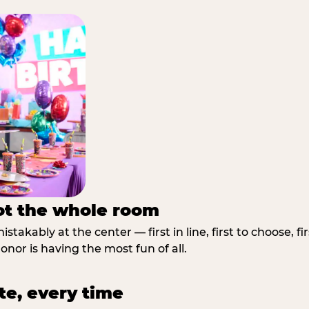
not the whole room
stakably at the center — first in line, first to choose, f
nor is having the most fun of all.
te, every time