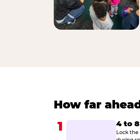
How far ahead
1
4 to 
Lock the 
during sp