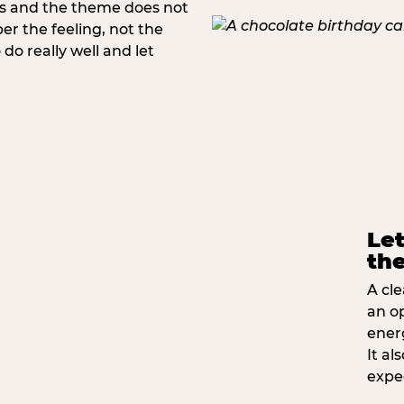
rs and the theme does not
 the feeling, not the
do really well and let
Let
the
A cle
an o
ener
It a
expe