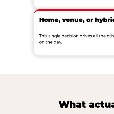
Home, venue, or hybri
This single decision drives all the
on the day.
What actua