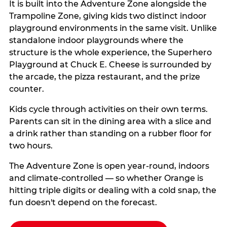
It is built into the Adventure Zone alongside the
Trampoline Zone, giving kids two distinct indoor
playground environments in the same visit. Unlike
standalone indoor playgrounds where the
structure is the whole experience, the Superhero
Playground at Chuck E. Cheese is surrounded by
the arcade, the pizza restaurant, and the prize
counter.
Kids cycle through activities on their own terms.
Parents can sit in the dining area with a slice and
a drink rather than standing on a rubber floor for
two hours.
The Adventure Zone is open year-round, indoors
and climate-controlled — so whether Orange is
hitting triple digits or dealing with a cold snap, the
fun doesn't depend on the forecast.