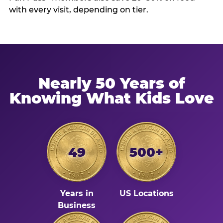
with every visit, depending on tier.
Nearly 50 Years of
Knowing What Kids Love
49
500+
Years in
US Locations
Business