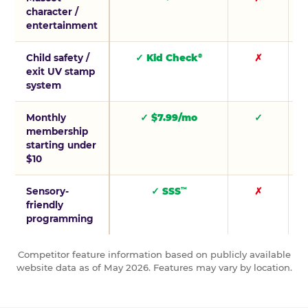
character /
entertainment
Child safety /
✓ Kid Check
✗
®
exit UV stamp
system
Monthly
✓ $7.99/mo
✓
membership
starting under
$10
Sensory-
✓ SSS
✗
™
friendly
programming
Competitor feature information based on publicly available
website data as of May 2026. Features may vary by location.