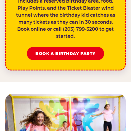
includes a reserved birthday area, food,
Play Points, and the Ticket Blaster wind
tunnel where the birthday kid catches as
many tickets as they can in 30 seconds.
Book online or call (203) 799-3200 to get
started.
BOOK A BIRTHDAY PARTY