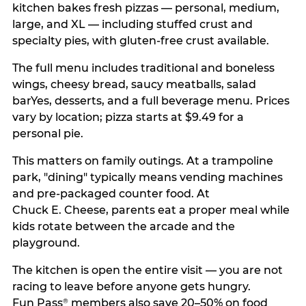
kitchen bakes fresh pizzas — personal, medium,
large, and XL — including stuffed crust and
specialty pies, with gluten-free crust available.
The full menu includes traditional and boneless
wings, cheesy bread, saucy meatballs, salad
barYes, desserts, and a full beverage menu. Prices
vary by location; pizza starts at $9.49 for a
personal pie.
This matters on family outings. At a trampoline
park, "dining" typically means vending machines
and pre-packaged counter food. At
Chuck E. Cheese, parents eat a proper meal while
kids rotate between the arcade and the
playground.
The kitchen is open the entire visit — you are not
racing to leave before anyone gets hungry.
Fun Pass
members also save 20–50% on food
®