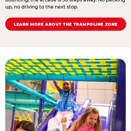
up, no driving to the next stop.
LEARN MORE ABOUT THE TRAMPOLINE ZONE