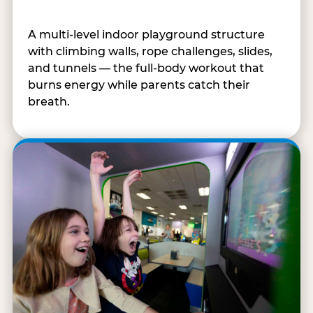
A multi-level indoor playground structure
with climbing walls, rope challenges, slides,
and tunnels — the full-body workout that
burns energy while parents catch their
breath.