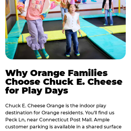
Why Orange Families
Choose Chuck E. Cheese
for Play Days
Chuck E. Cheese Orange is the indoor play
destination for Orange residents. You'll find us
Peck Ln, near Connecticut Post Mall. Ample
customer parking is available in a shared surface