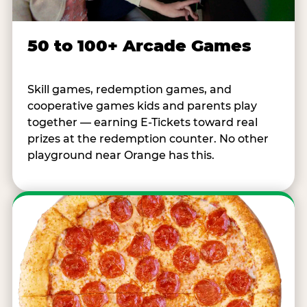
50 to 100+ Arcade Games
Skill games, redemption games, and
cooperative games kids and parents play
together — earning E-Tickets toward real
prizes at the redemption counter. No other
playground near Orange has this.