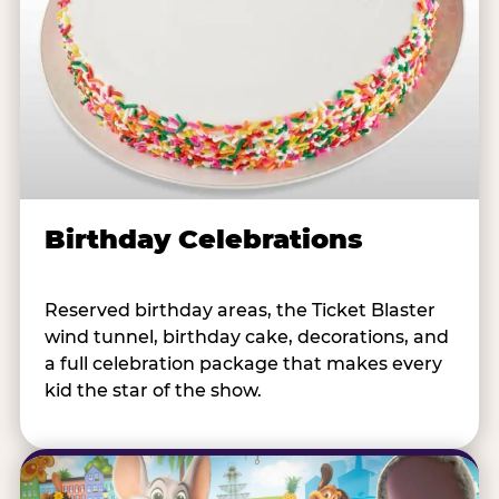
Birthday Celebrations
Reserved birthday areas, the Ticket Blaster
wind tunnel, birthday cake, decorations, and
a full celebration package that makes every
kid the star of the show.