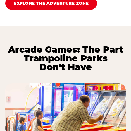
EXPLORE THE ADVENTURE ZONE
Arcade Games: The Part
Trampoline Parks
Don't Have