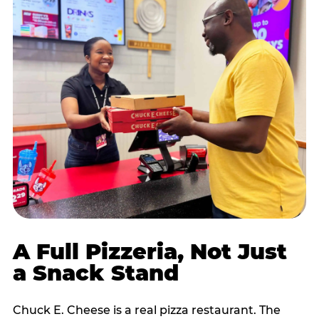
A Full Pizzeria, Not Just
a Snack Stand
Chuck E. Cheese is a real pizza restaurant. The