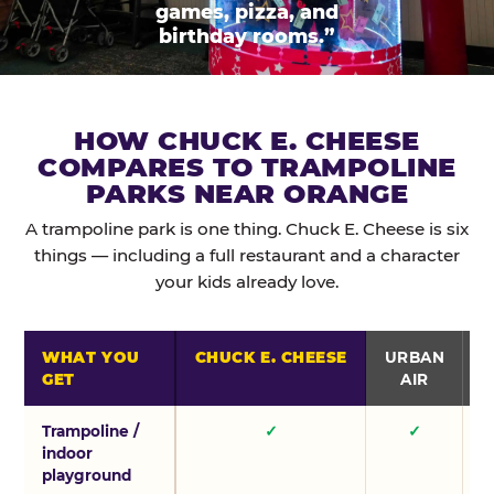
games, pizza, and
birthday rooms.”
HOW CHUCK E. CHEESE
COMPARES TO TRAMPOLINE
PARKS NEAR ORANGE
A trampoline park is one thing. Chuck E. Cheese is six
things — including a full restaurant and a character
your kids already love.
WHAT YOU
CHUCK E. CHEESE
URBAN
GET
AIR
Trampoline /
✓
✓
indoor
playground