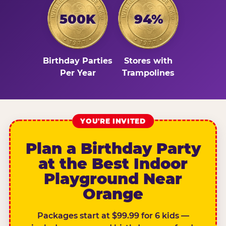
500K
94%
Birthday Parties
Stores with
Per Year
Trampolines
YOU'RE INVITED
Plan a Birthday Party
at the Best Indoor
Playground Near
Orange
Packages start at $99.99 for 6 kids —