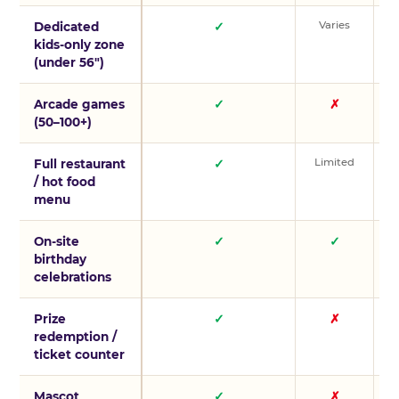
Varies
V
Dedicated
✓
kids-only zone
(under 56″)
Arcade games
✓
✗
(50–100+)
Limited
L
Full restaurant
✓
/ hot food
menu
On-site
✓
✓
birthday
celebrations
Prize
✓
✗
redemption /
ticket counter
Mascot
✓
✗