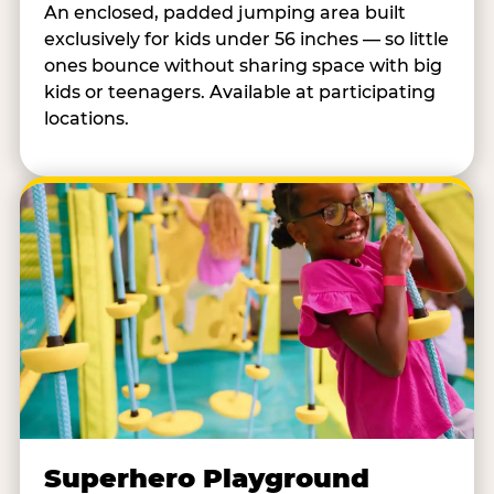
An enclosed, padded jumping area built
exclusively for kids under 56 inches — so little
ones bounce without sharing space with big
kids or teenagers. Available at participating
locations.
Superhero Playground