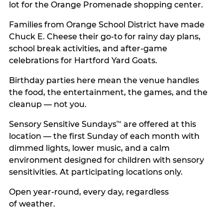
lot for the Orange Promenade shopping center.
Families from Orange School District have made
Chuck E. Cheese their go-to for rainy day plans,
school break activities, and after-game
celebrations for Hartford Yard Goats.
Birthday parties here mean the venue handles
the food, the entertainment, the games, and the
cleanup — not you.
Sensory Sensitive Sundays
are offered at this
™
location — the first Sunday of each month with
dimmed lights, lower music, and a calm
environment designed for children with sensory
sensitivities. At participating locations only.
Open year-round, every day, regardless
of weather.