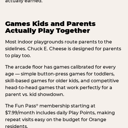
actually earned.
Games Kids and Parents
Actually Play Together
Most indoor playgrounds route parents to the
sidelines. Chuck E. Cheese is designed for parents
to play too.
The arcade floor has games calibrated for every
age — simple button-press games for toddlers,
skill-based games for older kids, and competitive
head-to-head games that work perfectly for a
parent vs. kid showdown.
The Fun Pass
membership starting at
®
$7.99/month includes daily Play Points, making
repeat visits easy on the budget for Orange
residents.