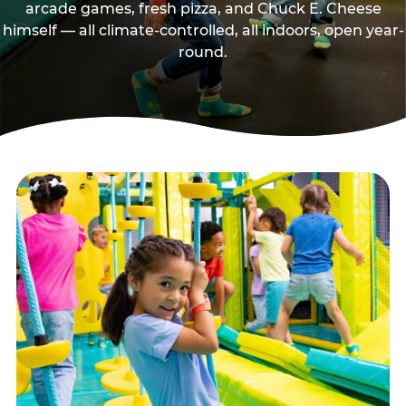
arcade games, fresh pizza, and Chuck E. Cheese
himself — all climate-controlled, all indoors, open year-
round.