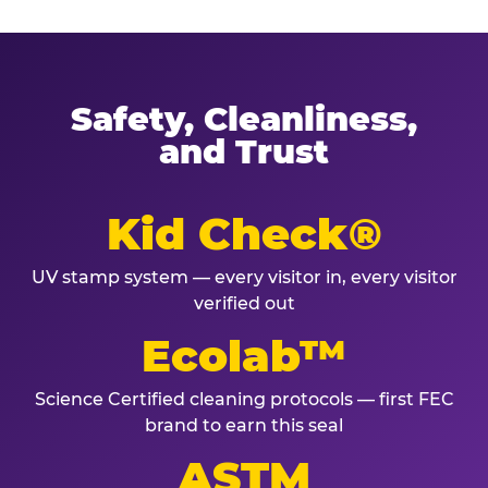
Safety, Cleanliness,
and Trust
Kid Check®
UV stamp system — every visitor in, every visitor
verified out
Ecolab™
Science Certified cleaning protocols — first FEC
brand to earn this seal
ASTM