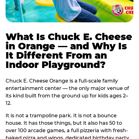
What Is Chuck E. Cheese
in Orange — and Why Is
It Different From an
Indoor Playground?
Chuck E. Cheese Orange is a full-scale family
entertainment center — the only major venue of
its kind built from the ground up for kids ages 2–
12.
It is not a trampoline park. It is not a bounce
house. It has those things, but it also has 50 to
over 100 arcade games, a full pizzeria with fresh-
baked pizza and wings, dedicated birthday party