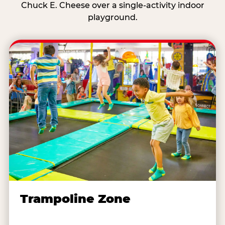
Chuck E. Cheese over a single-activity indoor
playground.
Trampoline Zone