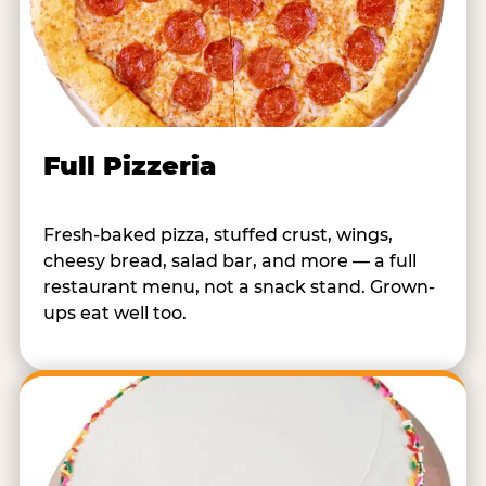
Full Pizzeria
Fresh-baked pizza, stuffed crust, wings,
cheesy bread, salad bar, and more — a full
restaurant menu, not a snack stand. Grown-
ups eat well too.