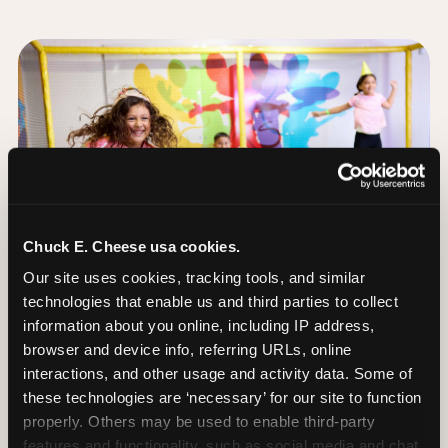
Chuck E. Cheese usa cookies.
Our site uses cookies, tracking tools, and similar 
technologies that enable us and third parties to collect 
information about you online, including IP address, 
browser and device info, referring URLs, online 
interactions, and other usage and activity data. Some of 
these technologies are ‘necessary’ for our site to function 
The Trampoline Zone:
properly. Others may be used to enable third-party 
Bouncing Built for
features and functionality, such as social media and chat, 