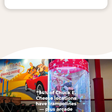
“94% of Chuck E.
Cheese locations
have trampolines
— plus arcade