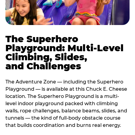
The Superhero
Playground: Multi-Level
Climbing, Slides,
and Challenges
The Adventure Zone — including the Superhero
Playground — is available at this Chuck E. Cheese
location. The Superhero Playground is a multi-
level indoor playground packed with climbing
walls, rope challenges, balance beams, slides, and
tunnels — the kind of full-body obstacle course
that builds coordination and burns real energy.