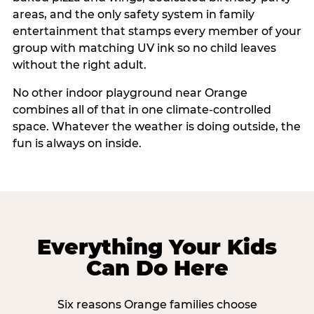
areas, and the only safety system in family
entertainment that stamps every member of your
group with matching UV ink so no child leaves
without the right adult.
No other indoor playground near Orange
combines all of that in one climate-controlled
space. Whatever the weather is doing outside, the
fun is always on inside.
Everything Your Kids
Can Do Here
Six reasons Orange families choose