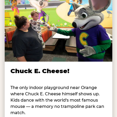
Chuck E. Cheese!
The only indoor playground near Orange
where Chuck E. Cheese himself shows up.
Kids dance with the world's most famous
mouse — a memory no trampoline park can
match.