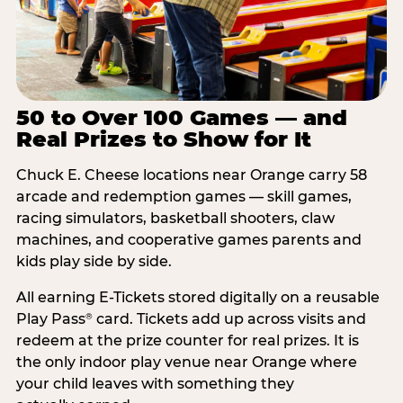
50 to Over 100 Games — and
Real Prizes to Show for It
Chuck E. Cheese locations near Orange carry 58
arcade and redemption games — skill games,
racing simulators, basketball shooters, claw
machines, and cooperative games parents and
kids play side by side.
All earning E-Tickets stored digitally on a reusable
Play Pass
card. Tickets add up across visits and
®
redeem at the prize counter for real prizes. It is
the only indoor play venue near Orange where
your child leaves with something they