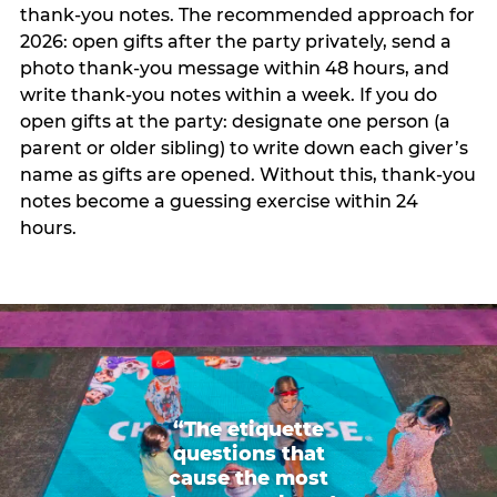
thank-you notes. The recommended approach for
2026: open gifts after the party privately, send a
photo thank-you message within 48 hours, and
write thank-you notes within a week. If you do
open gifts at the party: designate one person (a
parent or older sibling) to write down each giver’s
name as gifts are opened. Without this, thank-you
notes become a guessing exercise within 24
hours.
“The etiquette
questions that
cause the most