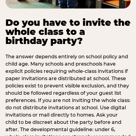
Do you have to invite the
whole class to a
birthday party?
The answer depends entirely on school policy and
child age. Many schools and preschools have
explicit policies requiring whole-class invitations if
paper invitations are distributed at school. These
policies exist to prevent visible exclusion, and they
should be followed regardless of your guest list
preferences. If you are not inviting the whole class:
do not distribute invitations at school. Use digital
invitations or mail directly to homes. Ask your
child to be discreet about the party before and
after. The developmental guideline: under 6,