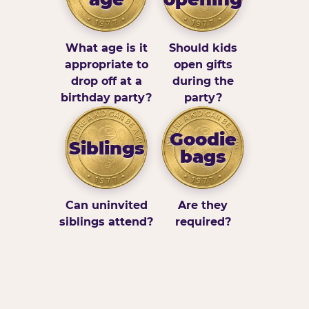
What age is it
Should kids
appropriate to
open gifts
drop off at a
during the
birthday party?
party?
Goodie
Siblings
bags
Can uninvited
Are they
siblings attend?
required?