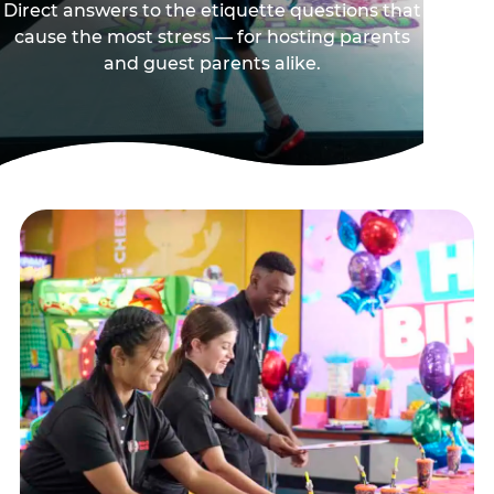
Direct answers to the etiquette questions that
cause the most stress — for hosting parents
and guest parents alike.