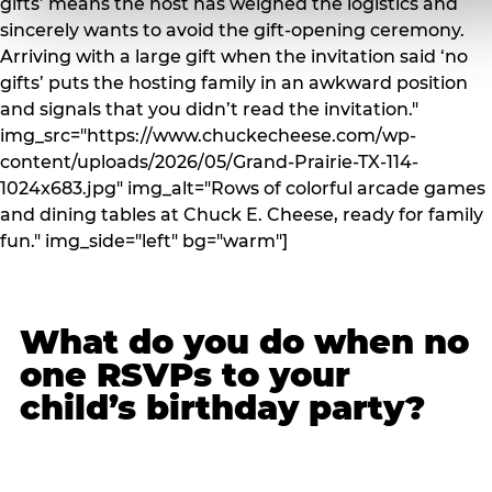
gifts’ means the host has weighed the logistics and
sincerely wants to avoid the gift-opening ceremony.
Arriving with a large gift when the invitation said ‘no
gifts’ puts the hosting family in an awkward position
and signals that you didn’t read the invitation."
img_src="https://www.chuckecheese.com/wp-
content/uploads/2026/05/Grand-Prairie-TX-114-
1024x683.jpg" img_alt="Rows of colorful arcade games
and dining tables at Chuck E. Cheese, ready for family
fun." img_side="left" bg="warm"]
What do you do when no
one RSVPs to your
child’s birthday party?