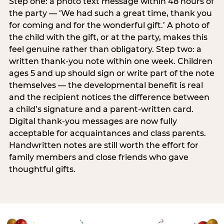
Step one: a photo text message within 48 hours of
the party — ‘We had such a great time, thank you
for coming and for the wonderful gift.’ A photo of
the child with the gift, or at the party, makes this
feel genuine rather than obligatory. Step two: a
written thank-you note within one week. Children
ages 5 and up should sign or write part of the note
themselves — the developmental benefit is real
and the recipient notices the difference between
a child’s signature and a parent-written card.
Digital thank-you messages are now fully
acceptable for acquaintances and class parents.
Handwritten notes are still worth the effort for
family members and close friends who gave
thoughtful gifts.