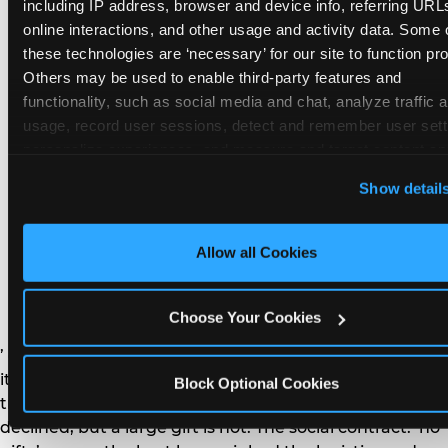
remember the craft. They do not remember the
including IP address, browser and device info, referring URLs
plastic yo-yo.
online interactions, and other usage and activity data. Some o
these technologies are ‘necessary’ for our site to function prop
Others may be used to enable third-party features and 
functionality, such as social media and chat, analyze traffic a
usage, record user sessions, detect and remember user setti
personalize experiences, and measure and target content and
How do you handle a ‘no
here and on third party sites. 
Click ‘Allow All Cookies’ to us
Show detail
gifts please’ request —
this site with all cookies enabled, or click ‘Block Optional
Cookies’ to enable only necessary cookies.
and do guests have to
Allow all Cookies
honor it?
Choose Your Cookies
’ or ‘your presence is the gift.’ For guest parents: honor
it. A small consumable item — a single book, a plant, a
Block Optional Cookies
treat — is always appropriate even when gifts are
declined, but a large gift is not. The social contract: ‘no