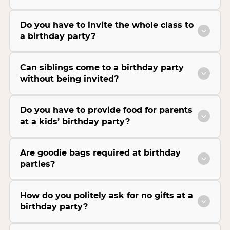
Do you have to invite the whole class to
a birthday party?
Can siblings come to a birthday party
without being invited?
Do you have to provide food for parents
at a kids’ birthday party?
Are goodie bags required at birthday
parties?
How do you politely ask for no gifts at a
birthday party?