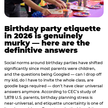
Birthday party etiquette
in 2026 is genuinely
murky — here are the
definitive answers
Social norms around birthday parties have shifted
significantly since most parents were children,
and the questions being Googled — can I drop off
my kid, do I have to invite the whole class, are
goodie bags required — don’t have clear universal
answers anymore. According to CEC’s study of
1,878 U.S. parents, birthday planning stress is
near-universal, and etiquette uncertainty is one of