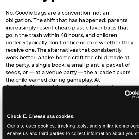
No. Goodie bags are a convention, not an
obligation. The shift that has happened: parents
increasingly resent cheap plastic favor bags that
go in the trash within 48 hours, and children
under 5 typically don’t notice or care whether they
receive one. The alternatives that consistently
work better: a take-home craft the child made at
the party, a single book, a small plant, a packet of
seeds, or — at a venue party — the arcade tickets
the child earned during gameplay. At
Chuck E. Cheese, tickets and prizes from the
arcade are a natural take-home that connects
directly to the experience rather than being a
separate logistical item. If you are skipping goodie
Chuck E. Cheese usa cookies.
bags entirely: a brief note on the invitation (‘in lieu
of favor bags, we’ll be doing a take-home craft’)
Our site uses cookies, tracking tools, and similar technologies
prevents any expectation gap. Children
enable us and third parties to collect information about you onl