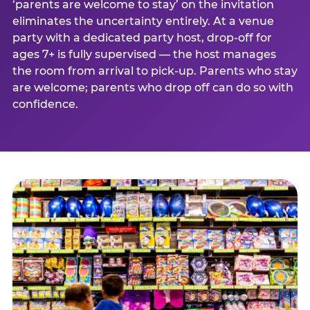
‘parents are welcome to stay’ on the invitation
eliminates the uncertainty entirely. At a venue
party with a dedicated party host, drop-off for
ages 7+ is fully supervised — the host manages
the room from arrival to pick-up. Parents who stay
are welcome; parents who drop off can do so with
confidence.