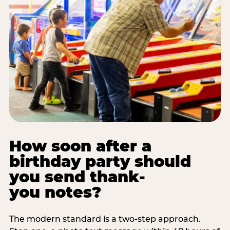
How soon after a
birthday party should
you send thank-
you notes?
The modern standard is a two-step approach.