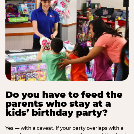
Do you have to feed the
parents who stay at a
kids’ birthday party?
Yes — with a caveat. If your party overlaps with a