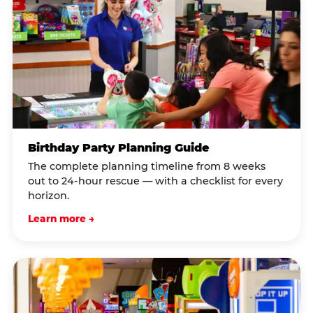
Birthday Party Planning Guide
The complete planning timeline from 8 weeks
out to 24-hour rescue — with a checklist for every
horizon.
Learn more →