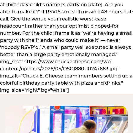
at [birthday child’s name]’s party on [date]. Are you
able to make it?’ If RSVPs are still missing 48 hours out:
call. Give the venue your realistic worst-case
headcount rather than your optimistic hoped-for
number. For the child: frame it as ‘we’re having a small
party with the friends who could make it’ — never
‘nobody RSVP’d.’ A small party well executed is always
better than a large party emotionally managed."
img_src="https://www.chuckecheese.com/wp-
content/uploads/2026/05/DSC1880-1024x683.jpg"
img_alt="Chuck E. Cheese team members setting up a
colorful birthday party table with pizza and drinks."
img_side="right" bg="white"]