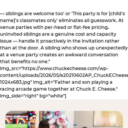
— siblings are welcome too’ or ‘This party is for [child’s
name]’s classmates only’ eliminates all guesswork. At
venue parties with per-head or flat-fee pricing,
uninvited siblings are a genuine cost and capacity
issue — handle it proactively in the invitation rather
than at the door. A sibling who shows up unexpectedly
at a venue party creates an awkward conversation
that benefits no one."
img_src="https://www.chuckecheese.com/wp-
content/uploads/2026/05/e20210602AP_ChuckECheese
1024x683.jpg" img_alt="Father and son playing a
racing arcade game together at Chuck E. Cheese."
img_side="right" bg="white"]