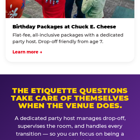
Birthday Packages at Chuck E. Cheese
Flat-fee, all-inclusive packages with a dedicated
party host. Drop-off friendly from age 7.
Learn more →
THE ETIQUETTE QUESTIONS
TAKE CARE OF THEMSELVES
WHEN THE VENUE DOES.
A dedicated party host manages drop-off,
supervises the room, and handles every
transition — so you can focus on being a