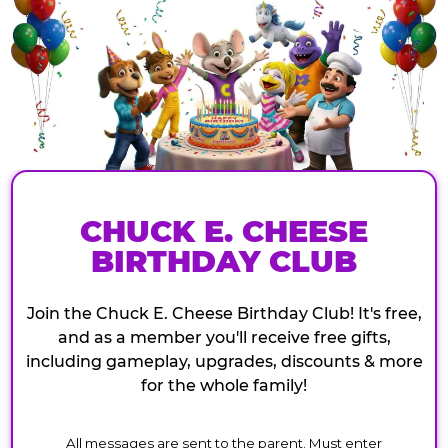
CHUCK E. CHEESE
BIRTHDAY CLUB
Join the Chuck E. Cheese Birthday Club! It's free,
and as a member you'll receive free gifts,
including gameplay, upgrades, discounts & more
for the whole family!