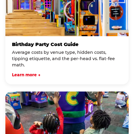
Birthday Party Cost Guide
Average costs by venue type, hidden costs,
tipping etiquette, and the per-head vs. flat-fee
math.
Learn more →