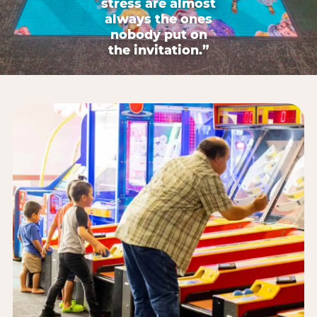
stress are almost
always the ones
nobody put on
the invitation.”