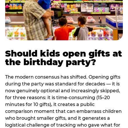
Should kids open gifts at
the birthday party?
The modern consensus has shifted. Opening gifts
during the party was standard for decades — it is
now genuinely optional and increasingly skipped,
for three reasons: it is time-consuming (15–20
minutes for 10 gifts), it creates a public
comparison moment that can embarrass children
who brought smaller gifts, and it generates a
logistical challenge of tracking who gave what for