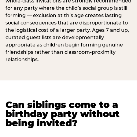
whole-class invitations are strongly recommended
for any party where the child’s social group is still
forming — exclusion at this age creates lasting
social consequences that are disproportionate to
the logistical cost of a larger party. Ages 7 and up,
curated guest lists are developmentally
appropriate as children begin forming genuine
friendships rather than classroom-proximity
relationships.
Can siblings come to a
birthday party without
being invited?