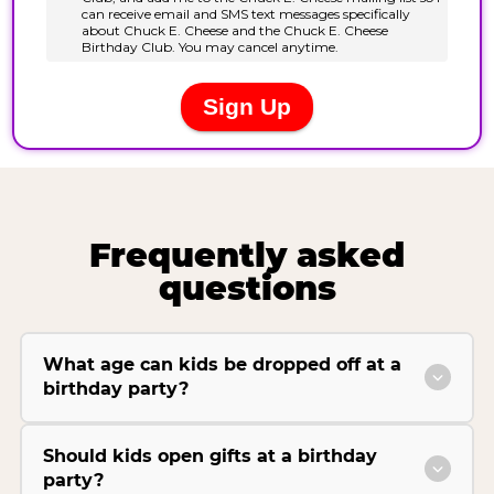
Frequently asked
questions
What age can kids be dropped off at a
birthday party?
Should kids open gifts at a birthday
party?