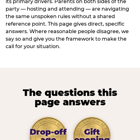
its primary drivers. Parents on both sides of the
party — hosting and attending — are navigating
the same unspoken rules without a shared
reference point. This page gives direct, specific
answers. Where reasonable people disagree, we
say so and give you the framework to make the
call for your situation.
The questions this
page answers
Drop-off
Gift
age
opening