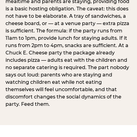
mealtime and parents are staying, providing food
is a basic hosting obligation. The caveat: this does
not have to be elaborate. A tray of sandwiches, a
cheese board, or — at a venue party — extra pizza
is sufficient. The formula: if the party runs from
11am to 1pm, provide lunch for staying adults. If it
runs from 2pm to 4pm, snacks are sufficient. At a
Chuck E. Cheese party the package already
includes pizza — adults eat with the children and
no separate catering is required. The part nobody
says out loud: parents who are staying and
watching children eat while not eating
themselves will feel uncomfortable, and that
discomfort changes the social dynamics of the
party. Feed them.