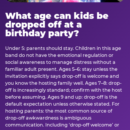
What age can kids be
dropped off at a
birthday party?
Under 5: parents should stay. Children in this age
band do not have the emotional regulation or
social awareness to manage distress without a
familiar adult present. Ages 5–6: stay unless the
invitation explicitly says drop-off is welcome and
you know the hosting family well. Ages 7–8: drop-
off is increasingly standard; confirm with the host
before assuming. Ages 9 and up: drop-off is the
default expectation unless otherwise stated. For
hosting parents: the most common source of
drop-off awkwardness is ambiguous
communication. Including ‘drop-off welcome’ or