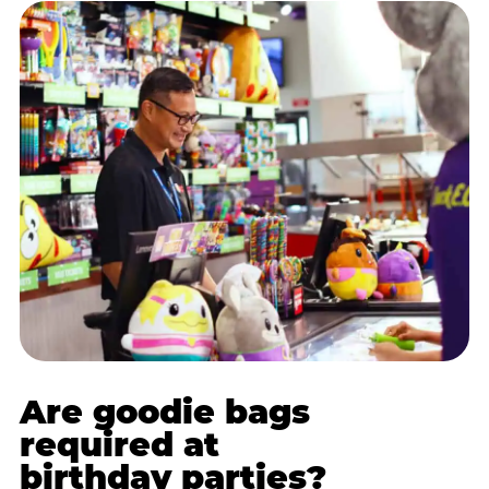
Are goodie bags
required at
birthday parties?