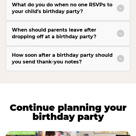
What do you do when no one RSVPs to
your child’s birthday party?
When should parents leave after
dropping off at a birthday party?
How soon after a birthday party should
you send thank-you notes?
Continue planning your
birthday party