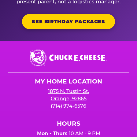
present parent, not a logistics manager.
SEE BIRTHDAY PACKAGES
Chuck
E.
Cheese
Logo
MY HOME LOCATION
1875 N. Tustin St.
Orange, 92865
(714) 974-6576
HOURS
Mon - Thurs
10 AM - 9 PM