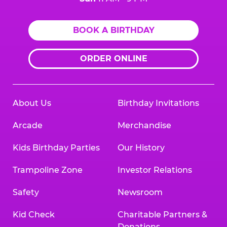
BOOK A BIRTHDAY
ORDER ONLINE
About Us
Birthday Invitations
Arcade
Merchandise
Kids Birthday Parties
Our History
Trampoline Zone
Investor Relations
Safety
Newsroom
Kid Check
Charitable Partners &
Donations