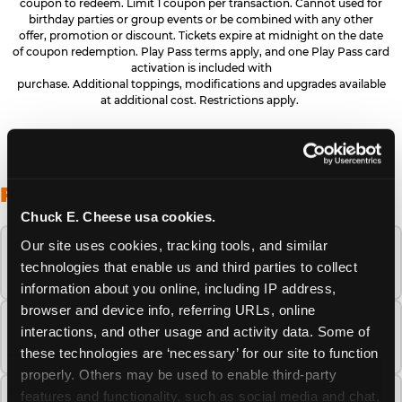
coupon to redeem. Limit 1 coupon per transaction. Cannot used for
birthday parties or group events or be combined with any other
offer, promotion or discount. Tickets expire at midnight on the date
of coupon redemption. Play Pass terms apply, and one Play Pass card
activation is included with
purchase. Additional toppings, modifications and upgrades available
at additional cost. Restrictions apply.
FREQUENTLY ASKED QUESTIONS
Chuck E. Cheese usa cookies.
Our site uses cookies, tracking tools, and similar 
When is the best time to visit Chuck E.
technologies that enable us and third parties to collect 
Cheese this summer?
information about you online, including IP address, 
browser and device info, referring URLs, online 
How many Chuck E. Cheese locations are
interactions, and other usage and activity data. Some of 
there?
these technologies are ‘necessary’ for our site to function 
properly. Others may be used to enable third-party 
features and functionality, such as social media and chat, 
Is Chuck E. Cheese safe and clean for young