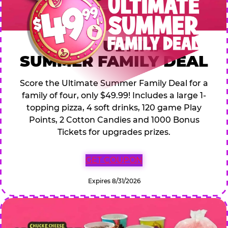
$49.99 ULTIMATE
SUMMER FAMILY DEAL
Score the Ultimate Summer Family Deal for a
family of four, only $49.99! Includes a large 1-
topping pizza, 4 soft drinks, 120 game Play
Points, 2 Cotton Candies and 1000 Bonus
Tickets for upgrades prizes.
GET COUPON
Expires 8/31/2026