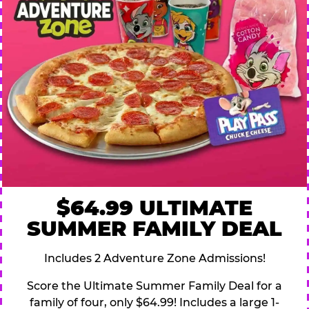
$64.99 ULTIMATE
SUMMER FAMILY DEAL
Includes 2 Adventure Zone Admissions!
Score the Ultimate Summer Family Deal for a
family of four, only $64.99! Includes a large 1-