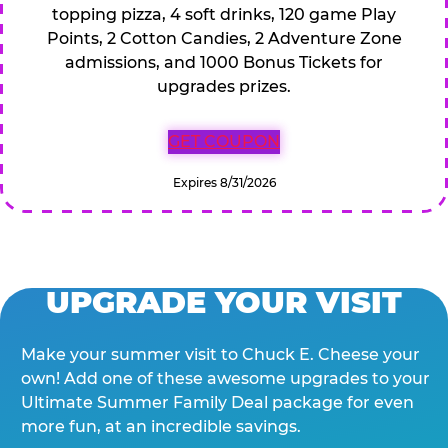
topping pizza, 4 soft drinks, 120 game Play
Points, 2 Cotton Candies, 2 Adventure Zone
admissions, and 1000 Bonus Tickets for
upgrades prizes.
GET COUPON
Expires 8/31/2026
UPGRADE YOUR VISIT
Make your summer visit to Chuck E. Cheese your
own! Add one of these awesome upgrades to your
Ultimate Summer Family Deal package for even
more fun, at an incredible savings.