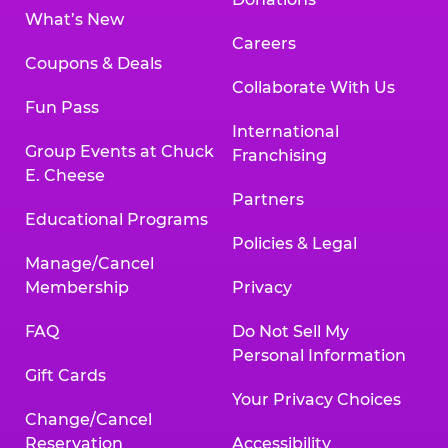
What’s New
Careers
Coupons & Deals
Collaborate With Us
Fun Pass
International
Group Events at Chuck
Franchising
E. Cheese
Partners
Educational Programs
Policies & Legal
Manage/Cancel
Membership
Privacy
FAQ
Do Not Sell My
Personal Information
Gift Cards
Your Privacy Choices
Change/Cancel
Reservation
Accessibility