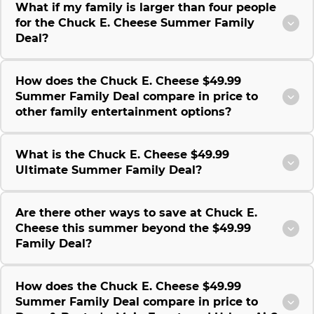
What if my family is larger than four people
for the Chuck E. Cheese Summer Family
Deal?
How does the Chuck E. Cheese $49.99
Summer Family Deal compare in price to
other family entertainment options?
What is the Chuck E. Cheese $49.99
Ultimate Summer Family Deal?
Are there other ways to save at Chuck E.
Cheese this summer beyond the $49.99
Family Deal?
How does the Chuck E. Cheese $49.99
Summer Family Deal compare in price to