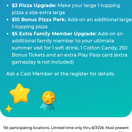
$3 Pizza Upgrade:
Make your large 1-topping
pizza a size extra large
$10 Bonus Pizza Perk:
Add-on an additional large
1-topping pizza
$5 Extra Family Member Upgrade:
Add-on an
additional family member to your ultimate
summer visit for 1 soft drink, 1 Cotton Candy, 250
Bonus Tickets and an extra Play Pass card (extra
gameplay is not included)
Ask a Cast Member at the register for details.
*At participating locations. Limited time only thru 8/31/26. Must present