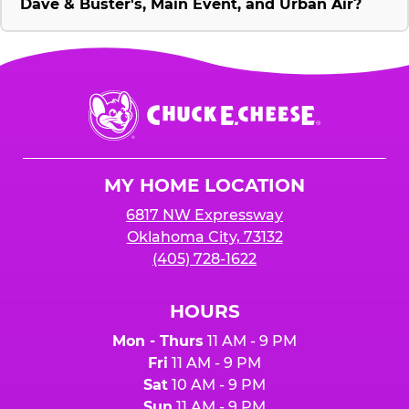
Dave & Buster's, Main Event, and Urban Air?
Chuck
E.
Cheese
Logo
MY HOME LOCATION
6817 NW Expressway
Oklahoma City, 73132
(405) 728-1622
HOURS
Mon - Thurs
11 AM - 9 PM
Fri
11 AM - 9 PM
Sat
10 AM - 9 PM
Sun
11 AM - 9 PM