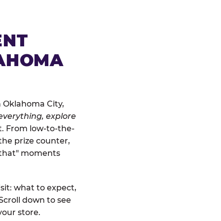
ENT
LAHOMA
n Oklahoma City,
everything, explore
at. From low-to-the-
the prize counter,
r that" moments
sit: what to expect,
Scroll down to see
your store.