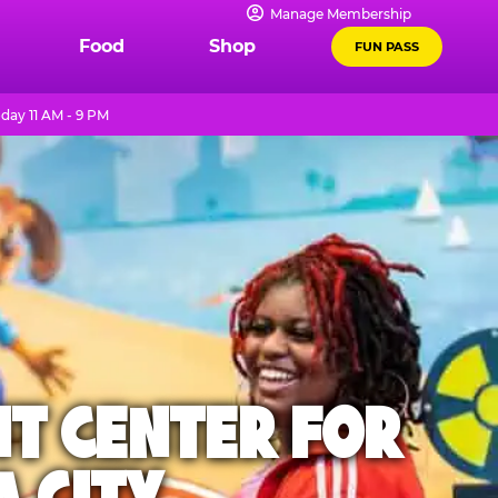
Manage Membership
Food
Shop
FUN PASS
day 11 AM - 9 PM
NT CENTER FOR