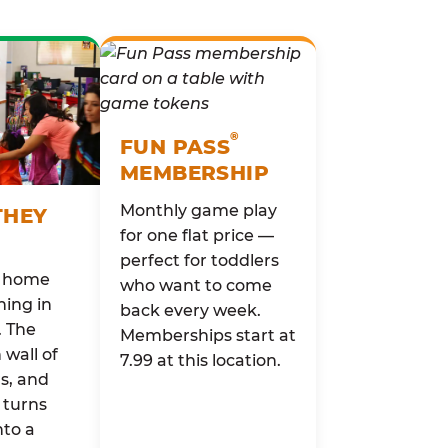
®
FUN PASS
MEMBERSHIP
Monthly game play
THEY
for one flat price —
perfect for toddlers
o home
who want to come
ing in
back every week.
. The
Memberships start at
wall of
7.99 at this location.
rs, and
 turns
nto a