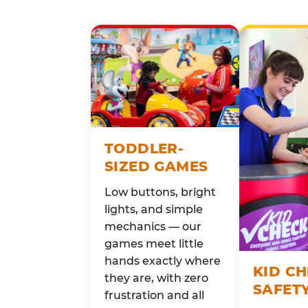
TODDLER-
SIZED GAMES
Low buttons, bright
lights, and simple
mechanics — our
games meet little
hands exactly where
KID C
they are, with zero
SAFET
frustration and all