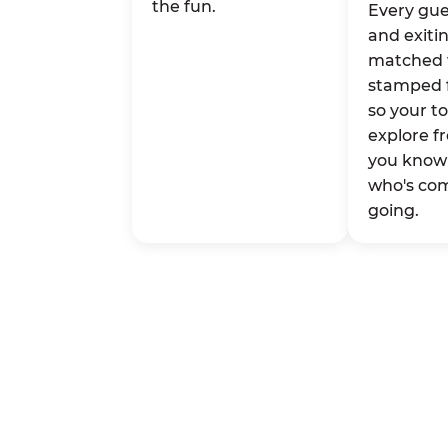
the fun.
Every gue
and exitin
matched 
stamped 
so your t
explore fr
you know 
who's co
going.