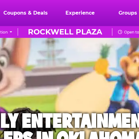
Coupons & Deals
Experience
Groups
ROCKWELL PLAZA
tion
Open to
ILY ENTERTAINME