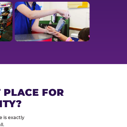
T PLACE FOR
ITY?
 is exactly
l.