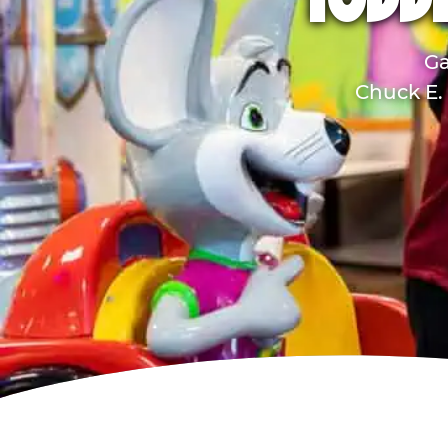
TODD
Ga
Chuck E. 