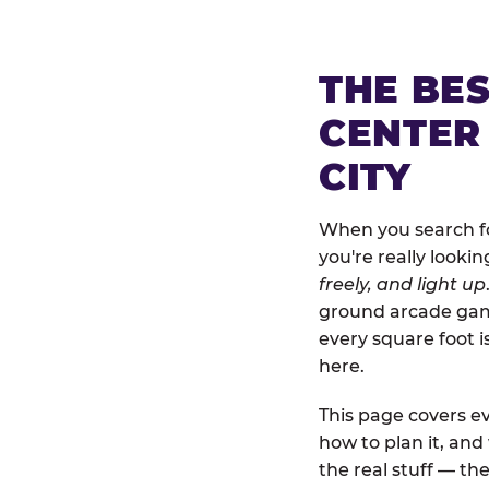
THE BE
CENTER
CITY
When you search fo
you're really looki
freely, and light up
ground arcade games
every square foot 
here.
This page covers ev
how to plan it, an
the real stuff — the