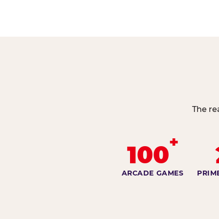
The re
+
100
ARCADE GAMES
PRIM