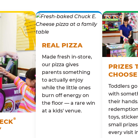
REAL PIZZA
Made fresh in-store,
our pizza gives
PRIZES 
parents something
CHOOSE
to actually enjoy
Toddlers g
while the little ones
with someth
burn off energy on
their hands
the floor — a rare win
redemption 
at a kids' venue.
toys, sticke
®
HECK
small prizes
Y
every visit i