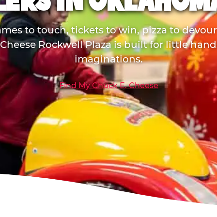
LERS IN OKLAHOMA
mes to touch, tickets to win, pizza to devou
Cheese Rockwell Plaza is built for little han
imaginations.
Find My Chuck E. Cheese