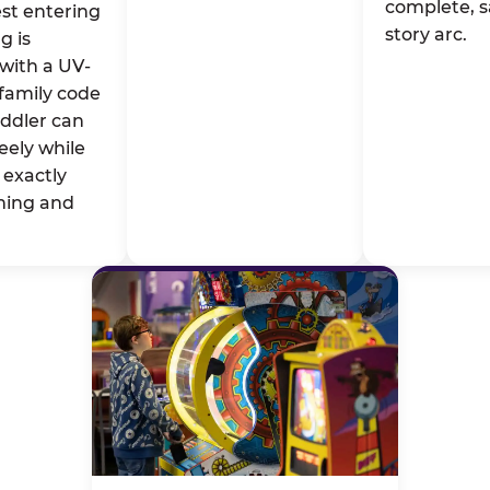
complete, s
st entering
story arc.
g is
with a UV-
family code
oddler can
eely while
exactly
ming and