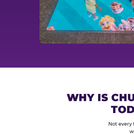
WHY IS CHU
TOD
Not every 
w