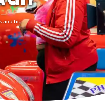
 CITY
r —
ds and big