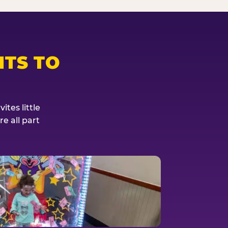
TS TO
tes little
e all part