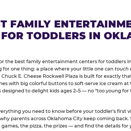
ST FAMILY ENTERTAINM
 FOR TODDLERS IN OK
r the best family entertainment centers for toddlers i
ng for one thing: a place where your little one can
touch 
. Chuck E. Cheese Rockwell Plaza is built for exactly th
 with big colorful buttons to soft-serve ice cream at 
is designed to delight kids ages 2–5 — no "too young fo
erything you need to know before your toddler's first vi
d why parents across Oklahoma City keep coming back. 
 games, the pizza, the prizes — and find the details for 