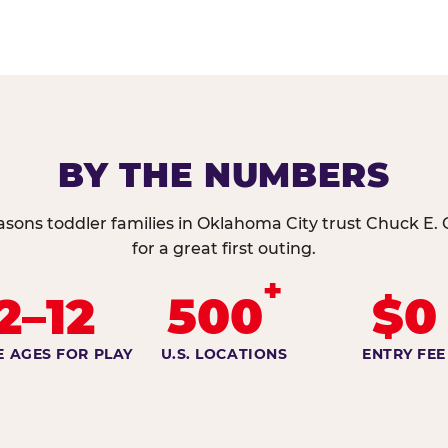
BY THE NUMBERS
asons toddler families in Oklahoma City trust Chuck E.
for a great first outing.
+
2–12
500
$0
E AGES FOR PLAY
U.S. LOCATIONS
ENTRY FEE