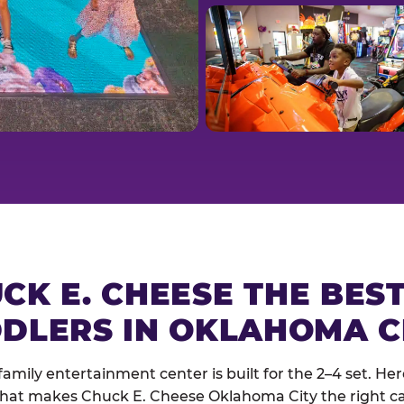
CK E. CHEESE THE BES
DLERS IN OKLAHOMA C
family entertainment center is built for the 2–4 set. Here
hat makes Chuck E. Cheese Oklahoma City the right cal