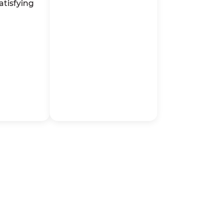
atisfying