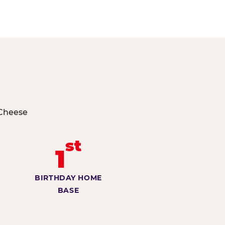
 Cheese
st
1
BIRTHDAY HOME
BASE