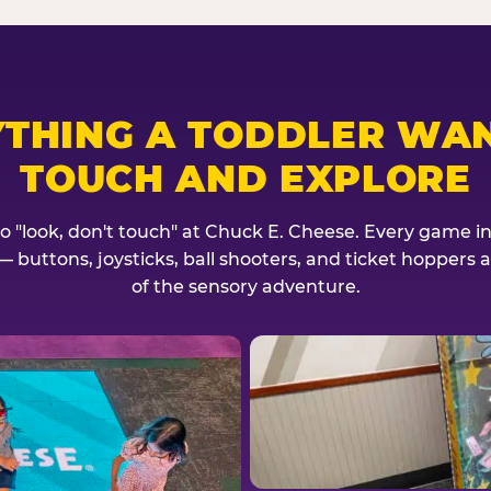
YTHING A TODDLER WAN
TOUCH AND EXPLORE
no "look, don't touch" at Chuck E. Cheese. Every game invi
— buttons, joysticks, ball shooters, and ticket hoppers ar
of the sensory adventure.