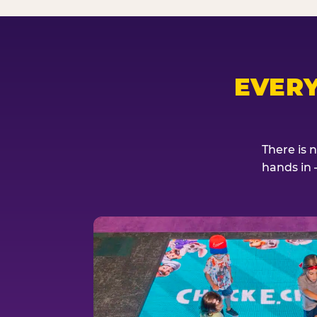
EVER
There is 
hands in 