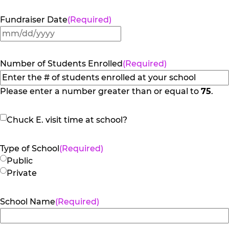
Fundraiser Date
(Required)
MM
slash
DD
Number of Students Enrolled
(Required)
slash
YYYY
Please enter a number greater than or equal to
75
.
Chuck
Chuck E. visit time at school?
E.
visit
Type of School
(Required)
time
Public
at
Private
school?
School Name
(Required)