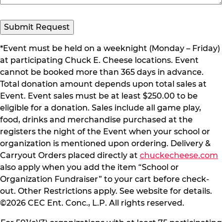
*Event must be held on a weeknight (Monday – Friday)
at participating Chuck E. Cheese locations. Event
cannot be booked more than 365 days in advance.
Total donation amount depends upon total sales at
Event. Event sales must be at least $250.00 to be
eligible for a donation. Sales include all game play,
food, drinks and merchandise purchased at the
registers the night of the Event when your school or
organization is mentioned upon ordering. Delivery &
Carryout Orders placed directly at
chuckecheese.com
also apply when you add the item “School or
Organization Fundraiser” to your cart before check-
out. Other Restrictions apply. See website for details.
©2026 CEC Ent. Conc., L.P. All rights reserved.