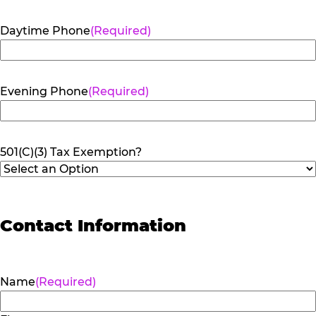
Daytime Phone
(Required)
Evening Phone
(Required)
501(C)(3) Tax Exemption?
Contact Information
Name
(Required)