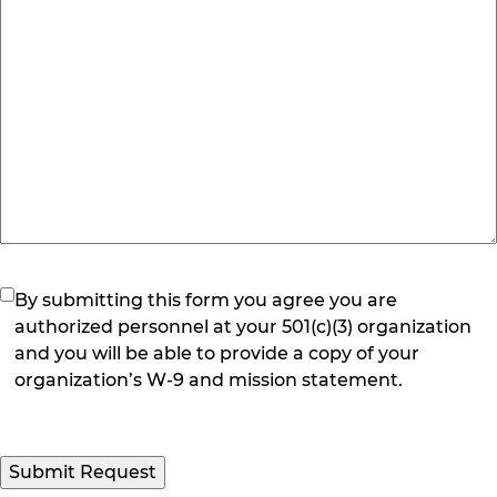
(Required)
By submitting this form you agree you are
authorized personnel at your 501(c)(3) organization
and you will be able to provide a copy of your
organization’s W-9 and mission statement.