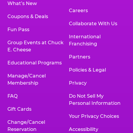
What’s New
Careers
Coupons & Deals
Collaborate With Us
Fun Pass
International
Group Events at Chuck
Franchising
E. Cheese
Partners
Educational Programs
Policies & Legal
Manage/Cancel
Membership
Privacy
FAQ
Do Not Sell My
Personal Information
Gift Cards
Your Privacy Choices
Change/Cancel
Reservation
Accessibility