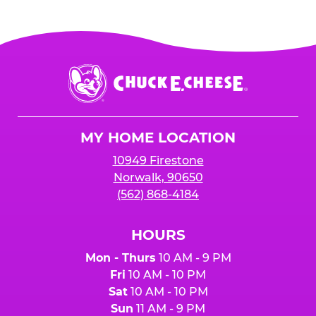
Chuck
E.
Cheese
Logo
MY HOME LOCATION
10949 Firestone
Norwalk, 90650
(562) 868-4184
HOURS
Mon - Thurs
10 AM - 9 PM
Fri
10 AM - 10 PM
Sat
10 AM - 10 PM
Sun
11 AM - 9 PM