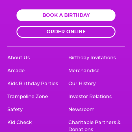
BOOK A BIRTHDAY
ORDER ONLINE
About Us
Birthday Invitations
Arcade
Merchandise
Kids Birthday Parties
Our History
Trampoline Zone
Investor Relations
Safety
Newsroom
Kid Check
Charitable Partners &
Donations