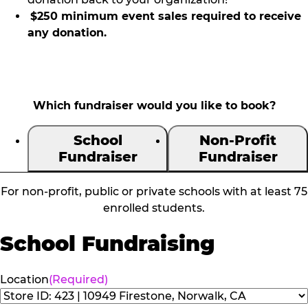
$250 minimum event sales required to receive
any donation.
Which fundraiser would you like to book?
School
Non-Profit
Fundraiser
Fundraiser
For non-profit, public or private schools with at least 75
enrolled students.
School Fundraising
Location
(Required)