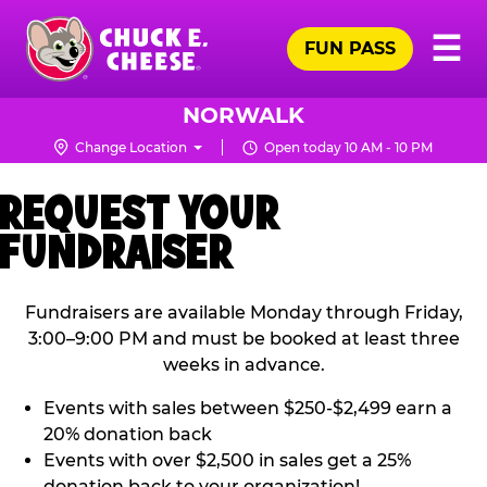
Skip
Pr
☰
to
FUN PASS
Me
Chuck
main
E.
content
Cheese
NORWALK
Logo
Change Location
Open today 10 AM - 10 PM
REQUEST YOUR
FUNDRAISER
Fundraisers are available Monday through Friday,
3:00–9:00 PM and must be booked at least three
weeks in advance.
Events with sales between $250-$2,499 earn a
20% donation back
Events with over $2,500 in sales get a 25%
donation back to your organization!