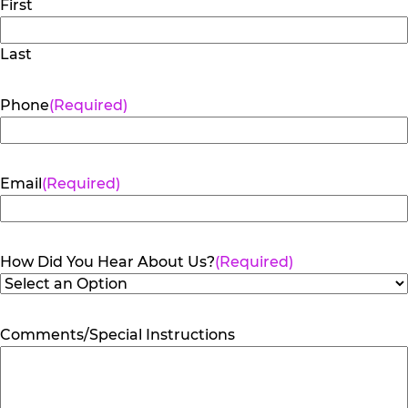
First
Last
Phone
(Required)
Email
(Required)
How Did You Hear About Us?
(Required)
Comments/Special Instructions