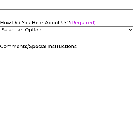
How Did You Hear About Us?
(Required)
Comments/Special Instructions