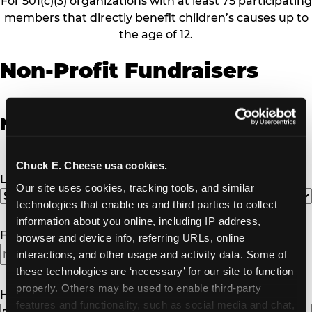
For 501(c)(3) organizations with at least 75 participating
members that directly benefit children’s causes up to
the age of 12.
Non-Profit Fundraisers
Non-Profit Fundraiser Details
Chuck E. Cheese usa cookies.
Location
(Required)
Our site uses cookies, tracking tools, and similar 
technologies that enable us and third parties to collect 
information about you online, including IP address, 
Fundraiser Date
(Required)
browser and device info, referring URLs, online 
interactions, and other usage and activity data. Some of 
MM
these technologies are ‘necessary’ for our site to function 
slash
properly. Others may be used to enable third-party 
DD
How Many Will Attend?
(Required)
features and functionality, such as social media and chat, 
slash