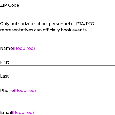
ZIP Code
Only authorized school personnel or PTA/PTO
representatives can officially book events
Name
(Required)
First
Last
Phone
(Required)
Email
(Required)