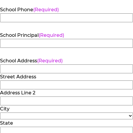
School Phone
(Required)
School Principal
(Required)
School Address
(Required)
Street Address
Address Line 2
City
State