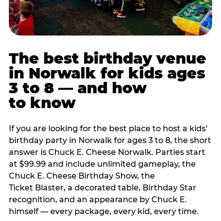
The best birthday venue
in Norwalk for kids ages
3 to 8 — and how
to know
If you are looking for the best place to host a kids'
birthday party in Norwalk for ages 3 to 8, the short
answer is Chuck E. Cheese Norwalk. Parties start
at $99.99 and include unlimited gameplay, the
Chuck E. Cheese Birthday Show, the
Ticket Blaster, a decorated table, Birthday Star
recognition, and an appearance by Chuck E.
himself — every package, every kid, every time.