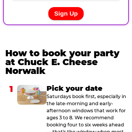
How to book your party
at Chuck E. Cheese
Norwalk
1
Pick your date
Saturdays book first, especially in
the late-morning and early-
afternoon windows that work for
ages 3 to 8. We recommend
booking four to six weeks ahead
— that's the window when most