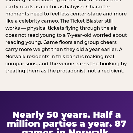
party reads as cool or as babyish. Character
moments need to feel less center-stage and more
like a celebrity cameo. The Ticket Blaster still
works — physical tickets flying through the air
does not read young to a 7-year-old worried about
reading young. Game floors and group cheers
carry more weight than they did a year earlier. A
Norwalk residents in this band is making real
comparisons, and the venue earns the booking by
treating them as the protagonist, not a recipient.
Nearly 50 years. Half a
million parties a year. 87
games in Norwalk.