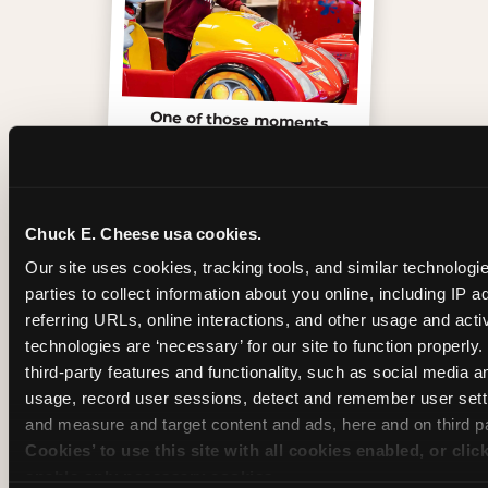
One of those moments
Chuck E. Cheese usa cookies.
Our site uses cookies, tracking tools, and similar technologie
parties to collect information about you online, including IP a
referring URLs, online interactions, and other usage and activ
technologies are ‘necessary’ for our site to function properly
third-party features and functionality, such as social media an
usage, record user sessions, detect and remember user setti
and measure and target content and ads, here and on third pa
Cookies’ to use this site with all cookies enabled, or clic
Inside the Ticket Blaster
enable only necessary cookies.