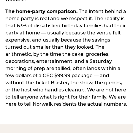
The home-party comparison.
The intent behind a
home party is real and we respect it. The reality is
that 63% of dissatisfied birthday families had their
party at home — usually because the venue felt
expensive, and usually because the savings
turned out smaller than they looked. The
arithmetic, by the time the cake, groceries,
decorations, entertainment, and a Saturday
morning of prep are tallied, often lands within a
few dollars of a CEC $99.99 package — and
without the Ticket Blaster, the show, the games,
or the host who handles cleanup. We are not here
to tell anyone what is right for their family. We are
here to tell Norwalk residents the actual numbers.