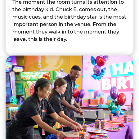
The moment the room turns its attention to
the birthday kid. Chuck E. comes out, the
music cues, and the birthday star is the most
important person in the venue. From the
moment they walk in to the moment they
leave, this is their day.