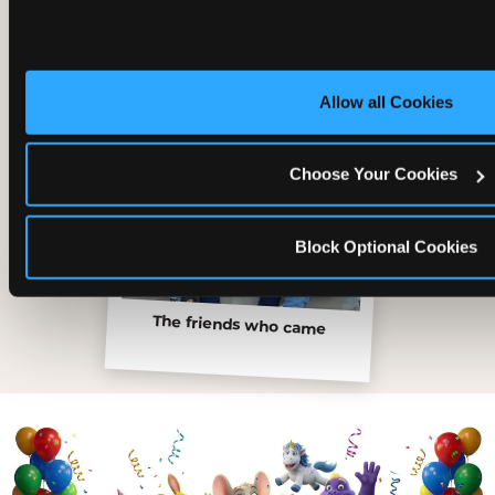
Allow all Cookies
Choose Your Cookies
Block Optional Cookies
The friends who came