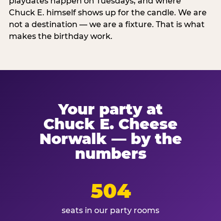
playdates happen on Tuesdays, and where
Chuck E. himself shows up for the candle. We are
not a destination — we are a fixture. That is what
makes the birthday work.
Your party at
Chuck E. Cheese
Norwalk — by the
numbers
504
seats in our party rooms