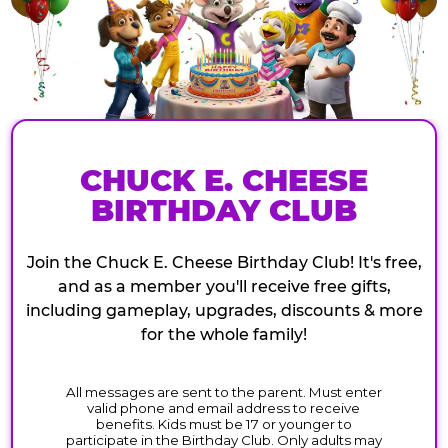
CHUCK E. CHEESE
BIRTHDAY CLUB
Join the Chuck E. Cheese Birthday Club! It's free,
and as a member you'll receive free gifts,
including gameplay, upgrades, discounts & more
for the whole family!