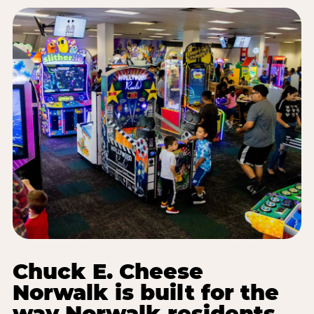
Chuck E. Cheese
Norwalk is built for the
way Norwalk residents