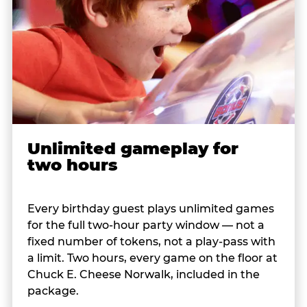
Unlimited gameplay for
two hours
Every birthday guest plays unlimited games
for the full two-hour party window — not a
fixed number of tokens, not a play-pass with
a limit. Two hours, every game on the floor at
Chuck E. Cheese Norwalk, included in the
package.