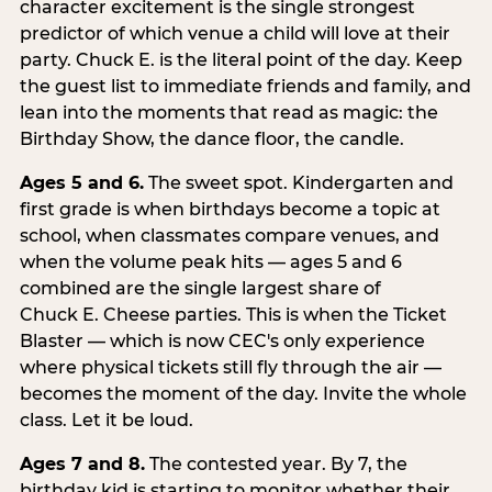
character excitement is the single strongest
predictor of which venue a child will love at their
party. Chuck E. is the literal point of the day. Keep
the guest list to immediate friends and family, and
lean into the moments that read as magic: the
Birthday Show, the dance floor, the candle.
Ages 5 and 6.
The sweet spot. Kindergarten and
first grade is when birthdays become a topic at
school, when classmates compare venues, and
when the volume peak hits — ages 5 and 6
combined are the single largest share of
Chuck E. Cheese parties. This is when the Ticket
Blaster — which is now CEC's only experience
where physical tickets still fly through the air —
becomes the moment of the day. Invite the whole
class. Let it be loud.
Ages 7 and 8.
The contested year. By 7, the
birthday kid is starting to monitor whether their