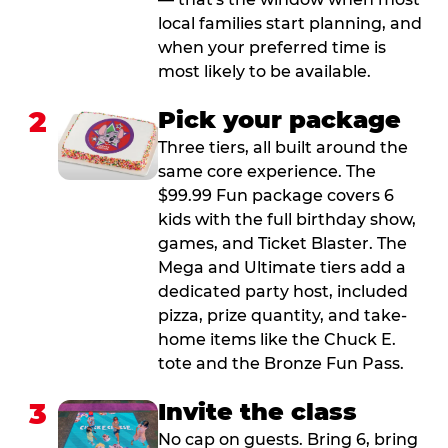
local families start planning, and
when your preferred time is
most likely to be available.
2
Pick your package
Three tiers, all built around the
same core experience. The
$99.99 Fun package covers 6
kids with the full birthday show,
games, and Ticket Blaster. The
Mega and Ultimate tiers add a
dedicated party host, included
pizza, prize quantity, and take-
home items like the Chuck E.
tote and the Bronze Fun Pass.
3
Invite the class
No cap on guests. Bring 6, bring