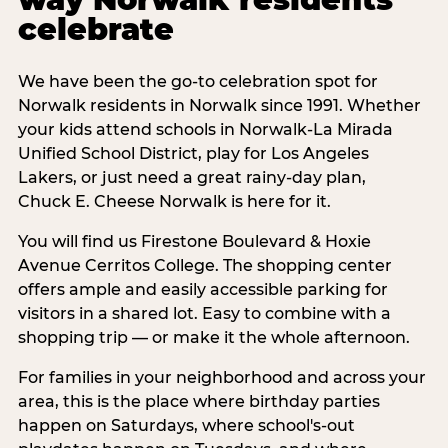
celebrate
We have been the go-to celebration spot for
Norwalk residents in Norwalk since 1991. Whether
your kids attend schools in Norwalk-La Mirada
Unified School District, play for Los Angeles
Lakers, or just need a great rainy-day plan,
Chuck E. Cheese Norwalk is here for it.
You will find us Firestone Boulevard & Hoxie
Avenue Cerritos College. The shopping center
offers ample and easily accessible parking for
visitors in a shared lot. Easy to combine with a
shopping trip — or make it the whole afternoon.
For families in your neighborhood and across your
area, this is the place where birthday parties
happen on Saturdays, where school's-out