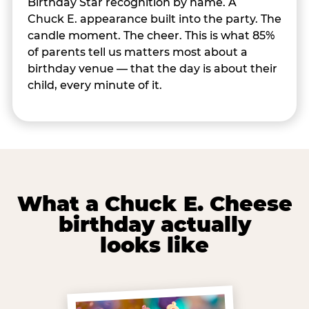
Birthday Star recognition by name. A
Chuck E. appearance built into the party. The
candle moment. The cheer. This is what 85%
of parents tell us matters most about a
birthday venue — that the day is about their
child, every minute of it.
What a Chuck E. Cheese
birthday actually
looks like