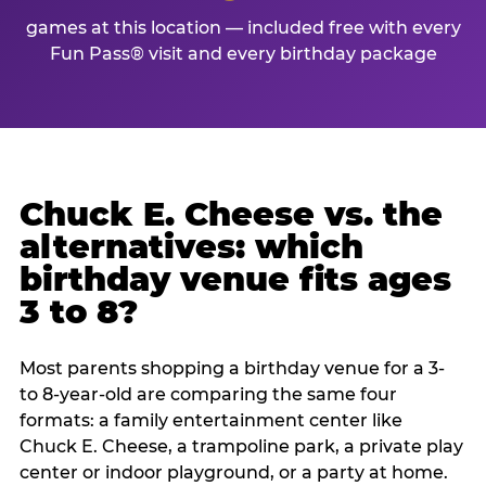
games at this location — included free with every
Fun Pass® visit and every birthday package
Chuck E. Cheese vs. the
alternatives: which
birthday venue fits ages
3 to 8?
Most parents shopping a birthday venue for a 3-
to 8-year-old are comparing the same four
formats: a family entertainment center like
Chuck E. Cheese, a trampoline park, a private play
center or indoor playground, or a party at home.