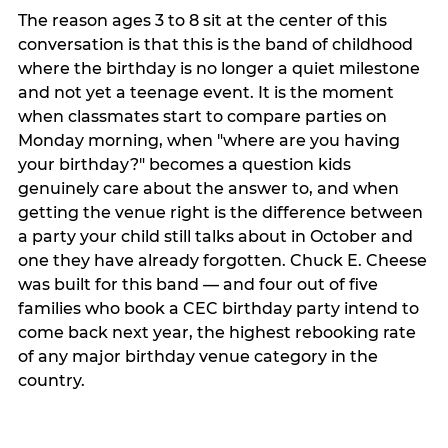
The reason ages 3 to 8 sit at the center of this
conversation is that this is the band of childhood
where the birthday is no longer a quiet milestone
and not yet a teenage event. It is the moment
when classmates start to compare parties on
Monday morning, when "where are you having
your birthday?" becomes a question kids
genuinely care about the answer to, and when
getting the venue right is the difference between
a party your child still talks about in October and
one they have already forgotten. Chuck E. Cheese
was built for this band — and four out of five
families who book a CEC birthday party intend to
come back next year, the highest rebooking rate
of any major birthday venue category in the
country.