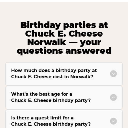
Birthday parties at
Chuck E. Cheese
Norwalk — your
questions answered
How much does a birthday party at
Chuck E. Cheese cost in Norwalk?
What's the best age for a
Chuck E. Cheese birthday party?
Is there a guest limit for a
Chuck E. Cheese birthday party?