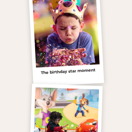
The birthday star moment