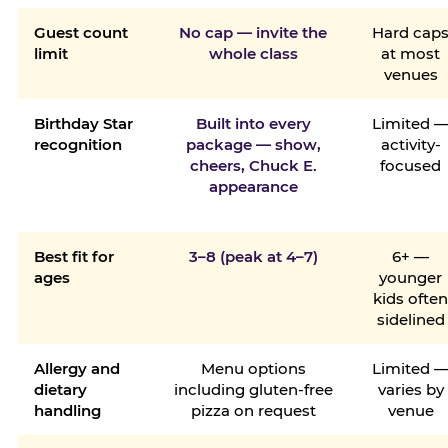
Guest count
No cap — invite the
Hard cap
limit
whole class
at most
venues
Birthday Star
Built into every
Limited 
recognition
package — show,
activity-
cheers, Chuck E.
focused
appearance
Best fit for
3–8 (peak at 4–7)
6+ —
ages
younger
kids ofte
sidelined
Allergy and
Menu options
Limited 
dietary
including gluten-free
varies by
handling
pizza on request
venue