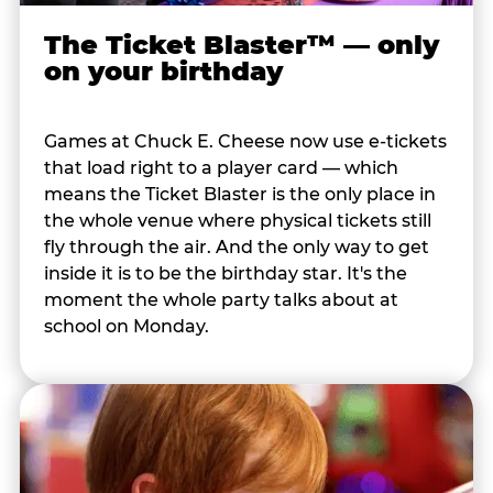
The Ticket Blaster™ — only
on your birthday
Games at Chuck E. Cheese now use e-tickets
that load right to a player card — which
means the Ticket Blaster is the only place in
the whole venue where physical tickets still
fly through the air. And the only way to get
inside it is to be the birthday star. It's the
moment the whole party talks about at
school on Monday.