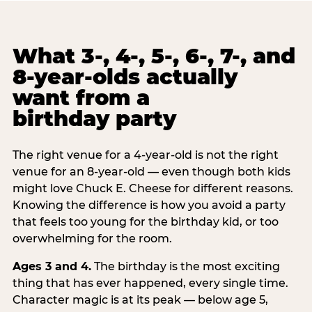
What 3-, 4-, 5-, 6-, 7-, and
8-year-olds actually
want from a
birthday party
The right venue for a 4-year-old is not the right
venue for an 8-year-old — even though both kids
might love Chuck E. Cheese for different reasons.
Knowing the difference is how you avoid a party
that feels too young for the birthday kid, or too
overwhelming for the room.
Ages 3 and 4.
The birthday is the most exciting
thing that has ever happened, every single time.
Character magic is at its peak — below age 5,