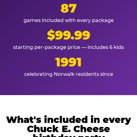
87
games included with every package
$99.99
starting per-package price — includes 6 kids
1991
celebrating Norwalk residents since
What's included in every
Chuck E. Cheese