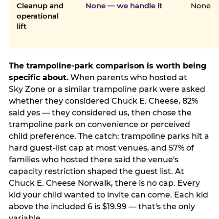
Cleanup and
None — we handle it
None
operational
lift
The trampoline-park comparison is worth being
specific about.
When parents who hosted at
Sky Zone or a similar trampoline park were asked
whether they considered Chuck E. Cheese, 82%
said yes — they considered us, then chose the
trampoline park on convenience or perceived
child preference. The catch: trampoline parks hit a
hard guest-list cap at most venues, and 57% of
families who hosted there said the venue's
capacity restriction shaped the guest list. At
Chuck E. Cheese Norwalk, there is no cap. Every
kid your child wanted to invite can come. Each kid
above the included 6 is $19.99 — that's the only
variable.