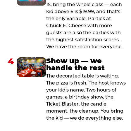
15, bring the whole class — each
kid above 6 is $19.99, and that's
the only variable. Parties at
Chuck E. Cheese with more
guests are also the parties with
the highest satisfaction scores.
We have the room for everyone.
4
Show up — we
handle the rest
The decorated table is waiting.
The pizza is fresh. The host knows
your kid's name. Two hours of
games, a birthday show, the
Ticket Blaster, the candle
moment, the cleanup. You bring
the kid — we do everything else.