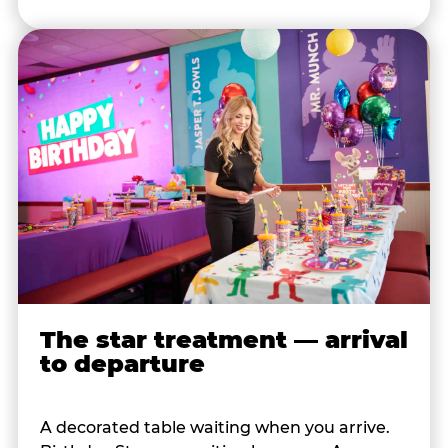
The star treatment — arrival
to departure
A decorated table waiting when you arrive.