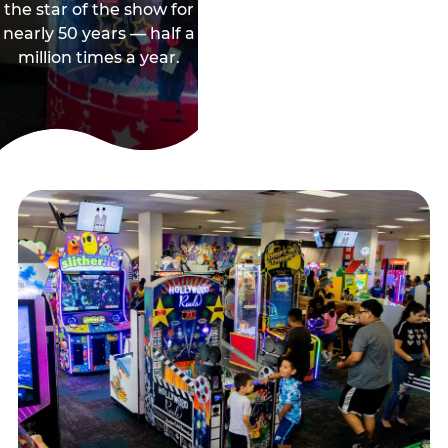
the star of the show for
nearly 50 years — half a
million times a year.