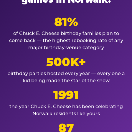
81%
of Chuck E. Cheese birthday families plan to
come back — the highest rebooking rate of any
major birthday-venue category
500K+
birthday parties hosted every year — every one a
kid being made the star of the show
1991
the year Chuck E. Cheese has been celebrating
Norwalk residents like yours
87