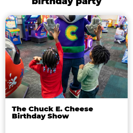
birthday party
The Chuck E. Cheese
Birthday Show