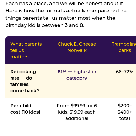
Each has a place, and we will be honest about it.
Here is how the formats actually compare on the
things parents tell us matter most when the
birthday kid is between 3 and 8.
What parents
Chuck E. Cheese
Trampolin
tell us
Norwalk
parks
matters
Rebooking
81% — highest in
66–72%
rate — do
category
families
come back?
Per-child
From $99.99 for 6
$200–
cost (10 kids)
kids, $19.99 each
$400+
additional
total