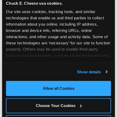
Chuck E. Cheese usa cookies.
Our site uses cookies, tracking tools, and similar 
technologies that enable us and third parties to collect 
information about you online, including IP address, 
browser and device info, referring URLs, online 
interactions, and other usage and activity data. Some of 
these technologies are ‘necessary’ for our site to function 
properly. Others may be used to enable third-party 
features and functionality, such as social media and chat, 
analyze traffic and usage, record user sessions, detect 
and remember user settings, personalize experiences, 
CHUCK E. CHEESE
Show details
and measure and target content and ads, here and on 
BIRTHDAY CLUB
third party sites. 
Click ‘Allow All Cookies’ to use this 
site with all cookies enabled, or click ‘Block Optional 
Allow all Cookies
Cookies’ to enable only necessary cookies.
Join the Chuck E. Cheese Birthday Club! It's free,
and as a member you'll receive free gifts,
Choose Your Cookies
including gameplay, upgrades, discounts & more
for the whole family!