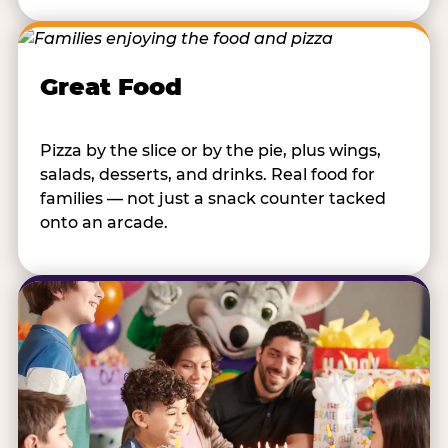
Great Food
Pizza by the slice or by the pie, plus wings,
salads, desserts, and drinks. Real food for
families — not just a snack counter tacked
onto an arcade.