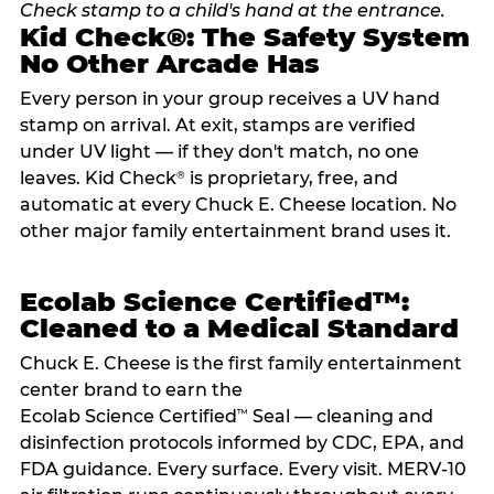
Kid Check®: The Safety System
No Other Arcade Has
Every person in your group receives a UV hand
stamp on arrival. At exit, stamps are verified
under UV light — if they don't match, no one
leaves. Kid Check
is proprietary, free, and
®
automatic at every Chuck E. Cheese location. No
other major family entertainment brand uses it.
Ecolab Science Certified™:
Cleaned to a Medical Standard
Chuck E. Cheese is the first family entertainment
center brand to earn the
Ecolab Science Certified
Seal — cleaning and
™
disinfection protocols informed by CDC, EPA, and
FDA guidance. Every surface. Every visit. MERV-10