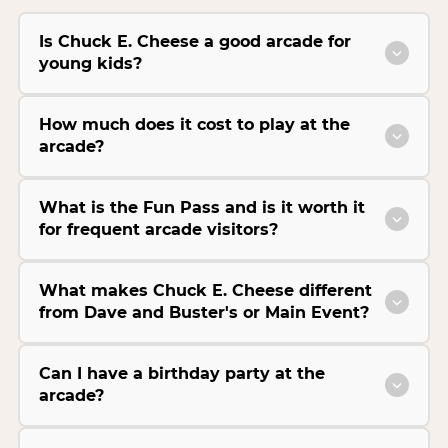
Is Chuck E. Cheese a good arcade for
young kids?
How much does it cost to play at the
arcade?
What is the Fun Pass and is it worth it
for frequent arcade visitors?
What makes Chuck E. Cheese different
from Dave and Buster's or Main Event?
Can I have a birthday party at the
arcade?