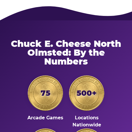
Chuck E. Cheese North
Olmsted: By the
Numbers
75
500+
Arcade Games
Locations
Nationwide