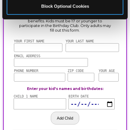
Block Optional Cookies