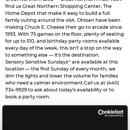
find us Great Northern Shopping Center, The
Home Depot that make it easy to build a full
family outing around the visit. Ohioan have been
making Chuck E. Cheese their go-to arcade since
1993. With 75 games on the floor, plenty of seating
for up to 510, and birthday party rooms available
every day of the week, this isn't a stop on the way
to something else — it's the destination.
Sensory Sensitive Sundays
are available at this
™
location — the first Sunday of every month, we
dim the lights and lower the volume for families
who need a calmer environment.Call us at (440)
734-9929 to ask about today's availability or to
book a party room.
GET DIRECTIONS