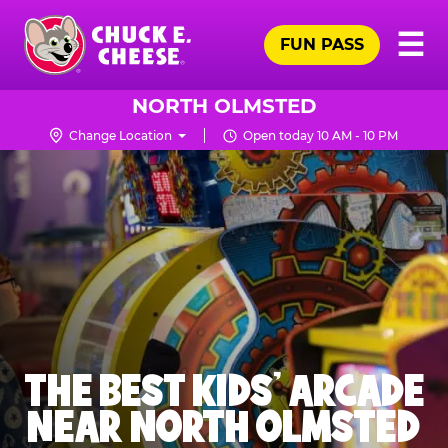
Skip
Pr
☰
to
FUN PASS
Me
Chuck
main
E.
content
Cheese
NORTH OLMSTED
Logo
Change Location
Open today 10 AM - 10 PM
THE BEST KIDS' ARCADE
NEAR NORTH OLMSTED