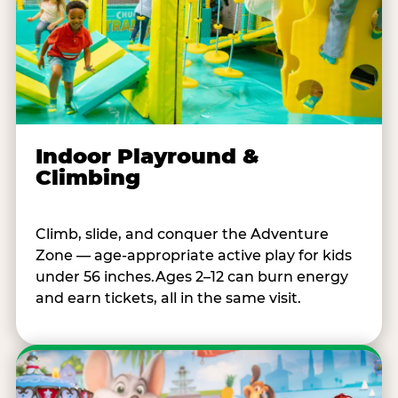
Indoor Playround &
Climbing
Climb, slide, and conquer the Adventure
Zone — age-appropriate active play for kids
under 56 inches.Ages 2–12 can burn energy
and earn tickets, all in the same visit.