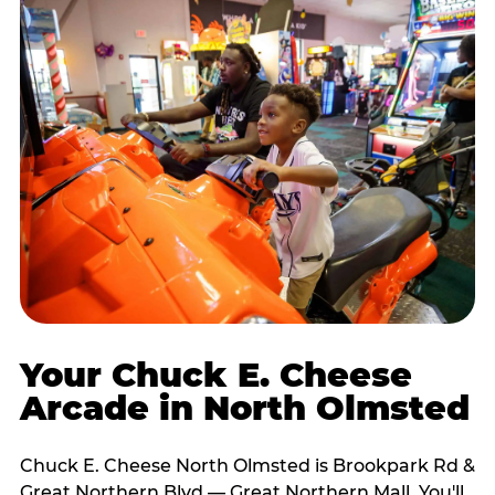
Your Chuck E. Cheese
Arcade in North Olmsted
Chuck E. Cheese North Olmsted is Brookpark Rd &
Great Northern Blvd — Great Northern Mall. You'll