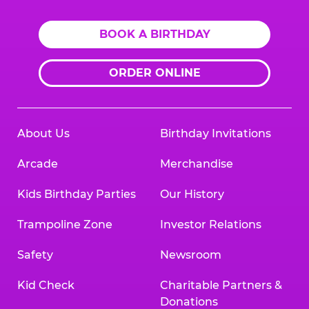
BOOK A BIRTHDAY
ORDER ONLINE
About Us
Birthday Invitations
Arcade
Merchandise
Kids Birthday Parties
Our History
Trampoline Zone
Investor Relations
Safety
Newsroom
Kid Check
Charitable Partners &
Donations