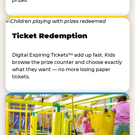
prizes.
Ticket Redemption
Digital Expiring Tickets™ add up fast. Kids
browse the prize counter and choose exactly
what they want — no more losing paper
tickets.