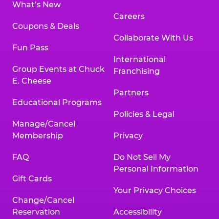
What’s New
Careers
Coupons & Deals
Collaborate With Us
Fun Pass
International
Group Events at Chuck
Franchising
E. Cheese
Partners
Educational Programs
Policies & Legal
Manage/Cancel
Membership
Privacy
FAQ
Do Not Sell My
Personal Information
Gift Cards
Your Privacy Choices
Change/Cancel
Reservation
Accessibility