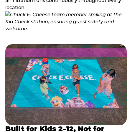
air filtration runs continuously throughout every
location.
Built for Kids 2–12, Not for