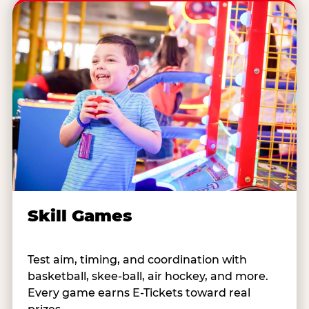
Skill Games
Test aim, timing, and coordination with
basketball, skee-ball, air hockey, and more.
Every game earns E-Tickets toward real