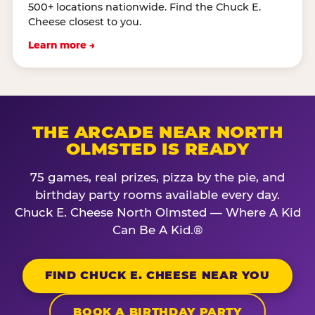
500+ locations nationwide. Find the Chuck E.
Cheese closest to you.
Learn more →
THE ARCADE NEAR NORTH
OLMSTED IS READY
75 games, real prizes, pizza by the pie, and
birthday party rooms available every day.
Chuck E. Cheese North Olmsted — Where A Kid
Can Be A Kid.®
FIND CHUCK E. CHEESE NEAR YOU
BOOK A BIRTHDAY PARTY