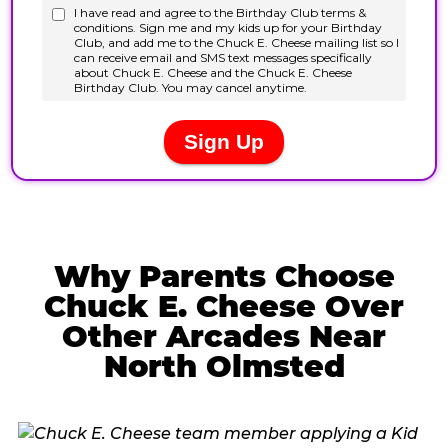
Why Parents Choose
Chuck E. Cheese Over
Other Arcades Near
North Olmsted