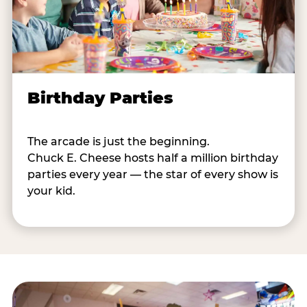
Birthday Parties
The arcade is just the beginning.
Chuck E. Cheese hosts half a million birthday
parties every year — the star of every show is
your kid.