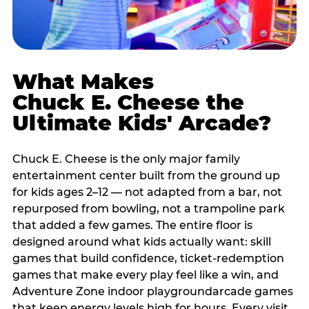
What Makes
Chuck E. Cheese the
Ultimate Kids' Arcade?
Chuck E. Cheese is the only major family
entertainment center built from the ground up
for kids ages 2–12 — not adapted from a bar, not
repurposed from bowling, not a trampoline park
that added a few games. The entire floor is
designed around what kids actually want: skill
games that build confidence, ticket-redemption
games that make every play feel like a win, and
Adventure Zone indoor playgroundarcade games
that keep energy levels high for hours. Every visit