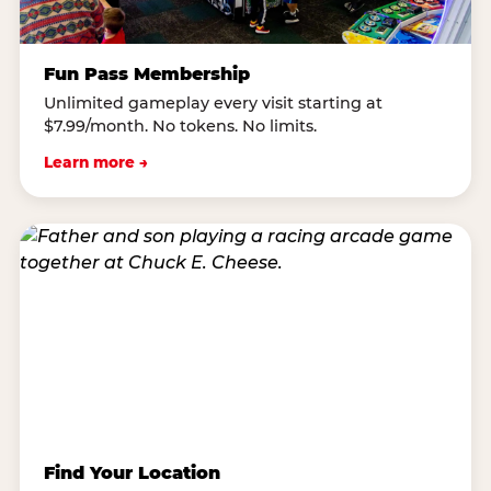
Fun Pass Membership
Unlimited gameplay every visit starting at
$7.99/month. No tokens. No limits.
Learn more →
Find Your Location