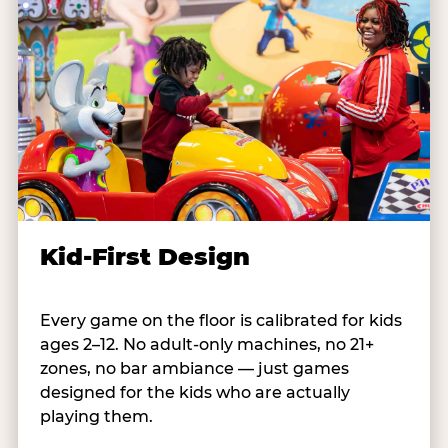
Kid-First Design
Every game on the floor is calibrated for kids
ages 2–12. No adult-only machines, no 21+
zones, no bar ambiance — just games
designed for the kids who are actually
playing them.