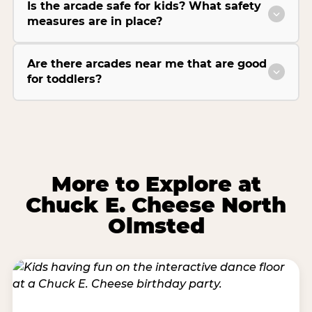
Is the arcade safe for kids? What safety
measures are in place?
Are there arcades near me that are good
for toddlers?
More to Explore at
Chuck E. Cheese North
Olmsted