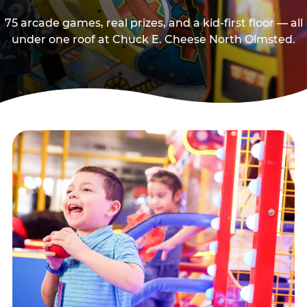
75 arcade games, real prizes, and a kid-first floor — all
under one roof at Chuck E. Cheese North Olmsted.