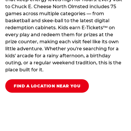
to Chuck E. Cheese North Olmsted includes 75
games across multiple categories — from
basketball and skee-ball to the latest digital
redemption cabinets. Kids earn E-Tickets™ on
every play and redeem them for prizes at the
prize counter, making each visit feel like its own
little adventure. Whether you're searching for a
kids' arcade for a rainy afternoon, a birthday
outing, or a regular weekend tradition, this is the
place built for it.
FIND A LOCATION NEAR YOU