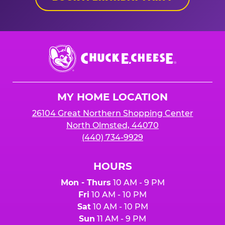
Chuck
E.
Cheese
Logo
MY HOME LOCATION
26104 Great Northern Shopping Center
North Olmsted, 44070
(440) 734-9929
HOURS
Mon - Thurs
10 AM - 9 PM
Fri
10 AM - 10 PM
Sat
10 AM - 10 PM
Sun
11 AM - 9 PM