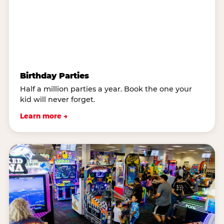
Birthday Parties
Half a million parties a year. Book the one your
kid will never forget.
Learn more →