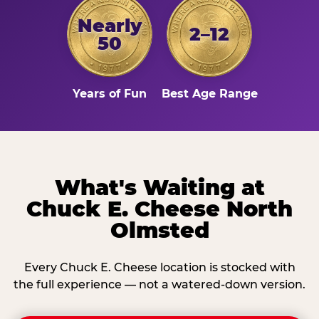
Nearly
2–12
50
Years of Fun
Best Age Range
What's Waiting at
Chuck E. Cheese North
Olmsted
Every Chuck E. Cheese location is stocked with
the full experience — not a watered-down version.