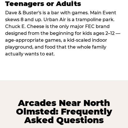
Teenagers or Adults
Dave & Buster's is a bar with games. Main Event
skews 8 and up. Urban Air is a trampoline park.
Chuck E. Cheese is the only major FEC brand
designed from the beginning for kids ages 2–12 —
age-appropriate games, a kid-scaled indoor
playground, and food that the whole family
actually wants to eat.
Arcades Near North
Olmsted: Frequently
Asked Questions