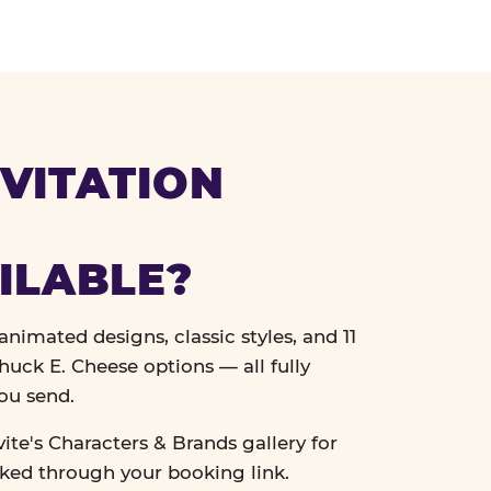
VITATION
ILABLE?
nimated designs, classic styles, and 11
uck E. Cheese options — all fully
ou send.
vite's Characters & Brands gallery for
cked through your booking link.