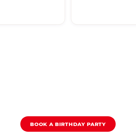
BOOK A BIRTHDAY PARTY