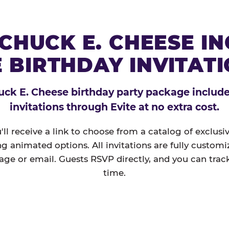
CHUCK E. CHEESE I
 BIRTHDAY INVITAT
ck E. Cheese birthday party package includes
invitations through Evite at no extra cost.
'll receive a link to choose from a catalog of exclus
ng animated options. All invitations are fully custom
age or email. Guests RSVP directly, and you can track
time.