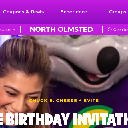
Coupons & Deals
Experience
Groups
NORTH OLMSTED
cation
Open to
CHUCK E. CHEESE + EVITE
E BIRTHDAY INVITAT