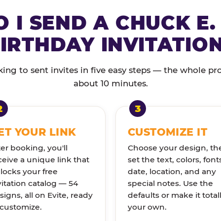
 I SEND A CHUCK E.
IRTHDAY INVITATIO
ng to sent invites in five easy steps — the whole pr
about 10 minutes.
ET YOUR LINK
CUSTOMIZE IT
ter booking, you'll
Choose your design, th
ceive a unique link that
set the text, colors, font
locks your free
date, location, and any
vitation catalog — 54
special notes. Use the
signs, all on Evite, ready
defaults or make it total
 customize.
your own.