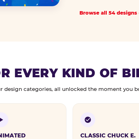
Browse all 54 designs 
R EVERY KIND OF B
r design categories, all unlocked the moment you b
NIMATED
CLASSIC CHUCK E.