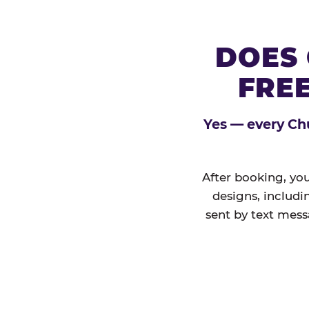
DOES 
FREE
Yes — every Chu
After booking, you
designs, includi
sent by text mess