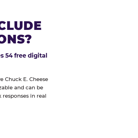
NCLUDE
IONS?
 54 free digital
ive Chuck E. Cheese
izable and can be
 responses in real