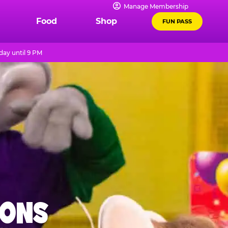
Manage Membership
Food
Shop
FUN PASS
day until 9 PM
IONS