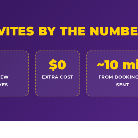
VITES BY THE NUMB
$0
~10 m
NEW
EXTRA COST
FROM BOOKING
VES
SENT