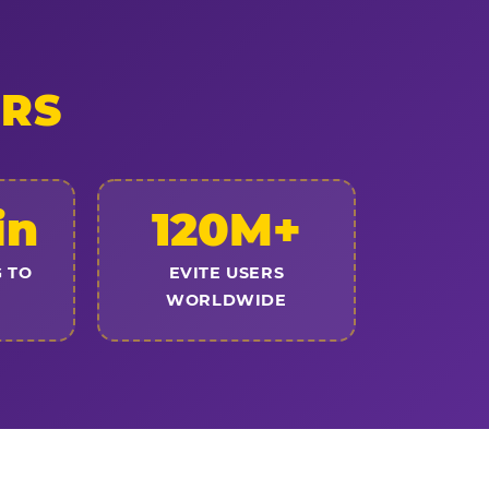
ERS
in
120M+
 TO
EVITE USERS
WORLDWIDE