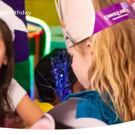
ese birthday