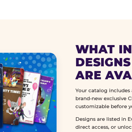
WHAT IN
DESIGNS
ARE AVA
Your catalog includes a
brand-new exclusive Ch
customizable before y
Designs are listed in E
direct access, or unlo