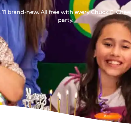
 11 brand-new. All free with every Chuck E. Che
party.