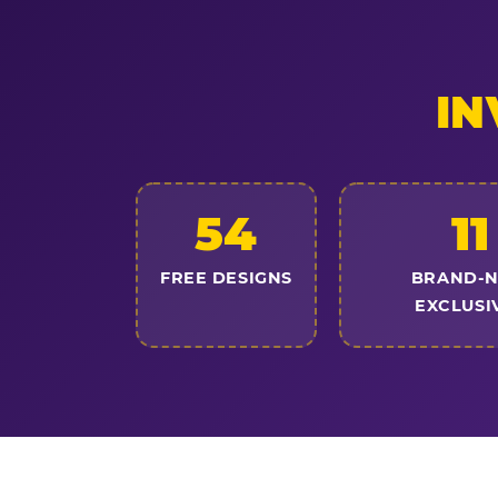
IN
54
11
FREE DESIGNS
BRAND-
EXCLUSI