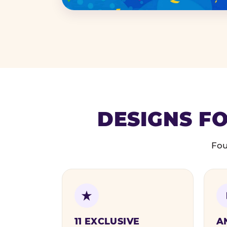
DESIGNS FO
Fou
11 EXCLUSIVE
A