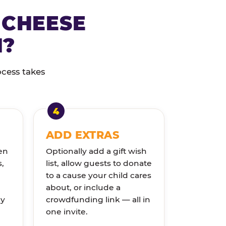
 CHEESE
N?
ocess takes
ADD EXTRAS
en
Optionally add a gift wish
s,
list, allow guests to donate
to a cause your child cares
about, or include a
ly
crowdfunding link — all in
one invite.