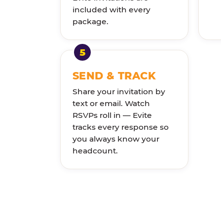
included with every
package.
SEND & TRACK
Share your invitation by
text or email. Watch
RSVPs roll in — Evite
tracks every response so
you always know your
headcount.