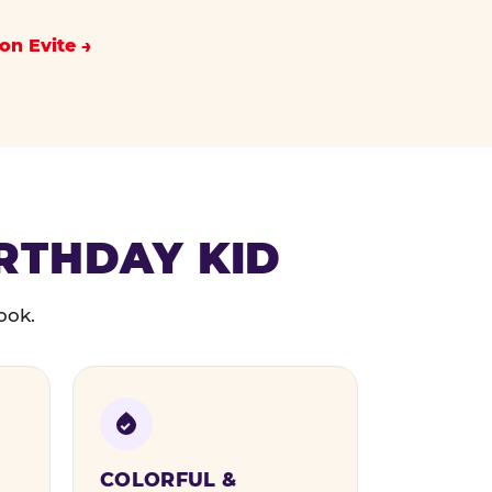
on Evite
IRTHDAY KID
ook.
COLORFUL &