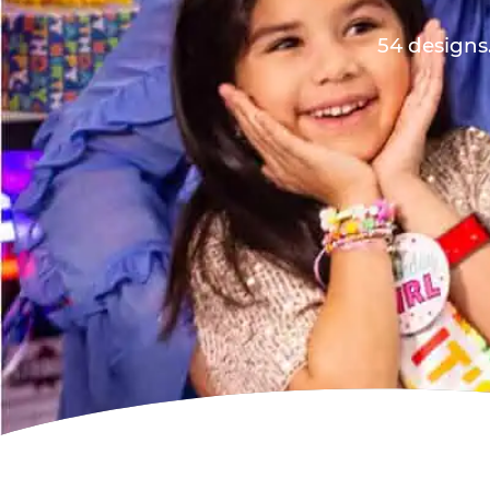
54 designs.