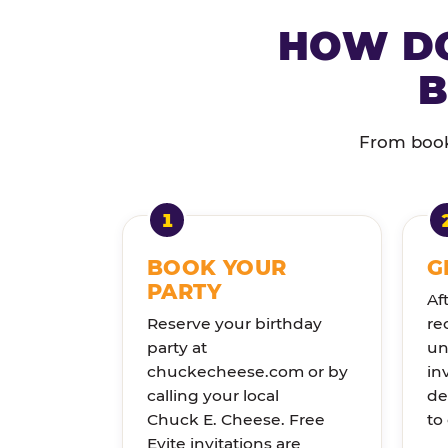
HOW DO
B
From booki
BOOK YOUR
G
PARTY
Af
Reserve your birthday
re
party at
un
chuckecheese.com or by
in
calling your local
de
Chuck E. Cheese. Free
to
Evite invitations are