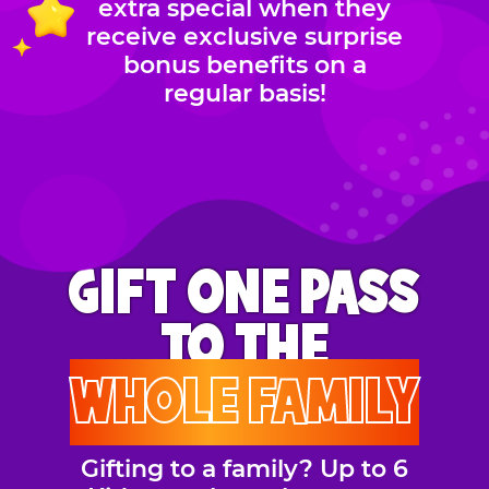
extra special when they
receive exclusive surprise
bonus benefits on a
regular basis!
GIFT ONE PASS
TO THE
WHOLE FAMILY
Gifting to a family? Up to 6