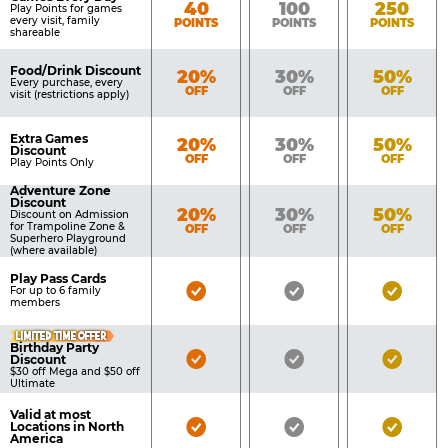
Bronze
Silver
Gold
40
100
250
Play Points for games
every visit, family
POINTS
POINTS
POINTS
shareable
Food/Drink Discount
Bronze
Silver
Gold
20%
30%
50%
Every purchase, every
OFF
OFF
OFF
visit (restrictions apply)
Extra Games
Bronze
Silver
Gold
20%
30%
50%
Discount
OFF
OFF
OFF
Play Points Only
Adventure Zone
Discount
Bronze
Silver
Gold
20%
30%
50%
Discount on Admission
for Trampoline Zone &
OFF
OFF
OFF
Superhero Playground
(where available)
Play Pass Cards
Bronze
Silver
Gold
For up to 6 family
members
Pass
Pass
Pass
LIMITED TIME OFFER
Included
Included
Inclu
Birthday Party
Bronze
Silver
Gold
Discount
$30 off Mega and $50 off
Pass
Pass
Pass
Ultimate
Included
Included
Inclu
Valid at most
Bronze
Silver
Gold
Locations in North
America