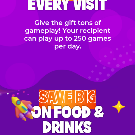
EVERY VISIT
Give the gift tons of
gameplay! Your recipient
can play up to 250 games
per day.
SAVE BIG
ON FOOD &
DRINKS