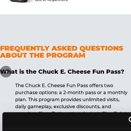
FREQUENTLY ASKED QUESTIONS
ABOUT THE PROGRAM
What is the Chuck E. Cheese Fun Pass?
The Chuck E. Cheese Fun Pass offers two
purchase options: a 2-month pass or a monthly
plan. This program provides unlimited visits,
daily gameplay, exclusive discounts, and
surprise offers. Both options include Play Points,
discounts, and other benefits. A 12-month
commitment is required for the monthly Fun