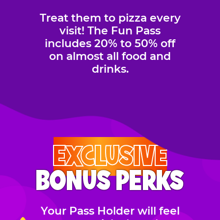
Treat them to pizza every
visit! The Fun Pass
includes 20% to 50% off
on almost all food and
drinks.
EXCLUSIVE
BONUS PERKS
Your Pass Holder will feel