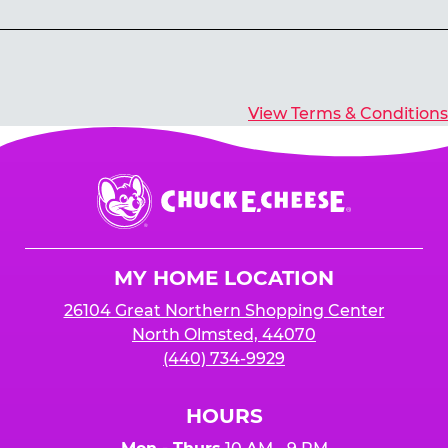
Yes, you’ll earn E-Tickets for all games that
typically pay out tickets.
View Terms & Conditions
Chuck
E.
Cheese
Logo
MY HOME LOCATION
26104 Great Northern Shopping Center
North Olmsted, 44070
(440) 734-9929
HOURS