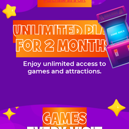
Purchase as a Gift
UNLIMITED PLAY
FOR 2 MONTHS
Enjoy unlimited access to
games and attractions.
GAMES