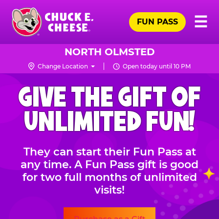
Skip
Pr
☰
to
FUN PASS
Me
Chuck
main
E.
content
Cheese
NORTH OLMSTED
Logo
Change Location
Open today until 10 PM
CHUCK
GIVE THE GIFT OF
E.
CHEESE
UNLIMITED FUN!
They can start their Fun Pass at
any time. A Fun Pass gift is good
for two full months of unlimited
visits!