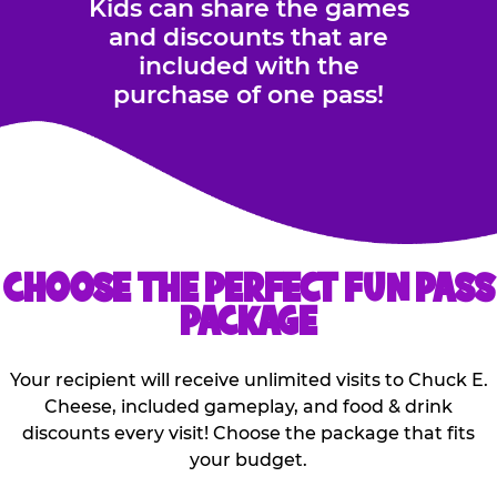
Kids can share the games
and discounts that are
included with the
purchase of one pass!
CHOOSE THE PERFECT FUN PASS
PACKAGE
Your recipient will receive unlimited visits to Chuck E.
Cheese, included gameplay, and food & drink
discounts every visit! Choose the package that fits
your budget.