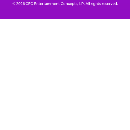
© 2026 CEC Entertainment Concepts, LP. All rights reserved.