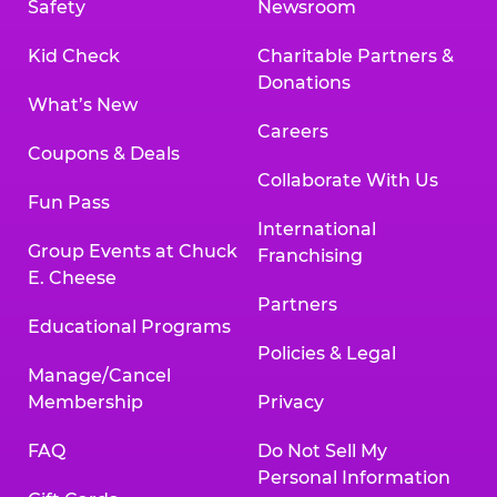
Safety
Newsroom
Kid Check
Charitable Partners &
Donations
What’s New
Careers
Coupons & Deals
Collaborate With Us
Fun Pass
International
Group Events at Chuck
Franchising
E. Cheese
Partners
Educational Programs
Policies & Legal
Manage/Cancel
Membership
Privacy
FAQ
Do Not Sell My
Personal Information