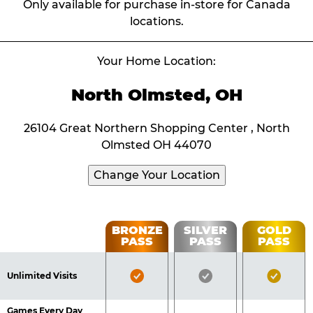
Only available for purchase in-store for Canada
locations.
Your Home Location:
North Olmsted, OH
26104 Great Northern Shopping Center , North
Olmsted OH 44070
Change Your Location
Fun
BRONZE
SILVER
GOLD
PASS
PASS
PASS
List
Pass
of
Pricing
Bronze
Silver
Gold
Benefits
Unlimited Visits
Table
Pass
Pass
Pass
Included
Included
Inclu
Games Every Day