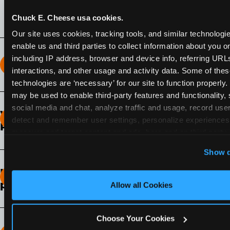
Pass membership.
Chuck E. Cheese usa cookies.
Our site uses cookies, tracking tools, and similar technologies
enable us and third parties to collect information about you onl
including IP address, browser and device info, referring URLs,
How long does the Fun Pass Last?
interactions, and other usage and activity data. Some of thes
technologies are ‘necessary’ for our site to function properly.
2-Month Fun Pass
: Lasts for a full 2-months from
may be used to enable third-party features and functionality, 
the time of purchase. Visit as often as you like
social media and chat, analyze traffic and usage, record user
What days of the week can I use my Fun
during that time.
detect and remember user settings, personalize experiences,
Pass?
measure and target content and ads, here and on third party s
‘Allow All Cookies’ to use this site with all cookies enabled
Any day that the participating Fun Center is
Show d
‘Block Optional Cookies’ to enable only necessary cookie
open.
How do I know which Fun Pass level to
pick?
Allow all Cookies
It depends on the number of games and
discounts. In our experience, one kid can play
Choose Your Cookies
around 40-60 games per hour (depending on