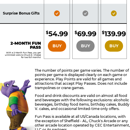
Pass
Pass
Pass
Included
Included
Inclu
Bronze
Silver
Gold
Surprise Bonus Gifts
Pass
Pass
Pass
Included
Included
Inclu
54.99
69.99
139.99
$
$
$
BRONZE
SILVER
GOLD
2-MONTH FUN
BUY
BUY
BUY
PASS
With a 2-Month Fun Pass, you get
unlimited visits to Chuck E. Cheese
for two full months!
The number of points per game varies. The number of
points per game is displayed clearly on each game or
experience. Play Points are valid for all games and
attractions that accept Play Passes. Does not include
trampolines or crane games.
Food and drink discounts are valid on almost all food
and beverages with the following exclusions: alcoholic
beverages, birthday food items, birthday cakes, Buddy
V. cakes, and occasional limited-time only offers.
Fun Pass is available at all US/Canada locations, with
the exception of Sheffield - AL, Chuck's Arcade or any
other arcade location operated by CEC Entertainment,
LLC or its partners.