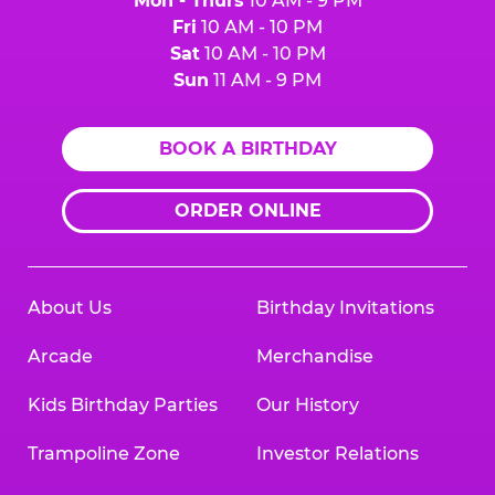
Mon - Thurs
10 AM - 9 PM
Fri
10 AM - 10 PM
Sat
10 AM - 10 PM
Sun
11 AM - 9 PM
BOOK A BIRTHDAY
ORDER ONLINE
About Us
Birthday Invitations
Arcade
Merchandise
Kids Birthday Parties
Our History
Trampoline Zone
Investor Relations