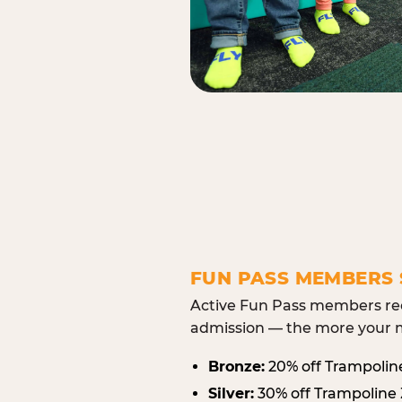
FUN PASS MEMBERS 
Active Fun Pass members rec
admission — the more your m
Bronze:
20% off Trampolin
Silver:
30% off Trampoline