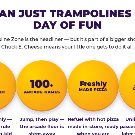
AN JUST TRAMPOLINES 
DAY OF FUN
ine Zone is the headliner — but it's part of a bigger show
Chuck E. Cheese means your little one gets to do it all.
″
100
Fresh­ly
+
MADE PIZZA
MIT
ARCADE GAMES
nly —
Jump, then play —
Refuel with hot pizza
Unl
 rule
the arcade floor is
made in-store, ready
passe
g-kid
steps away
when you are
later