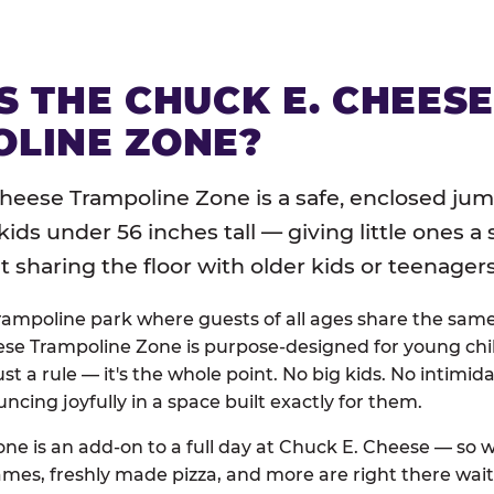
S THE CHUCK E. CHEES
LINE ZONE?
heese Trampoline Zone is a safe, enclosed jum
 kids under 56 inches tall — giving little ones a
sharing the floor with older kids or teenagers
trampoline park where guests of all ages share the sam
se Trampoline Zone is purpose-designed for young chil
just a rule — it's the whole point. No big kids. No intimida
uncing joyfully in a space built exactly for them.
ne is an add-on to a full day at Chuck E. Cheese — so
ames, freshly made pizza, and more are right there wai