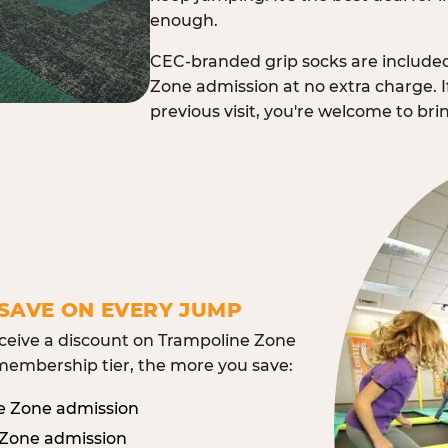
enough.
CEC-branded grip socks are include
Zone admission at no extra charge. I
previous visit, you're welcome to br
SAVE ON EVERY JUMP
eive a discount on Trampoline Zone
embership tier, the more you save:
e Zone admission
 Zone admission