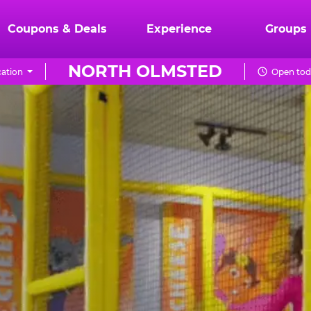
Coupons & Deals
Experience
Groups
NORTH OLMSTED
ation
Open tod