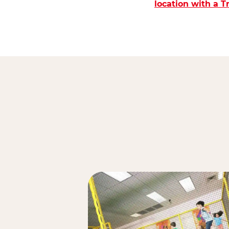
location with a 