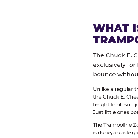
WHAT I
TRAMPO
The Chuck E. C
exclusively for
bounce without 
Unlike a regular 
the Chuck E. Chee
height limit isn't 
Just little ones bo
The Trampoline Zo
is done, arcade g