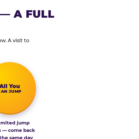
— A FULL
. A visit to
All You
CAN JUMP
imited jump
s — come back
 the same day