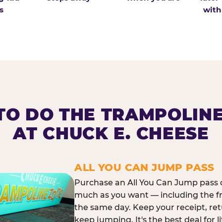
s
with
O DO THE TRAMPOLIN
AT CHUCK E. CHEESE
ALL YOU CAN JUMP PASS
Purchase an All You Can Jump pass o
much as you want — including the f
the same day. Keep your receipt, ret
keep jumping. It's the best deal for l