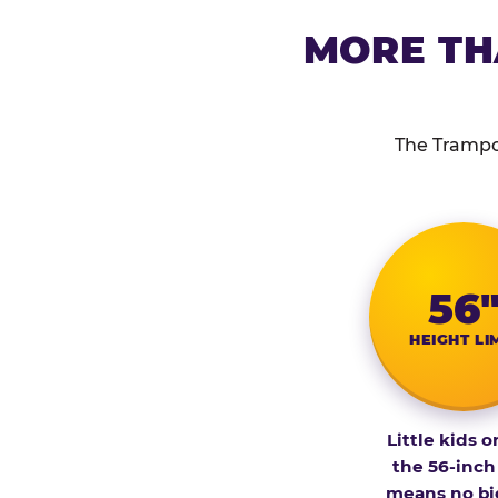
MORE TH
The Trampol
56
HEIGHT LI
Little kids o
the 56-inch
means no bi