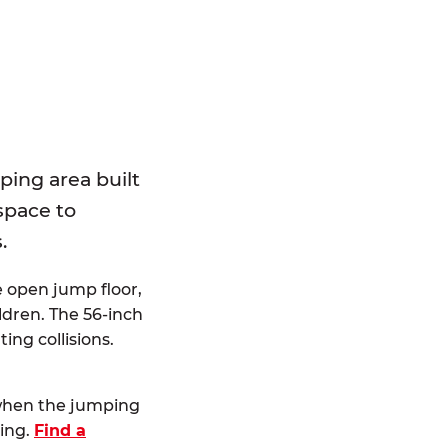
E
ping area built
 space to
.
e open jump floor,
dren. The 56-inch
ting collisions.
 when the jumping
ting.
Find a