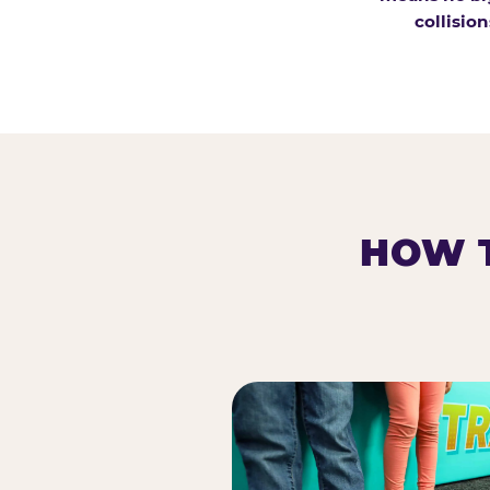
collision
HOW T