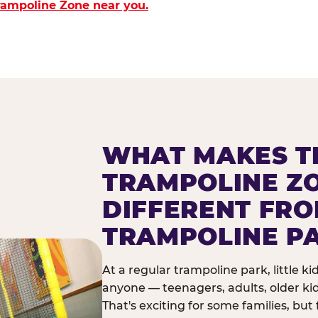
Trampoline Zone near you.
WHAT MAKES T
TRAMPOLINE Z
DIFFERENT FR
TRAMPOLINE P
At a regular trampoline park, little k
anyone — teenagers, adults, older ki
That's exciting for some families, but