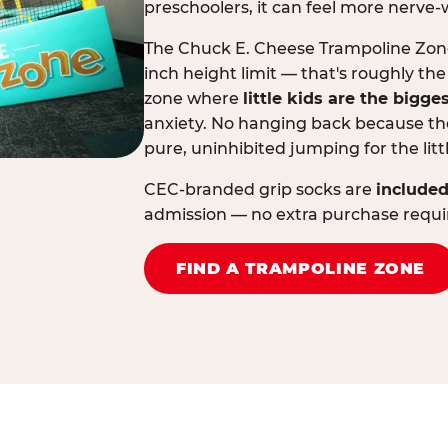
preschoolers, it can feel more nerve-
The Chuck E. Cheese Trampoline Zone 
inch height limit — that's roughly the
zone where
little kids are the bigge
anxiety. No hanging back because the
pure, uninhibited jumping for the litt
CEC-branded grip socks are
included
admission — no extra purchase requi
FIND A TRAMPOLINE ZONE