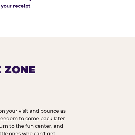
 your receipt
E ZONE
n your visit and bounce as
reedom to come back later
urn to the fun center, and
ittle ones who can't get