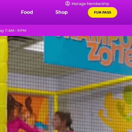
Manage Membership
Food
Shop
FUN PASS
ay 11 AM - 9 PM