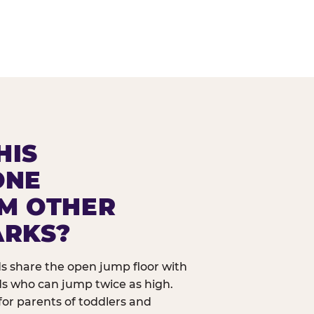
HIS
ONE
OM OTHER
ARKS?
ids share the open jump floor with
ds who can jump twice as high.
 for parents of toddlers and