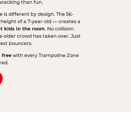
wracking than fun.
is different by design. The 56-
 height of a 7-year-old — creates a
st kids in the room
. No collision
 older crowd has taken over. Just
lest bouncers.
 free
with every Trampoline Zone
red.