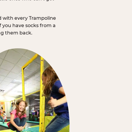
d with every Trampoline
f you have socks from a
ing them back.