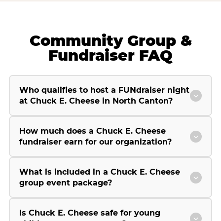
Community Group &
Fundraiser FAQ
Who qualifies to host a FUNdraiser night
at Chuck E. Cheese in North Canton?
How much does a Chuck E. Cheese
fundraiser earn for our organization?
What is included in a Chuck E. Cheese
group event package?
Is Chuck E. Cheese safe for young