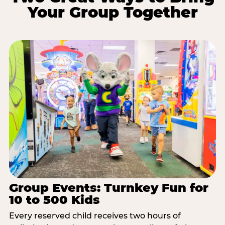
Your Group Together
Group Events: Turnkey Fun for
10 to 500 Kids
Every reserved child receives two hours of