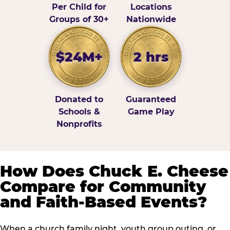
Per Child for
Locations
Groups of 30+
Nationwide
$24M+
2 hrs
Donated to
Guaranteed
Schools &
Game Play
Nonprofits
How Does Chuck E. Cheese
Compare for Community
and Faith-Based Events?
When a church family night, youth group outing, or