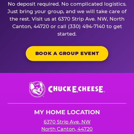
No deposit required. No complicated logistics.
Just bring your group, and we will take care of
the rest. Visit us at 6370 Strip Ave. NW, North
Canton, 44720 or call (330) 494-7140 to get
started.
BOOK A GROUP EVENT
Chuck
E.
Cheese
Logo
MY HOME LOCATION
6370 Strip Ave. NW
North Canton, 44720