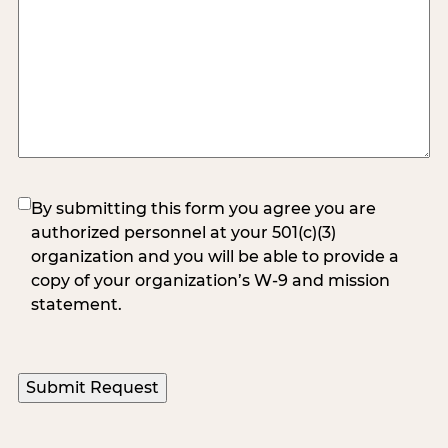
(Required)
By submitting this form you agree you are
authorized personnel at your 501(c)(3)
organization and you will be able to provide a
copy of your organization’s W-9 and mission
statement.
Submit Request