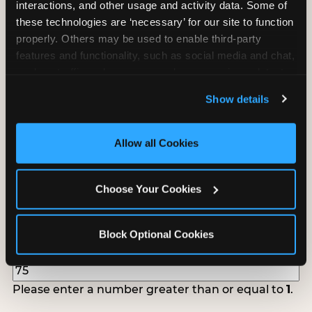
interactions, and other usage and activity data. Some of 
follow up to confirm your event date, timing, and
these technologies are ‘necessary’ for our site to function 
promotional materials.
properly. Others may be used to enable third-party 
features and functionality, such as social media and chat, 
analyze traffic and usage, record user sessions, detect 
Non-Profit Fundraiser Details
and remember user settings, personalize experiences, 
Show details
and measure and target content and ads, here and on 
third party sites. 
Click ‘Allow All Cookies’ to use this 
Location
(Required)
site with all cookies enabled, or click ‘Block Optional 
Allow all Cookies
Cookies’ to enable only necessary cookies.
Choose Your Cookies
Fundraiser Date
(Required)
Block Optional Cookies
How Many Will Attend?
(Required)
Please enter a number greater than or equal to
1
.