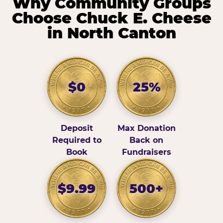
Why Community Groups
Choose Chuck E. Cheese
in North Canton
$0
25%
Deposit
Max Donation
Required to
Back on
Book
Fundraisers
$9.99
500+