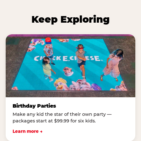
Keep Exploring
Birthday Parties
Make any kid the star of their own party —
packages start at $99.99 for six kids.
Learn more →