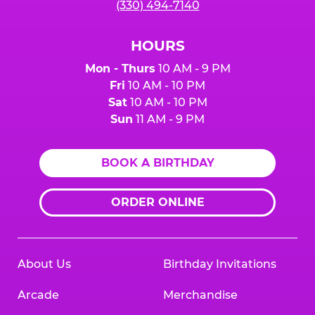
(330) 494-7140
HOURS
Mon - Thurs
10 AM - 9 PM
Fri
10 AM - 10 PM
Sat
10 AM - 10 PM
Sun
11 AM - 9 PM
BOOK A BIRTHDAY
ORDER ONLINE
About Us
Birthday Invitations
Arcade
Merchandise