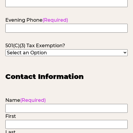
Evening Phone
(Required)
501(C)(3) Tax Exemption?
Contact Information
Name
(Required)
First
Last