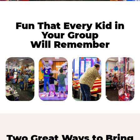
Fun That Every Kid in
Your Group
Will Remember
Two Great Ways to Bring