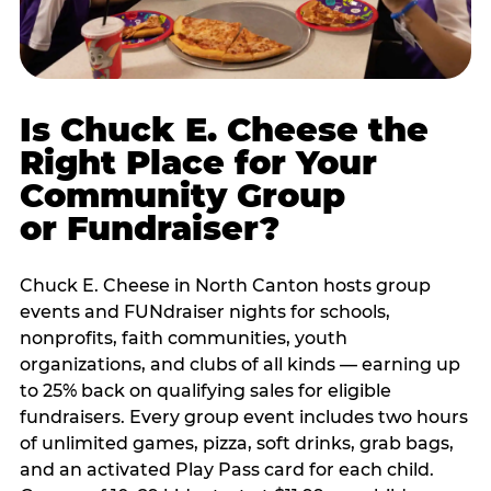
Is Chuck E. Cheese the
Right Place for Your
Community Group
or Fundraiser?
Chuck E. Cheese in North Canton hosts group
events and FUNdraiser nights for schools,
nonprofits, faith communities, youth
organizations, and clubs of all kinds — earning up
to 25% back on qualifying sales for eligible
fundraisers. Every group event includes two hours
of unlimited games, pizza, soft drinks, grab bags,
and an activated Play Pass card for each child.