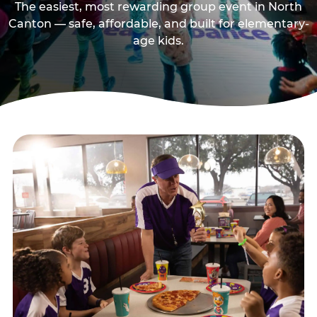
The easiest, most rewarding group event in North
Canton — safe, affordable, and built for elementary-
age kids.