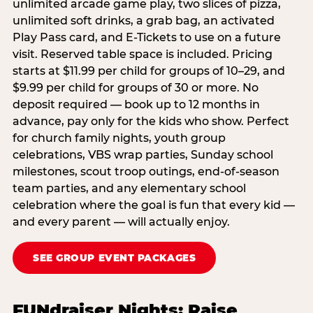
unlimited arcade game play, two slices of pizza,
unlimited soft drinks, a grab bag, an activated
Play Pass card, and E-Tickets to use on a future
visit. Reserved table space is included. Pricing
starts at $11.99 per child for groups of 10–29, and
$9.99 per child for groups of 30 or more. No
deposit required — book up to 12 months in
advance, pay only for the kids who show. Perfect
for church family nights, youth group
celebrations, VBS wrap parties, Sunday school
milestones, scout troop outings, end-of-season
team parties, and any elementary school
celebration where the goal is fun that every kid —
and every parent — will actually enjoy.
SEE GROUP EVENT PACKAGES
FUNdraiser Nights: Raise