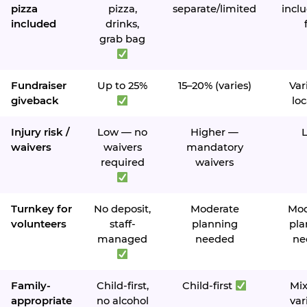
pizza
pizza,
separate/limited
inclu
included
drinks,
grab bag
Fundraiser
Up to 25%
15–20% (varies)
Var
giveback
loc
Injury risk /
Low — no
Higher —
waivers
waivers
mandatory
required
waivers
Turnkey for
No deposit,
Moderate
Mod
volunteers
staff-
planning
pla
managed
needed
ne
Family-
Child-first,
Child-first
Mi
appropriate
no alcohol
var