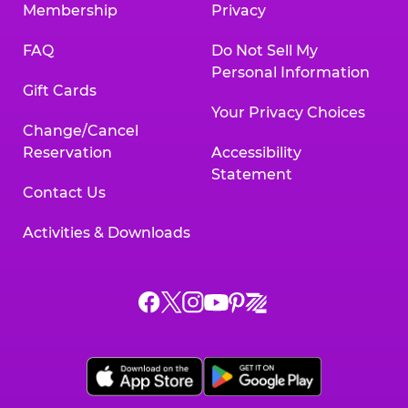
Membership
Privacy
FAQ
Do Not Sell My
Personal Information
Gift Cards
Your Privacy Choices
Change/Cancel
Reservation
Accessibility
Statement
Contact Us
Activities & Downloads
Chuck
Chuck
Chuck
Chuck
Chuck
Chuck
E.
E.
E.
E.
E.
E.
Cheese
Cheese
Cheese
Cheese
Cheese
Cheese
on
on
on
on
on
on
Facebook,
X,
Instagram,
Pinterest,
Zigazoo,
YouTube,