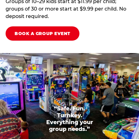
Groups of 10–29 kids start at $11.99 per child;
groups of 30 or more start at $9.99 per child. No
deposit required.
BOOK A GROUP EVENT
“Safe. Fun.
Turnkey.
Everything your
group needs.”