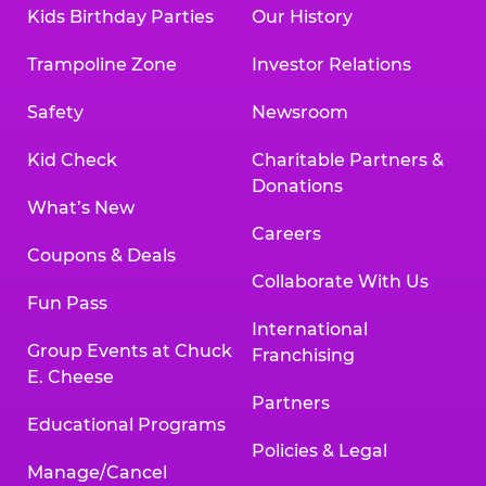
Kids Birthday Parties
Our History
Trampoline Zone
Investor Relations
Safety
Newsroom
Kid Check
Charitable Partners &
Donations
What’s New
Careers
Coupons & Deals
Collaborate With Us
Fun Pass
International
Group Events at Chuck
Franchising
E. Cheese
Partners
Educational Programs
Policies & Legal
Manage/Cancel