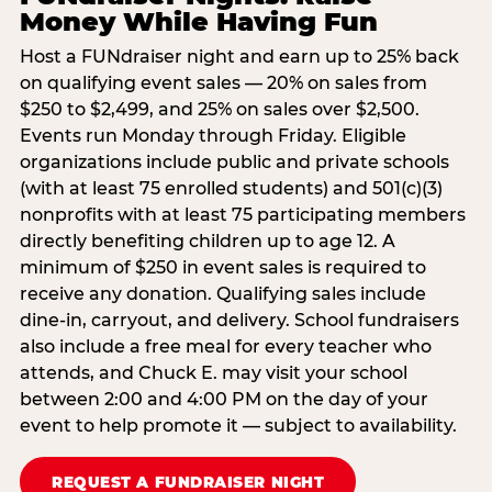
Money While Having Fun
Host a FUNdraiser night and earn up to 25% back
on qualifying event sales — 20% on sales from
$250 to $2,499, and 25% on sales over $2,500.
Events run Monday through Friday. Eligible
organizations include public and private schools
(with at least 75 enrolled students) and 501(c)(3)
nonprofits with at least 75 participating members
directly benefiting children up to age 12. A
minimum of $250 in event sales is required to
receive any donation. Qualifying sales include
dine-in, carryout, and delivery. School fundraisers
also include a free meal for every teacher who
attends, and Chuck E. may visit your school
between 2:00 and 4:00 PM on the day of your
event to help promote it — subject to availability.
REQUEST A FUNDRAISER NIGHT