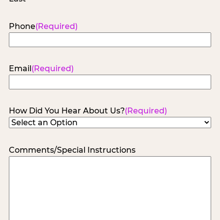
Phone
(Required)
Email
(Required)
How Did You Hear About Us?
(Required)
Comments/Special Instructions