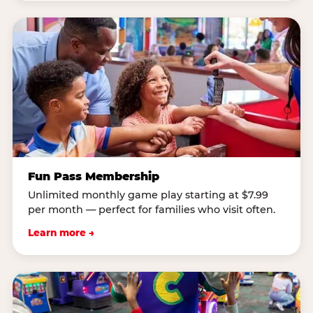
Fun Pass Membership
Unlimited monthly game play starting at $7.99
per month — perfect for families who visit often.
Learn more →