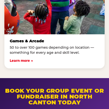
Games & Arcade
50 to over 100 games depending on location —
something for every age and skill level.
Learn more →
BOOK YOUR GROUP EVENT OR
FUNDRAISER IN NORTH
CANTON TODAY