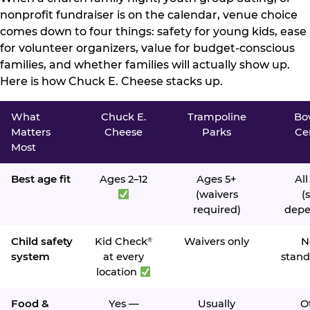
nonprofit fundraiser is on the calendar, venue choice
comes down to four things: safety for young kids, ease
for volunteer organizers, value for budget-conscious
families, and whether families will actually show up.
Here is how Chuck E. Cheese stacks up.
What
Chuck E.
Trampoline
Bo
Matters
Cheese
Parks
Ce
Most
Best age fit
Ages 2–12
Ages 5+
All
(waivers
(s
required)
depe
Child safety
Kid Check
Waivers only
N
®
system
at every
stand
location
Food &
Yes —
Usually
O