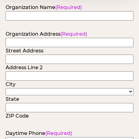
Organization Name
(Required)
Organization Address
(Required)
Street Address
Address Line 2
City
State
ZIP Code
Daytime Phone
(Required)