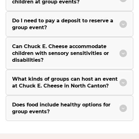
children at group events?
Do I need to pay a deposit to reserve a
group event?
Can Chuck E. Cheese accommodate
children with sensory sensitivities or
disabilities?
What kinds of groups can host an event
at Chuck E. Cheese in North Canton?
Does food include healthy options for
group events?