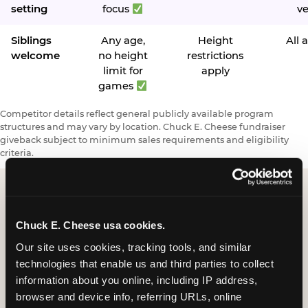
setting
focus
v
Siblings
Any age,
Height
All 
welcome
no height
restrictions
limit for
apply
games
Competitor details reflect general publicly available program
structures and may vary by location. Chuck E. Cheese fundraiser
giveback subject to minimum sales requirements and eligibility
criteria.
Request a FUNdraiser
Chuck E. Cheese usa cookies.
Night for Your
Our site uses cookies, tracking tools, and similar 
technologies that enable us and third parties to collect 
Organization
information about you online, including IP address, 
browser and device info, referring URLs, online 
Tell us about your school or nonprofit and we will