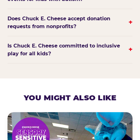
Does Chuck E. Cheese accept donation
+
requests from nonprofits?
Is Chuck E. Cheese committed to inclusive
+
play for all kids?
YOU MIGHT ALSO LIKE