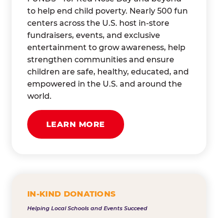
to help end child poverty. Nearly 500 fun
centers across the U.S. host in-store
fundraisers, events, and exclusive
entertainment to grow awareness, help
strengthen communities and ensure
children are safe, healthy, educated, and
empowered in the U.S. and around the
world.
LEARN MORE
IN-KIND DONATIONS
Helping Local Schools and Events Succeed