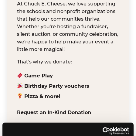
At Chuck E. Cheese, we love supporting
the schools and nonprofit organizations
that help our communities thrive.
Whether you're hosting a fundraiser,
silent auction, or community celebration,
we're happy to help make your event a
little more magical!
That's why we donate:
Game Play
Birthday Party vouchers
Pizza & more!
Request an In-Kind Donation
We've partnered with DonationMatch to
make it easy for verified schools and