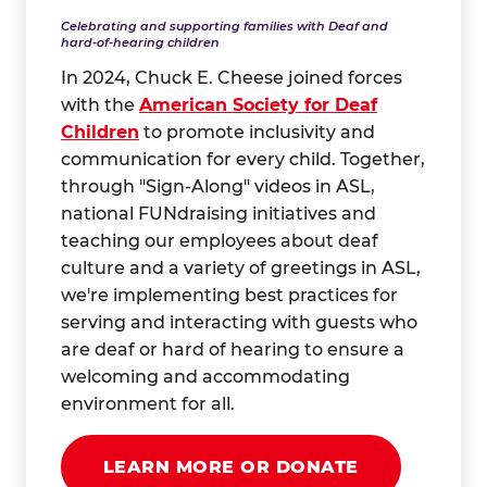
Celebrating and supporting families with Deaf and
hard-of-hearing children
In 2024, Chuck E. Cheese joined forces
with the
American Society for Deaf
Children
to promote inclusivity and
communication for every child. Together,
through "Sign-Along" videos in ASL,
national FUNdraising initiatives and
teaching our employees about deaf
culture and a variety of greetings in ASL,
we're implementing best practices for
serving and interacting with guests who
are deaf or hard of hearing to ensure a
welcoming and accommodating
environment for all.
LEARN MORE OR DONATE