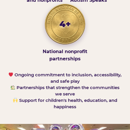
and nonprofits
Autism Speaks
4+
National nonprofit
partnerships
Ongoing commitment to inclusion, accessibility,
and safe play
Partnerships that strengthen the communities
we serve
Support for children's health, education, and
happiness