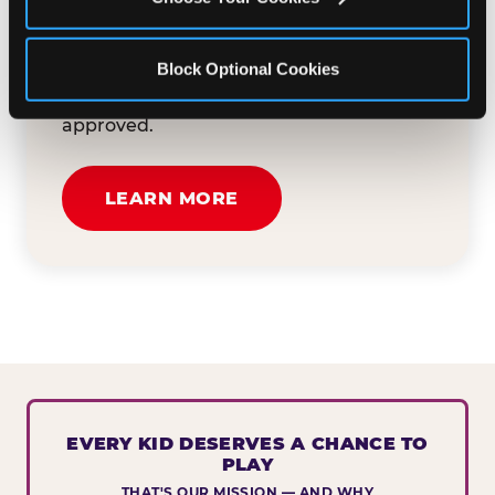
button below to tell us about your event
and how we can help. We'll review your
Block Optional Cookies
submission and reach out to you within
30 business days if your request is
approved.
LEARN MORE
EVERY KID DESERVES A CHANCE TO
PLAY
THAT'S OUR MISSION — AND WHY