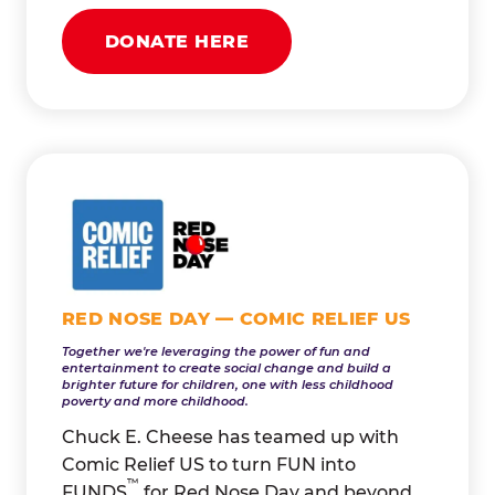
DONATE HERE
RED NOSE DAY — COMIC RELIEF US
Together we're leveraging the power of fun and
entertainment to create social change and build a
brighter future for children, one with less childhood
poverty and more childhood.
Chuck E. Cheese has teamed up with
Comic Relief US to turn FUN into
™
FUNDS
for Red Nose Day and beyond