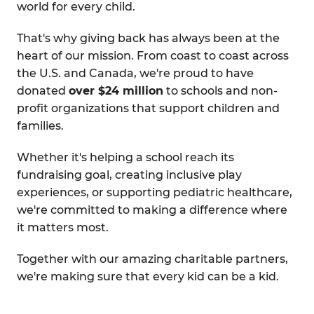
world for every child.
That's why giving back has always been at the
heart of our mission. From coast to coast across
the U.S. and Canada, we're proud to have
donated
over $24 million
to schools and non-
profit organizations that support children and
families.
Whether it's helping a school reach its
fundraising goal, creating inclusive play
experiences, or supporting pediatric healthcare,
we're committed to making a difference where
it matters most.
Together with our amazing charitable partners,
we're making sure that every kid can be a kid.