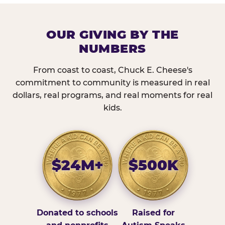
OUR GIVING BY THE
NUMBERS
From coast to coast, Chuck E. Cheese's
commitment to community is measured in real
dollars, real programs, and real moments for real
kids.
$24M+
$500K
Donated to schools
Raised for