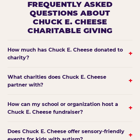
FREQUENTLY ASKED
QUESTIONS ABOUT
CHUCK E. CHEESE
CHARITABLE GIVING
How much has Chuck E. Cheese donated to
+
charity?
What charities does Chuck E. Cheese
+
partner with?
How can my school or organization host a
+
Chuck E. Cheese fundraiser?
Does Chuck E. Cheese offer sensory-friendly
+
events for kids with autism?