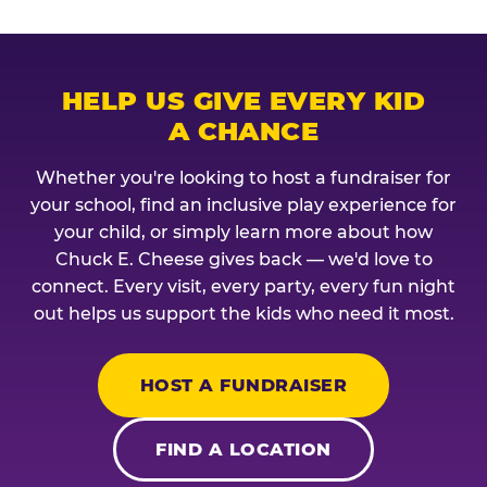
HELP US GIVE EVERY KID
A CHANCE
Whether you're looking to host a fundraiser for
your school, find an inclusive play experience for
your child, or simply learn more about how
Chuck E. Cheese gives back — we'd love to
connect. Every visit, every party, every fun night
out helps us support the kids who need it most.
HOST A FUNDRAISER
FIND A LOCATION