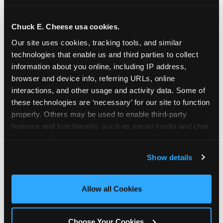
school-related organizations - including
PTAs, PTOs, booster clubs, and youth
Chuck E. Cheese usa cookies.
groups to request support for qualifying
Our site uses cookies, tracking tools, and similar 
events.
technologies that enable us and third parties to collect 
At this time, our giving efforts are
information about you online, including IP address, 
focused on schools and nonprofits
browser and device info, referring URLs, online 
serving children in daycares, preschools,
interactions, and other usage and activity data. Some of 
and elementary schools with events
these technologies are ‘necessary’ for our site to function 
properly. Others may be used to enable third-party 
having expected attendance of 500 or
features and functionality, such as social media and chat, 
more guests.
analyze traffic and usage, record user sessions, detect 
Click here to submit your request
and remember user settings, personalize experiences, 
through DonationMatch
Show details
and measure and target content and ads, here and on 
Not a federally tax-exempt school or
third party sites. 
Click ‘Allow All Cookies’ to use this 
org? No Problem!
site with all cookies enabled, or click ‘Block Optional 
Allow all Cookies
Cookies’ to enable only necessary cookies.
We're still happy to consider your
request. Just click the 'Learn More'
Choose Your Cookies