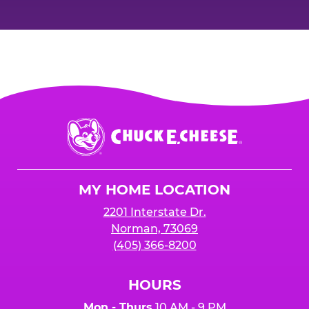
Chuck
E.
Cheese
Logo
MY HOME LOCATION
2201 Interstate Dr.
Norman, 73069
(405) 366-8200
HOURS
Mon - Thurs
10 AM - 9 PM