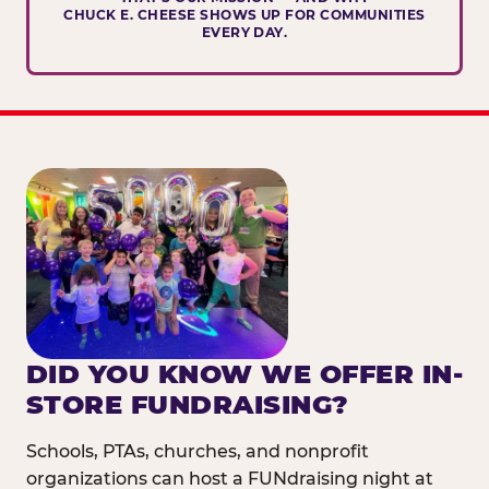
CHUCK E. CHEESE SHOWS UP FOR COMMUNITIES
EVERY DAY.
DID YOU KNOW WE OFFER IN-
STORE FUNDRAISING?
Schools, PTAs, churches, and nonprofit
organizations can host a FUNdraising night at