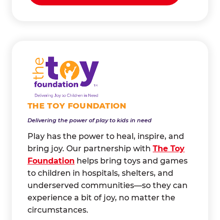
THE TOY FOUNDATION
Delivering the power of play to kids in need
Play has the power to heal, inspire, and
bring joy. Our partnership with
The Toy
Foundation
helps bring toys and games
to children in hospitals, shelters, and
underserved communities—so they can
experience a bit of joy, no matter the
circumstances.