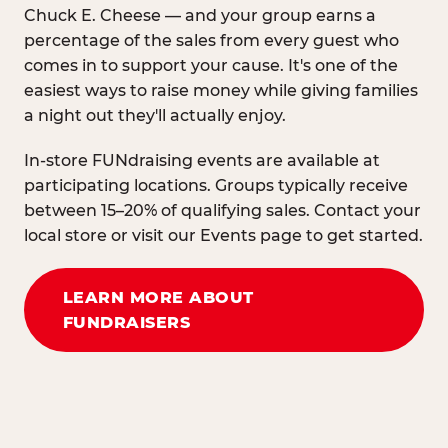
Chuck E. Cheese — and your group earns a
percentage of the sales from every guest who
comes in to support your cause. It's one of the
easiest ways to raise money while giving families
a night out they'll actually enjoy.
In-store FUNdraising events are available at
participating locations. Groups typically receive
between 15–20% of qualifying sales. Contact your
local store or visit our Events page to get started.
LEARN MORE ABOUT
FUNDRAISERS