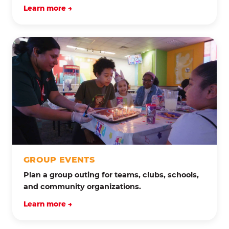
Learn more →
GROUP EVENTS
Plan a group outing for teams, clubs, schools,
and community organizations.
Learn more →