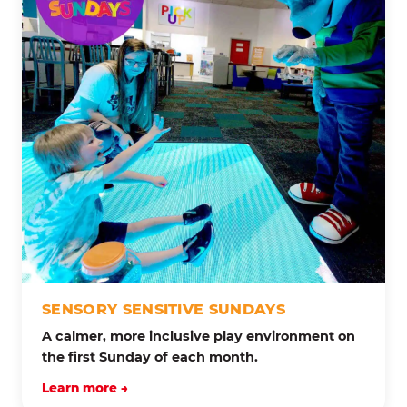
SENSORY SENSITIVE SUNDAYS
A calmer, more inclusive play environment on
the first Sunday of each month.
Learn more →