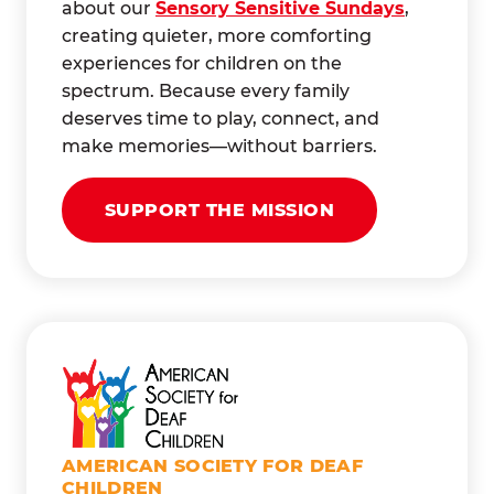
about our
Sensory Sensitive Sundays
,
creating quieter, more comforting
experiences for children on the
spectrum. Because every family
deserves time to play, connect, and
make memories—without barriers.
SUPPORT THE MISSION
AMERICAN SOCIETY FOR DEAF
CHILDREN