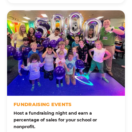
FUNDRAISING EVENTS
Host a fundraising night and earn a
percentage of sales for your school or
nonprofit.