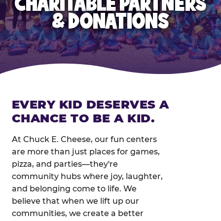
CHARITABLE PARTNERS
& DONATIONS
EVERY KID DESERVES A
CHANCE TO BE A KID.
At Chuck E. Cheese, our fun centers
are more than just places for games,
pizza, and parties—they're
community hubs where joy, laughter,
and belonging come to life. We
believe that when we lift up our
communities, we create a better