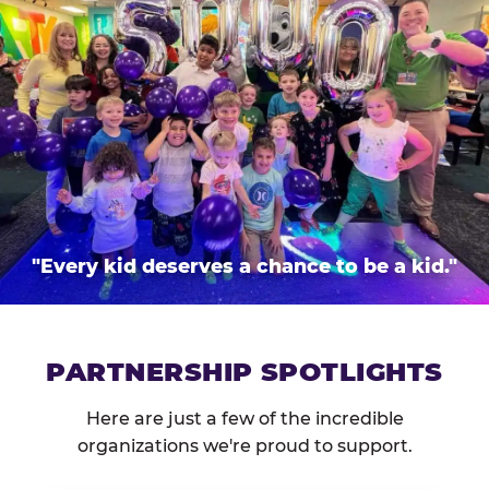
"Every kid deserves a chance to be a kid."
PARTNERSHIP SPOTLIGHTS
Here are just a few of the incredible
organizations we're proud to support.