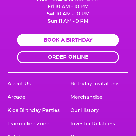
Fri
10 AM - 10 PM
Sat
10 AM - 10 PM
Sun
11 AM - 9 PM
BOOK A BIRTHDAY
ORDER ONLINE
About Us
Birthday Invitations
Arcade
Merchandise
Kids Birthday Parties
Our History
Trampoline Zone
Investor Relations