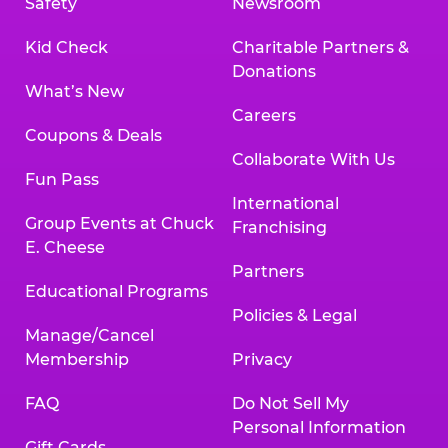
Safety
Newsroom
Kid Check
Charitable Partners &
Donations
What’s New
Careers
Coupons & Deals
Collaborate With Us
Fun Pass
International
Group Events at Chuck
Franchising
E. Cheese
Partners
Educational Programs
Policies & Legal
Manage/Cancel
Membership
Privacy
FAQ
Do Not Sell My
Personal Information
Gift Cards