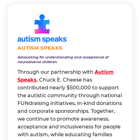
AUTISM SPEAKS
Advocating for understanding and acceptance of
neurodiverse children
Through our partnership with
Autism
Speaks
, Chuck E. Cheese has
contributed nearly $500,000 to support
the autistic community through national
FUNdraising initiatives, in-kind donations
and corporate sponsorships. Together,
we continue to promote awareness,
acceptance and inclusiveness for people
with autism, while educating families