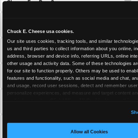
Cheese Fun Pass?
Do unused Fun Pass Play Points roll over to
the next visit at Chuck E. Cheese?
Chuck E. Cheese usa cookies.
Our site uses cookies, tracking tools, and similar technologie
Can I upgrade my Chuck E. Cheese Fun Pass
us and third parties to collect information about you online, in
membership tier?
address, browser and device info, referring URLs, online inter
other usage and activity data. Some of these technologies are
for our site to function properly. Others may be used to enable
Which Chuck E. Cheese Fun Pass tier should
features and functionality, such as social media and chat, anal
I choose?
and usage, record user sessions, detect and remember user s
personalize experiences, and measure and target content and
What is the Chuck E. Cheese Fun Pass and
on third party sites. 
Click ‘Allow All Cookies’ to use this sit
how does it work?
cookies enabled, or click ‘Block Optional Cookies’ to enab
Sh
necessary cookies.
Why does the Chuck E. Cheese Membership
require a 12-month minimum commitment?
Allow all Cookies