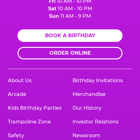
Fri
10 AM - 10 PM
Sat
10 AM - 10 PM
Sun
11 AM - 9 PM
BOOK A BIRTHDAY
ORDER ONLINE
About Us
Birthday Invitations
Arcade
Merchandise
Kids Birthday Parties
Our History
Trampoline Zone
Investor Relations
Safety
Newsroom