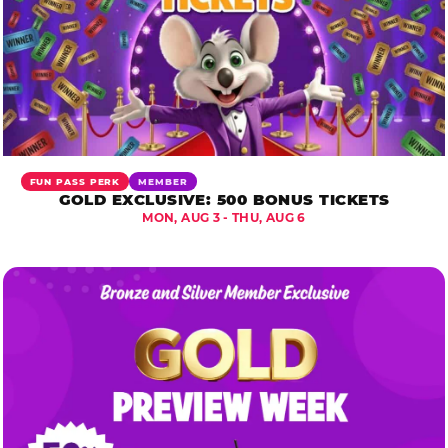
FUN PASS PERK
MEMBER
GOLD EXCLUSIVE: 500 BONUS TICKETS
MON, AUG 3 - THU, AUG 6