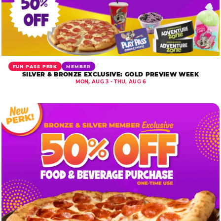
FUN PASS PERK
MEMBER
SILVER & BRONZE EXCLUSIVE: GOLD PREVIEW WEEK
MON, AUG 3 - THU, AUG 6