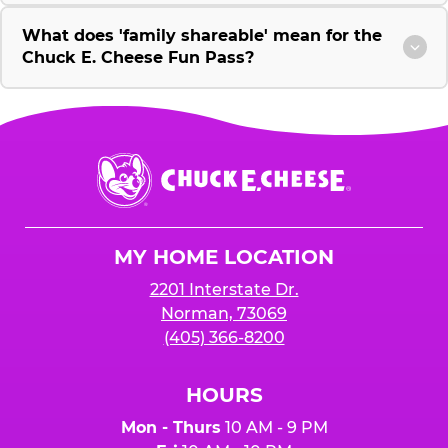
What does 'family shareable' mean for the
Chuck E. Cheese Fun Pass?
Chuck
E.
Cheese
Logo
MY HOME LOCATION
2201 Interstate Dr.
Norman, 73069
(405) 366-8200
HOURS
Mon - Thurs
10 AM - 9 PM