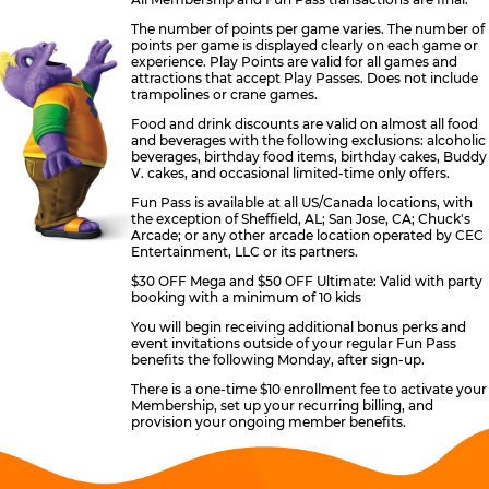
The number of points per game varies. The number of
points per game is displayed clearly on each game or
experience. Play Points are valid for all games and
attractions that accept Play Passes. Does not include
trampolines or crane games.
Food and drink discounts are valid on almost all food
and beverages with the following exclusions: alcoholic
beverages, birthday food items, birthday cakes, Buddy
V. cakes, and occasional limited-time only offers.
Fun Pass is available at all US/Canada locations, with
the exception of Sheffield, AL; San Jose, CA; Chuck's
Arcade; or any other arcade location operated by CEC
Entertainment, LLC or its partners.
$30 OFF Mega and $50 OFF Ultimate: Valid with party
booking with a minimum of 10 kids
You will begin receiving additional bonus perks and
event invitations outside of your regular Fun Pass
benefits the following Monday, after sign-up.
There is a one-time $10 enrollment fee to activate your
Membership, set up your recurring billing, and
provision your ongoing member benefits.