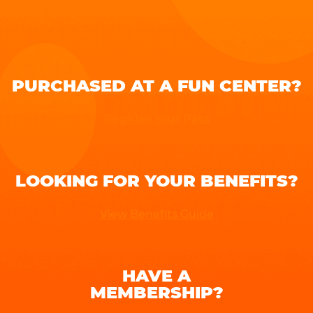
PURCHASED AT A FUN CENTER?
Register Your Pass
LOOKING FOR YOUR BENEFITS?
View Benefits Guide
HAVE A
MEMBERSHIP?