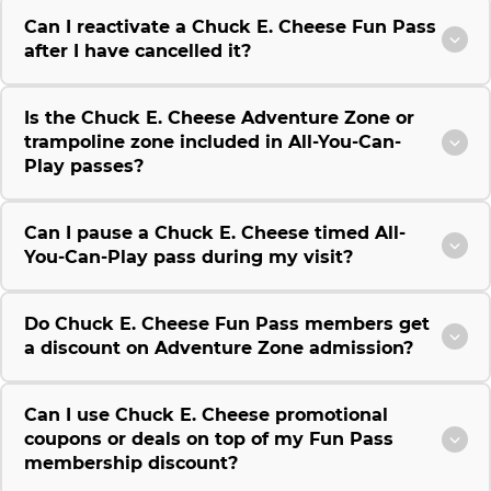
Can I reactivate a Chuck E. Cheese Fun Pass
after I have cancelled it?
Is the Chuck E. Cheese Adventure Zone or
trampoline zone included in All-You-Can-
Play passes?
Can I pause a Chuck E. Cheese timed All-
You-Can-Play pass during my visit?
Do Chuck E. Cheese Fun Pass members get
a discount on Adventure Zone admission?
Can I use Chuck E. Cheese promotional
coupons or deals on top of my Fun Pass
membership discount?