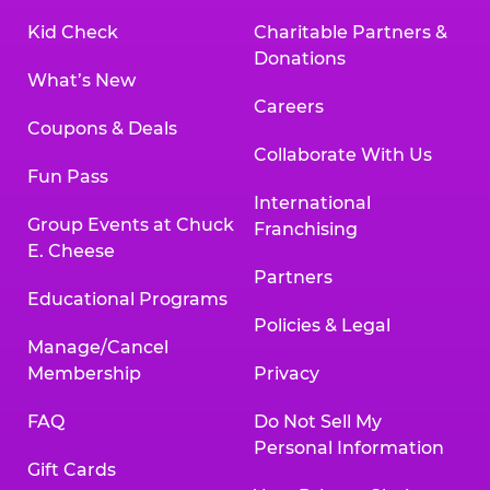
Kid Check
Charitable Partners &
Donations
What’s New
Careers
Coupons & Deals
Collaborate With Us
Fun Pass
International
Group Events at Chuck
Franchising
E. Cheese
Partners
Educational Programs
Policies & Legal
Manage/Cancel
Membership
Privacy
FAQ
Do Not Sell My
Personal Information
Gift Cards