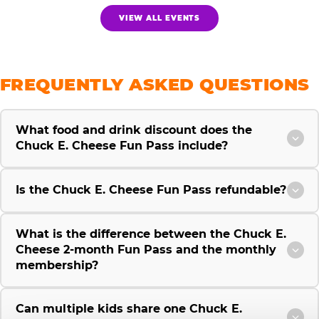
VIEW ALL EVENTS
FREQUENTLY ASKED QUESTIONS
What food and drink discount does the
Chuck E. Cheese Fun Pass include?
Is the Chuck E. Cheese Fun Pass refundable?
What is the difference between the Chuck E.
Cheese 2-month Fun Pass and the monthly
membership?
Can multiple kids share one Chuck E.