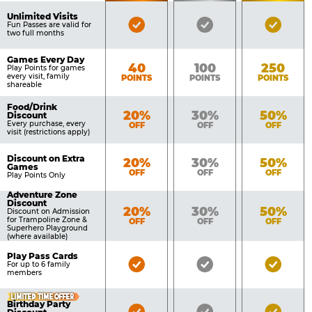
of
Pricing
Unlimited Visits
Bronze
Silver
Gold
Benefits
Fun Passes are valid for
Table
two full months
Pass
Pass
Pass
Included
Included
Inclu
Games Every Day
Bronze
Silver
Gold
40
100
250
Play Points for games
every visit, family
POINTS
POINTS
POINTS
shareable
Food/Drink
Bronze
Silver
Gold
20%
30%
50%
Discount
Every purchase, every
OFF
OFF
OFF
visit (restrictions apply)
Discount on Extra
Bronze
Silver
Gold
20%
30%
50%
Games
OFF
OFF
OFF
Play Points Only
Adventure Zone
Discount
Bronze
Silver
Gold
20%
30%
50%
Discount on Admission
for Trampoline Zone &
OFF
OFF
OFF
Superhero Playground
(where available)
Play Pass Cards
Bronze
Silver
Gold
For up to 6 family
members
Pass
Pass
Pass
Included
Included
Inclu
LIMITED TIME OFFER
Birthday Party
Bronze
Silver
Gold