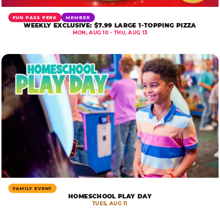
FUN PASS PERK
MEMBER
WEEKLY EXCLUSIVE: $7.99 LARGE 1-TOPPING PIZZA
MON, AUG 10 - THU, AUG 13
FAMILY EVENT
HOMESCHOOL PLAY DAY
TUES, AUG 11