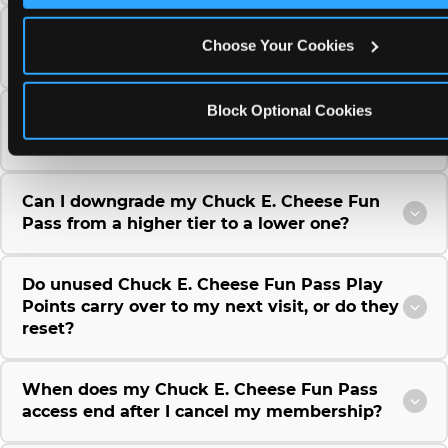
Can I use a Chuck E. Cheese gift card to
Choose Your Cookies
purchase a Fun Pass or Membership?
Block Optional Cookies
Can I change the monthly billing date for my
Chuck E. Cheese Fun Pass membership?
Can I downgrade my Chuck E. Cheese Fun
Pass from a higher tier to a lower one?
Do unused Chuck E. Cheese Fun Pass Play
Points carry over to my next visit, or do they
reset?
When does my Chuck E. Cheese Fun Pass
access end after I cancel my membership?