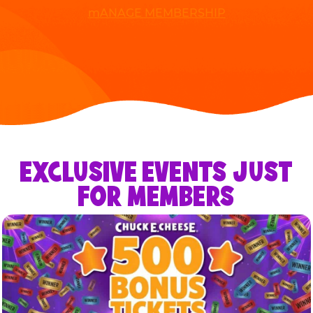
mANAGE MEMBERSHIP
EXCLUSIVE EVENTS JUST
FOR MEMBERS