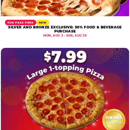
FUN PASS PERK
NEW
SILVER AND BRONZE EXCLUSIVE: 50% FOOD & BEVERAGE
PURCHASE
MON, AUG 3 - SUN, AUG 30