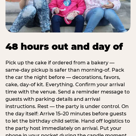
48 hours out and day of
Pick up the cake if ordered from a bakery —
same-day pickup is safer than morning-of. Pack
the car the night before — decorations, favors,
cake, day-of kit. Everything. Confirm your arrival
time with the venue. Send a reminder message to
guests with parking details and arrival
instructions. Rest — the party is under control. On
the day itself: Arrive 15–20 minutes before guests
to let the birthday child settle. Hand off logistics to
the party host immediately on arrival. Put your
phone in your pocket during the candle moment