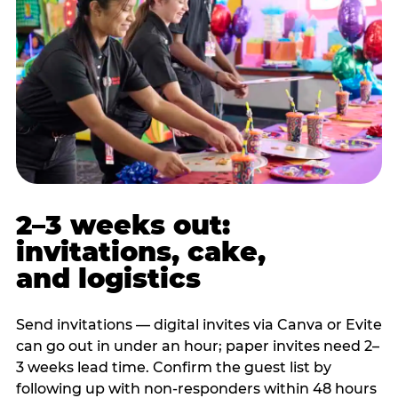
2–3 weeks out:
invitations, cake,
and logistics
Send invitations — digital invites via Canva or Evite
can go out in under an hour; paper invites need 2–
3 weeks lead time. Confirm the guest list by
following up with non-responders within 48 hours