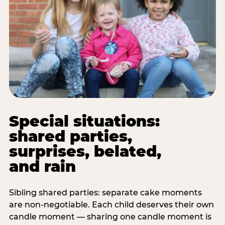
Special situations:
shared parties,
surprises, belated,
and rain
Sibling shared parties: separate cake moments
are non-negotiable. Each child deserves their own
candle moment — sharing one candle moment is