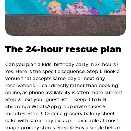
The 24-hour rescue plan
Can you plan a kids’ birthday party in 24 hours?
Yes. Here is the specific sequence. Step 1: Book a
venue that accepts same-day or next-day
reservations — call directly rather than booking
online, as phone availability is often more current.
Step 2: Text your guest list — keep it to 6–8
children; a WhatsApp group invite takes 5
minutes. Step 3: Order a grocery bakery sheet
cake with same-day pickup — available at most
major grocery stores. Step 4: Buy a single helium