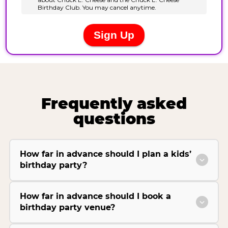
Frequently asked
questions
How far in advance should I plan a kids’
birthday party?
How far in advance should I book a
birthday party venue?