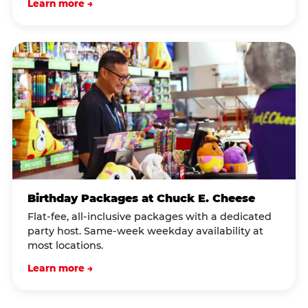
Learn more →
Birthday Packages at Chuck E. Cheese
Flat-fee, all-inclusive packages with a dedicated
party host. Same-week weekday availability at
most locations.
Learn more →