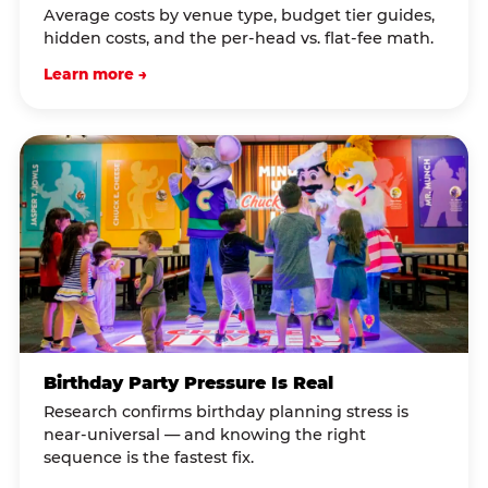
Average costs by venue type, budget tier guides,
hidden costs, and the per-head vs. flat-fee math.
Learn more →
Birthday Party Pressure Is Real
Research confirms birthday planning stress is
near-universal — and knowing the right
sequence is the fastest fix.