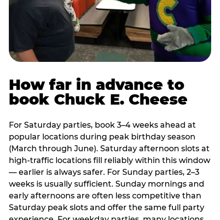
How far in advance to
book Chuck E. Cheese
For Saturday parties, book 3–4 weeks ahead at
popular locations during peak birthday season
(March through June). Saturday afternoon slots at
high-traffic locations fill reliably within this window
— earlier is always safer. For Sunday parties, 2–3
weeks is usually sufficient. Sunday mornings and
early afternoons are often less competitive than
Saturday peak slots and offer the same full party
experience. For weekday parties, many locations