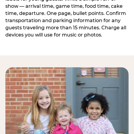
show — arrival time, game time, food time, cake
time, departure. One page, bullet points. Confirm
transportation and parking information for any
guests traveling more than 15 minutes. Charge all
devices you will use for music or photos.