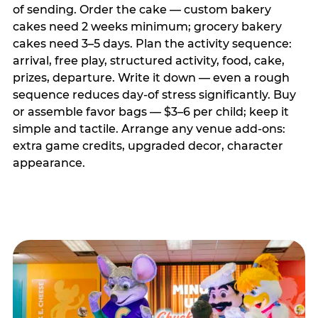
of sending. Order the cake — custom bakery
cakes need 2 weeks minimum; grocery bakery
cakes need 3–5 days. Plan the activity sequence:
arrival, free play, structured activity, food, cake,
prizes, departure. Write it down — even a rough
sequence reduces day-of stress significantly. Buy
or assemble favor bags — $3–6 per child; keep it
simple and tactile. Arrange any venue add-ons:
extra game credits, upgraded decor, character
appearance.