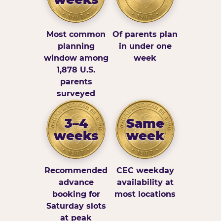
Most common
Of parents plan
planning
in under one
window among
week
1,878 U.S.
parents
surveyed
3–4
Same
weeks
week
Recommended
CEC weekday
advance
availability at
booking for
most locations
Saturday slots
at peak