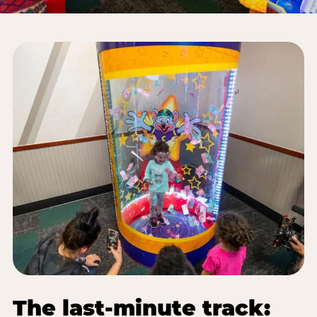
The last-minute track: