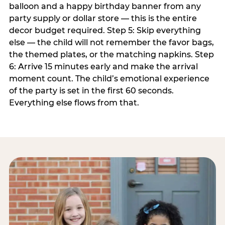
balloon and a happy birthday banner from any
party supply or dollar store — this is the entire
decor budget required. Step 5: Skip everything
else — the child will not remember the favor bags,
the themed plates, or the matching napkins. Step
6: Arrive 15 minutes early and make the arrival
moment count. The child’s emotional experience
of the party is set in the first 60 seconds.
Everything else flows from that.