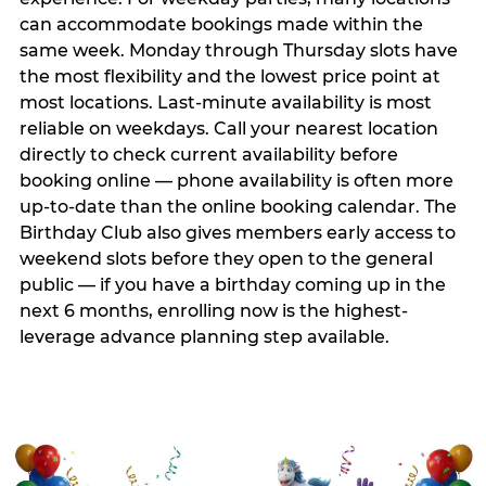
can accommodate bookings made within the
same week. Monday through Thursday slots have
the most flexibility and the lowest price point at
most locations. Last-minute availability is most
reliable on weekdays. Call your nearest location
directly to check current availability before
booking online — phone availability is often more
up-to-date than the online booking calendar. The
Birthday Club also gives members early access to
weekend slots before they open to the general
public — if you have a birthday coming up in the
next 6 months, enrolling now is the highest-
leverage advance planning step available.