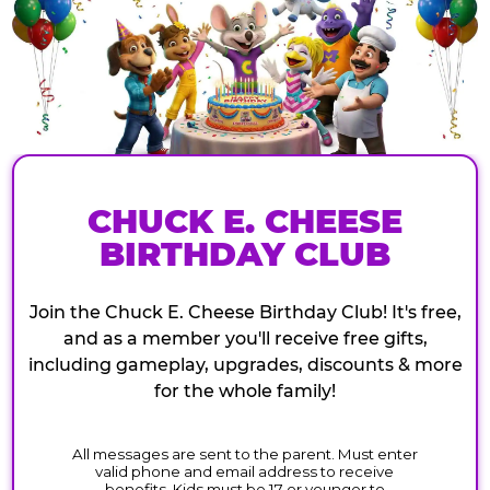
CHUCK E. CHEESE
BIRTHDAY CLUB
Join the Chuck E. Cheese Birthday Club! It's free,
and as a member you'll receive free gifts,
including gameplay, upgrades, discounts & more
for the whole family!