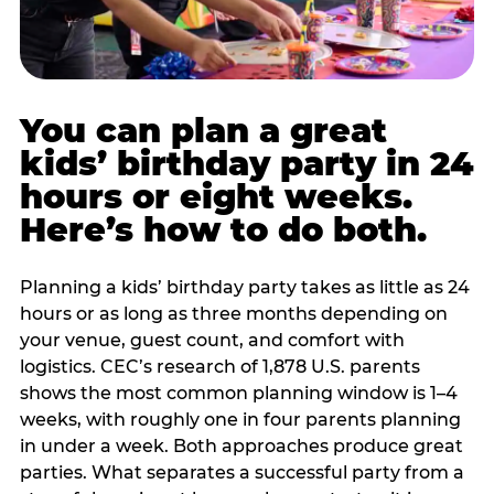
You can plan a great
kids’ birthday party in 24
hours or eight weeks.
Here’s how to do both.
Planning a kids’ birthday party takes as little as 24
hours or as long as three months depending on
your venue, guest count, and comfort with
logistics. CEC’s research of 1,878 U.S. parents
shows the most common planning window is 1–4
weeks, with roughly one in four parents planning
in under a week. Both approaches produce great
parties. What separates a successful party from a