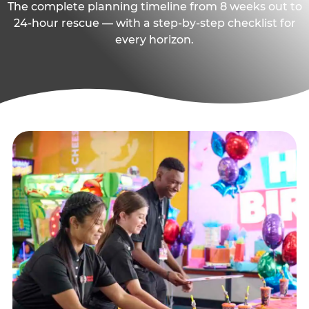
The complete planning timeline from 8 weeks out to
24-hour rescue — with a step-by-step checklist for
every horizon.