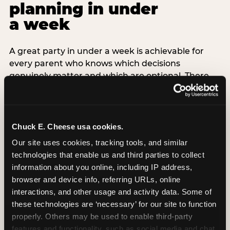
planning in under
a week
A great party in under a week is achievable for
every parent who knows which decisions
genuinely matter and which are optional. There
are exactly three non-negotiable decisions for a
last-minute party: the venue (book it first —
everything else follows from this choice), the guest
count (keep it small — 6–8 children for ages under
Chuck E. Cheese usa cookies.
7), and the candle moment (choreograph this one
Our site uses cookies, tracking tools, and similar 
thing deliberately no matter how chaotic
technologies that enable us and third parties to collect 
everything else feels). Every other element —
information about you online, including IP address, 
themed decor, matching tableware, favor bags,
browser and device info, referring URLs, online 
balloon arches — is optional. Children do not
interactions, and other usage and activity data. Some of 
remember the balloon arch. They remember the
these technologies are ‘necessary’ for our site to function 
game they played with their best friend and the
properly. Others may be used to enable third-party 
moment they blew out the candles.
features and functionality, such as social media and chat, 