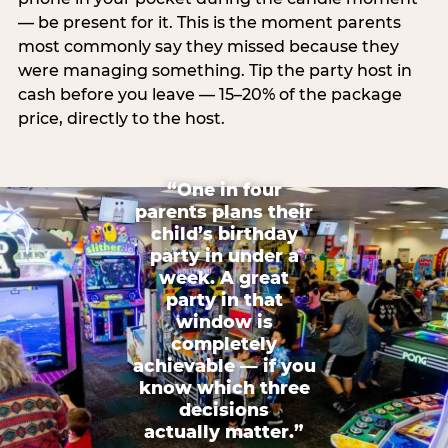
— be present for it. This is the moment parents
most commonly say they missed because they
were managing something. Tip the party host in
cash before you leave — 15–20% of the package
price, directly to the host.
“One in four
parents plans their
child’s birthday
party in under a
week. A great
party in that
window is
completely
achievable — if you
know which three
decisions
actually matter.”