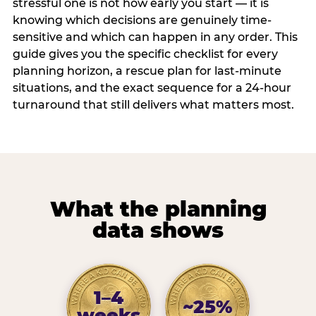
stressful one is not how early you start — it is
knowing which decisions are genuinely time-
sensitive and which can happen in any order. This
guide gives you the specific checklist for every
planning horizon, a rescue plan for last-minute
situations, and the exact sequence for a 24-hour
turnaround that still delivers what matters most.
What the planning
data shows
1–4
~25%
weeks