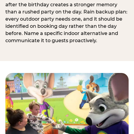
after the birthday creates a stronger memory
than a rushed party on the day. Rain backup plan:
every outdoor party needs one, and it should be
identified on booking day rather than the day
before. Name a specific indoor alternative and
communicate it to guests proactively.