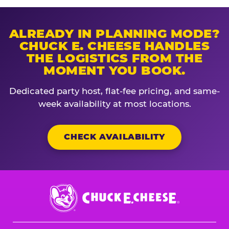
ALREADY IN PLANNING MODE?
CHUCK E. CHEESE HANDLES
THE LOGISTICS FROM THE
MOMENT YOU BOOK.
Dedicated party host, flat-fee pricing, and same-
week availability at most locations.
CHECK AVAILABILITY
Chuck
E.
Cheese
Logo