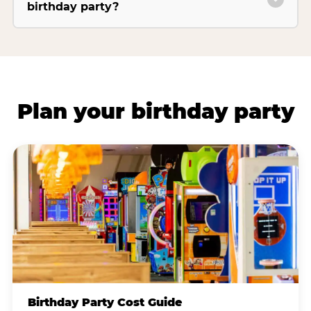
birthday party?
Plan your birthday party
Birthday Party Cost Guide