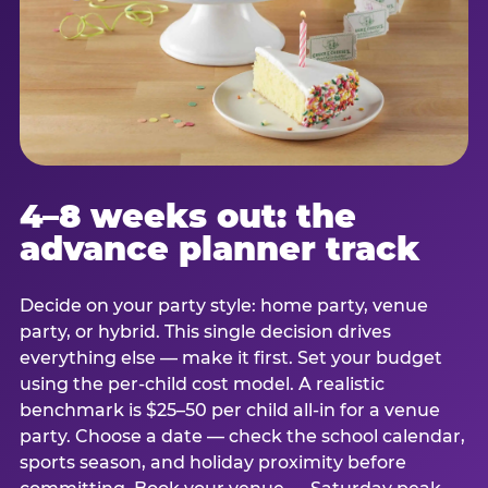
4–8 weeks out: the
advance planner track
Decide on your party style: home party, venue
party, or hybrid. This single decision drives
everything else — make it first. Set your budget
using the per-child cost model. A realistic
benchmark is $25–50 per child all-in for a venue
party. Choose a date — check the school calendar,
sports season, and holiday proximity before