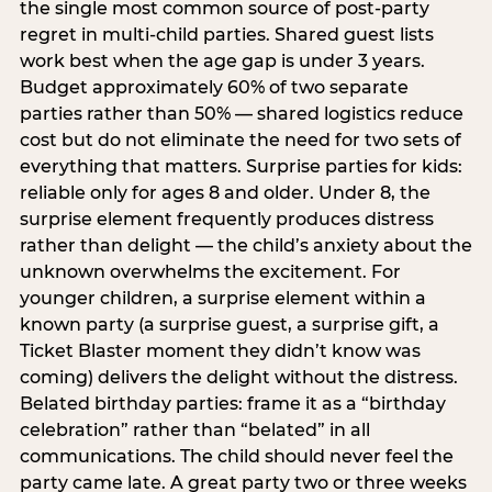
the single most common source of post-party
regret in multi-child parties. Shared guest lists
work best when the age gap is under 3 years.
Budget approximately 60% of two separate
parties rather than 50% — shared logistics reduce
cost but do not eliminate the need for two sets of
everything that matters. Surprise parties for kids:
reliable only for ages 8 and older. Under 8, the
surprise element frequently produces distress
rather than delight — the child’s anxiety about the
unknown overwhelms the excitement. For
younger children, a surprise element within a
known party (a surprise guest, a surprise gift, a
Ticket Blaster moment they didn’t know was
coming) delivers the delight without the distress.
Belated birthday parties: frame it as a “birthday
celebration” rather than “belated” in all
communications. The child should never feel the
party came late. A great party two or three weeks