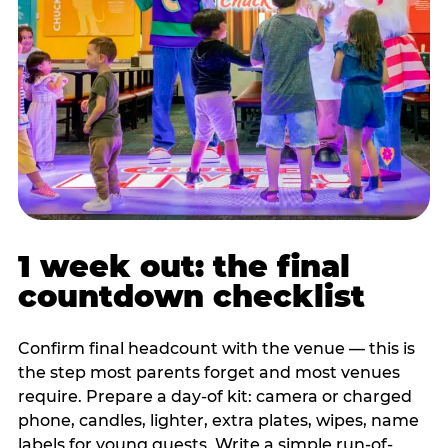
1 week out: the final
countdown checklist
Confirm final headcount with the venue — this is
the step most parents forget and most venues
require. Prepare a day-of kit: camera or charged
phone, candles, lighter, extra plates, wipes, name
labels for young guests. Write a simple run-of-