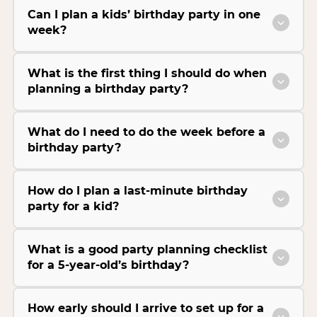
Can I plan a kids’ birthday party in one
week?
What is the first thing I should do when
planning a birthday party?
What do I need to do the week before a
birthday party?
How do I plan a last-minute birthday
party for a kid?
What is a good party planning checklist
for a 5-year-old’s birthday?
How early should I arrive to set up for a