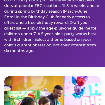
committing. Book your venue — Saturday peak
slots at popular FEC locations fill 3–4 weeks ahead
during spring birthday season (March–June).
Enroll in the Birthday Club for early access to
offers and a free birthday reward. Draft your
guest list — apply the age-plus-one guideline for
children under 7. A 5-year-old’s party works best
with 6 children. Select a theme based on your
child’s current obsession, not their interest from
six months ago.