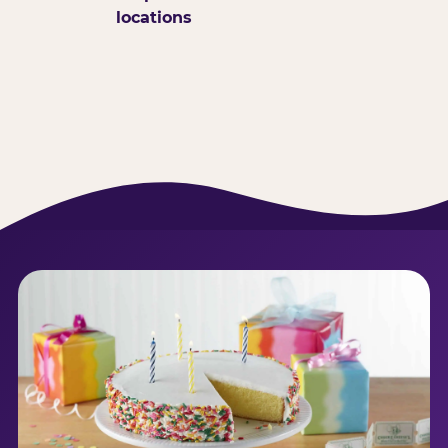
locations